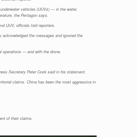
underwater vehicles (UUVs) — in the water,
perature, the Pentagon says.
d UUV, officials told reporters.
ely acknowledged the messages and ignored the
mal operations — and with the drone.
Press Secretary Peter Cook said in his statement.
ritorial claims. China has been the most aggressive in
nt of their claims.