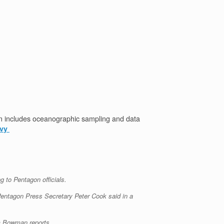
n includes oceanographic sampling and data
avy
 to Pentagon officials.
 Pentagon Press Secretary Peter Cook said in a
om Bowman reports.