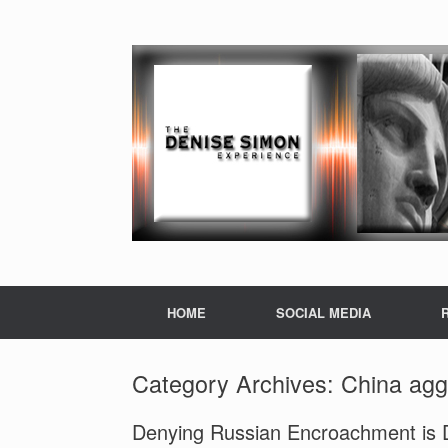
HOME
SOCIAL MEDIA
Category Archives:
China agg
Denying Russian Encroachment is De