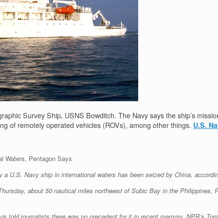
raphic Survey Ship, USNS Bowditch. The Navy says the ship’s missio
cing of remotely operated vehicles (ROVs), among other things.
U.S. N
al Waters, Pentagon Says
a U.S. Navy ship in international waters has been seized by China, according
Thursday, about 50 nautical miles northwest of Subic Bay in the Philippines,
vis told journalists there was no precedent for it in recent memory, NPR’s T