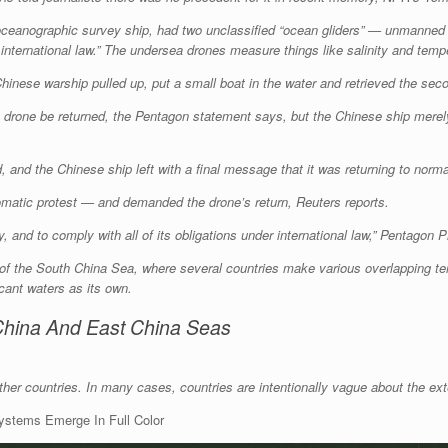
eanographic survey ship, had two unclassified “ocean gliders” — unmanned 
 international law.” The undersea drones measure things like salinity and tem
nese warship pulled up, put a small boat in the water and retrieved the secon
e drone be returned, the Pentagon statement says, but the Chinese ship mer
id, and the Chinese ship left with a final message that it was returning to nor
matic protest — and demanded the drone’s return, Reuters reports.
 and to comply with all of its obligations under international law,” Pentagon 
 of the South China Sea, where several countries make various overlapping ter
icant waters as its own.
China And East China Seas
er countries. In many cases, countries are intentionally vague about the exte
Systems Emerge In Full Color