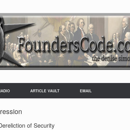
RADIO
ARTICLE VAULT
EMAIL
ression
reliction of Security