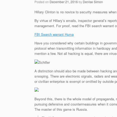
Posted on
December 21, 2016
by
Denise Simon
Hillary Clinton is no novice to security measures when 
By virtue of Hillary’s emails, inspector general’s repo
management. For proof, read the FBI search warrant o
FBI Search warrant Huma
Have you considered why certain buildings in governme
protocol when transmitting information in hardcopy and
mention a few. Not all hacking is equal, there are viru
Schiller
A distinction should also be made between hacking and
snooping. There are electronic signals, radars and wea
or civilian enterprise is exempt or omitted by outside p
Beyond this, there is the whole model of propaganda, 
pursuing defensive and countermeasures when it comes t
The master of this game is Russia.