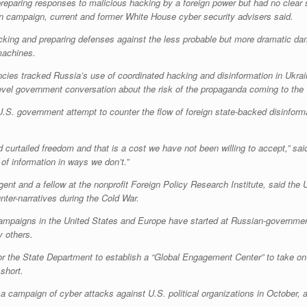
paring responses to malicious hacking by a foreign power but had no clear 
on campaign, current and former White House cyber security advisers said.
hacking and preparing defenses against the less probable but more dramatic da
machines.
encies tracked Russia’s use of coordinated hacking and disinformation in Ukrai
-level government conversation about the risk of the propaganda coming to the
U.S. government attempt to counter the flow of foreign state-backed disinforma
urtailed freedom and that is a cost we have not been willing to accept,” said
 of information in ways we don’t.”
gent and a fellow at the nonprofit Foreign Policy Research Institute, said th
nter-narratives during the Cold War.
ampaigns in the United States and Europe have started at Russian-governmen
y others.
or the State Department to establish a “Global Engagement Center” to take on s
short.
campaign of cyber attacks against U.S. political organizations in October, a