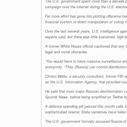
The U.S. government spent more than a decade pre
campaign over the internet during the U.S. electi
Far more effort has gone into plotting offensive 
financial system or direct manipulation of voting 
Over the last several years, U.S. intelligence ag
experts said, but there was little sustained, high
A former White House official cautioned that any 
legal and moral obstacles.
“You would have to have massive surveillance and c
anonymity
.
“They (Russia) can control distribution
Clinton Watts, a security consultant, former FBI a
as the U.S. Information Agency, that provided cou
He said that most major Russian disinformation c
Sputnik News, before being amplified on Twitter b
A defense spending pill passed this month calls f
sophisticated Islamic State narratives have fallen 
The U.S. government formally accused Russia of a 