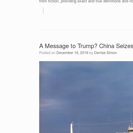
from fiction, providing exact and true definitions and no
A Message to Trump? China Seizes
Posted on
December 16, 2016
by
Denise Simon