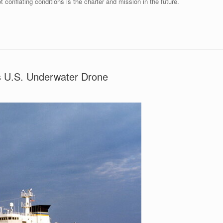
t conflating conditions is the charter and mission in the future.
 U.S. Underwater Drone