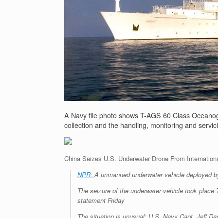
A Navy file photo shows T-AGS 60 Class Oceanog
collection and the handling, monitoring and servi
China Seizes U.S. Underwater Drone From Internation
NPR:
A unmanned underwater vehicle deployed by 
The seizure of the underwater vehicle took place 
statement Friday
The situation is unusual: U.S. Navy Capt. Jeff Da