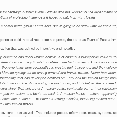
r for Strategic & International Studies who has worked for the departments o
ns of projecting influence if it hoped to catch up with Russia.
carrier battle group,” Lewis said. “We’re going to be stuck until we find a way
anda to build internal reputation and power, the same as Putin of Russia him
raction that was gained both positive and negative.
, disarmed and under Iranian control, is of enormous propaganda value in Iran’
s strength – how many jihadist countries have had this many American servic
 the Americans were cooperative in proving their innocence, and they quickly a
 Marines apologized for having strayed into Iranian waters.” Never fear, John 
g relationship that has developed between Mr. Kerry and the Iranian foreign mi
d Zarif were on the phone during the past hours, and this helped the problem to
crow about their seizure of American boats, confiscate part of their equipment,
 I’m glad our sailors and boats are back in American hands — minus, apparent
t does what it wants — whether it’s testing missiles, launching rockets near U
ay into Iranian waters.
civilians must as well. That includes people, information, news, systems, so