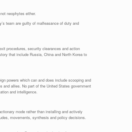
 not neophytes either.
ary’s team are guilty of malfeasance of duty and
xit procedures, security clearances and action
istory that include Russia, China and North Korea to
oreign powers which can and does include scooping and
es and allies. No part of the United States government
ation and intelligence.
tionary mode rather than installing and actively
titudes, movements, synthesis and policy decisions.