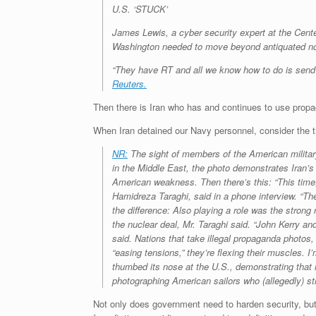
U.S. ‘STUCK’
James Lewis, a cyber security expert at the Cente
Washington needed to move beyond antiquated notio
“They have RT and all we know how to do is send a 
Reuters.
Then there is Iran who has and continues to use propag
When Iran detained our Navy personnel, consider the t
NR:
The sight of members of the American military
in the Middle East, the photo demonstrates Iran’
American weakness. Then there’s this: “This time,
Hamidreza Taraghi, said in a phone interview. “The
the difference: Also playing a role was the stron
the nuclear deal, Mr. Taraghi said. “John Kerry an
said. Nations that take illegal propaganda photos, 
“easing tensions,” they’re flexing their muscles.
thumbed its nose at the U.S., demonstrating that i
photographing American sailors who (allegedly) str
Not only does government need to harden security, but 