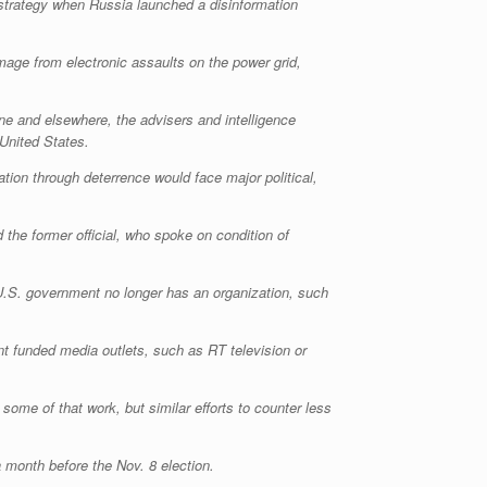
strategy when Russia launched a disinformation
mage from electronic assaults on the power grid,
ne and elsewhere, the advisers and intelligence
 United States.
tion through deterrence would face major political,
 the former official, who spoke on condition of
e U.S. government no longer has an organization, such
t funded media outlets, such as RT television or
ome of that work, but similar efforts to counter less
 month before the Nov. 8 election.