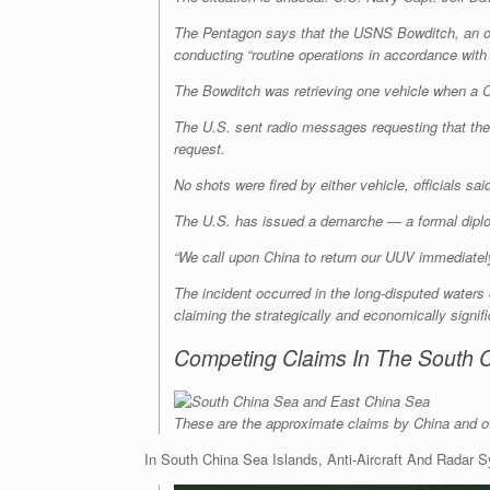
The Pentagon says that the USNS Bowditch, an oc
conducting “routine operations in accordance with
The Bowditch was retrieving one vehicle when a Chi
The U.S. sent radio messages requesting that th
request.
No shots were fired by either vehicle, officials sa
The U.S. has issued a demarche — a formal diplo
“We call upon China to return our UUV immediately,
The incident occurred in the long-disputed waters
claiming the strategically and economically signif
Competing Claims In The South 
These are the approximate claims by China and oth
In South China Sea Islands, Anti-Aircraft And Radar 