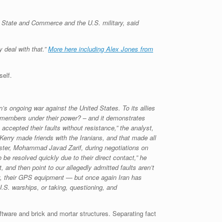
f State and Commerce and the U.S. military, said
 deal with that.”
More here including Alex Jones from
self.
s ongoing war against the United States. To its allies
emembers under their power? – and it demonstrates
ccepted their faults without resistance,” the analyst,
Kerry made friends with the Iranians, and that made all
nister, Mohammad Javad Zarif, during negotiations on
 be resolved quickly due to their direct contact,” he
 and then point to our allegedly admitted faults aren’t
ly, their GPS equipment — but once again Iran has
.S. warships, or taking, questioning, and
ftware and brick and mortar structures. Separating fact