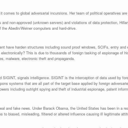
it comes to global adversarial incursions. Her team of political operatives are
rts and non-approved (unknown servers) and violations of data protection, Hill
f the Abedin/Weiner computers and hard-drive.
nt have harden structures including sound proof windows, SCIFs, entry and e
 electronically? This is due to thousands of foreign tasking of espionage of h
ses, malware, electronic theft and propaganda.
 SIGINT, signals intelligence. SIGINT is the interception of data used by f
pons systems that are all part of the target base applied by foreign adversari
owers including outright spying and theft of industrial espionage, patent inform
real and fake news. Under Barack Obama, the United States has been in a reac
o biased, misleading, filtered or altered influence causing ill legitimate at