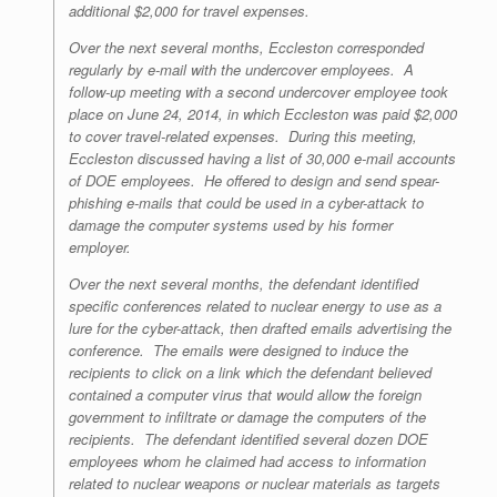
additional $2,000 for travel expenses.
Over the next several months, Eccleston corresponded
regularly by e-mail with the undercover employees. A
follow-up meeting with a second undercover employee took
place on June 24, 2014, in which Eccleston was paid $2,000
to cover travel-related expenses. During this meeting,
Eccleston discussed having a list of 30,000 e-mail accounts
of DOE employees. He offered to design and send spear-
phishing e-mails that could be used in a cyber-attack to
damage the computer systems used by his former
employer.
Over the next several months, the defendant identified
specific conferences related to nuclear energy to use as a
lure for the cyber-attack, then drafted emails advertising the
conference. The emails were designed to induce the
recipients to click on a link which the defendant believed
contained a computer virus that would allow the foreign
government to infiltrate or damage the computers of the
recipients. The defendant identified several dozen DOE
employees whom he claimed had access to information
related to nuclear weapons or nuclear materials as targets