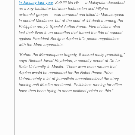
in January last year
, Zulkifli bin Hir — a Malaysian described
as a key facilitator between Indonesian and Filipino
extremist groups — was cornered and killed in Mamasapano
in central Mindanao, but at the cost of 44 deaths among the
Philippine army’s Special Action Force. Five civilians also
lost their lives in an operation that turned the tide of support
against President Benigno Aquino III’s peace negotiations
with the Moro separatists.
“Before the Mamasapano tragedy, it looked really promising,”
says Richard Javad Heydarian, a security expert at De La
Salle University in Manila. “There were even rumors that
Aquino would be nominated for the Nobel Peace Prize.
Unfortunately a lot of journalists sensationalized the story,
fanning anti-Muslim sentiment. Politicians running for office
have then been trying to score political points on this.”