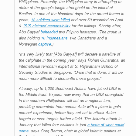
Philippines. Presently, the Philippine army is attempting to
strike at the group’s jungle stronghold on the island of
Basilan. In one of the bloodiest days for the armed forces in
years,
18 soldiers were killed
and over 50 wounded on April
9.
ISIS claimed responsibility
for the killings. Shortly after,
Abu Sayyaf
beheaded
two Filipino hostages. (The group is
also holding
10 Indonesians
, two Canadians and a
Norwegian
captive
.)
“It’s very likely that [Abu Sayyaf] will declare a satellite of
the caliphate in the coming year,” says Rohan Gunaratna, an
international terrorism expert at S. Rajaratnam School of
Security Studies in Singapore. “Once that is done, it will be
much more difficult to dismantle these groups.”
Already, up to 1,200 Southeast Asians have joined ISIS in
the Middle East. Experts now worry that an ISIS stronghold
in the southern Philippines will act as a regional lure,
providing extremists from across Asia with a place to gain
combat experience, before they set act to attack Asian
targets or even targets further afield. The Jakarta attack in
January that killed four civilians is just
a taste of what could
come
, says Greg Barton, chair in global Islamic politics at