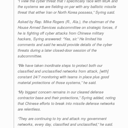
“I view the cyber threat that I specifically face with MDA and
the systems we are fielding on par with any ballistic missile
threat that either Iran or North Korea possess,” Syring said.
Asked by Rep. Mike Rogers (R., Ala.), the chairman of the
House Armed Services subcommittee on strategic forces, if
he is fighting off cyber attacks from Chinese military
hackers, Syring answered: “Yes, sir.” He limited his
comments and said he would provide details of the cyber
threats during a later closed-door session of the
subcommittee.
“We have taken inordinate steps to protect both our
classified and unclassified networks from attack, [with]
constant 24/7 monitoring with teams in place plus good
material protections of those systems,” he said.
“My biggest concern remains in our cleared defense
contractor base and their protections,” Syring added, noting
that Chinese efforts to break into missile defense networks
are relentless.
“They are continuing to try and attack my government
networks, every day, classified and unclassified,” he said.