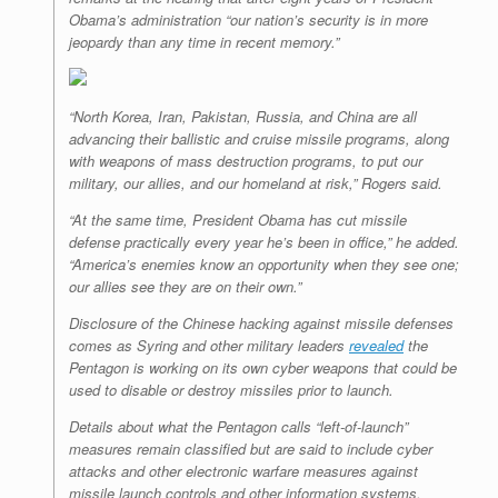
Obama’s administration “our nation’s security is in more
jeopardy than any time in recent memory.”
“North Korea, Iran, Pakistan, Russia, and China are all
advancing their ballistic and cruise missile programs, along
with weapons of mass destruction programs, to put our
military, our allies, and our homeland at risk,” Rogers said.
“At the same time, President Obama has cut missile
defense practically every year he’s been in office,” he added.
“America’s enemies know an opportunity when they see one;
our allies see they are on their own.”
Disclosure of the Chinese hacking against missile defenses
comes as Syring and other military leaders
revealed
the
Pentagon is working on its own cyber weapons that could be
used to disable or destroy missiles prior to launch.
Details about what the Pentagon calls “left-of-launch”
measures remain classified but are said to include cyber
attacks and other electronic warfare measures against
missile launch controls and other information systems.