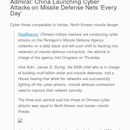
Admiral: China Launching Cyber
Attacks on Missile Defense Nets ‘Every
Day’
Cyber threat comparable to Iranian, North Korean missile danger
FreeBeacon:
Chinese military hackers are conducting cyber
attacks on the Pentagon’s Missile Defense Agency
networks on a daily basis and will soon shift to hacking into
networks of missile defense contractors, the admiral in
charge of the agency told Congress on Thursday.
Vice Adm. James D. Syring, the MDA chief who is in charge
of building multi-billion dollar anti-missile defenses, told a
House hearing that while his networks are successfully
fighting off the cyber attacks, missile defense contractors
need to improve their network security.
The three-star admiral said the threat of Chinese cyber
attacks was equal to North Korean and Iranian missile
threats.