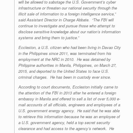
will be allowed to sabotage the U.S. Government’s cyber
infrastructure or threaten our national security through the
illicit sale of information to a foreign intelligence service,”
said Assistant Director in Charge Abbate. “The FBI will
continue to investigate and pursue those who attempt to
disclose sensitive knowledge about our nation’s information
systems and bring them to justice.”
Eccleston, a U.S. citizen who had been living in Davao City
in the Philippines since 2011, was terminated from his
employment at the NRC in 2010. He was detained by
Philippine authorities in Manila, Philippines, on March 27,
2015, and deported to the United States to face U.S.
criminal charges. He has been in custody ever since.
According to court documents, Eccleston initially came to
the attention of the FBI in 2013 after he entered a foreign
embassy in Manila and offered to sell a list of over 5,000 e-
mail accounts of all officials, engineers and employees of a
U.S. government energy agency. He said that he was able
to retrieve this information because he was an employee of
a U.S. government agency, held a top secret security
clearance and had access to the agency’s network. He