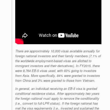
There are approximately 10,000 visas available annually for
foreign national investors and their family members (7.1% of
the worldwide employment-based visas are allotted to
immigrant investors and their derivatives). In FY2015, there
were 9,764 EB-5 visas used, with 93% going to investors
from Asia. More specifically, 84% were granted to investors
from China and 3% were granted to those from Vietnam.
In general, an individual receiving an EB-5 visa is granted
conditional residence status. After approximately two years
the foreign national must apply to remove the conditionality
(i.e., convert to full-LPR status). If the foreign national has
met the visa requirements (i.e., invested and sustained the