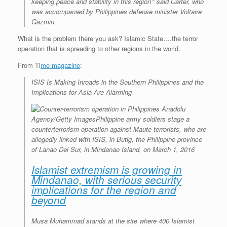
keeping peace and stability in this region’” said Carter, who
was accompanied by Philippines defense minister Voltaire
Gazmin.
What is the problem there you ask? Islamic State….the terror
operation that is spreading to other regions in the world.
From Ti
me magazine
:
ISIS Is Making Inroads in the Southern Philippines and the
Implications for Asia Are Alarming
Anadolu
Agency/Getty Images
Philippine army soldiers stage a
counterterrorism operation against Maute terrorists, who are
allegedly linked with ISIS, in Butig, the Philippine province
of Lanao Del Sur, in Mindanao Island, on March 1, 2016
Islamist extremism is growing in
Mindanao, with serious security
implications for the region and
beyond
Musa Muhammad stands at the site where 400 Islamist