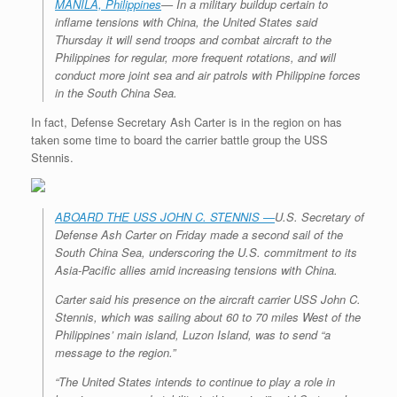
MANILA, Philippines
— In a military buildup certain to
inflame tensions with China, the United States said
Thursday it will send troops and combat aircraft to the
Philippines for regular, more frequent rotations, and will
conduct more joint sea and air patrols with Philippine forces
in the South China Sea.
In fact, Defense Secretary Ash Carter is in the region on has
taken some time to board the carrier battle group the USS
Stennis.
ABOARD THE USS JOHN C. STENNIS —
U.S. Secretary of
Defense Ash Carter on Friday made a second sail of the
South China Sea, underscoring the U.S. commitment to its
Asia-Pacific allies amid increasing tensions with China.
Carter said his presence on the aircraft carrier USS John C.
Stennis, which was sailing about 60 to 70 miles West of the
Philippines’ main island, Luzon Island, was to send “a
message to the region.”
“The United States intends to continue to play a role in