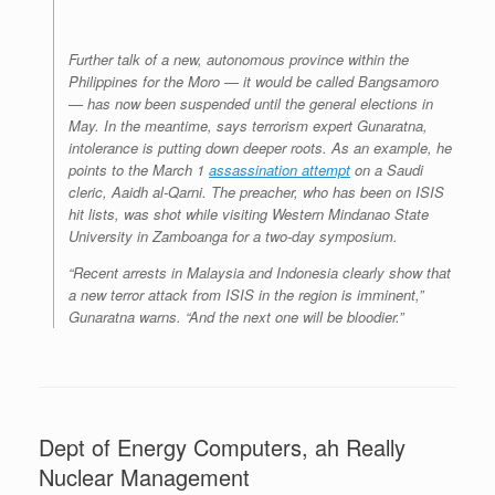
Further talk of a new, autonomous province within the
Philippines for the Moro — it would be called Bangsamoro
— has now been suspended until the general elections in
May. In the meantime, says terrorism expert Gunaratna,
intolerance is putting down deeper roots. As an example, he
points to the March 1
assassination attempt
on a Saudi
cleric, Aaidh al-Qarni. The preacher, who has been on ISIS
hit lists, was shot while visiting Western Mindanao State
University in Zamboanga for a two-day symposium.
“Recent arrests in Malaysia and Indonesia clearly show that
a new terror attack from ISIS in the region is imminent,”
Gunaratna warns. “And the next one will be bloodier.”
Dept of Energy Computers, ah Really
Nuclear Management