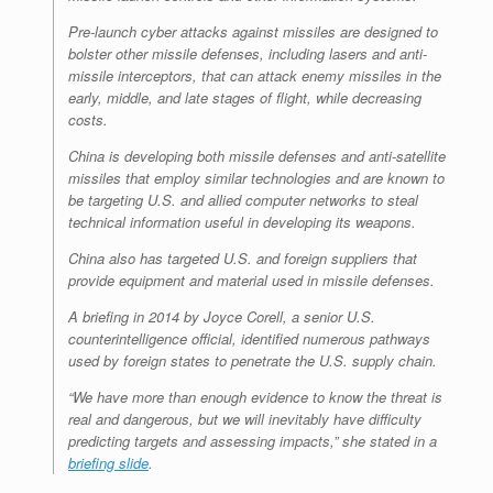
Pre-launch cyber attacks against missiles are designed to
bolster other missile defenses, including lasers and anti-
missile interceptors, that can attack enemy missiles in the
early, middle, and late stages of flight, while decreasing
costs.
China is developing both missile defenses and anti-satellite
missiles that employ similar technologies and are known to
be targeting U.S. and allied computer networks to steal
technical information useful in developing its weapons.
China also has targeted U.S. and foreign suppliers that
provide equipment and material used in missile defenses.
A briefing in 2014 by Joyce Corell, a senior U.S.
counterintelligence official, identified numerous pathways
used by foreign states to penetrate the U.S. supply chain.
“We have more than enough evidence to know the threat is
real and dangerous, but we will inevitably have difficulty
predicting targets and assessing impacts,” she stated in a
briefing slide
.