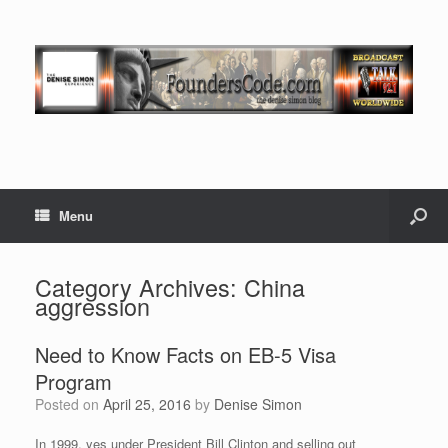
Menu
Category Archives:
China
aggression
Need to Know Facts on EB-5 Visa
Program
Posted on
April 25, 2016
by
Denise Simon
In 1999, yes under President Bill Clinton and selling out