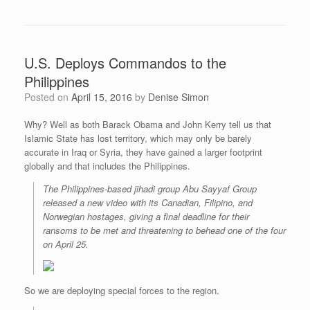
U.S. Deploys Commandos to the
Philippines
Posted on
April 15, 2016
by
Denise Simon
Why? Well as both Barack Obama and John Kerry tell us that
Islamic State has lost territory, which may only be barely
accurate in Iraq or Syria, they have gained a larger footprint
globally and that includes the Philippines.
The Philippines-based jihadi group Abu Sayyaf Group
released a new video with its Canadian, Filipino, and
Norwegian hostages, giving a final deadline for their
ransoms to be met and threatening to behead one of the four
on April 25.
So we are deploying special forces to the region.