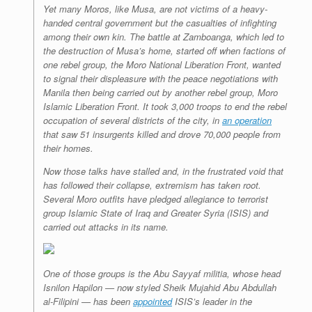
Yet many Moros, like Musa, are not victims of a heavy-
handed central government but the casualties of infighting
among their own kin. The battle at Zamboanga, which led to
the destruction of Musa’s home, started off when factions of
one rebel group, the Moro National Liberation Front, wanted
to signal their displeasure with the peace negotiations with
Manila then being carried out by another rebel group, Moro
Islamic Liberation Front. It took 3,000 troops to end the rebel
occupation of several districts of the city, in
an operation
that saw 51 insurgents killed and drove 70,000 people from
their homes.
Now those talks have stalled and, in the frustrated void that
has followed their collapse, extremism has taken root.
Several Moro outfits have pledged allegiance to terrorist
group Islamic State of Iraq and Greater Syria (ISIS) and
carried out attacks in its name.
One of those groups is the Abu Sayyaf militia, whose head
Isnilon Hapilon — now styled Sheik Mujahid Abu Abdullah
al-Filipini — has been
appointed
ISIS’s leader in the