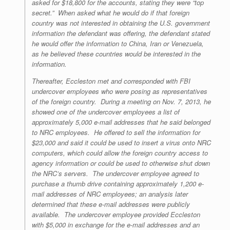
asked for $18,800 for the accounts, stating they were “top
secret.” When asked what he would do if that foreign
country was not interested in obtaining the U.S. government
information the defendant was offering, the defendant stated
he would offer the information to China, Iran or Venezuela,
as he believed these countries would be interested in the
information.
Thereafter, Eccleston met and corresponded with FBI
undercover employees who were posing as representatives
of the foreign country. During a meeting on Nov. 7, 2013, he
showed one of the undercover employees a list of
approximately 5,000 e-mail addresses that he said belonged
to NRC employees. He offered to sell the information for
$23,000 and said it could be used to insert a virus onto NRC
computers, which could allow the foreign country access to
agency information or could be used to otherwise shut down
the NRC’s servers. The undercover employee agreed to
purchase a thumb drive containing approximately 1,200 e-
mail addresses of NRC employees; an analysis later
determined that these e-mail addresses were publicly
available. The undercover employee provided Eccleston
with $5,000 in exchange for the e-mail addresses and an