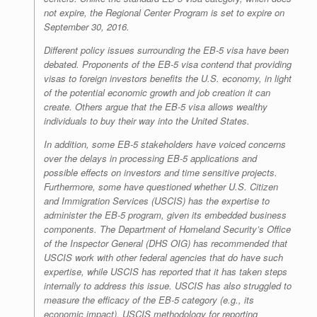
not expire, the Regional Center Program is set to expire on
September 30, 2016.
Different policy issues surrounding the EB-5 visa have been
debated. Proponents of the EB-5 visa contend that providing
visas to foreign investors benefits the U.S. economy, in light
of the potential economic growth and job creation it can
create. Others argue that the EB-5 visa allows wealthy
individuals to buy their way into the United States.
In addition, some EB-5 stakeholders have voiced concerns
over the delays in processing EB-5 applications and
possible effects on investors and time sensitive projects.
Furthermore, some have questioned whether U.S. Citizen
and Immigration Services (USCIS) has the expertise to
administer the EB-5 program, given its embedded business
components. The Department of Homeland Security’s Office
of the Inspector General (DHS OIG) has recommended that
USCIS work with other federal agencies that do have such
expertise, while USCIS has reported that it has taken steps
internally to address this issue. USCIS has also struggled to
measure the efficacy of the EB-5 category (e.g., its
economic impact). USCIS methodology for reporting