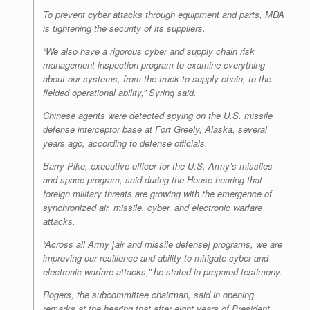
To prevent cyber attacks through equipment and parts, MDA
is tightening the security of its suppliers.
“We also have a rigorous cyber and supply chain risk
management inspection program to examine everything
about our systems, from the truck to supply chain, to the
fielded operational ability,” Syring said.
Chinese agents were detected spying on the U.S. missile
defense interceptor base at Fort Greely, Alaska, several
years ago, according to defense officials.
Barry Pike, executive officer for the U.S. Army’s missiles
and space program, said during the House hearing that
foreign military threats are growing with the emergence of
synchronized air, missile, cyber, and electronic warfare
attacks.
“Across all Army [air and missile defense] programs, we are
improving our resilience and ability to mitigate cyber and
electronic warfare attacks,” he stated in prepared testimony.
Rogers, the subcommittee chairman, said in opening
remarks at the hearing that after eight years of President