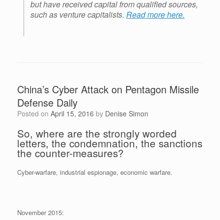
but have received capital from qualified sources,
such as venture capitalists.
Read more here.
China’s Cyber Attack on Pentagon Missile
Defense Daily
Posted on
April 15, 2016
by
Denise Simon
So, where are the strongly worded
letters, the condemnation, the sanctions
the counter-measures?
Cyber-warfare, industrial espionage, economic warfare.
November 2015: