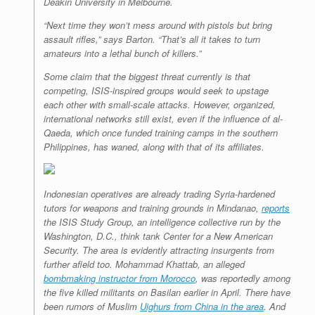
Deakin University in Melbourne.
“Next time they won’t mess around with pistols but bring
assault rifles,” says Barton. “That’s all it takes to turn
amateurs into a lethal bunch of killers.”
Some claim that the biggest threat currently is that
competing, ISIS-inspired groups would seek to upstage
each other with small-scale attacks. However, organized,
international networks still exist, even if the influence of al-
Qaeda, which once funded training camps in the southern
Philippines, has waned, along with that of its affiliates.
Indonesian operatives are already trading Syria-hardened
tutors for weapons and training grounds in Mindanao,
reports
the ISIS Study Group, an intelligence collective run by the
Washington, D.C., think tank Center for a New American
Security. The area is evidently attracting insurgents from
further afield too. Mohammad Khattab, an alleged
bombmaking instructor from Morocco
, was reportedly among
the five killed militants on Basilan earlier in April. There have
been rumors of Muslim
Uighurs from China in the area
. And