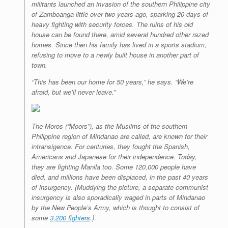
militants launched an invasion of the southern Philippine city
of Zamboanga little over two years ago, sparking 20 days of
heavy fighting with security forces. The ruins of his old
house can be found there, amid several hundred other razed
homes. Since then his family has lived in a sports stadium,
refusing to move to a newly built house in another part of
town.
“This has been our home for 50 years,” he says. “We’re
afraid, but we’ll never leave.”
The Moros (“Moors”), as the Muslims of the southern
Philippine region of Mindanao are called, are known for their
intransigence. For centuries, they fought the Spanish,
Americans and Japanese for their independence. Today,
they are fighting Manila too. Some 120,000 people have
died, and millions have been displaced, in the past 40 years
of insurgency. (Muddying the picture, a separate communist
insurgency is also sporadically waged in parts of Mindanao
by the New People’s Army, which is thought to consist of
some
3,200 fighters
.)