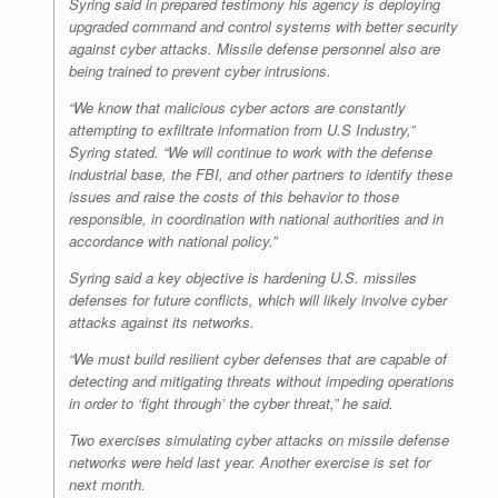
Syring said in prepared testimony his agency is deploying
upgraded command and control systems with better security
against cyber attacks. Missile defense personnel also are
being trained to prevent cyber intrusions.
“We know that malicious cyber actors are constantly
attempting to exfiltrate information from U.S Industry,”
Syring stated. “We will continue to work with the defense
industrial base, the FBI, and other partners to identify these
issues and raise the costs of this behavior to those
responsible, in coordination with national authorities and in
accordance with national policy.”
Syring said a key objective is hardening U.S. missiles
defenses for future conflicts, which will likely involve cyber
attacks against its networks.
“We must build resilient cyber defenses that are capable of
detecting and mitigating threats without impeding operations
in order to ‘fight through’ the cyber threat,” he said.
Two exercises simulating cyber attacks on missile defense
networks were held last year. Another exercise is set for
next month.