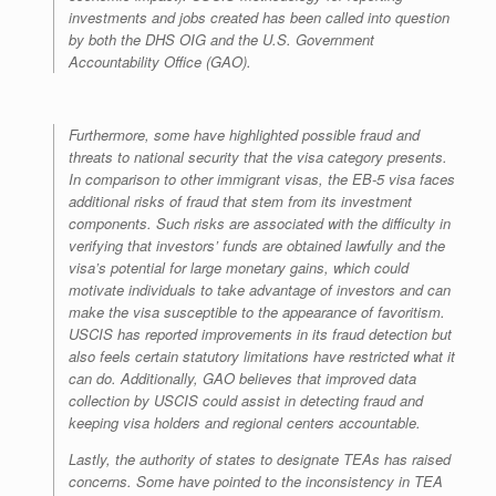
investments and jobs created has been called into question
by both the DHS OIG and the U.S. Government
Accountability Office (GAO).
Furthermore, some have highlighted possible fraud and
threats to national security that the visa category presents.
In comparison to other immigrant visas, the EB-5 visa faces
additional risks of fraud that stem from its investment
components. Such risks are associated with the difficulty in
verifying that investors’ funds are obtained lawfully and the
visa’s potential for large monetary gains, which could
motivate individuals to take advantage of investors and can
make the visa susceptible to the appearance of favoritism.
USCIS has reported improvements in its fraud detection but
also feels certain statutory limitations have restricted what it
can do. Additionally, GAO believes that improved data
collection by USCIS could assist in detecting fraud and
keeping visa holders and regional centers accountable.
Lastly, the authority of states to designate TEAs has raised
concerns. Some have pointed to the inconsistency in TEA