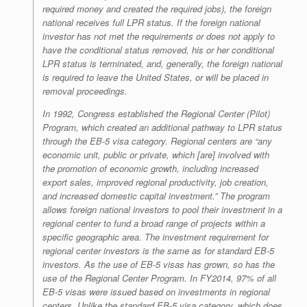
required money and created the required jobs), the foreign
national receives full LPR status. If the foreign national
investor has not met the requirements or does not apply to
have the conditional status removed, his or her conditional
LPR status is terminated, and, generally, the foreign national
is required to leave the United States, or will be placed in
removal proceedings.
In 1992, Congress established the Regional Center (Pilot)
Program, which created an additional pathway to LPR status
through the EB-5 visa category. Regional centers are “any
economic unit, public or private, which [are] involved with
the promotion of economic growth, including increased
export sales, improved regional productivity, job creation,
and increased domestic capital investment.” The program
allows foreign national investors to pool their investment in a
regional center to fund a broad range of projects within a
specific geographic area. The investment requirement for
regional center investors is the same as for standard EB-5
investors. As the use of EB-5 visas has grown, so has the
use of the Regional Center Program. In FY2014, 97% of all
EB-5 visas were issued based on investments in regional
centers. Unlike the standard EB-5 visa category, which does