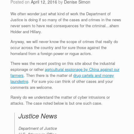
Posted on
April 12, 2016
by
Denise Simon
We often wonder just what kind of work the Department of
Justice is doing if so many of the cases and crimes in the news
never seem to have real consequences for the criminal…ahem
Holder and Hillary.
Anyway, we will never know the scope of crimes that really do
occur across the country and for sure those against the
homeland from a foreign power or rogue actors.
There was the recent posting on this site about the industrial
espionage or rather
agricultural espionage by China against our
farmers
. Then there is the matter of
drug cartels and money
laundering
. For sure you can think of other cases and your
comments are welcome.
Rarely do we understand the matter of cyber intrusions or
attacks. The case noted below is but one such case.
Justice News
Department of Justice