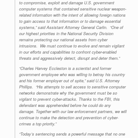
to compromise, exploit and damage U.S. government
computer systems that contained sensitive nuclear weapon-
related information with the intent of allowing foreign nations
to gain access to that information or to damage essential
systems,” said Assistant Attorney General Carlin. “One of
our highest priorities in the National Security Division
remains protecting our national assets from cyber
intrusions. We must continue to evolve and remain vigilant
in our efforts and capabilities to confront cyber-enabled
threats and aggressively detect, disrupt and deter them.”
“Charles Harvey Eccleston is a scientist and former
government employee who was willing to betray his country
and his former employer out of spite,” said U.S. Attorney
Phillips. “His attempts to sell access to sensitive computer
networks demonstrate why the government must be so
vigilant to prevent cyber-attacks. Thanks to the FBI, this
defendant was apprehended before he could do any
damage. Together with our law enforcement partners, we will
continue to make the detection and prevention of cyber-
crimes a top priority.”
“Today’s sentencing sends a powerful message that no one