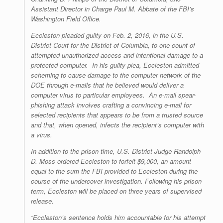
Assistant Director in Charge Paul M. Abbate of the FBI’s
Washington Field Office.
Eccleston pleaded guilty on Feb. 2, 2016, in the U.S.
District Court for the District of Columbia, to one count of
attempted unauthorized access and intentional damage to a
protected computer. In his guilty plea, Eccleston admitted
scheming to cause damage to the computer network of the
DOE through e-mails that he believed would deliver a
computer virus to particular employees. An e-mail spear-
phishing attack involves crafting a convincing e-mail for
selected recipients that appears to be from a trusted source
and that, when opened, infects the recipient’s computer with
a virus.
In addition to the prison time, U.S. District Judge Randolph
D. Moss ordered Eccleston to forfeit $9,000, an amount
equal to the sum the FBI provided to Eccleston during the
course of the undercover investigation. Following his prison
term, Eccleston will be placed on three years of supervised
release.
“Eccleston’s sentence holds him accountable for his attempt