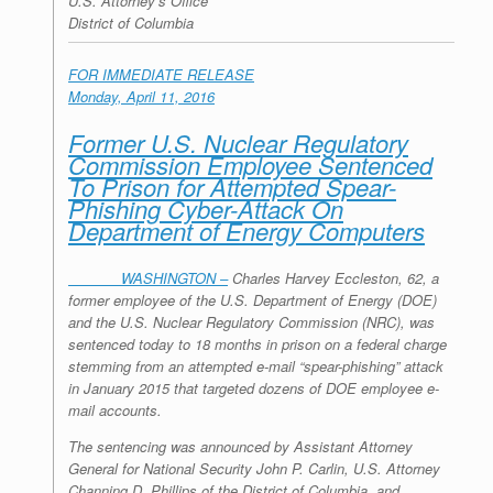
U.S. Attorney’s Office
District of Columbia
FOR IMMEDIATE RELEASE
Monday, April 11, 2016
Former U.S. Nuclear Regulatory
Commission Employee Sentenced
To Prison for Attempted Spear-
Phishing Cyber-Attack On
Department of Energy Computers
WASHINGTON –
Charles Harvey Eccleston, 62, a
former employee of the U.S. Department of Energy (DOE)
and the U.S. Nuclear Regulatory Commission (NRC), was
sentenced today to 18 months in prison on a federal charge
stemming from an attempted e-mail “spear-phishing” attack
in January 2015 that targeted dozens of DOE employee e-
mail accounts.
The sentencing was announced by Assistant Attorney
General for National Security John P. Carlin, U.S. Attorney
Channing D. Phillips of the District of Columbia, and