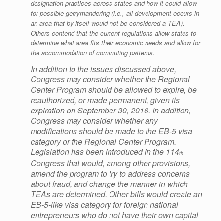
designation practices across states and how it could allow
for possible gerrymandering (i.e., all development occurs in
an area that by itself would not be considered a TEA).
Others contend that the current regulations allow states to
determine what area fits their economic needs and allow for
the accommodation of commuting patterns.
In addition to the issues discussed above,
Congress may consider whether the Regional
Center Program should be allowed to expire, be
reauthorized, or made permanent, given its
expiration on September 30, 2016. In addition,
Congress may consider whether any
modifications should be made to the EB-5 visa
category or the Regional Center Program.
Legislation has been introduced in the 114
th
Congress that would, among other provisions,
amend the program to try to address concerns
about fraud, and change the manner in which
TEAs are determined. Other bills would create an
EB-5-like visa category for foreign national
entrepreneurs who do not have their own capital