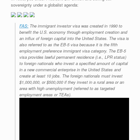
sovereignty under a globalist agenda:
FAS:
The immigrant investor visa was created in 1990 to
benefit the U.S. economy through employment creation and
an influx of foreign capital into the United States. The visa is
also referred to as the EB-5 visa because it is the fifth
employment preference immigrant visa category. The EB-5
visa provides lawful permanent residence (i.e., LPR status)
to foreign nationals who invest a specified amount of capital
in a new commercial enterprise in the United States and
create at least 10 jobs. The foreign nationals must invest
$1,000,000, or $500,000 if they invest in a rural area or an
area with high unemployment (referred to as targeted
employment areas or TEAs).