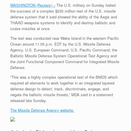
WASHINGTON (Reuters) –
The U.S. military on Sunday hailed
the success of a complex $230 million test of the U.S. missile
defense system that it said showed the ability of the Aegis and
THAAD weapons systems to identify and destroy ballistic and
cruise missiles at once.
The test was conducted near Wake Island in the western Pacific
Ocean around 11:05 p.m. EDT by the U.S. Missile Defense
Agency, U.S. European Command, U.S. Pacific Command, the
Ballistic Missile Defense System Operational Test Agency and
the Joint Functional Component Command for Integrated Missile
Defense.
“This was a highly complex operational test of the BMDS which
required all elements to work together in an integrated layered
defense design to detect, track, discriminate, engage, and
negate the ballistic missile threats,” MDA said in a statement
released late Sunday.
The Missile Defense Agency website.