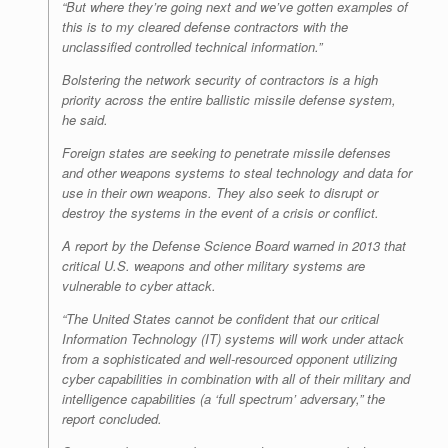
“But where they’re going next and we’ve gotten examples of
this is to my cleared defense contractors with the
unclassified controlled technical information.”
Bolstering the network security of contractors is a high
priority across the entire ballistic missile defense system,
he said.
Foreign states are seeking to penetrate missile defenses
and other weapons systems to steal technology and data for
use in their own weapons. They also seek to disrupt or
destroy the systems in the event of a crisis or conflict.
A report by the Defense Science Board warned in 2013 that
critical U.S. weapons and other military systems are
vulnerable to cyber attack.
“The United States cannot be confident that our critical
Information Technology (IT) systems will work under attack
from a sophisticated and well-resourced opponent utilizing
cyber capabilities in combination with all of their military and
intelligence capabilities (a ‘full spectrum’ adversary,” the
report concluded.