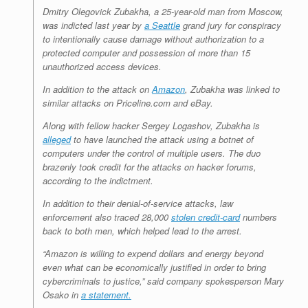
Dmitry Olegovick Zubakha, a 25-year-old man from Moscow,
was indicted last year by
a Seattle
grand jury for conspiracy
to intentionally cause damage without authorization to a
protected computer and possession of more than 15
unauthorized access devices.
In addition to the attack on
Amazon
, Zubakha was linked to
similar attacks on Priceline.com and eBay.
Along with fellow hacker Sergey Logashov, Zubakha is
alleged
to have launched the attack using a botnet of
computers under the control of multiple users. The duo
brazenly took credit for the attacks on hacker forums,
according to the indictment.
In addition to their denial-of-service attacks, law
enforcement also traced 28,000
stolen credit-card
numbers
back to both men, which helped lead to the arrest.
“Amazon is willing to expend dollars and energy beyond
even what can be economically justified in order to bring
cybercriminals to justice,” said company spokesperson Mary
Osako in
a statement.