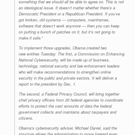
something that we should all be able to agree on. This is not
an ideological issue. It doesn’t matter whether there’s a
Democratic President or a Republican President. If you’ve
got broken, old systems — computers, mainframes,
software that doesn’t work anymore — then you can keep
on putting a bunch of patches on it, but it’s not going to
make it safe.”
To implement those upgrades, Obama created two
new entities Tuesday: The first, a Commission on Enhancing
National Cybersecurity, will be made up of business,
technology, national security and law enforcement leaders
who will make recommendations to strengthen online
security in the public and private sectors. It will deliver a
report to the president by Dec. 1.
The second, a Federal Privacy Council, will bring together
chief privacy officers from 25 federal agencies to coordinate
efforts to protect the vast amounts of data the federal
government collects and maintains about taxpayers and
citizens.
Obama’s cybersecurity adviser, Michael Daniel, said the
structure allows the administration to move forward even