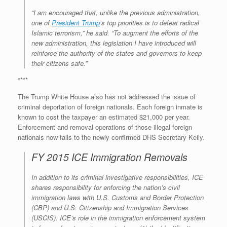
“I am encouraged that, unlike the previous administration,
one of
President Trump
‘s top priorities is to defeat radical
Islamic terrorism,” he said. “To augment the efforts of the
new administration, this legislation I have introduced will
reinforce the authority of the states and governors to keep
their citizens safe.”
****
The Trump White House also has not addressed the issue of
criminal deportation of foreign nationals. Each foreign inmate is
known to cost the taxpayer an estimated $21,000 per year.
Enforcement and removal operations of those illegal foreign
nationals now falls to the newly confirmed DHS Secretary Kelly.
FY 2015 ICE Immigration Removals
In addition to its criminal investigative responsibilities, ICE
shares responsibility for enforcing the nation’s civil
immigration laws with U.S. Customs and Border Protection
(CBP) and U.S. Citizenship and Immigration Services
(USCIS). ICE’s role in the immigration enforcement system