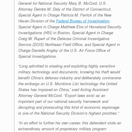
General for National Security Mary B. McCord, U.S.
Attorney Deirdre M. Daly of the District of Connecticut,
Special Agent in Charge Patricia M. Ferrick of the New
Haven Division of the
Federal Bureau of Investigation
,
Special Agent in Charge Matthew Etre of Homeland Security
Investigations (HSI) in Boston, Special Agent in Charge
Craig W. Rupert of the Defense Criminal Investigative
Service (DCIS) Northeast Field Office, and Special Agent in
Charge Danielle Angley of the U.S. Air Force Office of
Special Investigations.
“Long admitted to stealing and exploiting highly sensitive
military technology and documents, knowing his theft would
benefit China’s defense industry and deliberately contravene
the embargo on U.S. Munitions List technology the United
States has imposed on China,” said Acting Assistant
Attorney General McCord. “Export laws exist as an
important part of our national security framework and
disrupting and prosecuting this kind of economic espionage
is one of the National Security Division’s highest priorities.”
“In an effort to further his own career, this defendant stole an
extraordinary amount of proprietary military program