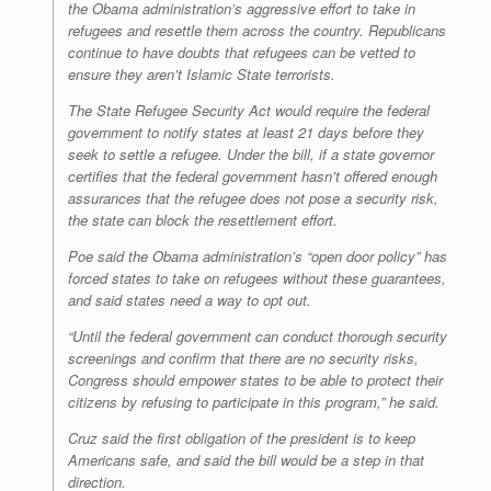
the Obama administration’s aggressive effort to take in
refugees and resettle them across the country. Republicans
continue to have doubts that refugees can be vetted to
ensure they aren’t Islamic State terrorists.
The State Refugee Security Act would require the federal
government to notify states at least 21 days before they
seek to settle a refugee. Under the bill, if a state governor
certifies that the federal government hasn’t offered enough
assurances that the refugee does not pose a security risk,
the state can block the resettlement effort.
Poe said the Obama administration’s “open door policy” has
forced states to take on refugees without these guarantees,
and said states need a way to opt out.
“Until the federal government can conduct thorough security
screenings and confirm that there are no security risks,
Congress should empower states to be able to protect their
citizens by refusing to participate in this program,” he said.
Cruz said the first obligation of the president is to keep
Americans safe, and said the bill would be a step in that
direction.