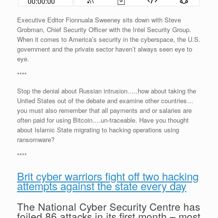
Executive Editor Fionnuala Sweeney sits down with Steve
Grobman, Chief Security Officer with the Intel Security Group.
When it comes to America’s security in the cyberspace, the U.S.
government and the private sector haven’t always seen eye to
eye.
****
Stop the denial about Russian intrusion…..how about taking the
United States out of the debate and examine other countries…
you must also remember that all payments and or salaries are
often paid for using Bitcoin….un-traceable. Have you thought
about Islamic State migrating to hacking operations using
ransomware?
****
Brit cyber warriors fight off two hacking
attempts against the state every day
The National Cyber Security Centre has
foiled 86 attacks in its first month – most