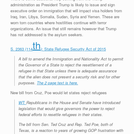
administration as President Trump is likely to issue and sign
executive order on immigration that will impact visa holders from
Iraq, Iran, Libya, Somalia, Sudan, Syria and Yemen. These are
worn torn countries where hostilities continue with terror
organizations. An issue that still remains however that Trump
has not addressed is the asylum seekers.
th
S. 2363 (114
): State Refugee Security Act of 2015
A bill to amend the Immigration and Nationality Act to permit
the Governor of a State to reject the resettlement of a
refugee in that State unless there is adequate assurance
that the alien does not present a security risk and for other
purposes.
The 2 page text is here.
New bill from Cruz, Poe would let states reject refugees
WT:
Republicans in the House and Senate have introduced
legislation that would give governors the power to reject
federal efforts to resettle refugees in their states.
The bill from Sen. Ted Cruz and Rep. Ted Poe, both of
Texas, is a reaction to years of growing GOP frustration with