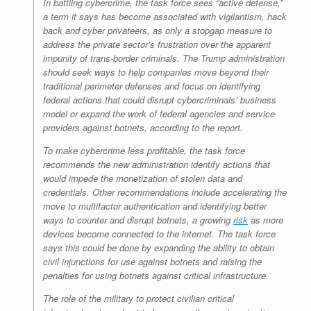
In battling cybercrime, the task force sees “active defense,”
a term it says has become associated with vigilantism, hack
back and cyber privateers, as only a stopgap measure to
address the private sector’s frustration over the apparent
impunity of trans-border criminals. The Trump administration
should seek ways to help companies move beyond their
traditional perimeter defenses and focus on identifying
federal actions that could disrupt cybercriminals’ business
model or expand the work of federal agencies and service
providers against botnets, according to the report.
To make cybercrime less profitable, the task force
recommends the new administration identify actions that
would impede the monetization of stolen data and
credentials. Other recommendations include accelerating the
move to multifactor authentication and identifying better
ways to counter and disrupt botnets, a growing
risk
as more
devices become connected to the internet. The task force
says this could be done by expanding the ability to obtain
civil injunctions for use against botnets and raising the
penalties for using botnets against critical infrastructure.
The role of the military to protect civilian critical