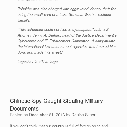
Zubakha was also charged with aggravated identity theft for
using the credit card of a Lake Stevens, Wash., resident
illegally.
“This defendant could not hide in cyberspace,” said U.S.
Attorney Jenny A. Durkan, head of the Justice Department’s
Cybercrime and IP Enforcement Committee. “I congratulate
the international law enforcement agencies who tracked him
down and made this arrest.”
Logashov is still at large.
Chinese Spy Caught Stealing Military
Documents
Posted on
December 21, 2016
by
Denise Simon
If you don’t think that our country is full of foreign spies and