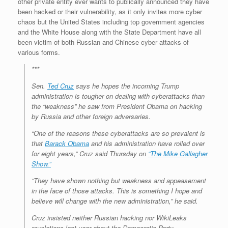
other private entity ever wants to publically announced they have
been hacked or their vulnerability, as it only invites more cyber
chaos but the United States including top government agencies
and the White House along with the State Department have all
been victim of both Russian and Chinese cyber attacks of
various forms.
***
Sen.
Ted Cruz
says he hopes the incoming Trump
administration is tougher on dealing with cyberattacks than
the “weakness” he saw from President Obama on hacking
by Russia and other foreign adversaries.
“One of the reasons these cyberattacks are so prevalent is
that
Barack Obama
and his administration have rolled over
for eight years,” Cruz said Thursday on
“The Mike Gallagher
Show.”
“They have shown nothing but weakness and appeasement
in the face of those attacks. This is something I hope and
believe will change with the new administration,” he said.
Cruz insisted neither Russian hacking nor WikiLeaks
revelations last year about the Democratic Party