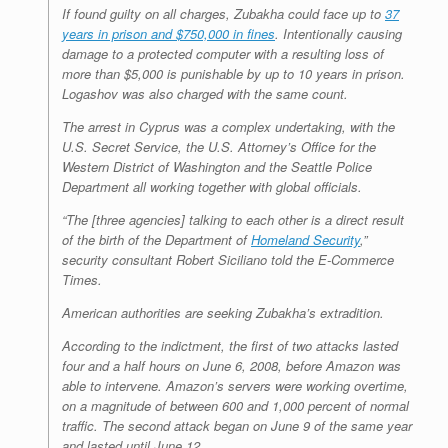
If found guilty on all charges, Zubakha could face up to
37
years in prison and $750,000 in fines
. Intentionally causing
damage to a protected computer with a resulting loss of
more than $5,000 is punishable by up to 10 years in prison.
Logashov was also charged with the same count.
The arrest in Cyprus was a complex undertaking, with the
U.S. Secret Service, the U.S. Attorney’s Office for the
Western District of Washington and the Seattle Police
Department all working together with global officials.
“The [three agencies] talking to each other is a direct result
of the birth of the Department of
Homeland Security
,”
security consultant Robert Siciliano told the E-Commerce
Times.
American authorities are seeking Zubakha’s extradition.
According to the indictment, the first of two attacks lasted
four and a half hours on June 6, 2008, before Amazon was
able to intervene. Amazon’s servers were working overtime,
on a magnitude of between 600 and 1,000 percent of normal
traffic. The second attack began on June 9 of the same year
and lasted until June 12.