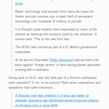
Syria
.
Retail, technology and security firms have also been hit.
Senior security sources say a major theft of aerospace
technology cost hundreds of millions of pounds.
It is thought cyber experts have responded to many of the
attacks by hacking into systems used by the attackers. A
source said: “This is the new front line.”
The NCSC was formed as part of a £1.9billion government
crackdown.
At its launch Chancellor
Philip Hammond
said we had to hit
back against “foreign actors” or face having planes grounded
or being left in darkness.
Going back to 2012, was this fella part of a Kremlin authorized
hack operation? If not, is he a proxy? Note what corporations and
operations had cyber intrusions…
A Russian man was arrested in Cyprus last week for
allegedly launching two distributed denial-of-service attacks
on Amazon.com in June 2008.