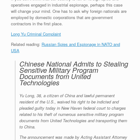
operatives engaged in industrial espionage, perhaps this case
will change your mind. One has to ask why foreign nationals are
employed by domestic corporations that are government
contractors in the first place.
Long Yu Criminal Complaint
Related reading:
Russian Spies and Espionage in NATO and
USA
Chinese National Admits to Stealing
Sensitive Military Program
Documents from United
Technologies
Yu Long, 38, a citizen of China and lawful permanent
resident of the U.S., waived his right to be indicted and
pleaded guilty today in New Haven federal court to charges
related to his theft of numerous sensitive military program
documents from United Technologies and transporting them
to China.
The announcement was made by Acting Assistant Attorney