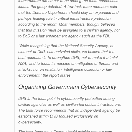
infrastructure turned out to be among the most contentious
issues the group debated. A few task force members said
that the Defense Department should play an expanded and
perhaps leading role in critical infrastructure protection,
according to the report. Most members, though, believed
that this mission must be assigned to a civilian agency, not
to DoD or a law enforcement agency such as the FBI.
“While recognizing that the National Security Agency, an
element of DoD, has unrivaled skills, we believe that the
best approach is to strengthen DHS, not to make it a ‘mini-
NSA,’ and to focus its mission on mitigation of threats and
attacks, not on retaliation, intelligence collection or law
enforcement,” the report states.
Organizing Government Cybersecurity
DHS is the focal point in cybersecurity protection among
civilian agencies as well as civilian-led critical infrastructure.
The task force recommends that an independent agency be
established within DHS focused exclusively on
cybersecurity.
The task force says Trump should quickly name a new