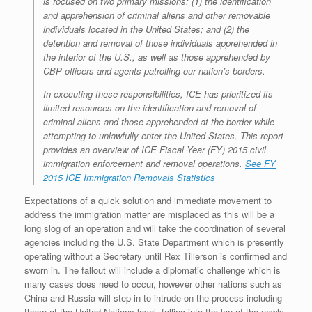
is focused on two primary missions: (1) the identification
and apprehension of criminal aliens and other removable
individuals located in the United States; and (2) the
detention and removal of those individuals apprehended in
the interior of the U.S., as well as those apprehended by
CBP officers and agents patrolling our nation’s borders.
In executing these responsibilities, ICE has prioritized its
limited resources on the identification and removal of
criminal aliens and those apprehended at the border while
attempting to unlawfully enter the United States. This report
provides an overview of ICE Fiscal Year (FY) 2015 civil
immigration enforcement and removal operations.
See FY
2015 ICE Immigration Removals Statistics
Expectations of a quick solution and immediate movement to
address the immigration matter are misplaced as this will be a
long slog of an operation and will take the coordination of several
agencies including the U.S. State Department which is presently
operating without a Secretary until Rex Tillerson is confirmed and
sworn in. The fallout will include a diplomatic challenge which is
many cases does need to occur, however other nations such as
China and Russia will step in to intrude on the process including
those at the United Nations level, falling into the lap of the newly