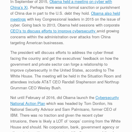
In September of 2015,
Obama held a meeting on cyber with
China’s Xi
. Perhaps there was no formal sanction or punishment
of China due in part to the U.S. debt they hold.
Obama also held
meetings
with key Congressional leaders in 2015 on the issue of
cyber. Going back to 2013, Obama held sessions with corporate
CEO’s to discuss efforts to improve cybersecurity
amid growing
concerns within the administration over attacks from China
targeting American businesses.
The president will discuss efforts to address the cyber threat
facing the country and get the executives’ feedback on how the
government and private sector can forge a relationship to
improve cybersecurity in the United States, according to The
White House. The meeting will be held in the Situation Room and
attendees include AT&T CEO Randall Stephenson and Northrup
Grumman CEO Wesley Bush.
Not until February of 2016, did Obama launch the
Cybersecurity
National Action Plan
which was headed by Tom Donilon, his
National Security Advisor and Sam Palmisano, former CEO of
IBM. There was no traction and given the recent cyber
intrusions, there is likely a LOT of ‘ooops’ coming from the White
House and should. No corporation, bank, government agency or