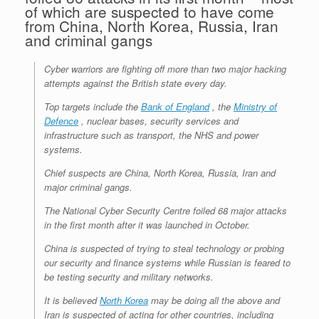
of which are suspected to have come
from China, North Korea, Russia, Iran
and criminal gangs
Cyber warriors are fighting off more than two major hacking
attempts against the British state every day.
Top targets include the
Bank of England
, the
Ministry of
Defence
, nuclear bases, security services and
infrastructure such as transport, the NHS and power
systems.
Chief suspects are China, North Korea, Russia, Iran and
major criminal gangs.
The National Cyber Security Centre foiled 68 major attacks
in the first month after it was launched in October.
China is suspected of trying to steal technology or probing
our security and finance systems while Russian is feared to
be testing security and military networks.
It is believed
North Korea
may be doing all the above and
Iran is suspected of acting for other countries, including