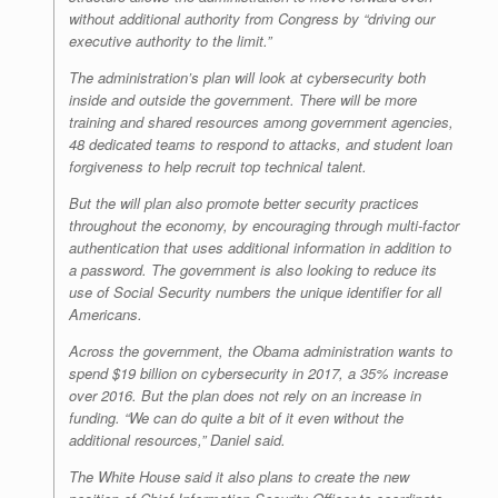
without additional authority from Congress by “driving our
executive authority to the limit.”
The administration’s plan will look at cybersecurity both
inside and outside the government. There will be more
training and shared resources among government agencies,
48 dedicated teams to respond to attacks, and student loan
forgiveness to help recruit top technical talent.
But the will plan also promote better security practices
throughout the economy, by encouraging through multi-factor
authentication that uses additional information in addition to
a password. The government is also looking to reduce its
use of Social Security numbers the unique identifier for all
Americans.
Across the government, the Obama administration wants to
spend $19 billion on cybersecurity in 2017, a 35% increase
over 2016. But the plan does not rely on an increase in
funding. “We can do quite a bit of it even without the
additional resources,” Daniel said.
The White House said it also plans to create the new