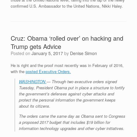
confirmed U.S. Ambassador to the United Nations, Nikki Haley.
Cruz: Obama ‘rolled over’ on hacking and
Trump gets Advice
Posted on
January 5, 2017
by
Denise Simon
He is right and the proof most recently was in February of 2016,
with the
posted Executive Orders.
WASHINGTON
— Through two executive orders signed
Tuesday, President Obama put in place a structure to fortify
the government’s defenses against cyber attacks and
protect the personal information the government keeps
about its citizens.
The orders came the same day as Obama sent to Congress
a proposed 2017 budget that includes $19 billion for
information technology upgrades and other cyber initiatives.