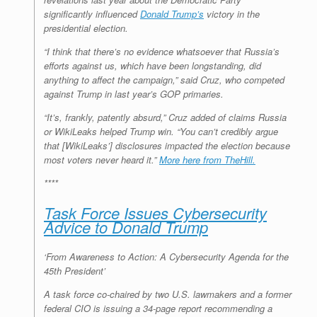
significantly influenced
Donald Trump’s
victory in the
presidential election.
“I think that there’s no evidence whatsoever that Russia’s
efforts against us, which have been longstanding, did
anything to affect the campaign,” said Cruz, who competed
against Trump in last year’s GOP primaries.
“It’s, frankly, patently absurd,” Cruz added of claims Russia
or WikiLeaks helped Trump win. “You can’t credibly argue
that [WikiLeaks’] disclosures impacted the election because
most voters never heard it.”
More here from TheHill.
****
Task Force Issues Cybersecurity
Advice to Donald Trump
‘From Awareness to Action: A Cybersecurity Agenda for the
45th President’
A task force co-chaired by two U.S. lawmakers and a former
federal CIO is issuing a 34-page report recommending a