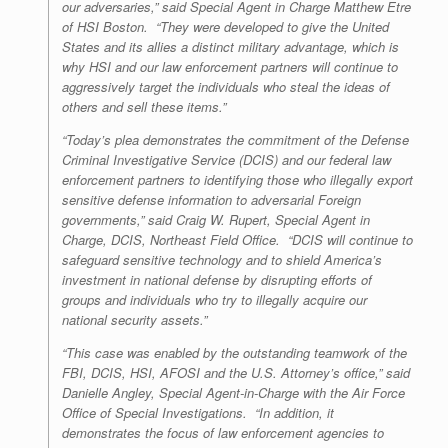
our adversaries,” said Special Agent in Charge Matthew Etre
of HSI Boston. “They were developed to give the United
States and its allies a distinct military advantage, which is
why HSI and our law enforcement partners will continue to
aggressively target the individuals who steal the ideas of
others and sell these items.”
“Today’s plea demonstrates the commitment of the Defense
Criminal Investigative Service (DCIS) and our federal law
enforcement partners to identifying those who illegally export
sensitive defense information to adversarial Foreign
governments,” said Craig W. Rupert, Special Agent in
Charge, DCIS, Northeast Field Office. “DCIS will continue to
safeguard sensitive technology and to shield America’s
investment in national defense by disrupting efforts of
groups and individuals who try to illegally acquire our
national security assets.”
“This case was enabled by the outstanding teamwork of the
FBI, DCIS, HSI, AFOSI and the U.S. Attorney’s office,” said
Danielle Angley, Special Agent-in-Charge with the Air Force
Office of Special Investigations. “In addition, it
demonstrates the focus of law enforcement agencies to