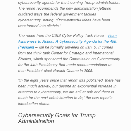
cybersecurity agenda for the incoming Trump administration.
The report recommends the new administration jettison
outdated ways the federal government tackles
cybersecurity, noting: “Once-powerful ideas have been
transformed into clichés.”
The report from the CSIS Cyber Policy Task Force –
From
Awareness to Action: A Cybersecurity Agenda for the 45th
President
– will be formally unveiled on Jan. 5. It comes
from the think tank Center for Strategic and International
Studies, which sponsored the Commission on Cybersecurity
for the 44th Presidency that made recommendations to
then-President-elect Barack Obama in 2008.
“In the eight years since that report was published, there has
been much activity, but despite an exponential increase in
attention to cybersecurity, we are still at risk and there is
much for the next administration to do,” the new report’s
introduction states.
Cybersecurity Goals for Trump
Administration