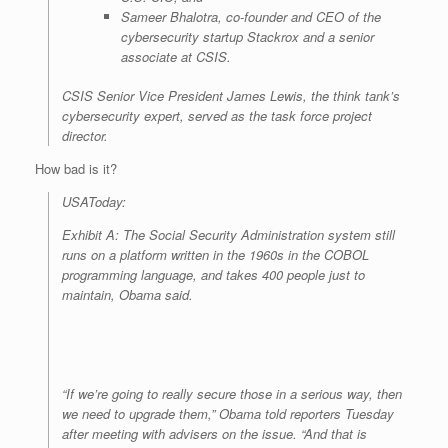
Sameer Bhalotra, co-founder and CEO of the
cybersecurity startup Stackrox and a senior
associate at CSIS.
CSIS Senior Vice President James Lewis, the think tank’s
cybersecurity expert, served as the task force project
director.
How bad is it?
USAToday:
Exhibit A: The Social Security Administration system still
runs on a platform written in the 1960s in the COBOL
programming language, and takes 400 people just to
maintain, Obama said.
“If we’re going to really secure those in a serious way, then
we need to upgrade them,” Obama told reporters Tuesday
after meeting with advisers on the issue. “And that is