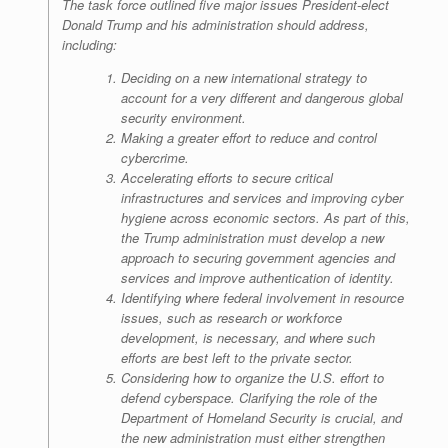
The task force outlined five major issues President-elect
Donald Trump and his administration should address,
including:
Deciding on a new international strategy to
account for a very different and dangerous global
security environment.
Making a greater effort to reduce and control
cybercrime.
Accelerating efforts to secure critical
infrastructures and services and improving cyber
hygiene across economic sectors. As part of this,
the Trump administration must develop a new
approach to securing government agencies and
services and improve authentication of identity.
Identifying where federal involvement in resource
issues, such as research or workforce
development, is necessary, and where such
efforts are best left to the private sector.
Considering how to organize the U.S. effort to
defend cyberspace. Clarifying the role of the
Department of Homeland Security is crucial, and
the new administration must either strengthen