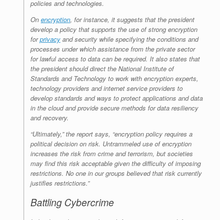
policies and technologies.
On
encryption
, for instance, it suggests that the president
develop a policy that supports the use of strong encryption
for
privacy
and security while specifying the conditions and
processes under which assistance from the private sector
for lawful access to data can be required. It also states that
the president should direct the National Institute of
Standards and Technology to work with encryption experts,
technology providers and internet service providers to
develop standards and ways to protect applications and data
in the cloud and provide secure methods for data resiliency
and recovery.
“Ultimately,” the report says, “encryption policy requires a
political decision on risk. Untrammeled use of encryption
increases the risk from crime and terrorism, but societies
may find this risk acceptable given the difficulty of imposing
restrictions. No one in our groups believed that risk currently
justifies restrictions.”
Battling Cybercrime