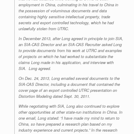
employment in China, culminating in his travel to China in
the possession of voluminous documents and data
containing highly sensitive intellectual property, trade
secrets and export controlled technology, which he had
unlawfully stolen from UTRC.
In December 2013, after Long agreed in principle to join SIA,
an SIA-CAS Director and an SIA-CAS Recruiter asked Long
to provide documents from his work at UTRC and examples
of projects on which he had worked to substantiate the
claims Long made in his application, and interview with
SIA. Long agreed.
On Dec. 24, 2013, Long emailed several documents to the
SIA-CAS Director, including a document that contained the
cover page of an export controlled UTRC presentation on
Distortion Modeling dated Sept. 30, 2011.
While negotiating with SIA, Long also continued to explore
other opportunities at other state-run institutions in China. In
one email, Long stated: “I have made my mind to return to
China, so have prepared a research plan based on my
industry experience and current projects.” In the research