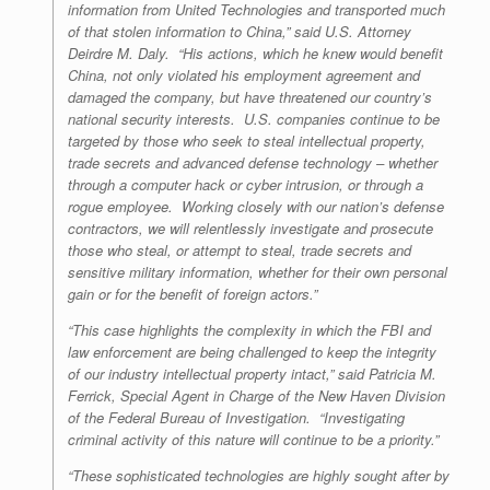
information from United Technologies and transported much
of that stolen information to China,” said U.S. Attorney
Deirdre M. Daly. “His actions, which he knew would benefit
China, not only violated his employment agreement and
damaged the company, but have threatened our country’s
national security interests. U.S. companies continue to be
targeted by those who seek to steal intellectual property,
trade secrets and advanced defense technology – whether
through a computer hack or cyber intrusion, or through a
rogue employee. Working closely with our nation’s defense
contractors, we will relentlessly investigate and prosecute
those who steal, or attempt to steal, trade secrets and
sensitive military information, whether for their own personal
gain or for the benefit of foreign actors.”
“This case highlights the complexity in which the FBI and
law enforcement are being challenged to keep the integrity
of our industry intellectual property intact,” said Patricia M.
Ferrick, Special Agent in Charge of the New Haven Division
of the Federal Bureau of Investigation. “Investigating
criminal activity of this nature will continue to be a priority.”
“These sophisticated technologies are highly sought after by