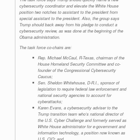
cybersecurity coordinator and elevate the White House
position two notches to assistant to the president from
special assistant to the president. Also, the group says
Trump should back away from his pledge to conduct a
cybersecurity review, as was done at the beginning of the
Obama administration.
The task force co-chairs are:
Rep. Michael McCaul, R-Texas, chairman of the
House Homeland Security Committee and co-
founder of the Congressional Cybersecurity
Caucus;
Sen. Sheldon Whitehouse, D-R.I., sponsor of
legislation to require federal law enforcement and
national security agencies to account for
cyberattacks;
Karen Evans, a cybersecurity adviser to the
Trump transition team who’s national director of
the U.S. Cyber Challenge and formerly served as
White House administrator for e-government and
information technology, a position now known as
U.S. CIO; and