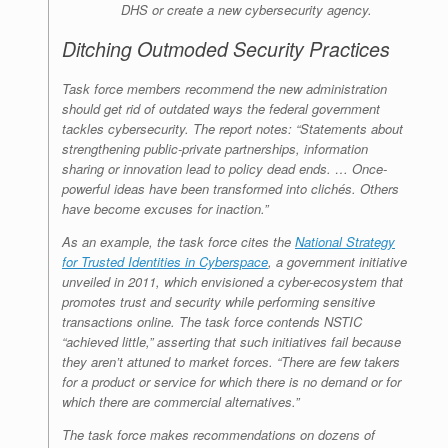
DHS or create a new cybersecurity agency.
Ditching Outmoded Security Practices
Task force members recommend the new administration
should get rid of outdated ways the federal government
tackles cybersecurity. The report notes: “Statements about
strengthening public-private partnerships, information
sharing or innovation lead to policy dead ends. … Once-
powerful ideas have been transformed into clichés. Others
have become excuses for inaction.”
As an example, the task force cites the
National Strategy
for Trusted Identities in Cyberspace
, a government initiative
unveiled in 2011, which envisioned a cyber-ecosystem that
promotes trust and security while performing sensitive
transactions online. The task force contends NSTIC
“achieved little,” asserting that such initiatives fail because
they aren’t attuned to market forces. “There are few takers
for a product or service for which there is no demand or for
which there are commercial alternatives.”
The task force makes recommendations on dozens of