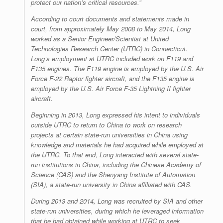
protect our nation’s critical resources.”
According to court documents and statements made in
court, from approximately May 2008 to May 2014, Long
worked as a Senior Engineer/Scientist at United
Technologies Research Center (UTRC) in Connecticut.
Long’s employment at UTRC included work on F119 and
F135 engines. The F119 engine is employed by the U.S. Air
Force F-22 Raptor fighter aircraft, and the F135 engine is
employed by the U.S. Air Force F-35 Lightning II fighter
aircraft.
Beginning in 2013, Long expressed his intent to individuals
outside UTRC to return to China to work on research
projects at certain state-run universities in China using
knowledge and materials he had acquired while employed at
the UTRC. To that end, Long interacted with several state-
run institutions in China, including the Chinese Academy of
Science (CAS) and the Shenyang Institute of Automation
(SIA), a state-run university in China affiliated with CAS.
During 2013 and 2014, Long was recruited by SIA and other
state-run universities, during which he leveraged information
that he had obtained while working at UTRC to seek