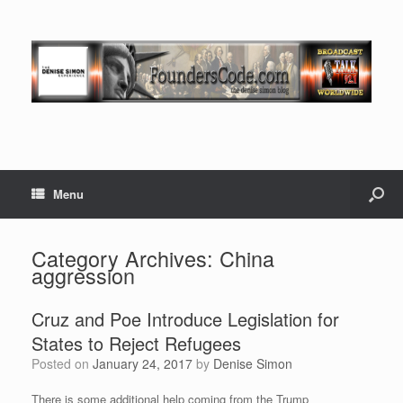
Menu
Category Archives:
China
aggression
Cruz and Poe Introduce Legislation for
States to Reject Refugees
Posted on
January 24, 2017
by
Denise Simon
There is some additional help coming from the Trump