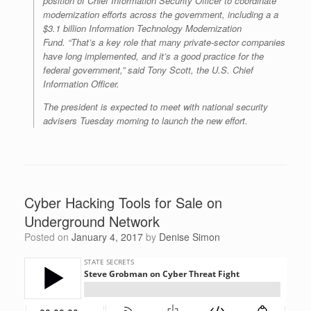
position of Chief Information Security Officer to coordinate
modernization efforts across the government, including a a
$3.1 billion Information Technology Modernization
Fund. “That’s a key role that many private-sector companies
have long implemented, and it’s a good practice for the
federal government,” said Tony Scott, the U.S. Chief
Information Officer.
The president is expected to meet with national security
advisers Tuesday morning to launch the new effort.
Cyber Hacking Tools for Sale on
Underground Network
Posted on
January 4, 2017
by
Denise Simon