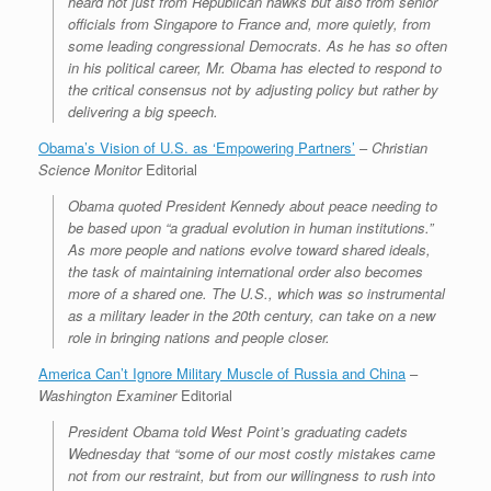
heard not just from Republican hawks but also from senior
officials from Singapore to France and, more quietly, from
some leading congressional Democrats. As he has so often
in his political career, Mr. Obama has elected to respond to
the critical consensus not by adjusting policy but rather by
delivering a big speech.
Obama’s Vision of U.S. as ‘Empowering Partners’
–
Christian
Science Monitor
Editorial
Obama quoted President Kennedy about peace needing to
be based upon “a gradual evolution in human institutions.”
As more people and nations evolve toward shared ideals,
the task of maintaining international order also becomes
more of a shared one. The U.S., which was so instrumental
as a military leader in the 20th century, can take on a new
role in bringing nations and people closer.
America Can’t Ignore Military Muscle of Russia and China
–
Washington Examiner
Editorial
President Obama told West Point’s graduating cadets
Wednesday that “some of our most costly mistakes came
not from our restraint, but from our willingness to rush into