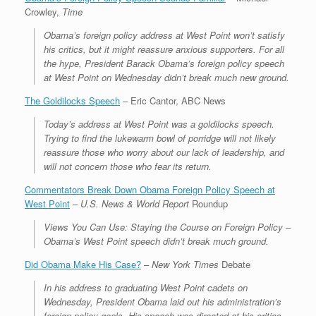
Crowley,
Time
Obama’s foreign policy address at West Point won’t satisfy
his critics, but it might reassure anxious supporters. For all
the hype, President Barack Obama’s foreign policy speech
at West Point on Wednesday didn’t break much new ground.
The Goldilocks Speech
– Eric Cantor, ABC News
Today’s address at West Point was a goldilocks speech.
Trying to find the lukewarm bowl of porridge will not likely
reassure those who worry about our lack of leadership, and
will not concern those who fear its return.
Commentators Break Down Obama Foreign Policy Speech at
West Point
–
U.S. News & World Report
Roundup
Views You Can Use: Staying the Course on Foreign Policy –
Obama’s West Point speech didn’t break much ground.
Did Obama Make His Case?
–
New York Times
Debate
In his address to graduating West Point cadets on
Wednesday, President Obama laid out his administration’s
foreign policy goals. His speech was directed at his critics