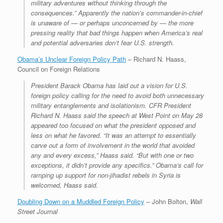
military adventures without thinking through the
consequences.” Apparently the nation’s commander-in-chief
is unaware of — or perhaps unconcerned by — the more
pressing reality that bad things happen when America’s real
and potential adversaries don’t fear U.S. strength.
Obama’s Unclear Foreign Policy Path
– Richard N. Haass,
Council on Foreign Relations
President Barack Obama has laid out a vision for U.S.
foreign policy calling for the need to avoid both unnecessary
military entanglements and isolationism. CFR President
Richard N. Haass said the speech at West Point on May 28
appeared too focused on what the president opposed and
less on what he favored. “It was an attempt to essentially
carve out a form of involvement in the world that avoided
any and every excess,” Haass said. “But with one or two
exceptions, it didn’t provide any specifics.” Obama’s call for
ramping up support for non-jihadist rebels in Syria is
welcomed, Haass said.
Doubling Down on a Muddled Foreign Policy
– John Bolton,
Wall
Street Journal