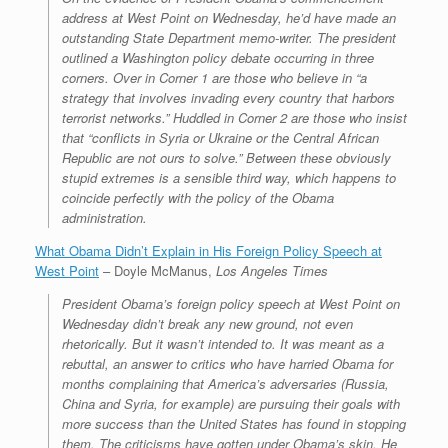
address at West Point on Wednesday, he’d have made an
outstanding State Department memo-writer. The president
outlined a Washington policy debate occurring in three
corners. Over in Corner 1 are those who believe in “a
strategy that involves invading every country that harbors
terrorist networks.” Huddled in Corner 2 are those who insist
that “conflicts in Syria or Ukraine or the Central African
Republic are not ours to solve.” Between these obviously
stupid extremes is a sensible third way, which happens to
coincide perfectly with the policy of the Obama
administration.
What Obama Didn’t Explain in His Foreign Policy Speech at
West Point
– Doyle McManus,
Los Angeles Times
President Obama’s foreign policy speech at West Point on
Wednesday didn’t break any new ground, not even
rhetorically. But it wasn’t intended to. It was meant as a
rebuttal, an answer to critics who have harried Obama for
months complaining that America’s adversaries (Russia,
China and Syria, for example) are pursuing their goals with
more success than the United States has found in stopping
them. The criticisms have gotten under Obama’s skin. He