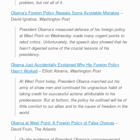
problem, but not all of it.
Obama’s Foreign Policy Repeats Some Avoidable Mistakes
–
David Ignatius,
Washington Post
President Obama’s measured defense of his foreign policy
at West Point on Wednesday made many cogent points to
rebut critics. Unfortunately, the speech also showed that he
hasn’t digested some of the crucial lessons of his
presidency.
Obama Just Accidentally Explained Why His Foreign Policy
Hasn’t Worked
– Elliott Abrams,
Washington Post
At West Point today, President Obama marched out his
army of straw men and continued his ungracious habit of
taking credit for successful actions attributable to his
predecessor. But at bottom, the policy he outlined will be of
little comfort to our allies and to the cause of freedom in the
world.
Obama at West Point: A Foreign Policy of False Choices
–
David Frum,
The Atlantic
On the evidence of President Obama’s commencement