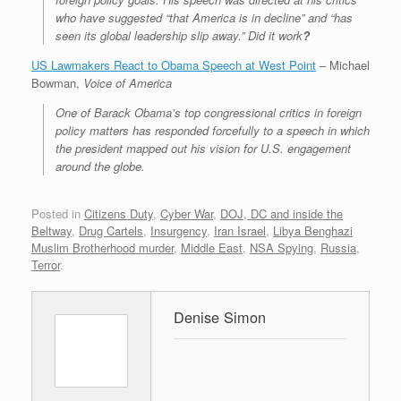
who have suggested “that America is in decline” and “has
seen its global leadership slip away.” Did it work
?
US Lawmakers React to Obama Speech at West Point
– Michael
Bowman,
Voice of America
One of Barack Obama’s top congressional critics in foreign
policy matters has responded forcefully to a speech in which
the president mapped out his vision for U.S. engagement
around the globe.
Posted in
Citizens Duty
,
Cyber War
,
DOJ, DC and inside the
Beltway
,
Drug Cartels
,
Insurgency
,
Iran Israel
,
Libya Benghazi
Muslim Brotherhood murder
,
Middle East
,
NSA Spying
,
Russia
,
Terror
.
Denise Simon