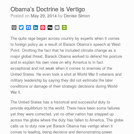
Obama’s Doctrine is Vertigo
Posted on
May 29, 2014
by
Denise Simon
W
T
F
L
P
D
E
P
o
w
a
i
i
i
m
r
r
i
c
n
n
g
a
i
The quite rage began across country by experts when it comes
d
t
e
k
t
g
i
n
to foreign policy as a result of Barack Obama’s speech at West
P
t
b
e
e
l
t
Point. Omitting the fact that he included climate change as a
r
e
o
d
r
F
e
r
o
I
e
r
major global threat, Barack Obama worked to defend his posture
s
k
n
s
i
and to explain his own view on why America is in fact
s
t
e
exceptional and not weak when it comes to enemies of the
n
United States. He even took a shot at World War ll veterans and
d
l
military leadership by saying they did not estimate the later
y
conditions or damage of their strategic decisions during World
War ll.
The United States has a historical and successful duty to
provide equilibrium to the world. There have been some failures
yet they were corrected, yet no other nation has stepped up
across the globe where the duty has fallen to America. The globe
calls us to duty now yet Barack Obama has vertigo when it
comes to leading, being decisive and demonstrating power.