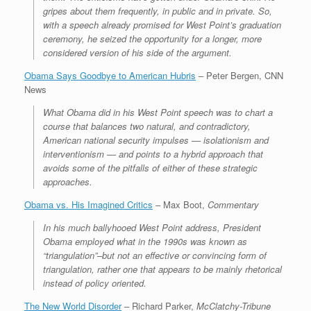
gripes about them frequently, in public and in private. So,
with a speech already promised for West Point’s graduation
ceremony, he seized the opportunity for a longer, more
considered version of his side of the argument.
Obama Says Goodbye to American Hubris
– Peter Bergen, CNN
News
What Obama did in his West Point speech was to chart a
course that balances two natural, and contradictory,
American national security impulses — isolationism and
interventionism — and points to a hybrid approach that
avoids some of the pitfalls of either of these strategic
approaches.
Obama vs. His Imagined Critics
– Max Boot,
Commentary
In his much ballyhooed West Point address, President
Obama employed what in the 1990s was known as
“triangulation”–but not an effective or convincing form of
triangulation, rather one that appears to be mainly rhetorical
instead of policy oriented.
The New World Disorder
– Richard Parker,
McClatchy-Tribune