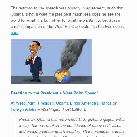
The reaction to the speech was broadly in agreement, such that
Obama is not a war-time president much less does he see the
world for what it is but rather for what he wants it to be. Just a
small comparison of the West Point speech, see the two videos
here
.
Reaction to the President’s West Point Speech
At West Point, President Obama Binds America’s Hands on
Foreign Affairs
–
Washington Post
Editorial
President Obama has retrenched U.S. global engagement in
a way that has shaken the confidence of many U.S. allies
and encouraged some adversaries. That conclusion can be