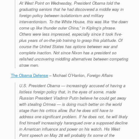
At West Point on Wednesday, President Obama told the
graduating seniors that he had discovered a middle way in
foreign policy between isolationism and military
interventionism. To the White House, this was like “the dawn
come up like thunder outer China,” in Kipling’s phrase.
Others were less impressed, especially since it took five-
plus years of on-the-job training to grasp this platitude. Of
course the United States has options between war and
complete inaction. Not since Nixon has a president so
relished uncovering middling alternatives between competing
straw men.
The Obama Defense
– Michael O’Hanlon,
Foreign Affairs
U.S. President Obama — increasingly accused of having a
listless foreign policy that, in the eyes of some, made
Russian President Vladimir Putin believe he could get away
with stealing Crimea — is doing much better on the world
stage than his critics allow. But he does still have to
address one significant problem. If he does not, he will likely
find himself increasingly harangued over a supposed decline
in American influence and power on his watch. His West
Point speech on May 28 will probably fix some of the