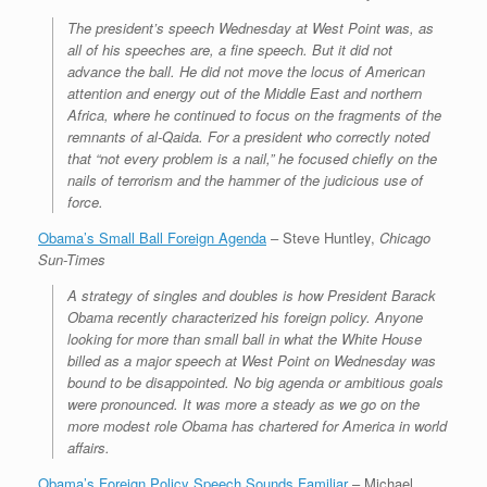
The president’s speech Wednesday at West Point was, as
all of his speeches are, a fine speech. But it did not
advance the ball. He did not move the locus of American
attention and energy out of the Middle East and northern
Africa, where he continued to focus on the fragments of the
remnants of al-Qaida. For a president who correctly noted
that “not every problem is a nail,” he focused chiefly on the
nails of terrorism and the hammer of the judicious use of
force.
Obama’s Small Ball Foreign Agenda
– Steve Huntley,
Chicago
Sun-Times
A strategy of singles and doubles is how President Barack
Obama recently characterized his foreign policy. Anyone
looking for more than small ball in what the White House
billed as a major speech at West Point on Wednesday was
bound to be disappointed. No big agenda or ambitious goals
were pronounced. It was more a steady as we go on the
more modest role Obama has chartered for America in world
affairs.
Obama’s Foreign Policy Speech Sounds Familiar
– Michael