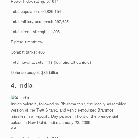
Power Index rating: 0.1914
Total population: 66,836,154
Total military personnel: 387,635
Total aicraft strength: 1,305
Fighter aircraft 296
Combat tanks: 406
Total naval assets: 118 (four aircraft carriers)
Defense budget: $35 billion
4. India
Indian soldiers, followed by Bhishma tank, the locally assembled
version of the T-90 S tank, and vehicle-mounted Brahmos
missiles in a Republic Day parade in front of the presidential
palace in New Delhi, India, January 23, 2009.
AP