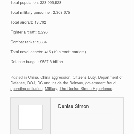
Total population: 323,995,528
Total military personnel: 2,363,675
Total aircraft: 13,762
Fighter aircraft: 2,296
Combat tanks: 5,884
Total naval assets: 415 (19 aircraft carriers)
Defense budget: $587.8 billion
Posted in
China
,
China aggression
,
Citizens Duty
,
Department of
Defense
,
DOJ, DC and inside the Beltway
,
government fraud
spending collusion
,
Military
,
The Denise Simon Experience
.
Denise Simon