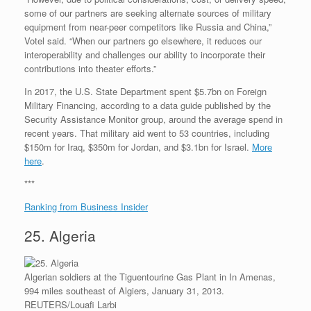
some of our partners are seeking alternate sources of military
equipment from near-peer competitors like Russia and China,”
Votel said. “When our partners go elsewhere, it reduces our
interoperability and challenges our ability to incorporate their
contributions into theater efforts.”
In 2017, the U.S. State Department spent $5.7bn on Foreign
Military Financing, according to a data guide published by the
Security Assistance Monitor group, around the average spend in
recent years. That military aid went to 53 countries, including
$150m for Iraq, $350m for Jordan, and $3.1bn for Israel.
More
here
.
***
Ranking from Business Insider
25. Algeria
Algerian soldiers at the Tiguentourine Gas Plant in In Amenas,
994 miles southeast of Algiers, January 31, 2013.
REUTERS/Louafi Larbi