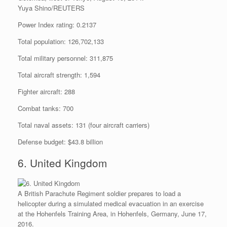
Yuya Shino/REUTERS
Power Index rating: 0.2137
Total population: 126,702,133
Total military personnel: 311,875
Total aircraft strength: 1,594
Fighter aircraft: 288
Combat tanks: 700
Total naval assets: 131 (four aircraft carriers)
Defense budget: $43.8 billion
6. United Kingdom
A British Parachute Regiment soldier prepares to load a
helicopter during a simulated medical evacuation in an exercise
at the Hohenfels Training Area, in Hohenfels, Germany, June 17,
2016.