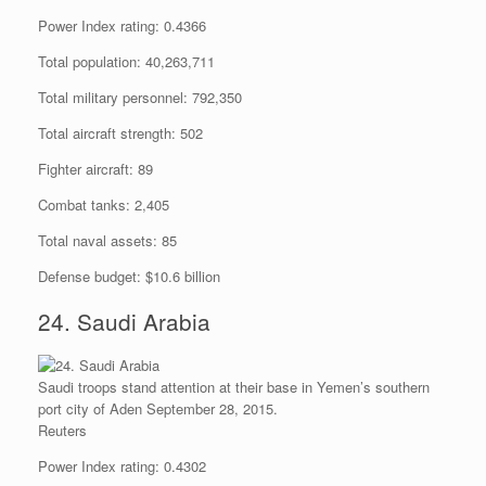
Power Index rating: 0.4366
Total population: 40,263,711
Total military personnel: 792,350
Total aircraft strength: 502
Fighter aircraft: 89
Combat tanks: 2,405
Total naval assets: 85
Defense budget: $10.6 billion
24. Saudi Arabia
Saudi troops stand attention at their base in Yemen’s southern
port city of Aden September 28, 2015.
Reuters
Power Index rating: 0.4302