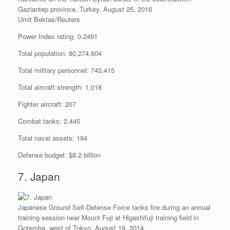
Gaziantep province, Turkey, August 25, 2016
Umit Bektas/Reuters
Power Index rating: 0.2491
Total population: 80,274,604
Total military personnel: 743,415
Total aircraft strength: 1,018
Fighter aircraft: 207
Combat tanks: 2,445
Total naval assets: 194
Defense budget: $8.2 billion
7. Japan
Japanese Ground Self-Defense Force tanks fire during an annual
training session near Mount Fuji at Higashifuji training field in
Gotemba, west of Tokyo, August 19, 2014.