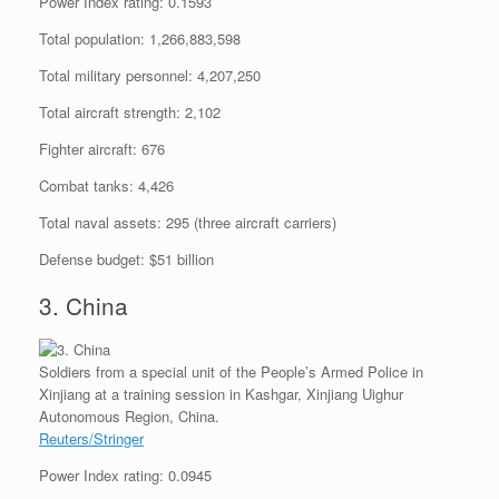
Power Index rating: 0.1593
Total population: 1,266,883,598
Total military personnel: 4,207,250
Total aircraft strength: 2,102
Fighter aircraft: 676
Combat tanks: 4,426
Total naval assets: 295 (three aircraft carriers)
Defense budget: $51 billion
3. China
Soldiers from a special unit of the People’s Armed Police in
Xinjiang at a training session in Kashgar, Xinjiang Uighur
Autonomous Region, China.
Reuters/Stringer
Power Index rating: 0.0945