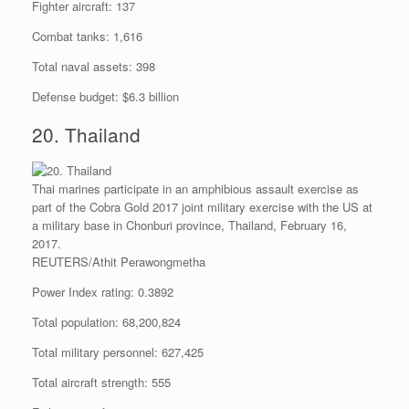
Fighter aircraft: 137
Combat tanks: 1,616
Total naval assets: 398
Defense budget: $6.3 billion
20. Thailand
Thai marines participate in an amphibious assault exercise as
part of the Cobra Gold 2017 joint military exercise with the US at
a military base in Chonburi province, Thailand, February 16,
2017.
REUTERS/Athit Perawongmetha
Power Index rating: 0.3892
Total population: 68,200,824
Total military personnel: 627,425
Total aircraft strength: 555