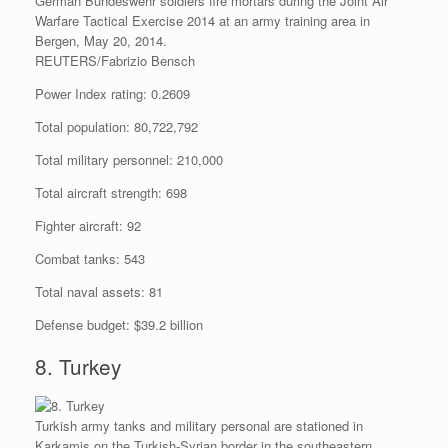
German Bundeswehr soldiers fire mortars during the Joint Air
Warfare Tactical Exercise 2014 at an army training area in
Bergen, May 20, 2014.
REUTERS/Fabrizio Bensch
Power Index rating: 0.2609
Total population: 80,722,792
Total military personnel: 210,000
Total aircraft strength: 698
Fighter aircraft: 92
Combat tanks: 543
Total naval assets: 81
Defense budget: $39.2 billion
8. Turkey
Turkish army tanks and military personal are stationed in
Karkamis on the Turkish-Syrian border in the southeastern