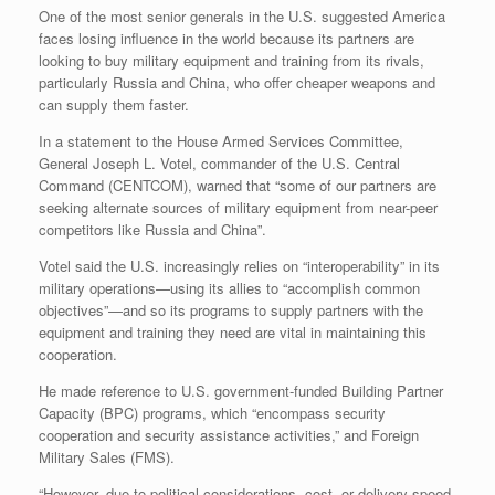
r
e
o
d
r
F
One of the most senior generals in the U.S. suggested America
e
r
o
I
e
r
faces losing influence in the world because its partners are
s
k
n
s
i
looking to buy military equipment and training from its rivals,
s
t
e
particularly Russia and China, who offer cheaper weapons and
n
d
can supply them faster.
l
y
In a statement to the House Armed Services Committee,
General Joseph L. Votel, commander of the U.S. Central
Command (CENTCOM), warned that “some of our partners are
seeking alternate sources of military equipment from near-peer
competitors like Russia and China”.
Votel said the U.S. increasingly relies on “interoperability” in its
military operations—using its allies to “accomplish common
objectives”—and so its programs to supply partners with the
equipment and training they need are vital in maintaining this
cooperation.
He made reference to U.S. government-funded Building Partner
Capacity (BPC) programs, which “encompass security
cooperation and security assistance activities,” and Foreign
Military Sales (FMS).
“However, due to political considerations, cost, or delivery speed,