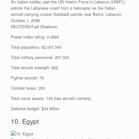
An Italian soldier, part the UN Interim Force in Lebanon (UNIFL),
patrols the Lebanese coast from a helicopter as the Italian
aircraft-carrying cruiser Garibaldi patrols near Beirut, Lebanon,
October 1, 2006.
REUTERS/Fadi Ghalioum
Power Index rating: 0.2694
Total population: 62,007,540
Total military personnel: 267,500
Total aircraft strength: 822
Fighter aircraft: 79
Combat tanks: 200
Total naval assets: 143 (two aircraft carriers)
Defense budget: $34 billion
10. Egypt