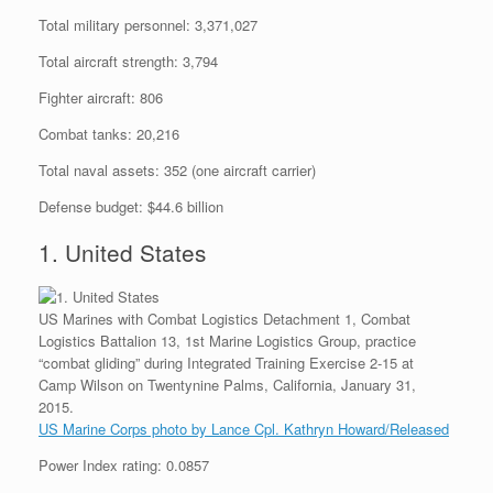
Total military personnel: 3,371,027
Total aircraft strength: 3,794
Fighter aircraft: 806
Combat tanks: 20,216
Total naval assets: 352 (one aircraft carrier)
Defense budget: $44.6 billion
1. United States
US Marines with Combat Logistics Detachment 1, Combat
Logistics Battalion 13, 1st Marine Logistics Group, practice
“combat gliding” during Integrated Training Exercise 2-15 at
Camp Wilson on Twentynine Palms, California, January 31,
2015.
US Marine Corps photo by Lance Cpl. Kathryn Howard/Released
Power Index rating: 0.0857