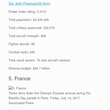
Sgt. Seth Plagenza/US Army
Power Index rating: 0.2131
Total population: 64,430,428
Total military personnel: 232,675
Total aircraft strength: 856
Fighter aircraft: 88
Combat tanks 249
Total naval assets: 76 (two aircraft carriers)
Defense budget: $45.7 billion
5. France
Tanks drive down the Champs Elysees avenue during the
Bastille Day parade in Paris, Friday, July 14, 2017.
Associated Press