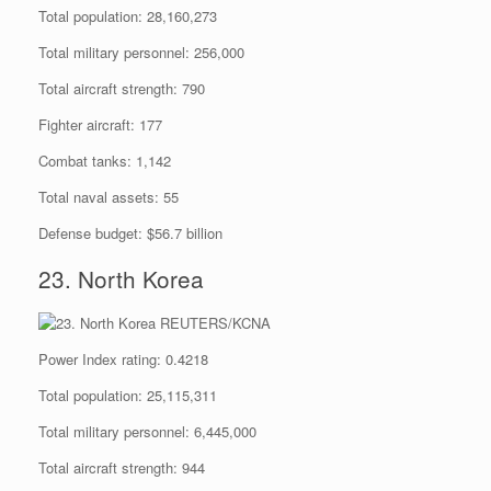
Total population: 28,160,273
Total military personnel: 256,000
Total aircraft strength: 790
Fighter aircraft: 177
Combat tanks: 1,142
Total naval assets: 55
Defense budget: $56.7 billion
23. North Korea
REUTERS/KCNA
Power Index rating: 0.4218
Total population: 25,115,311
Total military personnel: 6,445,000
Total aircraft strength: 944