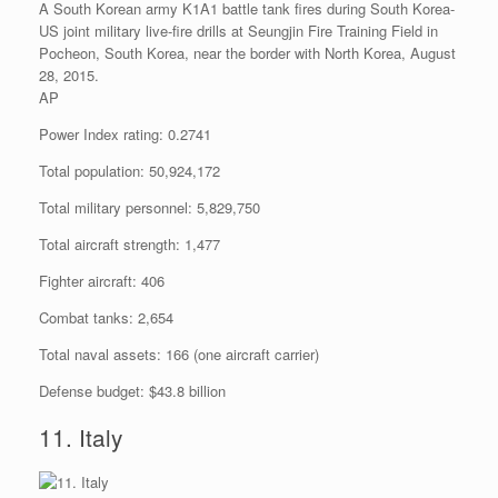
A South Korean army K1A1 battle tank fires during South Korea-
US joint military live-fire drills at Seungjin Fire Training Field in
Pocheon, South Korea, near the border with North Korea, August
28, 2015.
AP
Power Index rating: 0.2741
Total population: 50,924,172
Total military personnel: 5,829,750
Total aircraft strength: 1,477
Fighter aircraft: 406
Combat tanks: 2,654
Total naval assets: 166 (one aircraft carrier)
Defense budget: $43.8 billion
11. Italy