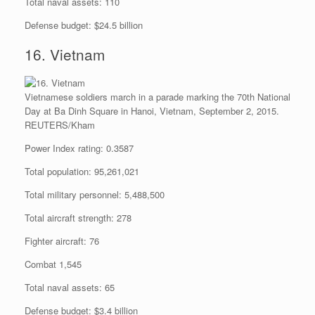
Total naval assets: 110
Defense budget: $24.5 billion
16. Vietnam
Vietnamese soldiers march in a parade marking the 70th National
Day at Ba Dinh Square in Hanoi, Vietnam, September 2, 2015.
REUTERS/Kham
Power Index rating: 0.3587
Total population: 95,261,021
Total military personnel: 5,488,500
Total aircraft strength: 278
Fighter aircraft: 76
Combat 1,545
Total naval assets: 65
Defense budget: $3.4 billion