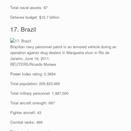
Total naval assets: 87
Defense budget: $10.7 billion
17. Brazil
Brazilian navy personnel patrol in an armored vehicle during an
operation against drug dealers in Mangueira slum in Rio de
Janeiro, June 19, 2011.
REUTERS/Ricardo Moraes
Power Index rating: 0.3654
Total population: 205,823,665
Total military personnel: 1,987,000
Total aircraft strength: 697
Fighter aircraft: 43
Combat tanks: 469