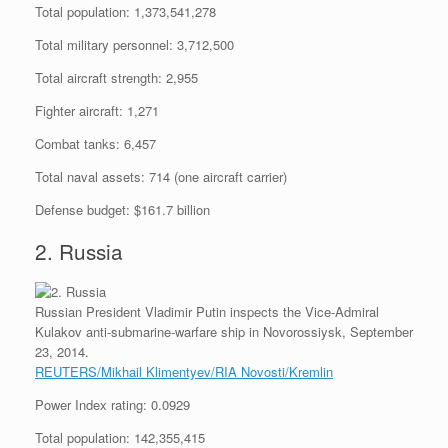
Total population: 1,373,541,278
Total military personnel: 3,712,500
Total aircraft strength: 2,955
Fighter aircraft: 1,271
Combat tanks: 6,457
Total naval assets: 714 (one aircraft carrier)
Defense budget: $161.7 billion
2. Russia
Russian President Vladimir Putin inspects the Vice-Admiral
Kulakov anti-submarine-warfare ship in Novorossiysk, September
23, 2014.
REUTERS/Mikhail Klimentyev/RIA Novosti/Kremlin
Power Index rating: 0.0929
Total population: 142,355,415