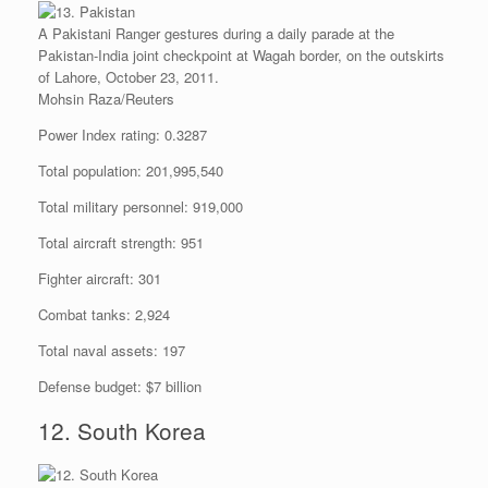
A Pakistani Ranger gestures during a daily parade at the
Pakistan-India joint checkpoint at Wagah border, on the outskirts
of Lahore, October 23, 2011.
Mohsin Raza/Reuters
Power Index rating: 0.3287
Total population: 201,995,540
Total military personnel: 919,000
Total aircraft strength: 951
Fighter aircraft: 301
Combat tanks: 2,924
Total naval assets: 197
Defense budget: $7 billion
12. South Korea