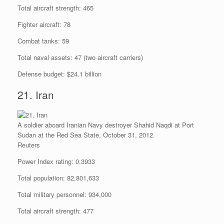
Total aircraft strength: 465
Fighter aircraft: 78
Combat tanks: 59
Total naval assets: 47 (two aircraft carriers)
Defense budget: $24.1 billion
21. Iran
A soldier aboard Iranian Navy destroyer Shahid Naqdi at Port
Sudan at the Red Sea State, October 31, 2012.
Reuters
Power Index rating: 0.3933
Total population: 82,801,633
Total military personnel: 934,000
Total aircraft strength: 477