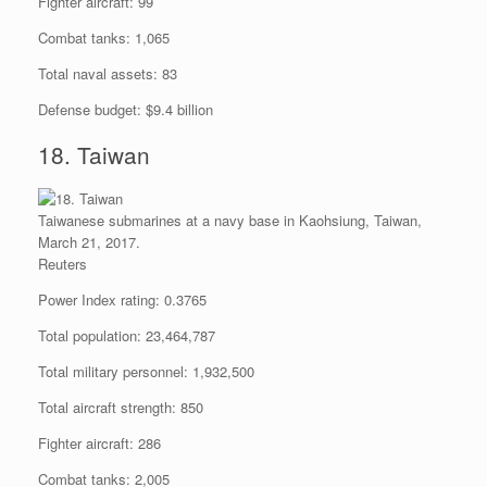
Fighter aircraft: 99
Combat tanks: 1,065
Total naval assets: 83
Defense budget: $9.4 billion
18. Taiwan
Taiwanese submarines at a navy base in Kaohsiung, Taiwan,
March 21, 2017.
Reuters
Power Index rating: 0.3765
Total population: 23,464,787
Total military personnel: 1,932,500
Total aircraft strength: 850
Fighter aircraft: 286
Combat tanks: 2,005