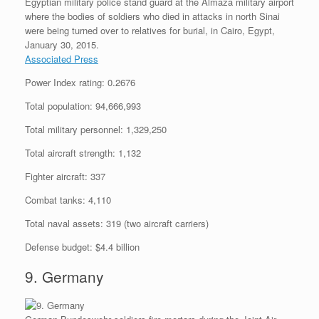
Egyptian military police stand guard at the Almaza military airport
where the bodies of soldiers who died in attacks in north Sinai
were being turned over to relatives for burial, in Cairo, Egypt,
January 30, 2015.
Associated Press
Power Index rating: 0.2676
Total population: 94,666,993
Total military personnel: 1,329,250
Total aircraft strength: 1,132
Fighter aircraft: 337
Combat tanks: 4,110
Total naval assets: 319 (two aircraft carriers)
Defense budget: $4.4 billion
9. Germany