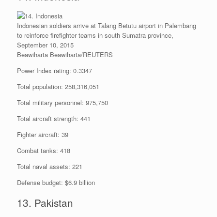
Indonesian soldiers arrive at Talang Betutu airport in Palembang
to reinforce firefighter teams in south Sumatra province,
September 10, 2015
Beawiharta Beawiharta/REUTERS
Power Index rating: 0.3347
Total population: 258,316,051
Total military personnel: 975,750
Total aircraft strength: 441
Fighter aircraft: 39
Combat tanks: 418
Total naval assets: 221
Defense budget: $6.9 billion
13. Pakistan