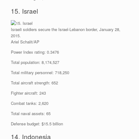
15. Israel
Israeli soldiers secure the Israel-Lebanon border, January 28,
2015.
Ariel Schalit/AP
Power Index rating: 0.3476
Total population: 8,174,527
Total military personnel: 718,250
Total aircraft strength: 652
Fighter aircraft: 243
Combat tanks: 2,620
Total naval assets: 65
Defense budget: $15.5 billion
14. Indonesia