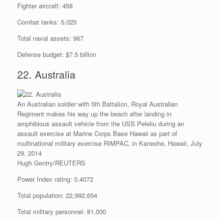
Fighter aircraft: 458
Combat tanks: 5,025
Total naval assets: 967
Defense budget: $7.5 billion
22. Australia
An Australian soldier with 5th Battalion, Royal Australian
Regiment makes his way up the beach after landing in
amphibious assault vehicle from the USS Peleliu during an
assault exercise at Marine Corps Base Hawaii as part of
multinational military exercise RIMPAC, in Kaneohe, Hawaii, July
29, 2014
Hugh Gentry/REUTERS
Power Index rating: 0.4072
Total population: 22,992,654
Total military personnel: 81,000