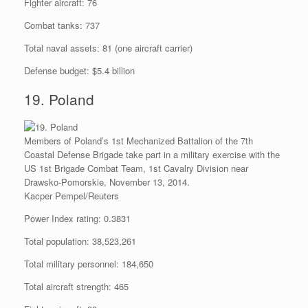
Fighter aircraft: 76
Combat tanks: 737
Total naval assets: 81 (one aircraft carrier)
Defense budget: $5.4 billion
19. Poland
Members of Poland’s 1st Mechanized Battalion of the 7th
Coastal Defense Brigade take part in a military exercise with the
US 1st Brigade Combat Team, 1st Cavalry Division near
Drawsko-Pomorskie, November 13, 2014.
Kacper Pempel/Reuters
Power Index rating: 0.3831
Total population: 38,523,261
Total military personnel: 184,650
Total aircraft strength: 465