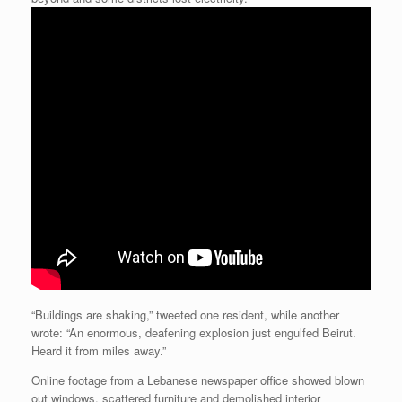
“Buildings are shaking,” tweeted one resident, while another
wrote: “An enormous, deafening explosion just engulfed Beirut.
Heard it from miles away.”
Online footage from a Lebanese newspaper office showed blown
out windows, scattered furniture and demolished interior