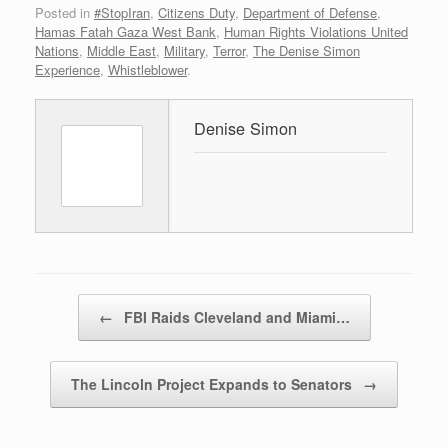
Posted in
#StopIran
,
Citizens Duty
,
Department of Defense
,
Hamas Fatah Gaza West Bank
,
Human Rights Violations United
Nations
,
Middle East
,
Military
,
Terror
,
The Denise Simon
Experience
,
Whistleblower
.
Denise Simon
Post navigation
←
FBI Raids Cleveland and Miami…
The Lincoln Project Expands to Senators
→