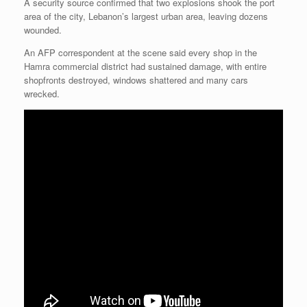
A security source confirmed that two explosions shook the port
area of the city, Lebanon’s largest urban area, leaving dozens
wounded.
An AFP correspondent at the scene said every shop in the
Hamra commercial district had sustained damage, with entire
shopfronts destroyed, windows shattered and many cars
wrecked.