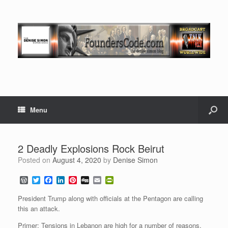
Menu
2 Deadly Explosions Rock Beirut
Posted on
August 4, 2020
by
Denise Simon
W
T
F
L
P
D
E
P
o
w
a
i
i
i
m
r
r
i
c
n
n
g
a
i
President Trump along with officials at the Pentagon are calling
d
t
e
k
t
g
i
n
this an attack.
P
t
b
e
e
l
t
r
e
o
d
r
F
Primer: Tensions in Lebanon are high for a number of reasons,