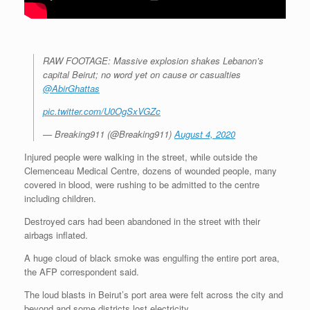
RAW FOOTAGE: Massive explosion shakes Lebanon’s
capital Beirut; no word yet on cause or casualties
@AbirGhattas
pic.twitter.com/U0OgSxVGZc
— Breaking911 (@Breaking911)
August 4, 2020
Injured people were walking in the street, while outside the
Clemenceau Medical Centre, dozens of wounded people, many
covered in blood, were rushing to be admitted to the centre
including children.
Destroyed cars had been abandoned in the street with their
airbags inflated.
A huge cloud of black smoke was engulfing the entire port area,
the AFP correspondent said.
The loud blasts in Beirut’s port area were felt across the city and
beyond and some districts lost electricity.