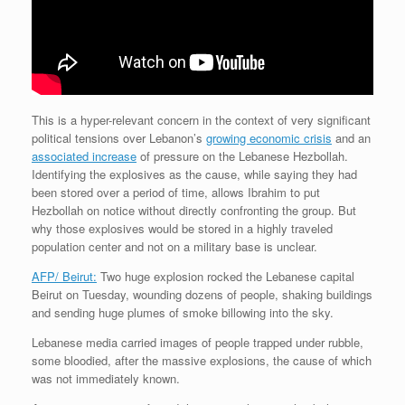
This is a hyper-relevant concern in the context of very significant
political tensions over Lebanon’s
growing economic crisis
and an
associated increase
of pressure on the Lebanese Hezbollah.
Identifying the explosives as the cause, while saying they had
been stored over a period of time, allows Ibrahim to put
Hezbollah on notice without directly confronting the group. But
why those explosives would be stored in a highly traveled
population center and not on a military base is unclear.
AFP/ Beirut:
Two huge explosion rocked the Lebanese capital
Beirut on Tuesday, wounding dozens of people, shaking buildings
and sending huge plumes of smoke billowing into the sky.
Lebanese media carried images of people trapped under rubble,
some bloodied, after the massive explosions, the cause of which
was not immediately known.