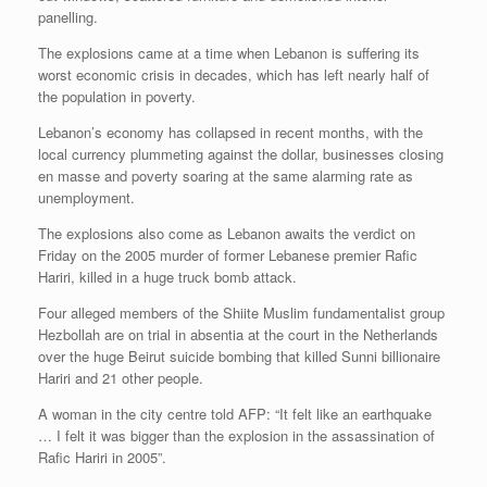
panelling.
The explosions came at a time when Lebanon is suffering its
worst economic crisis in decades, which has left nearly half of
the population in poverty.
Lebanon’s economy has collapsed in recent months, with the
local currency plummeting against the dollar, businesses closing
en masse and poverty soaring at the same alarming rate as
unemployment.
The explosions also come as Lebanon awaits the verdict on
Friday on the 2005 murder of former Lebanese premier Rafic
Hariri, killed in a huge truck bomb attack.
Four alleged members of the Shiite Muslim fundamentalist group
Hezbollah are on trial in absentia at the court in the Netherlands
over the huge Beirut suicide bombing that killed Sunni billionaire
Hariri and 21 other people.
A woman in the city centre told AFP: “It felt like an earthquake
… I felt it was bigger than the explosion in the assassination of
Rafic Hariri in 2005”.