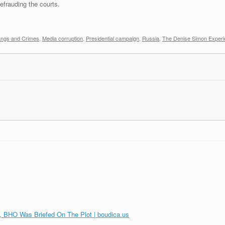
frauding the courts.
ngs and Crimes
,
Media corruption
,
Presidential campaign
,
Russia
,
The Denise Simon Exper
, BHO Was Briefed On The Plot | boudica.us