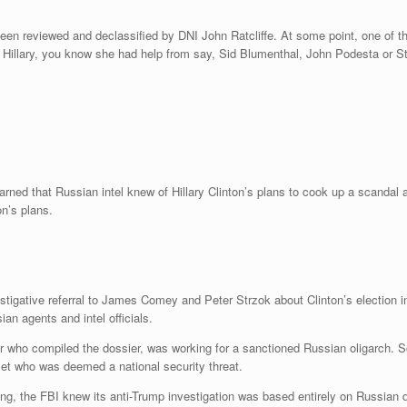
en reviewed and declassified by DNI John Ratcliffe. At some point, one of the
y Hillary, you know she had help from say, Sid Blumenthal, John Podesta or St
arned that Russian intel knew of Hillary Clinton’s plans to cook up a scanda
n’s plans.
estigative referral to James Comey and Peter Strzok about Clinton’s election
an agents and intel officials.
or who compiled the dossier, was working for a sanctioned Russian oligarch.
set who was deemed a national security threat.
ning, the FBI knew its anti-Trump investigation was based entirely on Russia