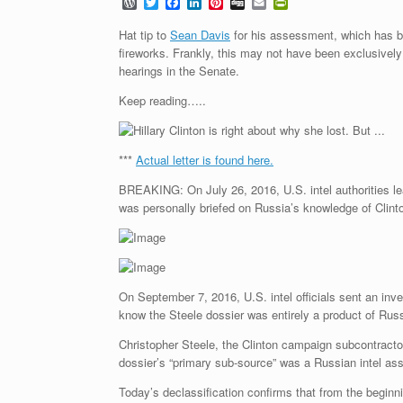
W
T
F
L
P
D
E
P
o
w
a
i
i
i
m
r
r
i
c
n
n
g
a
i
Hat tip to
Sean Davis
for his assessment, which has be
d
t
e
k
t
g
i
n
fireworks. Frankly, this may not have been exclusivel
P
t
b
e
e
l
t
hearings in the Senate.
r
e
o
d
r
F
e
r
o
I
e
r
Keep reading…..
s
k
n
s
i
s
t
e
n
d
l
***
Actual letter is found here.
y
BREAKING: On July 26, 2016, U.S. intel authorities le
was personally briefed on Russia’s knowledge of Clinto
On September 7, 2016, U.S. intel officials sent an inv
know the Steele dossier was entirely a product of Russi
Christopher Steele, the Clinton campaign subcontract
dossier’s “primary sub-source” was a Russian intel as
Today’s declassification confirms that from the begin