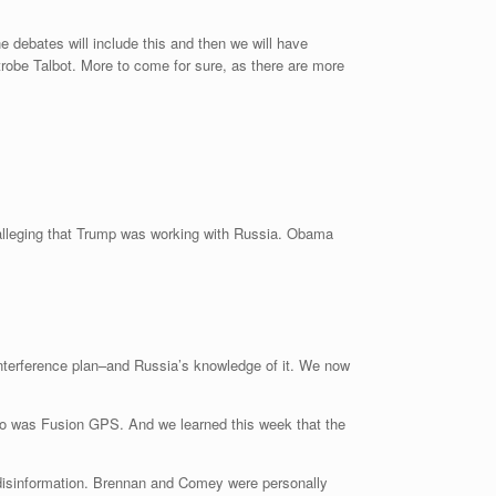
 debates will include this and then we will have
robe Talbot. More to come for sure, as there are more
l alleging that Trump was working with Russia. Obama
 interference plan–and Russia’s knowledge of it. We now
 So was Fusion GPS. And we learned this week that the
n disinformation. Brennan and Comey were personally