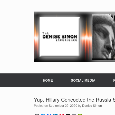
HOME
SOCIAL MEDIA
Yup, Hillary Concocted the Russia 
Posted on
September 29, 2020
by
Denise Simon