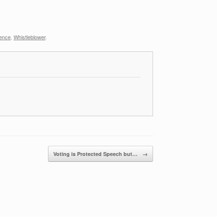
ience
,
Whistleblower
.
Voting is Protected Speech but…
→