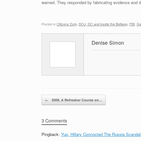
warned. They responded by fabricating evidence and de
Posted in
Citizens Duty
,
DOJ, DC and inside the Beltway
,
FBI
,
Ga
Denise Simon
Post navigation
←
2009, A Refresher Course on…
3 Comments
Pingback:
Yup, Hillary Concocted The Russia Scandal