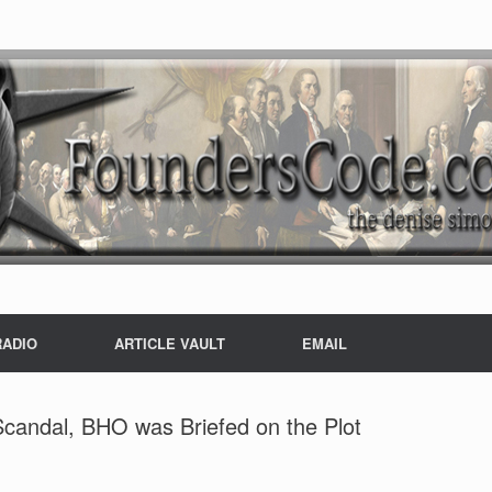
RADIO
ARTICLE VAULT
EMAIL
Scandal, BHO was Briefed on the Plot