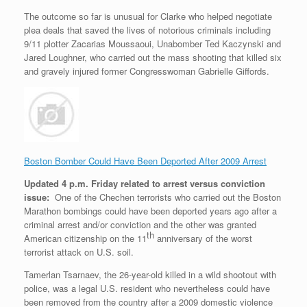
The outcome so far is unusual for Clarke who helped negotiate
plea deals that saved the lives of notorious criminals including
9/11 plotter Zacarias Moussaoui, Unabomber Ted Kaczynski and
Jared Loughner, who carried out the mass shooting that killed six
and gravely injured former Congresswoman Gabrielle Giffords.
Boston Bomber Could Have Been Deported After 2009 Arrest
Updated 4 p.m. Friday related to arrest versus conviction
issue:
One of the Chechen terrorists who carried out the Boston
Marathon bombings could have been deported years ago after a
criminal arrest and/or conviction and the other was granted
th
American citizenship on the 11
anniversary of the worst
terrorist attack on U.S. soil.
Tamerlan Tsarnaev, the 26-year-old killed in a wild shootout with
police, was a legal U.S. resident who nevertheless could have
been removed from the country after a 2009 domestic violence