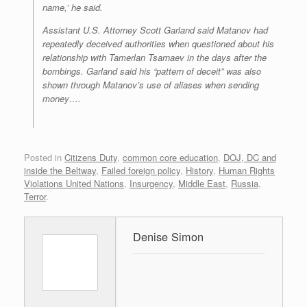
name,’ he said.
Assistant U.S. Attorney Scott Garland said Matanov had
repeatedly deceived authorities when questioned about his
relationship with Tamerlan Tsarnaev in the days after the
bombings. Garland said his “pattern of deceit” was also
shown through Matanov’s use of aliases when sending
money….
Posted in
Citizens Duty
,
common core education
,
DOJ, DC and
inside the Beltway
,
Failed foreign policy
,
History
,
Human Rights
Violations United Nations
,
Insurgency
,
Middle East
,
Russia
,
Terror
.
Denise Simon