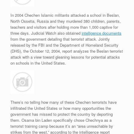
In 2004 Chechen Islamic militants attacked a school in Beslan,
North Ossetia, Russia and they murdered 380 children, parents,
teachers and visitors after holding more than 1,000 captive for
three days. Judicial Watch also obtained
intelligence documents
from the government detailing that terrorist attack. Jointly
released by the FBI and the Department of Homeland Security
(DHS), the October 12, 2004, report analyzes the Beslan terrorist
attack with a view toward gleaning lessons for potential attacks
on schools in the United States.
There’s no telling how many of these Chechen terrorists have
infiltrated the United States or how many opportunities the
government has missed to protect the country by deporting
them. Osama bin Laden specifically chose Chechnya as a
terrorist training camp because it’s an “area unreachable by
strikes from the west,” according to the intelligence report