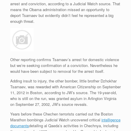
arrest and conviction, according to a Judicial Watch source. That
means the Obama administration missed an opportunity to
deport Tsarnaev but evidently didn’t feel he represented a big
enough threat.
Other reporting confirms Tsarnaev’s arrest for domestic violence
but we’re seeking confirmation of a conviction. Nevertheless he
would have been subject to removal for the arrest itself.
Adding insult to injury, the other bomber, little brother Dzhokhar
Tsarnaev, was rewarded with American Citizenship on September
11, 2012 in Boston, according to JW’s source. The 19-year-old,
who is still on the run, was granted asylum in Arlington Virginia
on September 27, 2002, JW’s source reveals.
Years before these Chechen terrorists carried out the Boston
Marathon bombings Judicial Watch uncovered critical
intelligence
documents
detailing al Qaeda’s activities in Chechnya, including