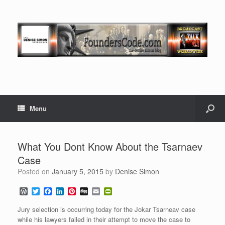
Menu
What You Dont Know About the Tsarnaev
Case
Posted on
January 5, 2015
by
Denise Simon
W
T
F
L
P
D
E
P
o
w
a
i
i
i
m
r
r
i
c
n
n
g
a
i
Jury selection is occurring today for the Jokar Tsarneav case
d
t
e
k
t
g
i
n
while his lawyers failed in their attempt to move the case to
P
t
b
e
e
l
t