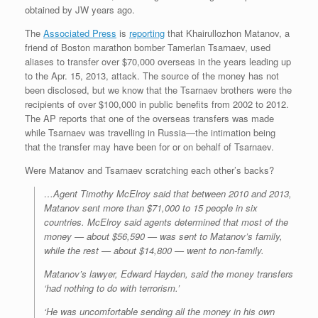
obtained by JW years ago.
The
Associated Press
is
reporting
that Khairullozhon Matanov, a
friend of Boston marathon bomber Tamerlan Tsarnaev, used
aliases to transfer over $70,000 overseas in the years leading up
to the Apr. 15, 2013, attack. The source of the money has not
been disclosed, but we know that the Tsarnaev brothers were the
recipients of over $100,000 in public benefits from 2002 to 2012.
The AP reports that one of the overseas transfers was made
while Tsarnaev was travelling in Russia—the intimation being
that the transfer may have been for or on behalf of Tsarnaev.
Were Matanov and Tsarnaev scratching each other’s backs?
…Agent Timothy McElroy said that between 2010 and 2013,
Matanov sent more than $71,000 to 15 people in six
countries. McElroy said agents determined that most of the
money — about $56,590 — was sent to Matanov’s family,
while the rest — about $14,800 — went to non-family.
Matanov’s lawyer, Edward Hayden, said the money transfers
‘had nothing to do with terrorism.’
‘He was uncomfortable sending all the money in his own