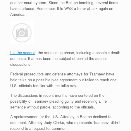
another court system. Since the Boston bombing, several items
r
e
o
d
r
F
e
r
o
I
e
r
have surfaced. Remember, this WAS a terror attack again on
s
k
n
s
i
America.
s
t
e
n
d
l
y
It’s the second
, the sentencing phase, including a possible death
sentence, that has been the subject of behind the scenes
discussions.
Federal prosecutors and defense attorneys for Tsarnaev have
held talks on a possible plea agreement but failed to reach one,
U.S. officials familiar with the talks say.
The discussions in recent months have centered on the
possibility of Tsarnaev pleading guilty and receiving a life
sentence without parole, according to the officials.
A spokeswoman for the U.S. Attorney in Boston declined to
comment. Attorney Judy Clarke, who represents Tsarnaev, didn’t
respond to a request for comment.