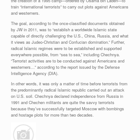
the creation of a 1995 camp—ordered by Osama bin Laden—to
train “international terrorists” to carry out plots against Americans
and westerners.
The goal, according to the once-classified documents obtained
by JW in 2011, was to “establish a worldwide Islamic state
capable of directly challenging the U.S., China, Russia, and what
it views as Judeo-Christian and Confucian domination.” Further,
radical Islamic regimes were to be established and supported
everywhere possible, from “sea to sea,” including Chechnya.
“Terrorist activities are to be conducted against Americans and
westerners…” according to the report issued by the Defense
Intelligence Agency (DIA).
In other words, it was only a matter of time before terrorists from
the predominantly radical Islamic republic carried out an attack
on U.S. soil. Chechnya declared independence from Russia in
1991 and Chechen militants are quite the savvy terrorists
because they’ve successfully targeted Moscow with bombings
and hostage plots for more than two decades.