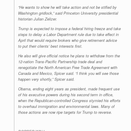
“He wants to show he will take action and not be stifled by
Washington gridlock,” said Princeton University presidential
historian Julian Zelizer.
Trump is expected to impose a federal hiring freeze and take
steps to delay a Labor Department rule due to take effect in
April that would require brokers who give retirement advice
to put their clients’ best interests first.
He also will give official notice he plans to withdraw from the
12-nation Trans-Pacific Partnership trade deal and
renegotiate the North American Free Trade Agreement with
Canada and Mexico, Spicer said. “I think you will see those
happen very shortly,” Spicer said.
Obama, ending eight years as president, made frequent use
of his executive powers during his second term in office,
when the Republican-controlled Congress stymied his efforts
to overhaul immigration and environmental laws. Many of
those actions are now ripe targets for Trump to reverse.