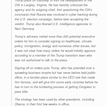
Trump plans on Saturday to visit the headquarters of the
CIA in Langley, Virginia. He has harshly criticized the
agency and its outgoing chief, first questioning the CIA’s
conclusion that Russia was involved in cyber hacking during
the U.S. election campaign, before later accepting the
verdict. Trump also likened U.S. intelligence agencies to
Nazi Germany.
Trump’s advisers vetted more than 200 potential executive
orders for him to consider signing on healthcare, climate
policy, immigration, energy and numerous other issues, but
it was not clear how many orders he would initially approve,
according to a member of the Trump transition team who
was not authorized to talk to the press.
Signing off on orders puts Trump, who has presided over a
sprawling business empire but has never before held public
office, in a familiar place similar to the CEO role that made
him famous, and will give him some early victories before he
has to turn to the lumbering process of getting Congress to
pass bills.
The strategy has been used by other presidents, including
Obama, in their first few weeks in office.