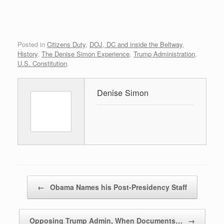
Posted in
Citizens Duty
,
DOJ, DC and inside the Beltway
,
History
,
The Denise Simon Experience
,
Trump Administration
,
U.S. Constitution
.
Denise Simon
Post navigation
←
Obama Names his Post-Presidency Staff
Opposing Trump Admin, When Documents…
→