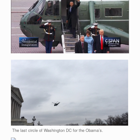
r
e
o
d
r
F
e
r
o
I
e
r
s
k
n
s
i
s
t
e
n
d
l
y
The last circle of Washington DC for the Obama’s.