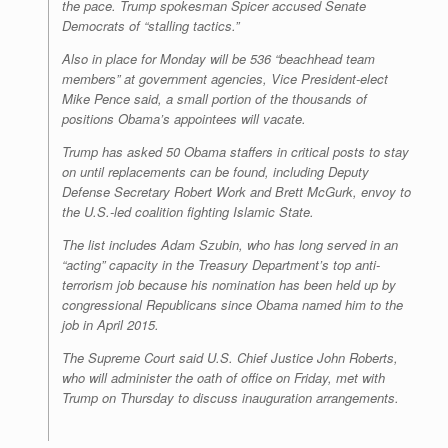
the pace. Trump spokesman Spicer accused Senate
Democrats of “stalling tactics.”
Also in place for Monday will be 536 “beachhead team
members” at government agencies, Vice President-elect
Mike Pence said, a small portion of the thousands of
positions Obama’s appointees will vacate.
Trump has asked 50 Obama staffers in critical posts to stay
on until replacements can be found, including Deputy
Defense Secretary Robert Work and Brett McGurk, envoy to
the U.S.-led coalition fighting Islamic State.
The list includes Adam Szubin, who has long served in an
“acting” capacity in the Treasury Department’s top anti-
terrorism job because his nomination has been held up by
congressional Republicans since Obama named him to the
job in April 2015.
The Supreme Court said U.S. Chief Justice John Roberts,
who will administer the oath of office on Friday, met with
Trump on Thursday to discuss inauguration arrangements.