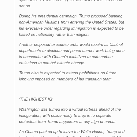
set up.
During his presidential campaign, Trump proposed banning
non-American Muslims from entering the United States, but
his executive order regarding immigration is expected to be
based on nationality rather than religion.
Another proposed executive order would require all Cabinet
departments to disclose and pause current work being done
in connection with Obama’s initiatives to curb carbon
emissions to combat climate change.
Trump also is expected to extend prohibitions on future
lobbying imposed on members of his transition team.
‘THE HIGHEST IQ’
Washington was turned into a virtual fortress ahead of the
inauguration, with police ready to step in to separate
protesters from Trump supporters at any sign of unrest.
As Obama packed up to leave the White House, Trump and