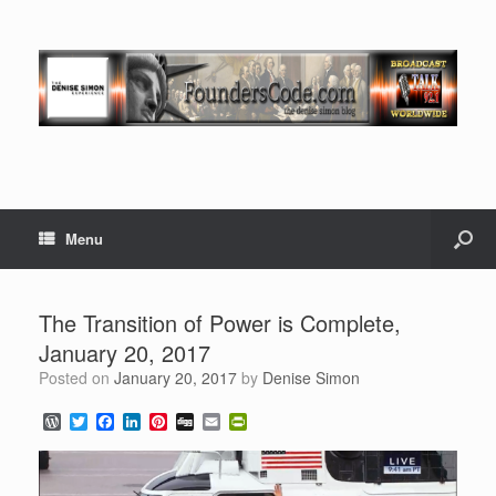
Menu
The Transition of Power is Complete,
January 20, 2017
Posted on
January 20, 2017
by
Denise Simon
W
T
F
L
P
D
E
P
o
w
a
i
i
i
m
r
r
i
c
n
n
g
a
i
d
t
e
k
t
g
i
n
P
t
b
e
e
l
t