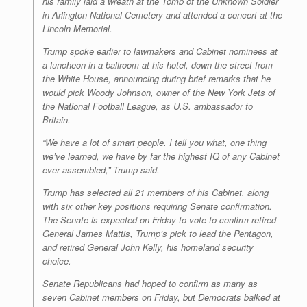
his family laid a wreath at the Tomb of the Unknown Soldier
in Arlington National Cemetery and attended a concert at the
Lincoln Memorial.
Trump spoke earlier to lawmakers and Cabinet nominees at
a luncheon in a ballroom at his hotel, down the street from
the White House, announcing during brief remarks that he
would pick Woody Johnson, owner of the New York Jets of
the National Football League, as U.S. ambassador to
Britain.
“We have a lot of smart people. I tell you what, one thing
we’ve learned, we have by far the highest IQ of any Cabinet
ever assembled,” Trump said.
Trump has selected all 21 members of his Cabinet, along
with six other key positions requiring Senate confirmation.
The Senate is expected on Friday to vote to confirm retired
General James Mattis, Trump’s pick to lead the Pentagon,
and retired General John Kelly, his homeland security
choice.
Senate Republicans had hoped to confirm as many as
seven Cabinet members on Friday, but Democrats balked at