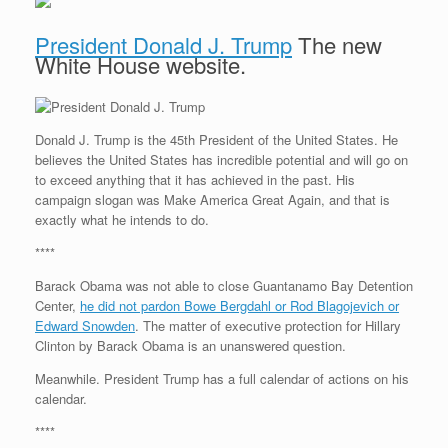
President Donald J. Trump
The new
White House website.
Donald J. Trump is the 45th President of the United States. He
believes the United States has incredible potential and will go on
to exceed anything that it has achieved in the past. His
campaign slogan was Make America Great Again, and that is
exactly what he intends to do.
****
Barack Obama was not able to close Guantanamo Bay Detention
Center,
he did not pardon Bowe Bergdahl or Rod Blagojevich or
Edward Snowden
. The matter of executive protection for Hillary
Clinton by Barack Obama is an unanswered question.
Meanwhile. President Trump has a full calendar of actions on his
calendar.
****