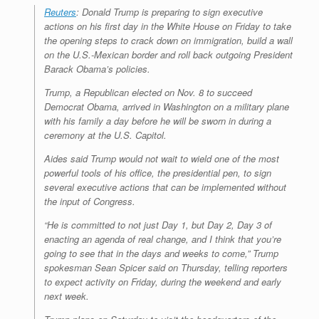
Reuters
: Donald Trump is preparing to sign executive
actions on his first day in the White House on Friday to take
the opening steps to crack down on immigration, build a wall
on the U.S.-Mexican border and roll back outgoing President
Barack Obama’s policies.
Trump, a Republican elected on Nov. 8 to succeed
Democrat Obama, arrived in Washington on a military plane
with his family a day before he will be sworn in during a
ceremony at the U.S. Capitol.
Aides said Trump would not wait to wield one of the most
powerful tools of his office, the presidential pen, to sign
several executive actions that can be implemented without
the input of Congress.
“He is committed to not just Day 1, but Day 2, Day 3 of
enacting an agenda of real change, and I think that you’re
going to see that in the days and weeks to come,” Trump
spokesman Sean Spicer said on Thursday, telling reporters
to expect activity on Friday, during the weekend and early
next week.