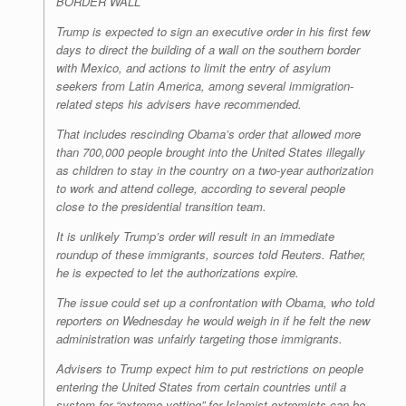
BORDER WALL
Trump is expected to sign an executive order in his first few
days to direct the building of a wall on the southern border
with Mexico, and actions to limit the entry of asylum
seekers from Latin America, among several immigration-
related steps his advisers have recommended.
That includes rescinding Obama’s order that allowed more
than 700,000 people brought into the United States illegally
as children to stay in the country on a two-year authorization
to work and attend college, according to several people
close to the presidential transition team.
It is unlikely Trump’s order will result in an immediate
roundup of these immigrants, sources told Reuters. Rather,
he is expected to let the authorizations expire.
The issue could set up a confrontation with Obama, who told
reporters on Wednesday he would weigh in if he felt the new
administration was unfairly targeting those immigrants.
Advisers to Trump expect him to put restrictions on people
entering the United States from certain countries until a
system for “extreme vetting” for Islamist extremists can be