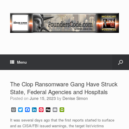
Menu
The Clop Ransomware Gang Have Struck
State, Federal Agencies and Hospitals
Posted on
June 15, 2023
by
Denise Simon
W
T
F
L
P
D
E
P
o
w
a
i
i
i
m
r
r
i
c
n
n
g
a
i
It was several days ago that the first reports started to surface
d
t
e
k
t
g
i
n
and as CISA/FBI issued warnings, the target list/victims
P
t
b
e
e
l
t