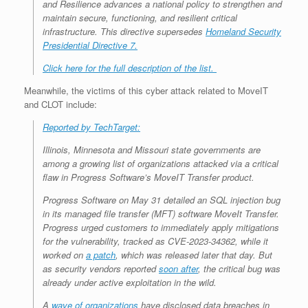
and Resilience advances a national policy to strengthen and
maintain secure, functioning, and resilient critical
infrastructure. This directive supersedes
Homeland Security
Presidential Directive 7.
Click here for the full description of the list.
Meanwhile, the victims of this cyber attack related to MoveIT
and CLOT include:
Reported by TechTarget:
Illinois, Minnesota and Missouri state governments are
among a growing list of organizations attacked via a critical
flaw in Progress Software’s MoveIT Transfer product.
Progress Software on May 31 detailed an SQL injection bug
in its managed file transfer (MFT) software MoveIt Transfer.
Progress urged customers to immediately apply mitigations
for the vulnerability, tracked as CVE-2023-34362, while it
worked on
a patch
, which was released later that day. But
as security vendors reported
soon after
, the critical bug was
already under active exploitation in the wild.
A
wave of organizations
have disclosed data breaches in