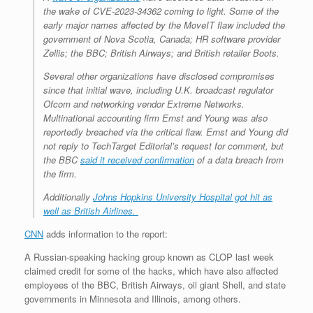
the wake of CVE-2023-34362 coming to light. Some of the
early major names affected by the MoveIT flaw included the
government of Nova Scotia, Canada; HR software provider
Zellis; the BBC; British Airways; and British retailer Boots.
Several other organizations have disclosed compromises
since that initial wave, including U.K. broadcast regulator
Ofcom and networking vendor Extreme Networks.
Multinational accounting firm Ernst and Young was also
reportedly breached via the critical flaw. Ernst and Young did
not reply to TechTarget Editorial’s request for comment, but
the BBC
said it received confirmation
of a data breach from
the firm.
Additionally
Johns Hopkins University Hospital got hit as
well as British Airlines.
CNN
adds information to the report:
A Russian-speaking hacking group known as CLOP last week
claimed credit for some of the hacks, which have also affected
employees of the BBC, British Airways, oil giant Shell, and state
governments in Minnesota and Illinois, among others.