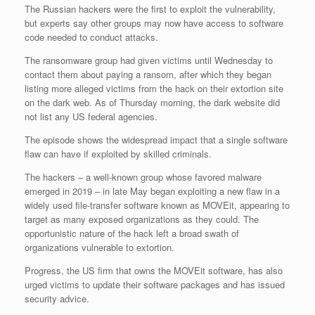
The Russian hackers were the first to exploit the vulnerability,
but experts say other groups may now have access to software
code needed to conduct attacks.
The ransomware group had given victims until Wednesday to
contact them about paying a ransom, after which they began
listing more alleged victims from the hack on their extortion site
on the dark web. As of Thursday morning, the dark website did
not list any US federal agencies.
The episode shows the widespread impact that a single software
flaw can have if exploited by skilled criminals.
The hackers – a well-known group whose favored malware
emerged in 2019 – in late May began exploiting a new flaw in a
widely used file-transfer software known as MOVEit, appearing to
target as many exposed organizations as they could. The
opportunistic nature of the hack left a broad swath of
organizations vulnerable to extortion.
Progress, the US firm that owns the MOVEit software, has also
urged victims to update their software packages and has issued
security advice.