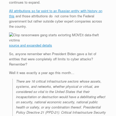
continues to expand.
r
e
o
d
r
F
e
r
o
I
e
r
All attributions so far point to an Russian entity with history on
s
k
n
s
i
s
t
e
this
and those attributions do not come from the Federal
n
government but rather outside cyber expert companies across
d
the country.
l
y
source and expanded details
So, anyone remember when President Biden gave a list of
entities that were completely off limits to cyber attacks?
Remember?
Well it was exactly a year ago this month…
There are 16 critical infrastructure sectors whose assets,
systems, and networks, whether physical or virtual, are
considered so vital to the United States that their
incapacitation or destruction would have a debilitating effect
on security, national economic security, national public
health or safety, or any combination thereof. Presidential
Policy Directive 21 (PPD-21): Critical Infrastructure Security