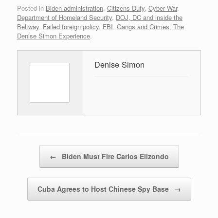
Posted in
Biden administration
,
Citizens Duty
,
Cyber War
,
Department of Homeland Security
,
DOJ, DC and inside the
Beltway
,
Failed foreign policy
,
FBI
,
Gangs and Crimes
,
The
Denise Simon Experience
.
Denise Simon
Post navigation
←
Biden Must Fire Carlos Elizondo
Cuba Agrees to Host Chinese Spy Base
→