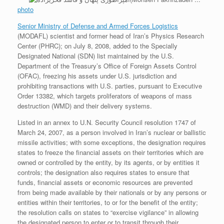
photo
Senior Ministry of Defense and Armed Forces Logistics
(MODAFL) scientist and former head of Iran’s Physics Research
Center (PHRC); on July 8, 2008, added to the Specially
Designated National (SDN) list maintained by the U.S.
Department of the Treasury’s Office of Foreign Assets Control
(OFAC), freezing his assets under U.S. jurisdiction and
prohibiting transactions with U.S. parties, pursuant to Executive
Order 13382, which targets proliferators of weapons of mass
destruction (WMD) and their delivery systems.
Listed in an annex to U.N. Security Council resolution 1747 of
March 24, 2007, as a person involved in Iran’s nuclear or ballistic
missile activities; with some exceptions, the designation requires
states to freeze the financial assets on their territories which are
owned or controlled by the entity, by its agents, or by entities it
controls; the designation also requires states to ensure that
funds, financial assets or economic resources are prevented
from being made available by their nationals or by any persons or
entities within their territories, to or for the benefit of the entity;
the resolution calls on states to “exercise vigilance” in allowing
the designated person to enter or to transit through their