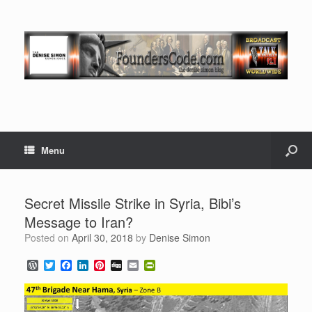
Menu
Secret Missile Strike in Syria, Bibi’s
Message to Iran?
Posted on
April 30, 2018
by
Denise Simon
W
T
F
L
P
D
E
P
o
w
a
i
i
i
m
r
r
i
c
n
n
g
a
i
d
t
e
k
t
g
i
n
P
t
b
e
e
l
t