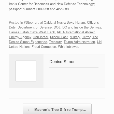
Iran’s Center for Readiness and New Defense Technology;
passport numbers 0009228 and 4229533.
Posted in
#StopIran
,
al Qaida al Nusra Boko Haram
,
Citizens
Duty
,
Department of Defense
,
DOJ, DC and inside the Beltway
,
Hamas Fatah Gaza West Bank
,
IAEA International Atomic
Energy Agency
,
Iran Israel
,
Middle East
,
Military
,
Terror
,
The
Denise Simon Experience
,
Treasury
,
Trump Administration
,
UN
United Nations Fraud Corruption
,
Whistleblower
.
Denise Simon
Post navigation
←
Macron’s Tree Gift to Trump…