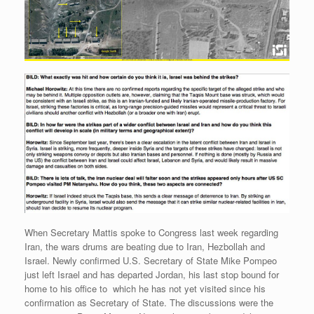
When Secretary Mattis spoke to Congress last week regarding
Iran, the wars drums are beating due to Iran, Hezbollah and
Israel. Newly confirmed U.S. Secretary of State Mike Pompeo
just left Israel and has departed Jordan, his last stop bound for
home to his office to which he has not yet visited since his
confirmation as Secretary of State. The discussions were the