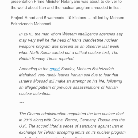
presentation Prime Minister Netanyahu was about to deliver to
the world about Iran and the nuclear program shrouded in lies.
Project Amad and 5 warheads, 10 kilotons…. all led by
Mohsen
Fakhrizadeh-Mahabadi
.
In 2013, the man whom Western intelligence agencies say
may very well be the head of Iran’s clandestine nuclear
weapons program was present as an observer last week
when North Korea carried out a critical nuclear test, The
British Sunday Times reported.
According to the
report
Sunday, Mohsen Fakhrizadeh-
Mahabadi very rarely leaves Iranian soil due to fear that
Israel’s Mossad will make an attempt on his life, following
an alleged pattern of previous assassinations of Iranian
nuclear scientists.
***
The Obama administration negotiated the Iran nuclear deal
in 2015 along with China, France, Germany, Russia and the
U.K. The accord lifted a series of sanctions against Iran in
exchange for Tehran accepting limits on its nuclear program