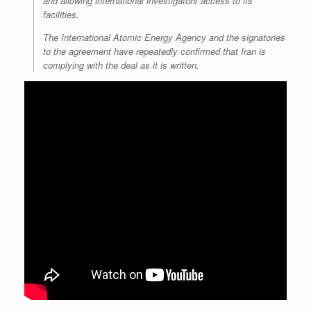
and allowing international investigators access to its
facilities.
The International Atomic Energy Agency and the signatories
to the agreement have repeatedly confirmed that Iran is
complying with the deal as it is written.