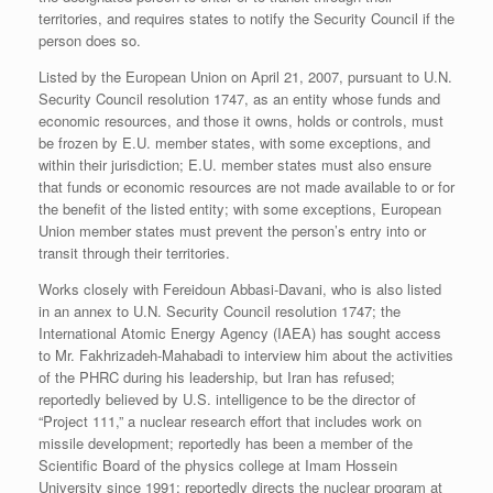
territories, and requires states to notify the Security Council if the
person does so.
Listed by the European Union on April 21, 2007, pursuant to U.N.
Security Council resolution 1747, as an entity whose funds and
economic resources, and those it owns, holds or controls, must
be frozen by E.U. member states, with some exceptions, and
within their jurisdiction; E.U. member states must also ensure
that funds or economic resources are not made available to or for
the benefit of the listed entity; with some exceptions, European
Union member states must prevent the person’s entry into or
transit through their territories.
Works closely with Fereidoun Abbasi-Davani, who is also listed
in an annex to U.N. Security Council resolution 1747; the
International Atomic Energy Agency (IAEA) has sought access
to Mr. Fakhrizadeh-Mahabadi to interview him about the activities
of the PHRC during his leadership, but Iran has refused;
reportedly believed by U.S. intelligence to be the director of
“Project 111,” a nuclear research effort that includes work on
missile development; reportedly has been a member of the
Scientific Board of the physics college at Imam Hossein
University since 1991; reportedly directs the nuclear program at