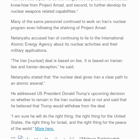
know-how from Project Amad, and second, to further develop its
nuclear weapons related capabilities.”
Many of the same personnel continued to work on Iran’s nuclear
program even following the shelving of Project Amad.
Netanyahu accused Iran of continuing to lie to the International
Atomic Energy Agency about its nuclear activities and their
military applications.
“The Iran [nuclear] deal is based on lies. It is based on Iranian
lies and Iranian deception,” he said.
Netanyahu stated that “the nuclear deal gives Iran a clear path to
an atomic arsenal.”
He addressed US President Donald Trump’s upcoming decision
on whether to remain in the Iran nuclear deal or not and said that
he believed that Trump would withdraw from the deal.
“I am sure he will do the right thing, the right thing for the United
States, the right thing for Israel, and the right thing for the peace
of the world.”
More here.
***