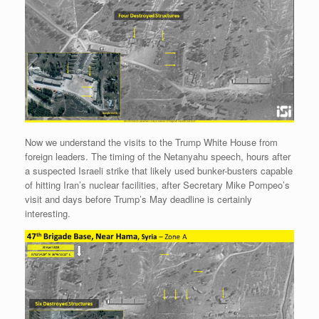
r
e
o
d
r
F
e
r
o
I
e
r
s
k
n
s
i
s
t
e
n
d
l
y
Now we understand the visits to the Trump White House from
foreign leaders. The timing of the Netanyahu speech, hours after
a suspected Israeli strike that likely used bunker-busters capable
of hitting Iran’s nuclear facilities, after Secretary Mike Pompeo’s
visit and days before Trump’s May deadline is certainly
interesting.