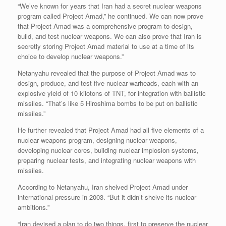
“We’ve known for years that Iran had a secret nuclear weapons
program called Project Amad,” he continued. We can now prove
that Project Amad was a comprehensive program to design,
build, and test nuclear weapons. We can also prove that Iran is
secretly storing Project Amad material to use at a time of its
choice to develop nuclear weapons.”
Netanyahu revealed that the purpose of Project Amad was to
design, produce, and test five nuclear warheads, each with an
explosive yield of 10 kilotons of TNT, for integration with ballistic
missiles. “That’s like 5 Hiroshima bombs to be put on ballistic
missiles.”
He further revealed that Project Amad had all five elements of a
nuclear weapons program, designing nuclear weapons,
developing nuclear cores, building nuclear implosion systems,
preparing nuclear tests, and integrating nuclear weapons with
missiles.
According to Netanyahu, Iran shelved Project Amad under
international pressure in 2003. “But it didn’t shelve its nuclear
ambitions.”
“Iran devised a plan to do two things, first to preserve the nuclear