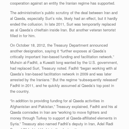
cooperation against an entity the Iranian regime has supported.
The administration’s public scrutiny of the deal between Iran and
al Qaeda, especially Suri’s role, likely had an effect, but it hardly
ended the collusion. In late 2011, Suri was temporarily replaced
as al Qaeda’s chieftain inside Iran. But another veteran terrorist
filled in for him.
On October 18, 2012, the Treasury Department announced
another designation, saying it “further exposes al Qaeda’s
critically important Iran-based funding and facilitation network.”
Muhsin al-Fadhli, a Kuwaiti long wanted by the U.S. government,
had replaced Suri, Treasury noted. Fadhli “began working with al
Qaeda’s Iran-based facilitation network in 2009 and was later
arrested by the Iranians.” But the regime “subsequently released”
Fadhli in 2011, and he quickly assumed al Qaeda’s top post in
the country.
“In addition to providing funding for al Qaeda activities in
Afghanistan and Pakistan,” Treasury explained, Fadhli and his al
Qaeda comrades in Iran are “working to move fighters and
money through Turkey to support al Qaeda-affiliated elements in
Syria.” Treasury also named Fadhli’s deputy in Iran, Adel Radi