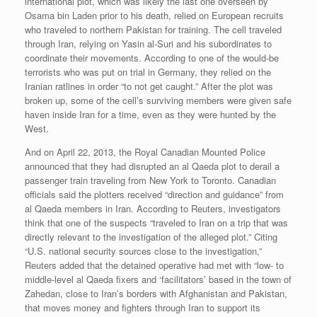
international plot, which was likely the last one overseen by
Osama bin Laden prior to his death, relied on European recruits
who traveled to northern Pakistan for training. The cell traveled
through Iran, relying on Yasin al-Suri and his subordinates to
coordinate their movements. According to one of the would-be
terrorists who was put on trial in Germany, they relied on the
Iranian ratlines in order “to not get caught.” After the plot was
broken up, some of the cell’s surviving members were given safe
haven inside Iran for a time, even as they were hunted by the
West.
And on April 22, 2013, the Royal Canadian Mounted Police
announced that they had disrupted an al Qaeda plot to derail a
passenger train traveling from New York to Toronto. Canadian
officials said the plotters received “direction and guidance” from
al Qaeda members in Iran. According to Reuters, investigators
think that one of the suspects “traveled to Iran on a trip that was
directly relevant to the investigation of the alleged plot.” Citing
“U.S. national security sources close to the investigation,”
Reuters added that the detained operative had met with “low- to
middle-level al Qaeda fixers and ‘facilitators’ based in the town of
Zahedan, close to Iran’s borders with Afghanistan and Pakistan,
that moves money and fighters through Iran to support its