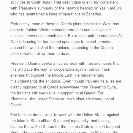
activities in South Asia.” That description is entirely consistent
with Treasury’s summary of the network headed by Yasin al-Suri,
who has maintained a base of operations in Zahedan.
Fortunately, none of these al Qaeda plots against the West has
come to fruition. Western counterterrorism and intelligence
officials intervened in each case. But a clear pattern emerges: Al
Qaeda is using its Iran-based operations to export terrorism
around the world. And the Iranians, according to the Obama
administration, allow them to do so.
President Obama seeks a nuclear deal with Iran and hopes that
this will pave the way for cooperation against our common
enemies throughout the Middle East. He fundamentally
misunderstands the situation. Even though Iran and its allies are
clearly opposed to al Qaeda everywhere from Yemen to Syria,
the Iranians still see value in supporting al Qaeda. For
Khamenei, the United States is Iran’s chief adversary, not al
Qaeda.
The Iranians do not want to work with the United States against
the Islamic State either. Khamenei repeatedly, and falsely,
blames the United States for the Islamic State’s rise in Iraq and
Syria. The supreme leader consistently says the West, not the