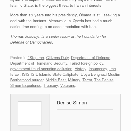
Islamic State, is the biggest threat to Iranian interests.
More than six years into his presidency, Obama is still seeking a
deal with the Iranians. Meanwhile, al Qaeda has had a much
easier time coming to an accommodation with Iran.
Thomas Joscelyn is a senior fellow at the Foundation for
Defense of Democracies.
Posted in
#StopIran
,
Citizens Duty
,
Department of Defense
,
Department of Homeland Security
,
Failed foreign policy
,
government fraud spending collusion
,
History
,
Insurgency
,
Iran
Israel
,
ISIS ISIL Islamic State Caliphate
,
Libya Benghazi Muslim
Brotherhood murder
,
Middle East
,
Military
,
Terror
,
The Denise
Simon Experience
,
Treasury
,
Veterans
.
Denise Simon