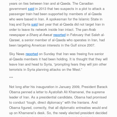
years on ties between Iran and al-Qaeda. The Canadian
government
said
in 2013 that two suspects in a plot to attack a
passenger train had been supported by members of al-Qaeda
who were based in Iran. A spokesman for the Islamic State in
Iraq and Syria
said
last year that al-Qaeda did not target Iran in
order to leave its network inside Iran intact. The pan-Arab
newspaper
a-Sharq al-Awsat
reported
in February that Saleh al-
Qarawi, a senior member of al-Qaeda who operates in Iran, had
been targeting American interests in the Gulf since 2007.
Sky News
reported
on Sunday that Iran was freeing five senior
al-Qaeda members it had been holding. It is thought that they will
leave Iran and head to Syria, “prompting fears they will join other
terrorists in Syria planning attacks on the West.”
***
Not long after his inauguration in January 2009, President Barack
Obama penned a letter to Ayatollah Ali Khamenei, the supreme
leader of Iran. As a presidential candidate, Obama had promised
to conduct “tough, direct diplomacy” with the Iranians. And
Obama figured, correctly, that all diplomatic entreaties would end
up on Khamenei’s desk. So, the newly elected president decided