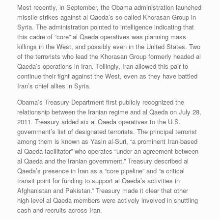
Most recently, in September, the Obama administration launched
missile strikes against al Qaeda’s so-called Khorasan Group in
Syria. The administration pointed to intelligence indicating that
this cadre of “core” al Qaeda operatives was planning mass
killings in the West, and possibly even in the United States. Two
of the terrorists who lead the Khorasan Group formerly headed al
Qaeda’s operations in Iran. Tellingly, Iran allowed this pair to
continue their fight against the West, even as they have battled
Iran’s chief allies in Syria.
Obama’s Treasury Department first publicly recognized the
relationship between the Iranian regime and al Qaeda on July 28,
2011. Treasury added six al Qaeda operatives to the U.S.
government’s list of designated terrorists. The principal terrorist
among them is known as Yasin al-Suri, “a prominent Iran-based
al Qaeda facilitator” who operates “under an agreement between
al Qaeda and the Iranian government.” Treasury described al
Qaeda’s presence in Iran as a “core pipeline” and “a critical
transit point for funding to support al Qaeda’s activities in
Afghanistan and Pakistan.” Treasury made it clear that other
high-level al Qaeda members were actively involved in shuttling
cash and recruits across Iran.