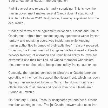
Saqr al-Wahabi al-Harbi, in the designation.
Fadhli’s arrest and release is hardly surprising. This is how the
Iranian government makes sure al Qaeda doesn’t step out of
line. In its October 2012 designation, Treasury explained how the
deal works.
“Under the terms of the agreement between al Qaeda and Iran, al
Qaeda must refrain from conducting any operations within Iranian
territory and recruiting operatives inside Iran while keeping
Iranian authorities informed of their activities,” Treasury revealed.
“In return, the Government of Iran gave the Iran-based al Qaeda
network freedom of operation and uninhibited ability to travel for
extremists and their families. Al Qaeda members who violate
these terms run the risk of being detained by Iranian authorities.”
Curiously, the Iranians continue to allow the al Qaeda terrorists
operating on their soil to support the Nusra Front, which has been
fighting Iranian-backed forces in Syria. The Nusra Front is an
official branch of al Qaeda and openly loyal to al Qaeda emir
Ayman al Zawahiri.
On February 6, 2014, Treasury designated yet another al Qaeda
member working in Iran. “The [al Qaeda] network also uses Iran