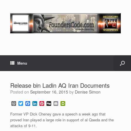
Menu
Release bin Ladin AQ Iran Documents
Posted on
September 16, 2015
by
Denise Simon
W
T
F
L
P
D
E
P
o
w
a
i
i
i
m
r
r
i
c
n
n
g
a
i
Former VP Dick Cheney gave a speech a week ago that
d
t
e
k
t
g
i
n
proved Iran played a large role in support of al Qaeda and the
P
t
b
e
e
l
t
attacks of 9-11.
r
e
o
d
r
F