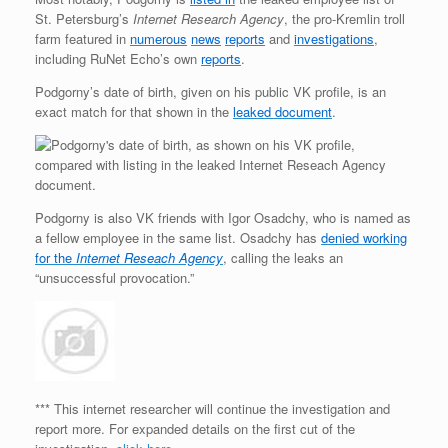
St. Petersburg’s
Internet Research Agency
, the pro-Kremlin troll
farm featured in
numerous
news
reports
and
investigations
,
including RuNet Echo’s own
reports
.
Podgorny’s date of birth, given on his public VK profile, is an
exact match for that shown in the
leaked document
.
Podgorny is also VK friends with Igor Osadchy, who is named as
a fellow employee in the same list. Osadchy has
denied working
for the
Internet Reseach Agency
, calling the leaks an
“unsuccessful provocation.”
*** This internet researcher will continue the investigation and
report more. For expanded details on the first cut of the