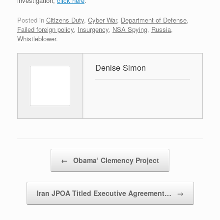
investigation,
click here
.
Posted in
Citizens Duty
,
Cyber War
,
Department of Defense
,
Failed foreign policy
,
Insurgency
,
NSA Spying
,
Russia
,
Whistleblower
.
Denise Simon
Post navigation
←
Obama’ Clemency Project
Iran JPOA Titled Executive Agreement…
→