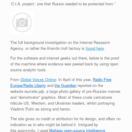
‘C.I.A. project,’ one that Russia needed to be protected from.”
The full background investigation on the Internet Research
Agency, or rather the Kremlin troll factory is
found here
.
For the software and internet geeks out there, below is the proof
of the machine where evidence was peeled back by using open
source analytic tools.
From
Global Voices Online
: In April of this year,
Radio Free
Europe/Radio Liberty
and
the Guardian
reported on the
website вштабе.рф, a large photo gallery of pro-Russian memes
and “demotivator” graphics. Most of these crude caricatures
ridicule US, Western, and Ukrainian leaders, whilst portraying
Vladimir Putin as strong and heroic.
The site gives no credit or attribution for its design, and offers no
indication as to who might be behind it. Intrigued by
this anonymity, I used
Maltego open-source intelligence