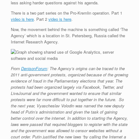
less asking harder questions against his agenda.
r
e
o
d
r
F
e
r
o
I
e
r
There is a two part series on the Pro-Kremlin operation. Part 1
s
k
n
s
i
s
t
e
video is here
. Part 2
video is here
.
n
d
Now, the movement behind the machine is something called ‘The
l
Agency’ which is a location in St. Petersberg, Russia called the
y
Internet Research Agency.
From
DenisonForum
: The Agency’s origins can be traced to the
2011 anti-government protests, organized because of the growing
evidence of fraud in the Parliamentary elections that year. The
protests had been organized largely via Facebook, Twitter, and
LiveJournal and the government wanted to ensure that similar
protests were far more difficult to put together in the future. So
the next year, Vyascheslav Volodin was named the new deputy
head of Putin’s administration and given the task of gaining
better control over the internet. In addition to starting the Agency,
laws were passed that required bloggers to register with the
state
and the government was allowed to censor websites without a
court order. Putin justified the new laws “by calling the Internet a