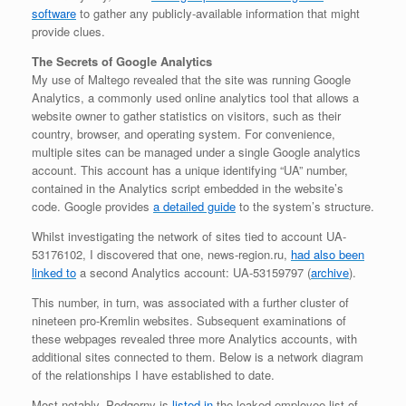
software
to gather any publicly-available information that might
provide clues.
The Secrets of Google Analytics
My use of Maltego revealed that the site was running Google
Analytics, a commonly used online analytics tool that allows a
website owner to gather statistics on visitors, such as their
country, browser, and operating system. For convenience,
multiple sites can be managed under a single Google analytics
account. This account has a unique identifying “UA” number,
contained in the Analytics script embedded in the website’s
code. Google provides
a detailed guide
to the system’s structure.
Whilst investigating the network of sites tied to account UA-
53176102, I discovered that one, news-region.ru,
had also been
linked to
a second Analytics account: UA-53159797 (
archive
).
This number, in turn, was associated with a further cluster of
nineteen pro-Kremlin websites. Subsequent examinations of
these webpages revealed three more Analytics accounts, with
additional sites connected to them. Below is a network diagram
of the relationships I have established to date.
Most notably, Podgorny is
listed in
the leaked employee list of