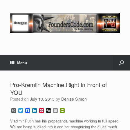
Menu
Pro-Kremlin Machine Right in Front of
YOU
Posted on
July 13, 2015
by
Denise Simon
W
T
F
L
P
D
E
P
o
w
a
i
i
i
m
r
r
i
c
n
n
g
a
i
Vladimir Putin has his propaganda machine working in full speed.
d
t
e
k
t
g
i
n
We are being sucked into it and not recognizing the clues much
P
t
b
e
e
l
t