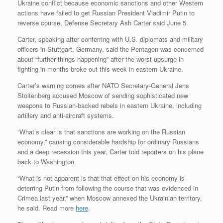
Ukraine conflict because economic sanctions and other Western
actions have failed to get Russian President Vladimir Putin to
reverse course, Defense Secretary Ash Carter said June 5.
Carter, speaking after conferring with U.S. diplomats and military
officers in Stuttgart, Germany, said the Pentagon was concerned
about “further things happening” after the worst upsurge in
fighting in months broke out this week in eastern Ukraine.
Carter’s warning comes after NATO Secretary-General Jens
Stoltenberg accused Moscow of sending sophisticated new
weapons to Russian-backed rebels in eastern Ukraine, including
artillery and anti-aircraft systems.
“What’s clear is that sanctions are working on the Russian
economy,” causing considerable hardship for ordinary Russians
and a deep recession this year, Carter told reporters on his plane
back to Washington.
“What is not apparent is that that effect on his economy is
deterring Putin from following the course that was evidenced in
Crimea last year,” when Moscow annexed the Ukrainian territory,
he said. Read more
here
.