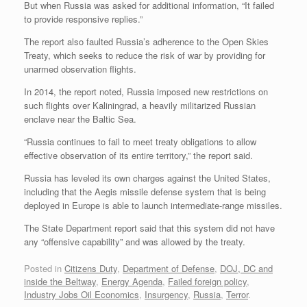
But when Russia was asked for additional information, “It failed
to provide responsive replies.”
The report also faulted Russia’s adherence to the Open Skies
Treaty, which seeks to reduce the risk of war by providing for
unarmed observation flights.
In 2014, the report noted, Russia imposed new restrictions on
such flights over Kaliningrad, a heavily militarized Russian
enclave near the Baltic Sea.
“Russia continues to fail to meet treaty obligations to allow
effective observation of its entire territory,” the report said.
Russia has leveled its own charges against the United States,
including that the Aegis missile defense system that is being
deployed in Europe is able to launch intermediate-range missiles.
The State Department report said that this system did not have
any “offensive capability” and was allowed by the treaty.
Posted in
Citizens Duty
,
Department of Defense
,
DOJ, DC and
inside the Beltway
,
Energy Agenda
,
Failed foreign policy
,
Industry Jobs Oil Economics
,
Insurgency
,
Russia
,
Terror
.