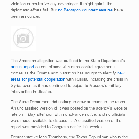
violation or neutralize any advantages it might gain if the
diplomatic efforts fail. But
no Pentagon countermeasures
have
been announced.
The American allegation was outlined in the State Department’s
annual report
on compliance with arms control agreements. It
comes as the Obama administration has sought to identify
new
areas for potential cooperation
with Russia, including the crisis in
Syria, even as it has continued to object to Moscow’s military
intervention in Ukraine.
The State Department did nothing to draw attention to the report.
An unclassified version of it was posted on the agency’s website
late on Friday afternoon with no advance notice, and no officials
were made available to discuss it. (A classified version of the
report was provided to Congress earlier this week.)
Representative Mac Thornberry, the Texas Republican who is the