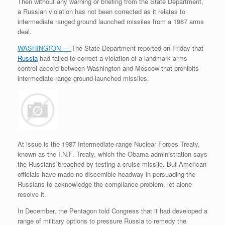
Then without any warning or briefing from the State Department,
a Russian violation has not been corrected as it relates to
intermediate ranged ground launched missiles from a 1987 arms
deal.
WASHINGTON —
The State Department reported on Friday that
Russia
had failed to correct a violation of a landmark arms
control accord between Washington and Moscow that prohibits
intermediate-range ground-launched missiles.
At issue is the 1987 Intermediate-range Nuclear Forces Treaty,
known as the I.N.F. Treaty, which the Obama administration says
the Russians breached by testing a cruise missile. But American
officials have made no discernible headway in persuading the
Russians to acknowledge the compliance problem, let alone
resolve it.
In December, the Pentagon told Congress that it had developed a
range of military options to pressure Russia to remedy the