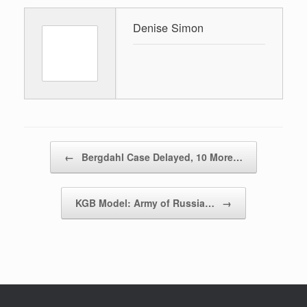
Denise Simon
Post navigation
←
Bergdahl Case Delayed, 10 More…
KGB Model: Army of Russia…
→