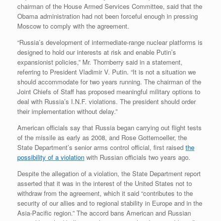
chairman of the House Armed Services Committee, said that the
Obama administration had not been forceful enough in pressing
Moscow to comply with the agreement.
“Russia’s development of intermediate-range nuclear platforms is
designed to hold our interests at risk and enable Putin’s
expansionist policies,” Mr. Thornberry said in a statement,
referring to President Vladimir V. Putin. “It is not a situation we
should accommodate for two years running. The chairman of the
Joint Chiefs of Staff has proposed meaningful military options to
deal with Russia’s I.N.F. violations. The president should order
their implementation without delay.”
American officials say that Russia began carrying out flight tests
of the missile as early as 2008, and Rose Gottemoeller, the
State Department’s senior arms control official, first raised
the
possibility of a violation
with Russian officials two years ago.
Despite the allegation of a violation, the State Department report
asserted that it was in the interest of the United States not to
withdraw from the agreement, which it said “contributes to the
security of our allies and to regional stability in Europe and in the
Asia-Pacific region.” The accord bans American and Russian