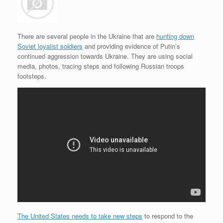
e
r
o
I
e
r
s
k
n
s
i
s
t
e
n
d
There are several people in the Ukraine that are
hunting down
l
Soviet loyalist soldiers
and providing evidence of Putin’s
y
continued aggression towards Ukraine. They are using social
media, photos, tracing steps and following Russian troops
footsteps.
The United States needs to take new steps
to respond to the