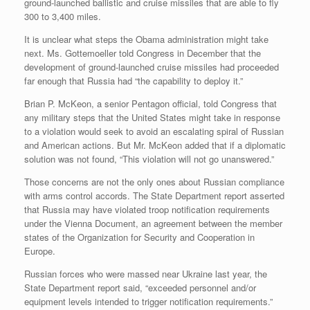
ground-launched ballistic and cruise missiles that are able to fly
300 to 3,400 miles.
It is unclear what steps the Obama administration might take
next. Ms. Gottemoeller told Congress in December that the
development of ground-launched cruise missiles had proceeded
far enough that Russia had “the capability to deploy it.”
Brian P. McKeon, a senior Pentagon official, told Congress that
any military steps that the United States might take in response
to a violation would seek to avoid an escalating spiral of Russian
and American actions. But Mr. McKeon added that if a diplomatic
solution was not found, “This violation will not go unanswered.”
Those concerns are not the only ones about Russian compliance
with arms control accords. The State Department report asserted
that Russia may have violated troop notification requirements
under the Vienna Document, an agreement between the member
states of the Organization for Security and Cooperation in
Europe.
Russian forces who were massed near Ukraine last year, the
State Department report said, “exceeded personnel and/or
equipment levels intended to trigger notification requirements.”