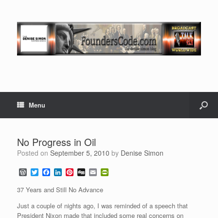
Menu
No Progress in Oil
Posted on
September 5, 2010
by
Denise Simon
W
T
F
L
P
D
E
P
o
w
a
i
i
i
m
r
r
i
c
n
n
g
a
i
37 Years and Still No Advance
d
t
e
k
t
g
i
n
P
t
b
e
e
l
t
Just a couple of nights ago, I was reminded of a speech that
r
e
o
d
r
F
President Nixon made that included some real concerns on