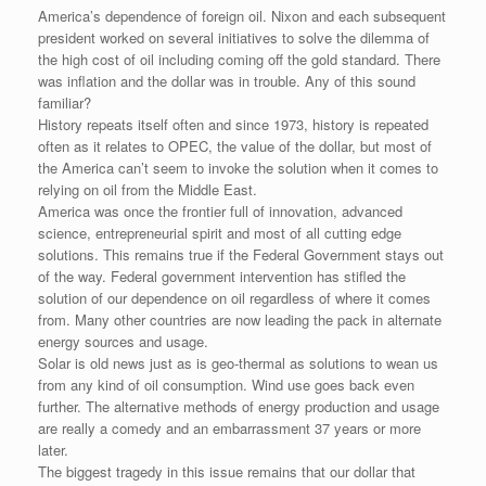
e
r
o
I
e
r
America’s dependence of foreign oil. Nixon and each subsequent
s
k
n
s
i
s
t
e
president worked on several initiatives to solve the dilemma of
n
the high cost of oil including coming off the gold standard. There
d
was inflation and the dollar was in trouble. Any of this sound
l
familiar?
y
History repeats itself often and since 1973, history is repeated
often as it relates to OPEC, the value of the dollar, but most of
the America can’t seem to invoke the solution when it comes to
relying on oil from the Middle East.
America was once the frontier full of innovation, advanced
science, entrepreneurial spirit and most of all cutting edge
solutions. This remains true if the Federal Government stays out
of the way. Federal government intervention has stifled the
solution of our dependence on oil regardless of where it comes
from. Many other countries are now leading the pack in alternate
energy sources and usage.
Solar is old news just as is geo-thermal as solutions to wean us
from any kind of oil consumption. Wind use goes back even
further. The alternative methods of energy production and usage
are really a comedy and an embarrassment 37 years or more
later.
The biggest tragedy in this issue remains that our dollar that