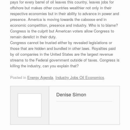
pays for every barrel of oil leaves this country, leaves jobs for
offshore but makes other countries wealthier not only in their
respective economies but in their ability to advance in power and
presence. America is moving towards the caboose end in
economic competition, presence and industry. Who is to blame?
Congress is the culprit but American voters allow Congress to
remain derelict in their duty.
Congress cannot be trusted either by revealed legislations or
those that are hidden and bundled in other laws. Royalties paid
by oil companies in the United States are the largest revenue
streams to the Federal government outside of taxes. Congress is
killing the industry, can you explain that?
Posted in
Energy Agenda
,
Industry Jobs Oil Economics
.
Denise Simon