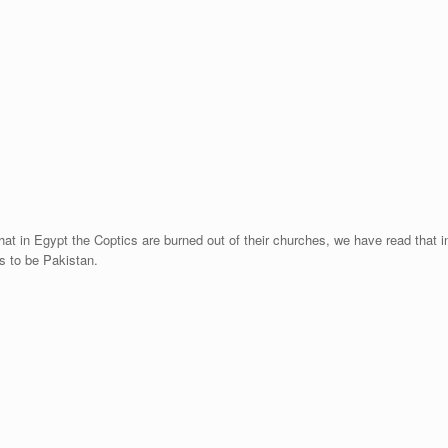
at in Egypt the Coptics are burned out of their churches, we have read that in S
s to be Pakistan.