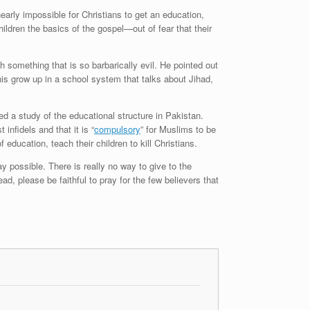
arly impossible for Christians to get an education,
ildren the basics of the gospel—out of fear that their
 something that is so barbarically evil. He pointed out
nis grow up in a school system that talks about Jihad,
 a study of the educational structure in Pakistan.
infidels and that it is “
compulsory
” for Muslims to be
 education, teach their children to kill Christians.
y possible. There is really no way to give to the
ad, please be faithful to pray for the few believers that