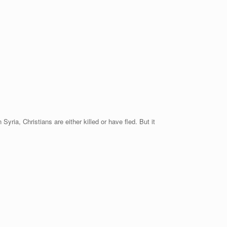
yria, Christians are either killed or have fled. But it