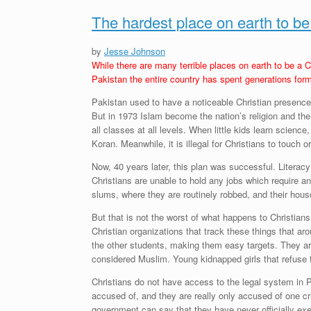
The hardest place on earth to be
by
Jesse Johnson
While there are many terrible places on earth to be a C
Pakistan the entire country has spent generations formi
Pakistan used to have a noticeable Christian presence.
But in 1973 Islam become the nation’s religion and the
all classes at all levels. When little kids learn sci
Koran. Meanwhile, it is illegal for Christians to touch 
Now, 40 years later, this plan was successful. Literacy
Christians are unable to hold any jobs which require an
slums, where they are routinely robbed, and their hous
But that is not the worst of what happens to Christians
Christian organizations that track these things that a
the other students, making them easy targets. They are
considered Muslim. Young kidnapped girls that refuse to
Christians do not have access to the legal system in Pa
accused of, and they are really only accused of one c
government can say that they have never officially exe