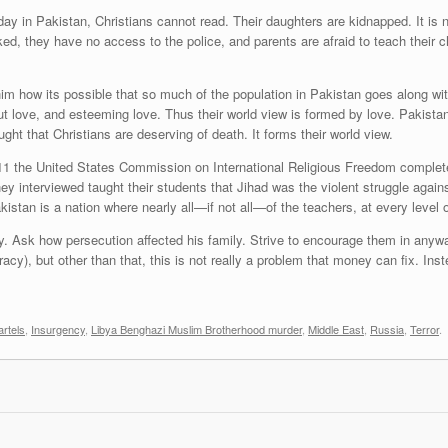
y in Pakistan, Christians cannot read. Their daughters are kidnapped. It is ne
ed, they have no access to the police, and parents are afraid to teach their ch
im how its possible that so much of the population in Pakistan goes along with
out love, and esteeming love. Thus their world view is formed by love. Pakista
ght that Christians are deserving of death. It forms their world view.
1 the United States Commission on International Religious Freedom completed
ey interviewed taught their students that Jihad was the violent struggle against 
kistan is a nation where nearly all—if not all—of the teachers, at every level of
ry. Ask how persecution affected his family. Strive to encourage them in anywa
acy), but other than that, this is not really a problem that money can fix. Inste
rtels
,
Insurgency
,
Libya Benghazi Muslim Brotherhood murder
,
Middle East
,
Russia
,
Terror
.