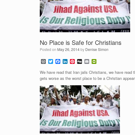
No Place is Safe for Christians
Posted on
May 26, 2014
by
Denise Simon
W
T
F
L
P
D
E
P
o
w
a
i
i
i
m
r
r
i
c
n
n
g
a
i
We have read that Iran jails Christians, we have read th
d
t
e
k
t
g
i
n
gets worse as the worst place to be a Christian appear
P
t
b
e
e
l
t
r
e
o
d
r
F
e
r
o
I
e
r
s
k
n
s
i
s
t
e
n
d
l
y