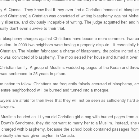
y Al Qaeda. They know that if they ever find a Christian innocent of blasphem
efend Christians) a Christian was convicted of writing blasphemy against Mo
y illiterate, and obviously incapable of writing. The judge acquitted her, an
lly don’t even survive to their trial.
ears blasphemy charges against Christians have become more common. Two par
cution. In 2009 two neighbors were having a property dispute—it essentially b
hristian. The Muslim fabricated a charge of blasphemy, the police incited a 
who was convicted of blasphemy. The mob seized her house and turned it over 
Christian family. A group of Muslims wadded up pages of the Koran and threw
was sentenced to 25 years in prison.
 nation to follow. Christians are frequently falsely accused of blasphemy, arre
ir entire neighborhood will be burned and turned into a mosque.
yers are afraid for their lives that they will not be seen as sufficiently h
 lawyers.
 Muslims handed an 11-year-old Christian girl a bag with burned pages from a
 Down’s Syndrome, they did not want to marry her to a Muslim. Instead, she 
 charged with blasphemy, because the school book contained passages from 
ventually she was given asylum in Canada.