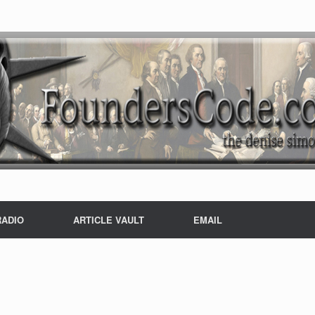
RADIO
ARTICLE VAULT
EMAIL