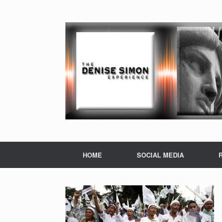
HOME
SOCIAL MEDIA