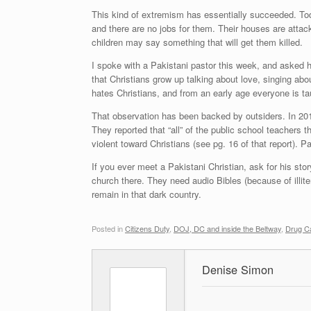
This kind of extremism has essentially succeeded. Toda
and there are no jobs for them. Their houses are attack
children may say something that will get them killed.
I spoke with a Pakistani pastor this week, and asked h
that Christians grow up talking about love, singing ab
hates Christians, and from an early age everyone is tau
That observation has been backed by outsiders. In 201
They reported that “all” of the public school teachers th
violent toward Christians (see pg. 16 of that report). Pa
If you ever meet a Pakistani Christian, ask for his sto
church there. They need audio Bibles (because of illiter
remain in that dark country.
Posted in
Citizens Duty
,
DOJ, DC and inside the Beltway
,
Drug Ca
Denise Simon