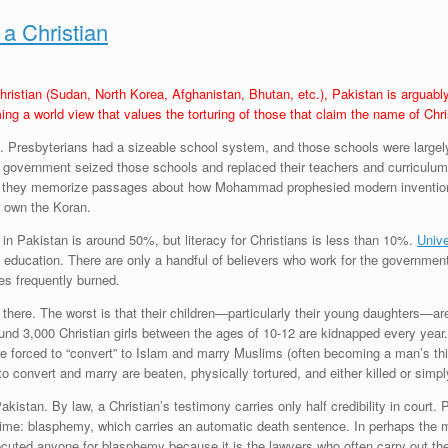
 a Christian
hristian (Sudan, North Korea, Afghanistan, Bhutan, etc.), Pakistan is arguably
ng a world view that values the torturing of those that claim the name of Chri
 Presbyterians had a sizeable school system, and those schools were largely re
 government seized those schools and replaced their teachers and curriculum.
ence, they memorize passages about how Mohammad prophesied modern inventions
or own the Koran.
 in Pakistan is around 50%, but literacy for Christians is less than 10%.
Unive
 education. There are only a handful of believers who work for the government 
es frequently burned.
 there. The worst is that their children—particularly their young daughters—are
round 3,000 Christian girls between the ages of 10-12 are kidnapped every yea
 forced to “convert” to Islam and marry Muslims (often becoming a man’s third 
 convert and marry are beaten, physically tortured, and either killed or simpl
kistan. By law, a Christian’s testimony carries only half credibility in court. 
rime: blasphemy, which carries an automatic death sentence. In perhaps the m
cuted anyone for blasphemy because it is the lawyers who often carry out the 