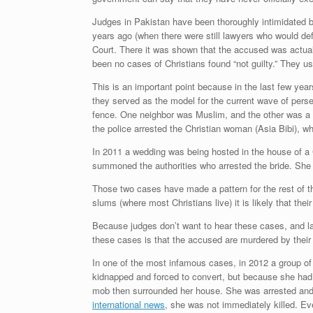
Judges in Pakistan have been thoroughly intimidated b
years ago (when there were still lawyers who would d
Court. There it was shown that the accused was actuall
been no cases of Christians found “not guilty.” They usua
This is an important point because in the last few y
they served as the model for the current wave of perse
fence. One neighbor was Muslim, and the other was a C
the police arrested the Christian woman (Asia Bibi), 
In 2011 a wedding was being hosted in the house of a 
summoned the authorities who arrested the bride. She 
Those two cases have made a pattern for the rest of the
slums (where most Christians live) it is likely that the
Because judges don’t want to hear these cases, and law
these cases is that the accused are murdered by their
In one of the most infamous cases, in 2012 a group of
kidnapped and forced to convert, but because she had
mob then surrounded her house. She was arrested and
international news
, she was not immediately killed. E