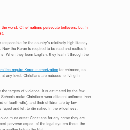
 the worst. Other nations persecute believers, but in
st.
sponsible for the country’s relatively high literacy.
 Now the Koran is required to be read and recited in
. When they learn English, they learn it through the
rsities require Koran memorization
for entrance, so
at any level. Christians are reduced to living in
 the targets of violence. It is estimated by the few
r. Schools make Christians wear different uniforms than
or fourth wife), and their children are by law
y raped and left to die naked in the wilderness.
Police must arrest Christians for any crime they are
ost perverse aspect of the legal system there, the
execution before the trial.