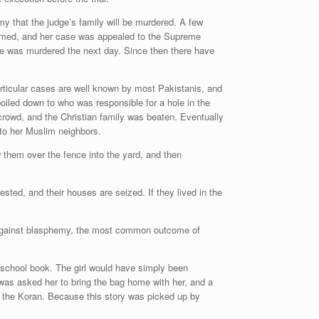
y that the judge’s family will be murdered. A few
hamed, and her case was appealed to the Supreme
d he was murdered the next day. Since then there have
ticular cases are well known by most Pakistanis, and
oiled down to who was responsible for a hole in the
crowd, and the Christian family was beaten. Eventually
to her Muslim neighbors.
 them over the fence into the yard, and then
sted, and their houses are seized. If they lived in the
ard against blasphemy, the most common outcome of
 school book. The girl would have simply been
was asked her to bring the bag home with her, and a
the Koran. Because this story was picked up by