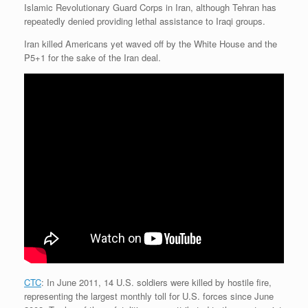
Islamic Revolutionary Guard Corps in Iran, although Tehran has
repeatedly denied providing lethal assistance to Iraqi groups.
Iran killed Americans yet waved off by the White House and the
P5+1 for the sake of the Iran deal.
CTC
: In June 2011, 14 U.S. soldiers were killed by hostile fire,
representing the largest monthly toll for U.S. forces since June