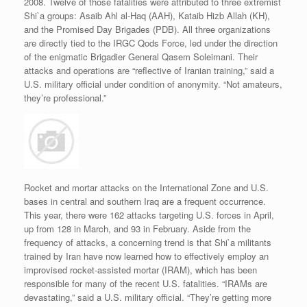
2008. Twelve of those fatalities were attributed to three extremist
Shi`a groups: Asaib Ahl al-Haq (AAH), Kataib Hizb Allah (KH),
and the Promised Day Brigades (PDB). All three organizations
are directly tied to the IRGC Qods Force, led under the direction
of the enigmatic Brigadier General Qasem Soleimani. Their
attacks and operations are “reflective of Iranian training,” said a
U.S. military official under condition of anonymity. “Not amateurs,
they’re professional.”
Rocket and mortar attacks on the International Zone and U.S.
bases in central and southern Iraq are a frequent occurrence.
This year, there were 162 attacks targeting U.S. forces in April,
up from 128 in March, and 93 in February. Aside from the
frequency of attacks, a concerning trend is that Shi`a militants
trained by Iran have now learned how to effectively employ an
improvised rocket-assisted mortar (IRAM), which has been
responsible for many of the recent U.S. fatalities. “IRAMs are
devastating,” said a U.S. military official. “They’re getting more