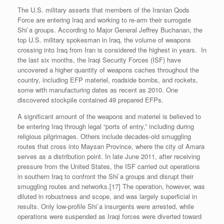
The U.S. military asserts that members of the Iranian Qods
Force are entering Iraq and working to re-arm their surrogate
Shi`a groups. According to Major General Jeffrey Buchanan, the
top U.S. military spokesman in Iraq, the volume of weapons
crossing into Iraq from Iran is considered the highest in years. In
the last six months, the Iraqi Security Forces (ISF) have
uncovered a higher quantity of weapons caches throughout the
country, including EFP materiel, roadside bombs, and rockets,
some with manufacturing dates as recent as 2010. One
discovered stockpile contained 49 prepared EFPs.
A significant amount of the weapons and materiel is believed to
be entering Iraq through legal “ports of entry,” including during
religious pilgrimages. Others include decades-old smuggling
routes that cross into Maysan Province, where the city of Amara
serves as a distribution point. In late June 2011, after receiving
pressure from the United States, the ISF carried out operations
in southern Iraq to confront the Shi`a groups and disrupt their
smuggling routes and networks.[17] The operation, however, was
diluted in robustness and scope, and was largely superficial in
results. Only low-profile Shi`a insurgents were arrested, while
operations were suspended as Iraqi forces were diverted toward