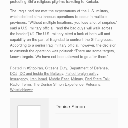
protecting Shi`a religious pilgrims traveling to Karbala.
The Iraqis had not met the expectations of the U.S. military,
which desired simultaneous operations to occur in multiple
provinces. “Without multiple locations, you lose a lot of surprise,”
said a U.S. military official, “and the bad guys will walk across
the border.”[18] The U.S. military cited a lack of both will and
capability on the part of Baghdad to confront the Shi`a groups.
According to a senior Iraqi military official, however, the decision
to diminish the operation was political: “There are some targets,
known targets. We have not been allowed to go after them.”
Posted in
#StopIran
,
Citizens Duty
,
Department of Defense
,
DOJ, DC and inside the Beltway
,
Failed foreign policy
,
Insurgency
,
Iran Israel
,
Middle East
,
Military
,
Red State Talk
Radio
,
Terror
,
The Denise Simon Experience
,
Veterans
,
Whistleblower
.
Denise Simon