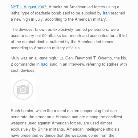
r
e
o
d
r
F
NYT ~ August 2007:
Attacks on American-led forces using a
e
r
o
I
e
r
lethal type of roadside bomb said to be supplied by
Iran
reached
s
k
n
s
i
s
t
e
a new high in July, according to the American military.
n
d
The devices, known as explosively formed penetrators, were
l
used to carry out 99 attacks last month and accounted for a third
y
of the combat deaths suffered by the American-led forces,
according to American military officials.
“July was an all-time high,” Lt. Gen. Raymond T. Odierno, the No.
2 commander in
Iraq
, said in an interview, referring to strikes with
such devices.
Such bombs, which fire a semi-molten copper slug that can
penetrate the armor on a Humvee and are among the deadliest
weapons used against American forces, are used almost
exclusively by Shiite militants. American intelligence officials
have presented evidence that the weapons come from the