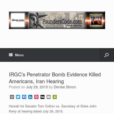
Menu
IRGC’s Penetrator Bomb Evidence Killed
Americans, Iran Hearing
Posted on
July 29, 2015
by
Denise Simon
W
T
F
L
P
D
E
P
o
w
a
i
i
i
m
r
r
i
c
n
n
g
a
i
Hoorah for Senator Tom Cotton vs. Secretary of State John
d
t
e
k
t
g
i
n
Kerry at hearing dated July 29, 2015.
P
t
b
e
e
l
t