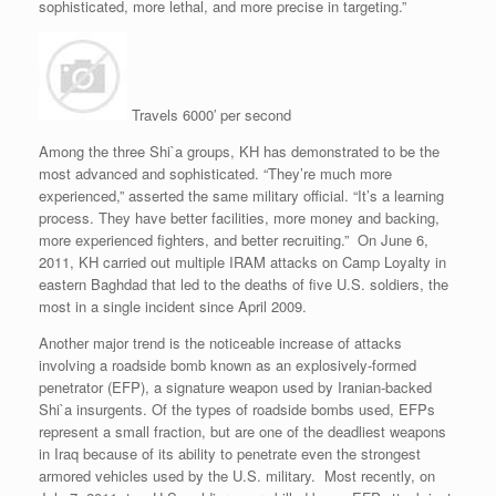
sophisticated, more lethal, and more precise in targeting.”
Travels 6000′ per second
Among the three Shi`a groups, KH has demonstrated to be the
most advanced and sophisticated. “They’re much more
experienced,” asserted the same military official. “It’s a learning
process. They have better facilities, more money and backing,
more experienced fighters, and better recruiting.” On June 6,
2011, KH carried out multiple IRAM attacks on Camp Loyalty in
eastern Baghdad that led to the deaths of five U.S. soldiers, the
most in a single incident since April 2009.
Another major trend is the noticeable increase of attacks
involving a roadside bomb known as an explosively-formed
penetrator (EFP), a signature weapon used by Iranian-backed
Shi`a insurgents. Of the types of roadside bombs used, EFPs
represent a small fraction, but are one of the deadliest weapons
in Iraq because of its ability to penetrate even the strongest
armored vehicles used by the U.S. military. Most recently, on