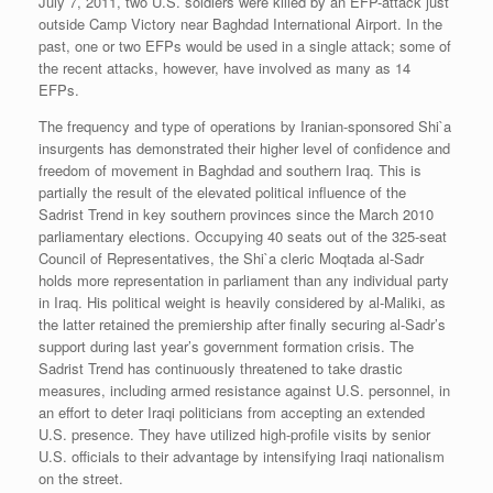
July 7, 2011, two U.S. soldiers were killed by an EFP-attack just
outside Camp Victory near Baghdad International Airport. In the
past, one or two EFPs would be used in a single attack; some of
the recent attacks, however, have involved as many as 14
EFPs.
The frequency and type of operations by Iranian-sponsored Shi`a
insurgents has demonstrated their higher level of confidence and
freedom of movement in Baghdad and southern Iraq. This is
partially the result of the elevated political influence of the
Sadrist Trend in key southern provinces since the March 2010
parliamentary elections. Occupying 40 seats out of the 325-seat
Council of Representatives, the Shi`a cleric Moqtada al-Sadr
holds more representation in parliament than any individual party
in Iraq. His political weight is heavily considered by al-Maliki, as
the latter retained the premiership after finally securing al-Sadr’s
support during last year’s government formation crisis. The
Sadrist Trend has continuously threatened to take drastic
measures, including armed resistance against U.S. personnel, in
an effort to deter Iraqi politicians from accepting an extended
U.S. presence. They have utilized high-profile visits by senior
U.S. officials to their advantage by intensifying Iraqi nationalism
on the street.