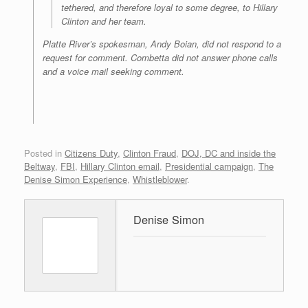
tethered, and therefore loyal to some degree, to Hillary
Clinton and her team.
Platte River’s spokesman, Andy Boian, did not respond to a
request for comment. Combetta did not answer phone calls
and a voice mail seeking comment.
Posted in
Citizens Duty
,
Clinton Fraud
,
DOJ, DC and inside the
Beltway
,
FBI
,
Hillary Clinton email
,
Presidential campaign
,
The
Denise Simon Experience
,
Whistleblower
.
Denise Simon