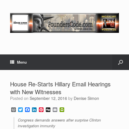
Menu
House Re-Starts Hillary Email Hearings
with New Witnesses
Posted on
September 12, 2016
by
Denise Simon
W
T
F
L
P
D
E
P
o
w
a
i
i
i
m
r
r
i
c
n
n
g
a
i
Congress demands answers after surprise Clinton
d
t
e
k
t
g
i
n
investigation immunity
P
t
b
e
e
l
t