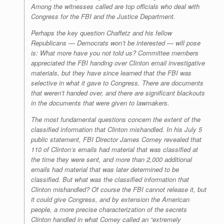
Among the witnesses called are top officials who deal with
Congress for the FBI and the Justice Department.
Perhaps the key question Chaffetz and his fellow
Republicans — Democrats won’t be interested — will pose
is: What more have you not told us? Committee members
appreciated the FBI handing over Clinton email investigative
materials, but they have since learned that the FBI was
selective in what it gave to Congress. There are documents
that weren’t handed over, and there are significant blackouts
in the documents that were given to lawmakers.
The most fundamental questions concern the extent of the
classified information that Clinton mishandled. In his July 5
public statement, FBI Director James Comey revealed that
110 of Clinton’s emails had material that was classified at
the time they were sent, and more than 2,000 additional
emails had material that was later determined to be
classified. But what was the classified information that
Clinton mishandled? Of course the FBI cannot release it, but
it could give Congress, and by extension the American
people, a more precise characterization of the secrets
Clinton handled in what Comey called an “extremely