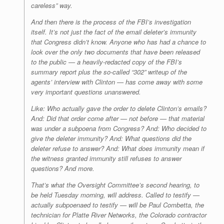
careless” way.
And then there is the process of the FBI’s investigation
itself. It’s not just the fact of the email deleter’s immunity
that Congress didn’t know. Anyone who has had a chance to
look over the only two documents that have been released
to the public — a heavily-redacted copy of the FBI’s
summary report plus the so-called “302” writeup of the
agents’ interview with Clinton — has come away with some
very important questions unanswered.
Like: Who actually gave the order to delete Clinton’s emails?
And: Did that order come after — not before — that material
was under a subpoena from Congress? And: Who decided to
give the deleter immunity? And: What questions did the
deleter refuse to answer? And: What does immunity mean if
the witness granted immunity still refuses to answer
questions? And more.
That’s what the Oversight Committee’s second hearing, to
be held Tuesday morning, will address. Called to testify —
actually subpoenaed to testify — will be Paul Combetta, the
technician for Platte River Networks, the Colorado contractor