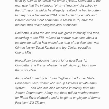
hired by Clinton to handle her email system. Combetta is the
man who had the infamous “oh s—t” moment described in
the FBI report in which he allegedly realized he had forgotten
to carry out a December 2014 order to destroy emails and
instead carried it out sometime in March 2015, after the
material was under congressional subpoena.
Combetta is also the one who was given immunity and then,
according to the FBI, refused to answer questions about a
conference call he had around the time of the deletions with
Clinton lawyer David Kendall and top Clinton operative
Cheryl Mills.
Republican investigators have a lot of questions for
Combetta. The first is whether he will show up. Right now,
that’s not clear.
Also called to testify is Bryan Pagliano, the former State
Department tech worker who set up Clinton’s private email
system — and who has also received immunity from the
Justice Department. Along with them will be another worker
for Platte River Networks and a longtime employee of former
President Bill Clinton.