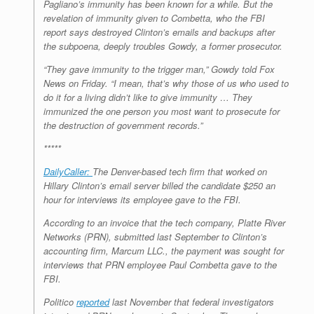
Pagliano’s immunity has been known for a while. But the
revelation of immunity given to Combetta, who the FBI
report says destroyed Clinton’s emails and backups after
the subpoena, deeply troubles Gowdy, a former prosecutor.
“They gave immunity to the trigger man,” Gowdy told Fox
News on Friday. “I mean, that’s why those of us who used to
do it for a living didn’t like to give immunity … They
immunized the one person you most want to prosecute for
the destruction of government records.”
*****
DailyCaller:
The Denver-based tech firm that worked on
Hillary Clinton’s email server billed the candidate $250 an
hour for interviews its employee gave to the FBI.
According to an invoice that the tech company, Platte River
Networks (PRN), submitted last September to Clinton’s
accounting firm, Marcum LLC., the payment was sought for
interviews that PRN employee Paul Combetta gave to the
FBI.
Politico
reported
last November that federal investigators