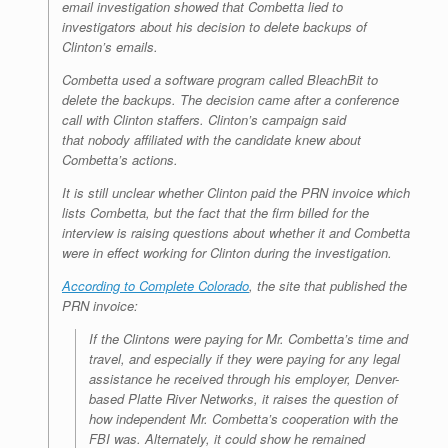
email investigation showed that Combetta lied to
investigators about his decision to delete backups of
Clinton’s emails.
Combetta used a software program called BleachBit to
delete the backups. The decision came after a conference
call with Clinton staffers. Clinton’s campaign said
that nobody affiliated with the candidate knew about
Combetta’s actions.
It is still unclear whether Clinton paid the PRN invoice which
lists Combetta, but the fact that the firm billed for the
interview is raising questions about whether it and Combetta
were in effect working for Clinton during the investigation.
According to Complete Colorado
, the site that published the
PRN invoice:
If the Clintons were paying for Mr. Combetta’s time and
travel, and especially if they were paying for any legal
assistance he received through his employer, Denver-
based Platte River Networks, it raises the question of
how independent Mr. Combetta’s cooperation with the
FBI was. Alternately, it could show he remained