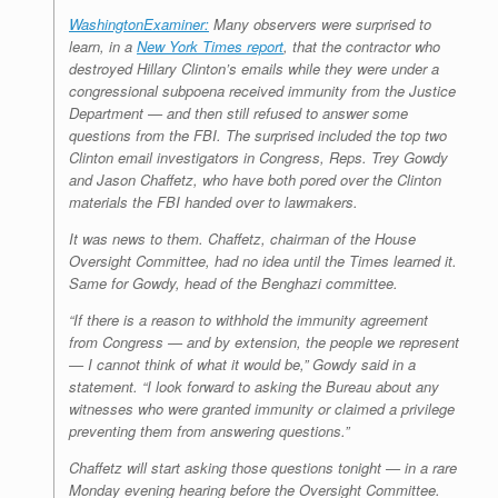
r
e
o
d
r
F
WashingtonExaminer:
Many observers were surprised to
e
r
o
I
e
r
learn, in a
New York Times report
, that the contractor who
s
k
n
s
i
s
t
e
destroyed Hillary Clinton’s emails while they were under a
n
congressional subpoena received immunity from the Justice
d
Department — and then still refused to answer some
l
questions from the FBI. The surprised included the top two
y
Clinton email investigators in Congress, Reps. Trey Gowdy
and Jason Chaffetz, who have both pored over the Clinton
materials the FBI handed over to lawmakers.
It was news to them. Chaffetz, chairman of the House
Oversight Committee, had no idea until the Times learned it.
Same for Gowdy, head of the Benghazi committee.
“If there is a reason to withhold the immunity agreement
from Congress — and by extension, the people we represent
— I cannot think of what it would be,” Gowdy said in a
statement. “I look forward to asking the Bureau about any
witnesses who were granted immunity or claimed a privilege
preventing them from answering questions.”
Chaffetz will start asking those questions tonight — in a rare
Monday evening hearing before the Oversight Committee.