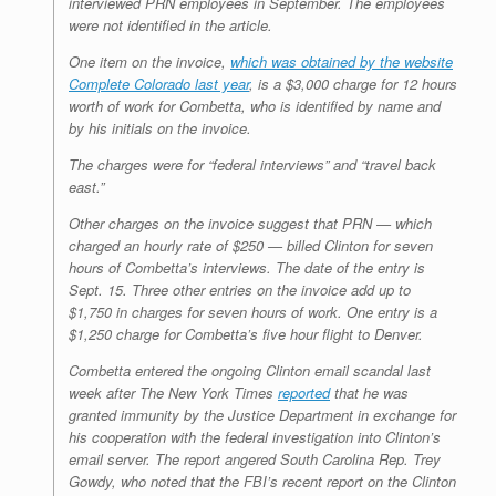
interviewed PRN employees in September. The employees
were not identified in the article.
One item on the invoice,
which was obtained by the website
Complete Colorado last year
, is a $3,000 charge for 12 hours
worth of work for Combetta, who is identified by name and
by his initials on the invoice.
The charges were for “federal interviews” and “travel back
east.”
Other charges on the invoice suggest that PRN — which
charged an hourly rate of $250 — billed Clinton for seven
hours of Combetta’s interviews. The date of the entry is
Sept. 15. Three other entries on the invoice add up to
$1,750 in charges for seven hours of work. One entry is a
$1,250 charge for Combetta’s five hour flight to Denver.
Combetta entered the ongoing Clinton email scandal last
week after The New York Times
reported
that he was
granted immunity by the Justice Department in exchange for
his cooperation with the federal investigation into Clinton’s
email server. The report angered South Carolina Rep. Trey
Gowdy, who noted that the FBI’s recent report on the Clinton