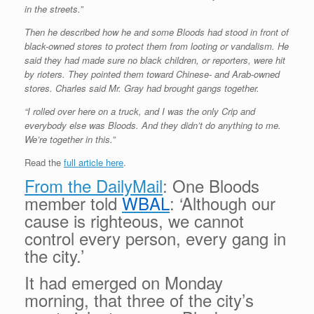
in the streets.”
Then he described how he and some Bloods had stood in front of
black-owned stores to protect them from looting or vandalism. He
said they had made sure no black children, or reporters, were hit
by rioters. They pointed them toward Chinese- and Arab-owned
stores. Charles said Mr. Gray had brought gangs together.
“I rolled over here on a truck, and I was the only Crip and
everybody else was Bloods. And they didn’t do anything to me.
We’re together in this.”
Read the
full article here
.
From the DailyMail
: One Bloods
member told
WBAL
: ‘Although our
cause is righteous, we cannot
control every person, every gang in
the city.’
It had emerged on Monday
morning, that three of the city’s