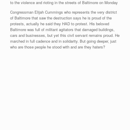
r
e
o
d
r
F
e
r
o
I
e
r
Congressman Elijah Cummings who represents the very district
s
k
n
s
i
s
t
e
of Baltimore that saw the destruction says he is proud of the
n
protests, actually he said they HAD to protest. His beloved
d
Baltimore was full of militant agitators that damaged buildings,
l
cars and businesses, but yet this civil servant remains proud. He
y
marched in full cadence and in solidarity. But going deeper, just
who are those people he stood with and are they haters?