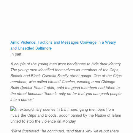
Amid Violence, Factions and Messages Converge in a Weary
and Unsettled Baltimore
In part:
A couple of the young men wore bandannas to hide their identity.
The young men identified themselves as members of the Crips,
Bloods and Black Guerrilla Family street gangs. One of the Crips
members, who called himself Charles, wearing a red Chicago
Bulls Derrick Rose T-shirt, said the gang members had taken to
the street because “there is only so far that you can push people
into a corner.”
“We’re frustrated,” he continued, “and that’s why we’re out there