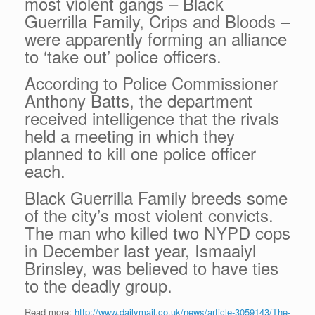
most violent gangs – Black
Guerrilla Family, Crips and Bloods –
were apparently forming an alliance
to ‘take out’ police officers.
According to Police Commissioner
Anthony Batts, the department
received intelligence that the rivals
held a meeting in which they
planned to kill one police officer
each.
Black Guerrilla Family breeds some
of the city’s most violent convicts.
The man who killed two NYPD cops
in December last year, Ismaaiyl
Brinsley, was believed to have ties
to the deadly group.
Read more:
http://www.dailymail.co.uk/news/article-3059143/The-