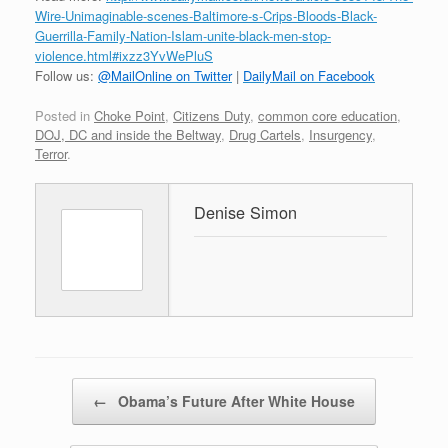
Wire-Unimaginable-scenes-Baltimore-s-Crips-Bloods-Black-
Guerrilla-Family-Nation-Islam-unite-black-men-stop-
violence.html#ixzz3YvWePluS
Follow us:
@MailOnline on Twitter
|
DailyMail on Facebook
Posted in
Choke Point
,
Citizens Duty
,
common core education
,
DOJ, DC and inside the Beltway
,
Drug Cartels
,
Insurgency
,
Terror
.
Denise Simon
Post navigation
←
Obama’s Future After White House