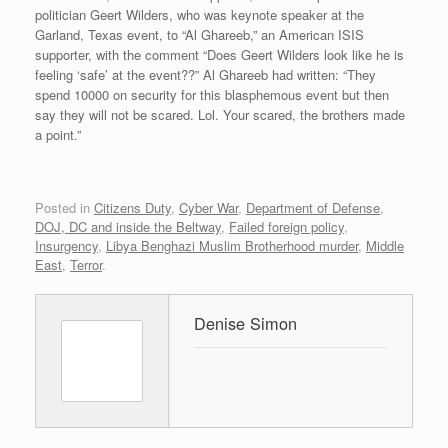
politician Geert Wilders, who was keynote speaker at the
Garland, Texas event, to “Al Ghareeb,” an American ISIS
supporter, with the comment “Does Geert Wilders look like he is
feeling ‘safe’ at the event??” Al Ghareeb had written: “They
spend 10000 on security for this blasphemous event but then
say they will not be scared. Lol. Your scared, the brothers made
a point.”
Posted in
Citizens Duty
,
Cyber War
,
Department of Defense
,
DOJ, DC and inside the Beltway
,
Failed foreign policy
,
Insurgency
,
Libya Benghazi Muslim Brotherhood murder
,
Middle
East
,
Terror
.
Denise Simon