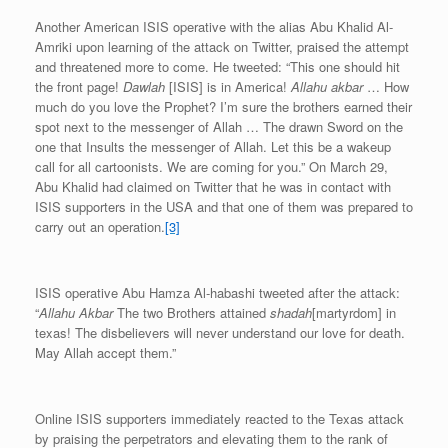
Another American ISIS operative with the alias Abu Khalid Al-
Amriki upon learning of the attack on Twitter, praised the attempt
and threatened more to come. He tweeted: “This one should hit
the front page!
Dawlah
[ISIS] is in America!
Allahu akbar
… How
much do you love the Prophet? I’m sure the brothers earned their
spot next to the messenger of Allah … The drawn Sword on the
one that Insults the messenger of Allah. Let this be a wakeup
call for all cartoonists. We are coming for you.” On March 29,
Abu Khalid had claimed on Twitter that he was in contact with
ISIS supporters in the USA and that one of them was prepared to
carry out an operation.
[3]
ISIS operative Abu Hamza Al-habashi tweeted after the attack:
“
Allahu Akbar
The two Brothers attained
shadah
[martyrdom] in
texas! The disbelievers will never understand our love for death.
May Allah accept them.”
Online ISIS supporters immediately reacted to the Texas attack
by praising the perpetrators and elevating them to the rank of