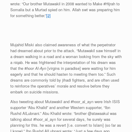
wrote: “Our brother Mutawakil in 2008 wanted to Make #Hijrah to
Somalia but a Murtad spied on him. Allah swt was preparing him
for something better.”
[2]
Mujahid Miski also claimed awareness of what the perpetrator
had dreamed about prior to the attack. “Mutawakil saw himself in
a dream walking in a road and a woman looking from the sky with
a niqab. He was frightened the interpretation of his dream was
that the #
hoor Al-Ayn
[virgins in paradise] were waiting for him
eagerly and that he should hasten to meeting them too.” Such
dreams are commonly told by jihadi fighters, and are often used
to reinforce the operatives’ morale and resolve before they
embark on suicide missions.
Also tweeting about Mutawakil and #hoor_al_ayn were Irish ISIS
supporter “Abu Khalid” and another Western supporter, “Ibn
Rushd AlLubnani.” Abu Khalid wrote: “brother @atawaakul was
talking about #hoor_al_ayn for several days, he surely was
planning for this. he was a revert [i.e. convert to Islam] (so far as
I know).” Ibn Rushd AlLubnani wrote: “Just a few days ago