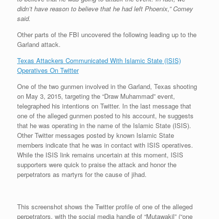
didn’t have reason to believe that he had left Phoenix,” Comey
said.
Other parts of the FBI uncovered the following leading up to the
Garland attack.
Texas Attackers Communicated With Islamic State (ISIS)
Operatives On Twitter
One of the two gunmen involved in the Garland, Texas shooting
on May 3, 2015, targeting the “Draw Muhammad” event,
telegraphed his intentions on Twitter. In the last message that
one of the alleged gunmen posted to his account, he suggests
that he was operating in the name of the Islamic State (ISIS).
Other Twitter messages posted by known Islamic State
members indicate that he was in contact with ISIS operatives.
While the ISIS link remains uncertain at this moment, ISIS
supporters were quick to praise the attack and honor the
perpetrators as martyrs for the cause of jihad.
This screenshot shows the Twitter profile of one of the alleged
perpetrators, with the social media handle of “Mutawakil” (“one