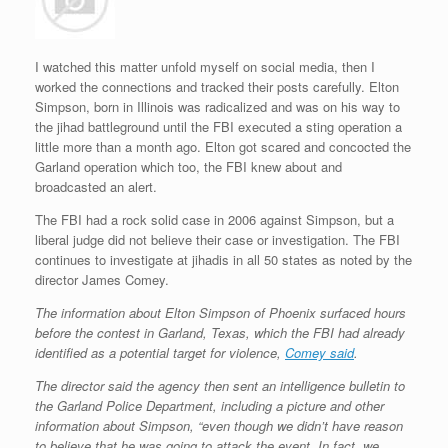
r
e
o
d
r
F
e
r
o
I
e
r
s
k
n
s
i
s
t
e
I watched this matter unfold myself on social media, then I
n
worked the connections and tracked their posts carefully. Elton
d
Simpson, born in Illinois was radicalized and was on his way to
l
y
the jihad battleground until the FBI executed a sting operation a
little more than a month ago. Elton got scared and concocted the
Garland operation which too, the FBI knew about and
broadcasted an alert.
The FBI had a rock solid case in 2006 against Simpson, but a
liberal judge did not believe their case or investigation. The FBI
continues to investigate at jihadis in all 50 states as noted by the
director James Comey.
The information about Elton Simpson of Phoenix surfaced hours
before the contest in Garland, Texas, which the FBI had already
identified as a potential target for violence,
Comey said
.
The director said the agency then sent an intelligence bulletin to
the Garland Police Department, including a picture and other
information about Simpson, “even though we didn’t have reason
to believe that he was going to attack the event. In fact, we