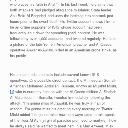
who places his faith in Allah”). In his last tweet, he claims that
both attackers had pledged allegiance to Islamic State leader
Abu Bakr Al-Baghdadi and uses the hashtag #texasattack just
hours prior to the event itself. His Twitter account shows him to
be an online supporter of ISIS whose account had been
frequently shut down for spreading jihadi content. He was
followed by over 1,000 accounts, and tweeted regularly. He uses
a picture of the late Yemeni-American preacher and Al-Qaeda
operative Anwar Al-Awlaki, killed in an American drone strike, as
his profile.
His social media contacts include several known ISIS
operatives. One possible direct contact, the Minnesotan Somali-
American Mohamed Abdullahi Hussein, known as Mujahid Miski,
[1]
who is currently fighting with the Al-Qaeda affiliate Al-Shabab
Al-Mujahideen in Somalia, tweeted immediately following the
attack: “I’m gonna miss Mutawakil, he was truly a man of
wisdom. I’m gonna miss his greeting every morning on Twitter.”
Miski added “I’m gonna miss how he always used to talk speak
of the Hoor Al Ayn [virgin of paradise promised to martyrs]. How
he always said he wanted to meet her.” In a May 4 tweet, Miski