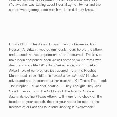
@atawaakul was talking about Hoor al ayn on twitter and the
sisters were getting upset with him. Little did they know…”
British ISIS fighter Junaid Hussain, who is known as Abu
Hussain Al Britani, tweeted ominously hours before the attack
and praised the two perpetrators after it occurred: “The knives
have been sharpened; soon we will come to your streets with
death and slaughter! #QaribanQariba [soon, soon] … Allahu
Akbar! Two of our brothers just opened fire at the Prophet
Muhammad art exhibition in Texas! #TexasAttack” He also
advocated and threatened further attacks: “Kill Those That Insult
The Prophet – #GarlandShooting … They Thought They Was
Safe In Texas From The Soldiers of The Islamic State –
#garlandshooting #TexasAttack … If there is no check on the
freedom of your speech, then let your hearts be open to the
freedom of our actions #GarlandShooting #TexasAttack.”