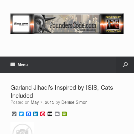
Menu
Garland Jihadi’s Inspired by ISIS, Cats
Included
Posted on
May 7, 2015
by
Denise Simon
W
T
F
L
P
D
E
P
o
w
a
i
i
i
m
r
r
i
c
n
n
g
a
i
d
t
e
k
t
g
i
n
P
t
b
e
e
l
t