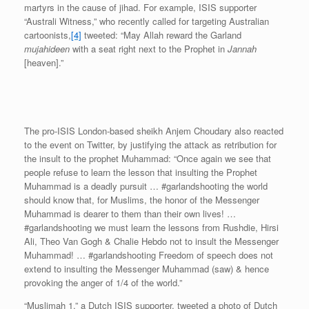
martyrs in the cause of jihad. For example, ISIS supporter
“Australi Witness,” who recently called for targeting Australian
cartoonists,
[4]
tweeted: “May Allah reward the Garland
mujahideen
with a seat right next to the Prophet in
Jannah
[heaven].”
The pro-ISIS London-based sheikh Anjem Choudary also reacted
to the event on Twitter, by justifying the attack as retribution for
the insult to the prophet Muhammad: “Once again we see that
people refuse to learn the lesson that insulting the Prophet
Muhammad is a deadly pursuit … #garlandshooting the world
should know that, for Muslims, the honor of the Messenger
Muhammad is dearer to them than their own lives! …
#garlandshooting we must learn the lessons from Rushdie, Hirsi
Ali, Theo Van Gogh & Chalie Hebdo not to insult the Messenger
Muhammad! … #garlandshooting Freedom of speech does not
extend to insulting the Messenger Muhammad (saw) & hence
provoking the anger of 1/4 of the world.”
“Muslimah 1,” a Dutch ISIS supporter, tweeted a photo of Dutch