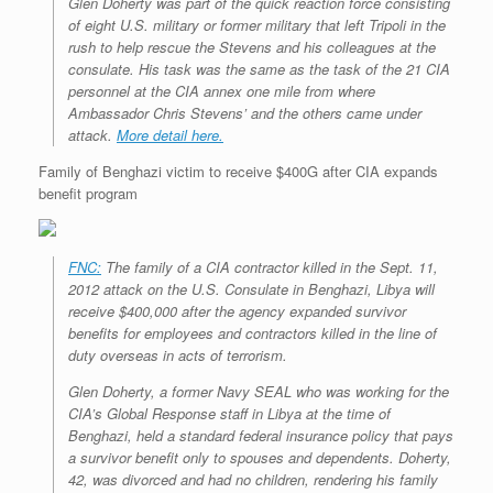
Glen Doherty was part of the quick reaction force consisting
r
e
o
d
r
F
of eight U.S. military or former military that left Tripoli in the
e
r
o
I
e
r
s
rush to help rescue the Stevens and his colleagues at the
k
n
s
i
s
t
e
consulate. His task was the same as the task of the 21 CIA
n
personnel at the CIA annex one mile from where
d
Ambassador Chris Stevens’ and the others came under
l
attack.
More detail here.
y
Family of Benghazi victim to receive $400G after CIA expands
benefit program
FNC:
The family of a CIA contractor killed in the Sept. 11,
2012 attack on the U.S. Consulate in Benghazi, Libya will
receive $400,000 after the agency expanded survivor
benefits for employees and contractors killed in the line of
duty overseas in acts of terrorism.
Glen Doherty, a former Navy SEAL who was working for the
CIA’s Global Response staff in Libya at the time of
Benghazi, held a standard federal insurance policy that pays
a survivor benefit only to spouses and dependents. Doherty,
42, was divorced and had no children, rendering his family