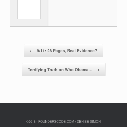
Post navigation
←
9/11: 28 Pages, Real Evidence?
Terrifying Truth on Who Obama…
→
©2016 - FOUNDERSCODE.COM / DENISE SIMON