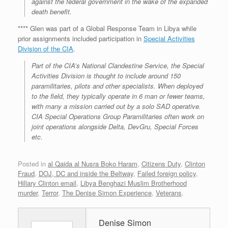
against the federal government in the wake of the expanded
death benefit.
**** Glen was part of a Global Response Team in Libya while
prior assignments included participation in
Special Activities
Division of the CIA
.
Part of the CIA’s National Clandestine Service, the Special
Activities Division is thought to include around 150
paramilitaries, pilots and other specialists. When deployed
to the field, they typically operate in 6 man or fewer teams,
with many a mission carried out by a solo SAD operative.
CIA Special Operations Group Paramilitaries often work on
joint operations alongside Delta, DevGru, Special Forces
etc.
Posted in
al Qaida al Nusra Boko Haram
,
Citizens Duty
,
Clinton
Fraud
,
DOJ, DC and inside the Beltway
,
Failed foreign policy
,
Hillary Clinton email
,
Libya Benghazi Muslim Brotherhood
murder
,
Terror
,
The Denise Simon Experience
,
Veterans
.
Denise Simon