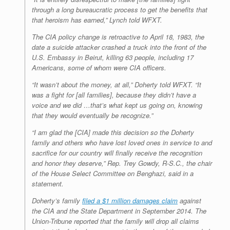
through a long bureaucratic process to get the benefits that
that heroism has earned,” Lynch told WFXT.
The CIA policy change is retroactive to April 18, 1983, the
date a suicide attacker crashed a truck into the front of the
U.S. Embassy in Beirut, killing 63 people, including 17
Americans, some of whom were CIA officers.
“It wasn’t about the money, at all,” Doherty told WFXT. “It
was a fight for [all families], because they didn’t have a
voice and we did …that’s what kept us going on, knowing
that they would eventually be recognize.”
“I am glad the [CIA] made this decision so the Doherty
family and others who have lost loved ones in service to and
sacrifice for our country will finally receive the recognition
and honor they deserve,” Rep. Trey Gowdy, R-S.C., the chair
of the House Select Committee on Benghazi, said in a
statement.
Doherty’s family
filed a $1 million damages claim
against
the CIA and the State Department in September 2014. The
Union-Tribune reported that the family will drop all claims