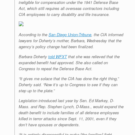
ineligible for compensation under the 1941 Defense Base
Act, which still requires all overseas contractors including
CIA employees to carry disability and life insurance.
According to the
San Diego Union-Tribune
, the CIA informed
lawyers for Doherty’s mother, Barbara, Wednesday that the
agency’s policy change had been finalized.
Barbara Doherty
told WFXT
that she was relieved that the
expanded benefit had approved. She also called on
Congress to repeal the Defense Base Act.
“It gives me solace that the CIA has done the right thing,”
Doherty said. “Now it’s up to Congress to see if they can
step up to the plate.”
Legislation introduced last year by Sen. Ed Markey, D-
Mass. and Rep. Stephen Lynch, D-Mass., would expand the
death benefit to include families of all defense employees
killed in terror attacks since Sept. 11, 2001, even if they
don’t have spouses or dependents.
“It is entirely disrespectful to make [the families] fight