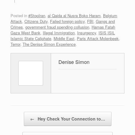
Posted in
#StopIran
,
al Qaida al Nusra Boko Haram
,
Belgium
Attack
,
Citizens Duty
,
Failed foreign policy
,
FBI
,
Gangs and
Crimes
,
government fraud spending collusion
,
Hamas Fatah
Gaza West Bank
,
Illegal Immigration
,
Insurgency
,
ISIS ISIL
Islamic State Caliphate
,
Middle East
,
Paris Attack Molenbeek
,
Terror
,
The Denise Simon Experience
.
Denise Simon
Post navigation
←
Hey Check Your Connection to…