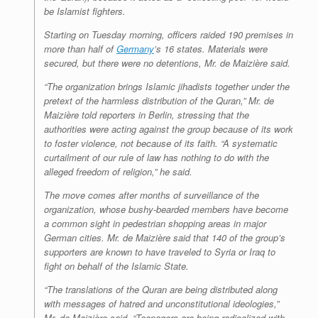
be Islamist fighters.
Starting on Tuesday morning, officers raided 190 premises in
more than half of
Germany
’s 16 states. Materials were
secured, but there were no detentions, Mr. de Maizière said.
“The organization brings Islamic jihadists together under the
pretext of the harmless distribution of the Quran,” Mr. de
Maizière told reporters in Berlin, stressing that the
authorities were acting against the group because of its work
to foster violence, not because of its faith. “A systematic
curtailment of our rule of law has nothing to do with the
alleged freedom of religion,” he said.
The move comes after months of surveillance of the
organization, whose bushy-bearded members have become
a common sight in pedestrian shopping areas in major
German cities. Mr. de Maizière said that 140 of the group’s
supporters are known to have traveled to Syria or Iraq to
fight on behalf of the Islamic State.
“The translations of the Quran are being distributed along
with messages of hatred and unconstitutional ideologies,”
Mr. de Maizière said. “Teenagers are being radicalized with