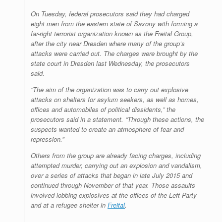
On Tuesday, federal prosecutors said they had charged
eight men from the eastern state of Saxony with forming a
far-right terrorist organization known as the Freital Group,
after the city near Dresden where many of the group’s
attacks were carried out. The charges were brought by the
state court in Dresden last Wednesday, the prosecutors
said.
“The aim of the organization was to carry out explosive
attacks on shelters for asylum seekers, as well as homes,
offices and automobiles of political dissidents,” the
prosecutors said in a statement. “Through these actions, the
suspects wanted to create an atmosphere of fear and
repression.”
Others from the group are already facing charges, including
attempted murder, carrying out an explosion and vandalism,
over a series of attacks that began in late July 2015 and
continued through November of that year. Those assaults
involved lobbing explosives at the offices of the Left Party
and at a refugee shelter in
Freital
.