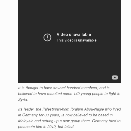
It is thought to have several hundred members, and is
believed to have recruited some 140 young people to fight in
Syria.
Its leader, the Palestinian-born Ibrahim Abou-Nagie who lived
in Germany for 30 years, is now believed to be based in
Malaysia and setting up a new group there. Germany tried to
prosecute him in 2012, but failed.