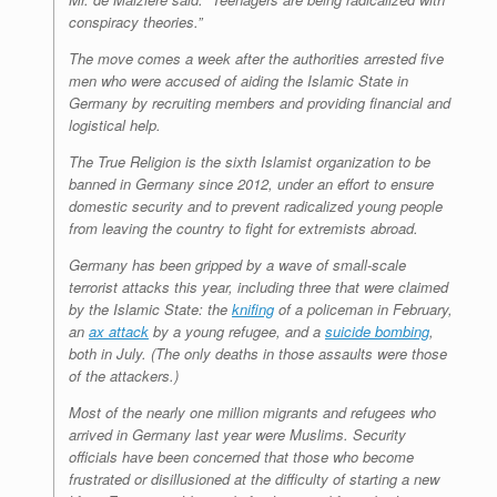
conspiracy theories.”
The move comes a week after the authorities arrested five
men who were accused of aiding the Islamic State in
Germany by recruiting members and providing financial and
logistical help.
The True Religion is the sixth Islamist organization to be
banned in Germany since 2012, under an effort to ensure
domestic security and to prevent radicalized young people
from leaving the country to fight for extremists abroad.
Germany has been gripped by a wave of small-scale
terrorist attacks this year, including three that were claimed
by the Islamic State: the
knifing
of a policeman in February,
an
ax attack
by a young refugee, and a
suicide bombing
,
both in July. (The only deaths in those assaults were those
of the attackers.)
Most of the nearly one million migrants and refugees who
arrived in Germany last year were Muslims. Security
officials have been concerned that those who become
frustrated or disillusioned at the difficulty of starting a new