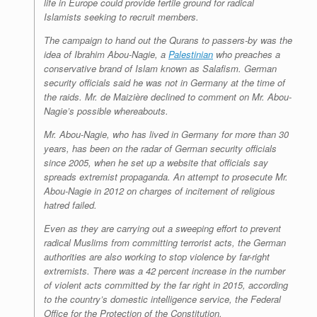
life in Europe could provide fertile ground for radical
Islamists seeking to recruit members.
The campaign to hand out the Qurans to passers-by was the
idea of Ibrahim Abou-Nagie, a
Palestinian
who preaches a
conservative brand of Islam known as Salafism. German
security officials said he was not in Germany at the time of
the raids. Mr. de Maizière declined to comment on Mr. Abou-
Nagie’s possible whereabouts.
Mr. Abou-Nagie, who has lived in Germany for more than 30
years, has been on the radar of German security officials
since 2005, when he set up a website that officials say
spreads extremist propaganda. An attempt to prosecute Mr.
Abou-Nagie in 2012 on charges of incitement of religious
hatred failed.
Even as they are carrying out a sweeping effort to prevent
radical Muslims from committing terrorist acts, the German
authorities are also working to stop violence by far-right
extremists. There was a 42 percent increase in the number
of violent acts committed by the far right in 2015, according
to the country’s domestic intelligence service, the Federal
Office for the Protection of the Constitution.