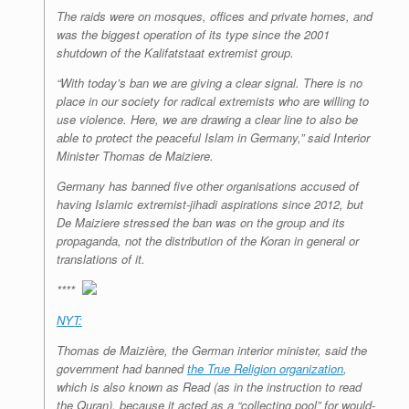
The raids were on mosques, offices and private homes, and
was the biggest operation of its type since the 2001
shutdown of the Kalifatstaat extremist group.
“With today’s ban we are giving a clear signal. There is no
place in our society for radical extremists who are willing to
use violence. Here, we are drawing a clear line to also be
able to protect the peaceful Islam in Germany,” said Interior
Minister Thomas de Maiziere.
Germany has banned five other organisations accused of
having Islamic extremist-jihadi aspirations since 2012, but
De Maiziere stressed the ban was on the group and its
propaganda, not the distribution of the Koran in general or
translations of it.
****
NYT:
Thomas de Maizière, the German interior minister, said the
government had banned
the
True Religion organization
,
which is also known as Read (as in the instruction to read
the Quran), because it acted as a “collecting pool” for would-