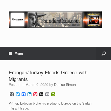
Menu
Erdogan/Turkey Floods Greece with
Migrants
Posted on
March 9, 2020
by
Denise Simon
W
T
F
L
P
D
E
P
o
w
a
i
i
i
m
r
r
i
c
n
n
g
a
i
Primer: Erdogan broke his pledge to Europe on the Syrian
d
t
e
k
t
g
i
n
migrant issue.
P
t
b
e
e
l
t