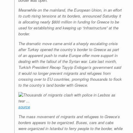
border was open.
Meanwhile on the mainland, the European Union, in an effort
to curb rising tensions at its borders, announced Saturday it
is allocating nearly $800 million in funding for Greece to be
used for establishing and keeping up “infrastructure” at the
border.
The dramatic move came amid a sharply escalating crisis
after Turkey opened the country’s border to Greece as part
of an apparent push to make Europe offer more support in
dealing with the fallout of the Syrian war. Late last month,
Turkish President Recep Tayyip Erdogan’s government said
it would no longer prevent migrants and refugees from
crossing over to EU countries, prompting thousands to flock
to the country’s land border with Greece.
source
The mass movement of migrants and refugees to Greece’s
borders appears to be organized. Buses, cars and cabs
were organized in Istanbul to ferry people to the border, while