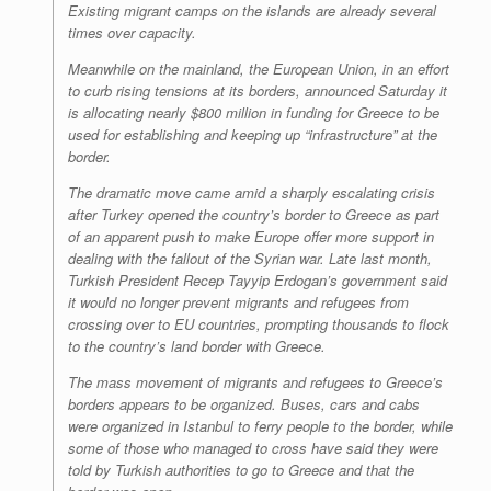
Existing migrant camps on the islands are already several
times over capacity.
Meanwhile on the mainland, the European Union, in an effort
to curb rising tensions at its borders, announced Saturday it
is allocating nearly $800 million in funding for Greece to be
used for establishing and keeping up “infrastructure” at the
border.
The dramatic move came amid a sharply escalating crisis
after Turkey opened the country’s border to Greece as part
of an apparent push to make Europe offer more support in
dealing with the fallout of the Syrian war. Late last month,
Turkish President Recep Tayyip Erdogan’s government said
it would no longer prevent migrants and refugees from
crossing over to EU countries, prompting thousands to flock
to the country’s land border with Greece.
The mass movement of migrants and refugees to Greece’s
borders appears to be organized. Buses, cars and cabs
were organized in Istanbul to ferry people to the border, while
some of those who managed to cross have said they were
told by Turkish authorities to go to Greece and that the