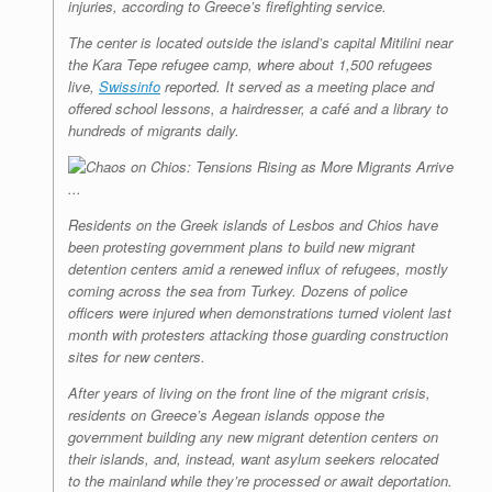
injuries, according to Greece’s firefighting service.
The center is located outside the island’s capital Mitilini near
the Kara Tepe refugee camp, where about 1,500 refugees
live,
Swissinfo
reported. It served as a meeting place and
offered school lessons, a hairdresser, a café and a library to
hundreds of migrants daily.
Residents on the Greek islands of Lesbos and Chios have
been protesting government plans to build new migrant
detention centers amid a renewed influx of refugees, mostly
coming across the sea from Turkey. Dozens of police
officers were injured when demonstrations turned violent last
month with protesters attacking those guarding construction
sites for new centers.
After years of living on the front line of the migrant crisis,
residents on Greece’s Aegean islands oppose the
government building any new migrant detention centers on
their islands, and, instead, want asylum seekers relocated
to the mainland while they’re processed or await deportation.