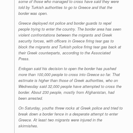
some of those who managed to cross have said they were
told by Turkish authorities to go to Greece and that the
border was open.
Greece deployed riot police and border guards to repel
people trying to enter the country. The border area has seen
violent confrontations between the migrants and Greek
security forces, with officers in Greece firing tear gas to
block the migrants and Turkish police firing tear gas back at
their Greek counterparts, according to the Associated
Press.
Erdogan said his decision to open the border has pushed
more than 100,000 people to cross into Greece so far. That
estimate is higher than those of Greek authorities, who on
Wednesday said 32,000 people have attempted to cross the
border. About 230 people, mostly from Afghanistan, had
been arrested.
On Saturday, youths threw rocks at Greek police and tried to
break down a border fence in a desperate attempt to enter
Greece. At least two migrants were injured in the
skirmishes.