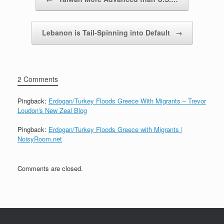
Lebanon is Tail-Spinning into Default
→
2 Comments
Pingback:
Erdogan/Turkey Floods Greece With Migrants – Trevor
Loudon's New Zeal Blog
Pingback:
Erdogan/Turkey Floods Greece with Migrants |
NoisyRoom.net
Comments are closed.