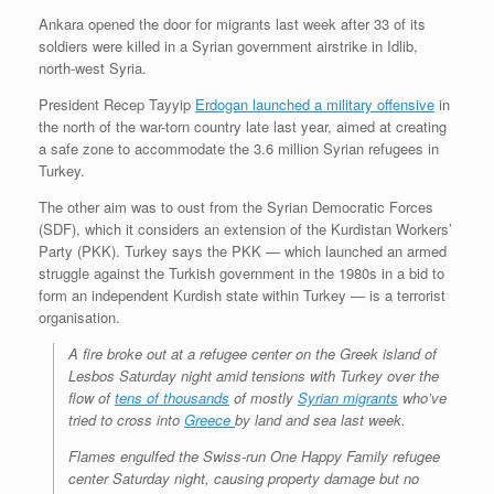
r
e
o
d
r
F
Ankara opened the door for migrants last week after 33 of its
e
r
o
I
e
r
soldiers were killed in a Syrian government airstrike in Idlib,
s
k
n
s
i
s
t
e
north-west Syria.
n
d
President Recep Tayyip
Erdogan launched a military offensive
in
l
the north of the war-torn country late last year, aimed at creating
y
a safe zone to accommodate the 3.6 million Syrian refugees in
Turkey.
The other aim was to oust from the Syrian Democratic Forces
(SDF), which it considers an extension of the Kurdistan Workers’
Party (PKK). Turkey says the PKK — which launched an armed
struggle against the Turkish government in the 1980s in a bid to
form an independent Kurdish state within Turkey — is a terrorist
organisation.
A fire broke out at a refugee center on the Greek island of
Lesbos Saturday night amid tensions with Turkey over the
flow of
tens of thousands
of mostly
Syrian migrants
who’ve
tried to cross into
Greece
by land and sea last week.
Flames engulfed the Swiss-run One Happy Family refugee
center Saturday night, causing property damage but no