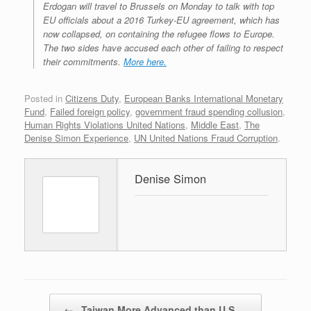
Erdogan will travel to Brussels on Monday to talk with top
EU officials about a 2016 Turkey-EU agreement, which has
now collapsed, on containing the refugee flows to Europe.
The two sides have accused each other of failing to respect
their commitments.
More here.
Posted in
Citizens Duty
,
European Banks International Monetary
Fund
,
Failed foreign policy
,
government fraud spending collusion
,
Human Rights Violations United Nations
,
Middle East
,
The
Denise Simon Experience
,
UN United Nations Fraud Corruption
.
Denise Simon
Post navigation
←
Taiwan More Advanced than U.S.…