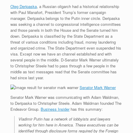
Oleg Deripaska
, a Russian oligarch had a historical relationship
with Paul Manafort, President Trump’s former campaign
manager. Deripaska belongs to the Putin inner circle. Deripaska
was seeking a channel to congressional intelligence committees
and those panels in both the House and the Senate turned him
down. Deripaska is classified by the State Department as a
threat of various conditions including fraud, money laundering
and organized crime. The State Department even suspended his
visa. Except now we have an channel established and with
several people in the middle. D-Senator Mark Warner ultimately
to Christopher Steele had to pass through a few people in the
middle as text messages read that the Senate committee has
had since last year.
Senator Mark Warner
Senator Mark Warner was communicating with Adam Waldman,
to Deripaska to Christopher Steele. Adam Waldman founded The
Endeavor Group.
Business Insider
has this summary:
Vladimir Putin has a network of lobbyists and lawyers
working for him here in America. These executives can be
identified through disclosure forms required by the Foreign