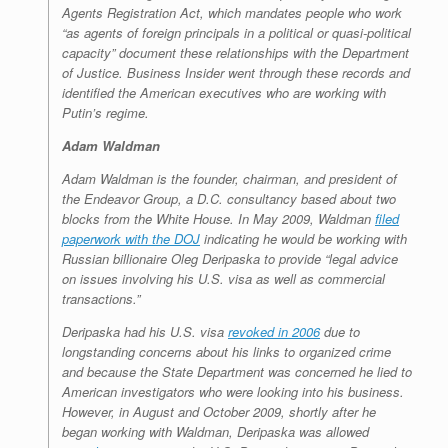
Agents Registration Act, which mandates people who work
“as agents of foreign principals in a political or quasi-political
capacity” document these relationships with the Department
of Justice. Business Insider went through these records and
identified the American executives who are working with
Putin’s regime.
Adam Waldman
Adam Waldman is the founder, chairman, and president of
the Endeavor Group, a D.C. consultancy based about two
blocks from the White House. In May 2009, Waldman
filed
paperwork with the DOJ
indicating he would be working with
Russian billionaire Oleg Deripaska to provide “legal advice
on issues involving his U.S. visa as well as commercial
transactions.”
Deripaska had his U.S. visa
revoked in 2006
due to
longstanding concerns about his links to organized crime
and because the State Department was concerned he lied to
American investigators who were looking into his business.
However, in August and October 2009, shortly after he
began working with Waldman, Deripaska was allowed