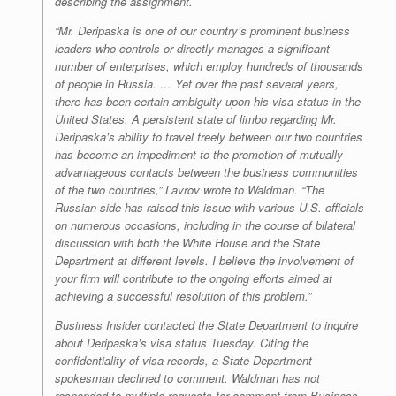
describing the assignment.
“Mr. Deripaska is one of our country’s prominent business
leaders who controls or directly manages a significant
number of enterprises, which employ hundreds of thousands
of people in Russia. … Yet over the past several years,
there has been certain ambiguity upon his visa status in the
United States. A persistent state of limbo regarding Mr.
Deripaska’s ability to travel freely between our two countries
has become an impediment to the promotion of mutually
advantageous contacts between the business communities
of the two countries,” Lavrov wrote to Waldman. “The
Russian side has raised this issue with various U.S. officials
on numerous occasions, including in the course of bilateral
discussion with both the White House and the State
Department at different levels. I believe the involvement of
your firm will contribute to the ongoing efforts aimed at
achieving a successful resolution of this problem.”
Business Insider contacted the State Department to inquire
about Deripaska’s visa status Tuesday. Citing the
confidentiality of visa records, a State Department
spokesman declined to comment. Waldman has not
responded to multiple requests for comment from Business