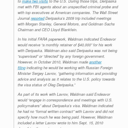
to
make two visits
to the U.S. During those trips, Deripaska
met with FBI agents about an unspecified criminal probe and
with top executives at American companies. The Wall Street
Journal
reported
Deripaska’s 2009 trip included meetings
with Morgan Stanley, General Motors, and Goldman Sachs
Chairman and CEO Lloyd Blankfein.
In his initial FARA paperwork, Waldman indicated Endeavor
would receive “a monthly retainer of $40,000” for his work
with Deripaska. Waldman also said Deripaska was not being
“supervised” or “directed” by any foreign government.
However, in October 2010, Waldman made
another
filing
indicating he would be working with Russian Foreign
Minister Sergey Lavrov, “gathering information and providing
advice and analysis as it relates to the U.S. policy towards
the visa status of Oleg Deripaska.”
As part of its work with Lavrov, Waldman said Endeavor
would “engage in correspondence and meetings with U.S.
policymakers” about Deripaska’s visa. Waldman indicated
he had no “formal written contract” with Lavrov and did not
specify how much he was being paid. However, Waldman
included a letter Lavrov wrote to him Sept. 15, 2010