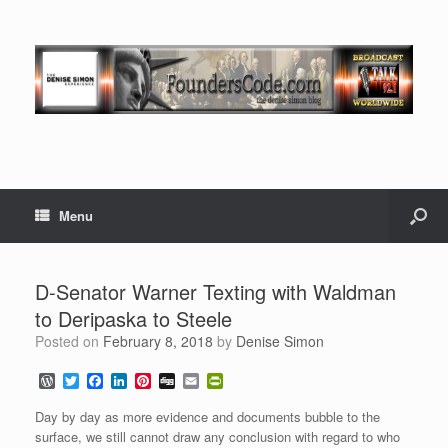
Menu
D-Senator Warner Texting with Waldman
to Deripaska to Steele
Posted on
February 8, 2018
by
Denise Simon
W
T
F
L
P
D
E
P
o
w
a
i
i
i
m
r
r
i
c
n
n
g
a
i
Day by day as more evidence and documents bubble to the
d
t
e
k
t
g
i
n
surface, we still cannot draw any conclusion with regard to who
P
t
b
e
e
l
t