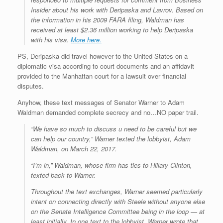
Insider about his work with Deripaska and Lavrov. Based on
the information in his 2009 FARA filing, Waldman has
received at least $2.36 million working to help Deripaska
with his visa.
More here.
PS, Deripaska did travel however to the United States on a
diplomatic visa according to court documents and an affidavit
provided to the Manhattan court for a lawsuit over financial
disputes.
Anyhow, these text messages of Senator Warner to Adam
Waldman demanded complete secrecy and no…NO paper trail.
“We have so much to discuss u need to be careful but we
can help our country,” Warner texted the lobbyist, Adam
Waldman, on March 22, 2017.
“I’m in,” Waldman, whose firm has ties to Hillary Clinton,
texted back to Warner.
Throughout the text exchanges, Warner seemed particularly
intent on connecting directly with Steele without anyone else
on the Senate Intelligence Committee being in the loop — at
least initially. In one text to the lobbyist, Warner wrote that