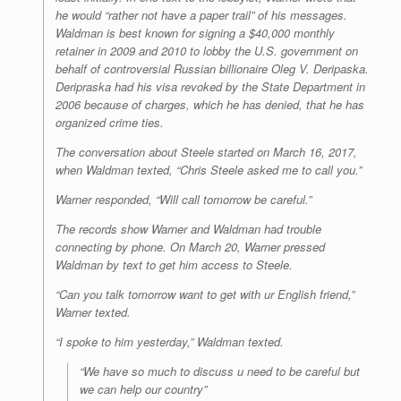
he would “rather not have a paper trail” of his messages.
Waldman is best known for signing a $40,000 monthly
retainer in 2009 and 2010 to lobby the U.S. government on
behalf of controversial Russian billionaire Oleg V. Deripaska.
Deripraska had his visa revoked by the State Department in
2006 because of charges, which he has denied, that he has
organized crime ties.
The conversation about Steele started on March 16, 2017,
when Waldman texted,
“Chris Steele asked me to call you.”
Warner responded, “Will call tomorrow be careful.”
The records show Warner and Waldman had trouble
connecting by phone. On March 20, Warner pressed
Waldman by text to get him access to Steele.
“Can you talk tomorrow want to get with ur English friend,”
Warner texted.
“I spoke to him yesterday,” Waldman texted.
“We have so much to discuss u need to be careful but
we can help our country”