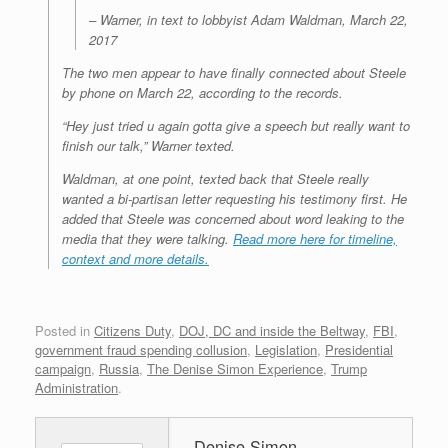
– Warner, in text to lobbyist Adam Waldman, March 22,
2017
The two men appear to have finally connected about Steele
by phone on March 22, according to the records.
“Hey just tried u again gotta give a speech but really want to
finish our talk,” Warner texted.
Waldman, at one point, texted back that Steele really
wanted a bi-partisan letter requesting his testimony first. He
added that Steele was concerned about word leaking to the
media that they were talking.
Read more here for timeline,
context and more details.
Posted in
Citizens Duty
,
DOJ, DC and inside the Beltway
,
FBI
,
government fraud spending collusion
,
Legislation
,
Presidential
campaign
,
Russia
,
The Denise Simon Experience
,
Trump
Administration
.
Denise Simon