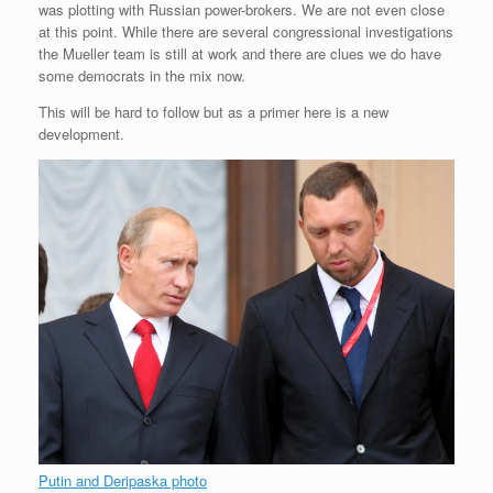
was plotting with Russian power-brokers. We are not even close
r
e
o
d
r
F
e
r
o
I
e
r
at this point. While there are several congressional investigations
s
k
n
s
i
the Mueller team is still at work and there are clues we do have
s
t
e
some democrats in the mix now.
n
d
This will be hard to follow but as a primer here is a new
l
development.
y
Putin and Deripaska photo