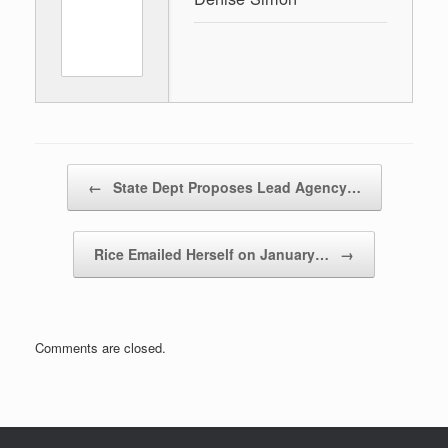
Post navigation
←
State Dept Proposes Lead Agency…
Rice Emailed Herself on January…
→
Comments are closed.