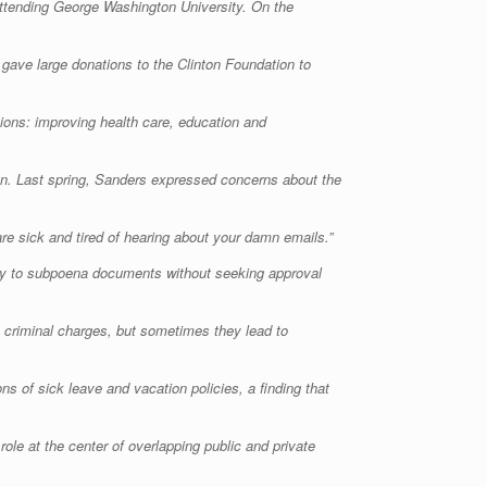
e attending George Washington University. On the
 gave large donations to the Clinton Foundation to
sions: improving health care, education and
ign. Last spring, Sanders expressed concerns about the
re sick and tired of hearing about your damn emails.”
rity to subpoena documents without seeking approval
in criminal charges, but sometimes they lead to
 of sick leave and vacation policies, a finding that
le at the center of overlapping public and private