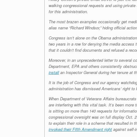
walking congressional requests and using private
for this administration.
The most brazen examples occasionally get medi
alias name “Richard Windsor,” hiding official acti
Congress isn’t alone on the Obama administration
two years in a row for denying the media access t
that it couldn’t find documents and refused a recor
Moreover, in an unprecedented letter to several 
Department, EPA and others consistently obstruct 
install
an Inspector General during her tenure at t
It is the job of Congress and our agency watchdog
administration has dismissed Americans’ right to
When Department of Veterans Affairs bureaucrats p
are interfering with this vital task. It’s been mor
is sitting on more than 140 requests for informati
congressional oversight was on full display Oct
to explain their role in a scheme that resulted i
invoked their Fifth Amendment right
against self-i