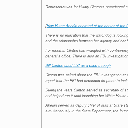
Representatives for Hillary Clinton’s presidentia
[
How Huma Abedin operated at the center of the C
There is no indication that the watchdog is looking
and the relationship between her agency and her f
For months, Clinton has wrangled with controvers
general’s office. There is also an FBI investigati
Bill Clinton used LLC as a pass through
Clinton was asked about the FBI investigation at
report that the FBI had expanded its probe to incl
During the years Clinton served as secretary of st
and helped run it until launching her White House b
Abedin served as deputy chief of staff at State st
simultaneously in the State Department, the founda