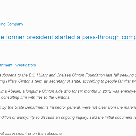
lting Company
he former president started a pass-through com
rtment investigators
subpoena to the Bill, Hillary and Chelsea Clinton Foundation last fall seekin
ng Hillary Clinton’s term as secretary of state, according to people familiar 
uma Abedin, a longtime Clinton aide who for six months in 2012 was employe
 consulting firm with ties to the Clintons.
ted by the State Department’s inspector general, were not clear from the mat
dition of anonymity to discuss an ongoing inquiry, said the initial document 
at assessment or on the subpoena.