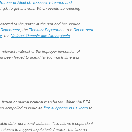
Bureau of Alcohol, Tobacco, Firearms and
s’ job to get answers. When events surrounding
resorted to the power of the pen and has issued
 Department
, the
Treasury Department
, the
Department
y
, the
National Oceanic and Atmospheric
 relevant material or the improper invocation of
as been forced to spend far too much time and
iction or radical political manifestos. When the EPA
was compelled to issue its
first subpoena in 21 years
to
lable data, not secret science. This allows independent
t science to support regulation? Answer: the Obama