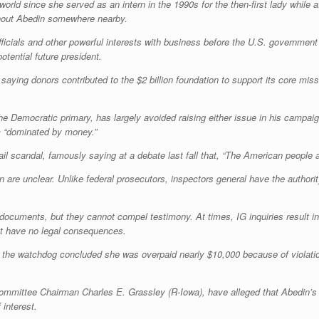
s world since she served as an intern in the 1990s for the then-first lady whil
ithout Abedin somewhere nearby.
ficials and other powerful interests with business before the U.S. government
potential future president.
aying donors contributed to the $2 billion foundation to support its core mis
the Democratic primary, has largely avoided raising either issue in his campa
em “dominated by money.”
 scandal, famously saying at a debate last fall that, “The American people a
n are unclear. Unlike federal prosecutors, inspectors general have the autho
n documents, but they cannot compel testimony. At times, IG inquiries result 
that have no legal consequences.
 the watchdog concluded she was overpaid nearly $10,000 because of violations
mmittee Chairman Charles E. Grassley (R-Iowa), have alleged that Abedin’s ro
 interest.