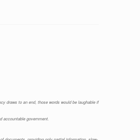
ency draws to an end, those words would be laughable if
and accountable government.
of documents, providing only partial information, slow-