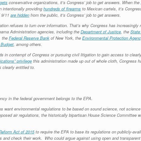
rgets
conservative organizations, it’s Congress’ job to get answers. When the
n intentionally providing
hundreds of firearms
to Mexican cartels, it’s Congres
f 9/11
are hidden
from the public, it’s Congress’ job to get answers.
tion refuses to turn over information. That’s why Congress has increasingly 
bama Administration agencies, including the
Department of Justice
, the
State
, the
Federal Reserve Bank
of New York, the
Environmental Protection Agenc
 Budget
, among others.
 in contempt of Congress or pursuing civil litigation to gain access to clearly
cations” privilege
this administration made up out of whole cloth, Congress h
clearly entitled to.
ency in the federal government belongs to the EPA.
s want environmental regulations to be based on sound science, not science f
 proposed air regulations, the historically bipartisan House Science Committee 
Reform Act of 2015
to require the EPA to base its regulations on publicly-avai
ims and check their work. Who could argue against using open and transparen