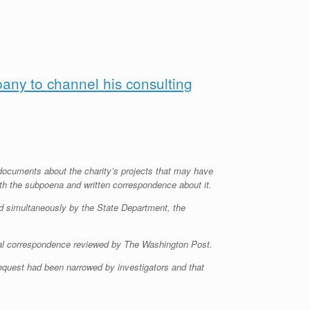
pany to channel his consulting
g documents about the charity’s projects that may have
with the subpoena and written correspondence about it.
d simultaneously by the State Department, the
erial correspondence reviewed by The Washington Post.
request had been narrowed by investigators and that