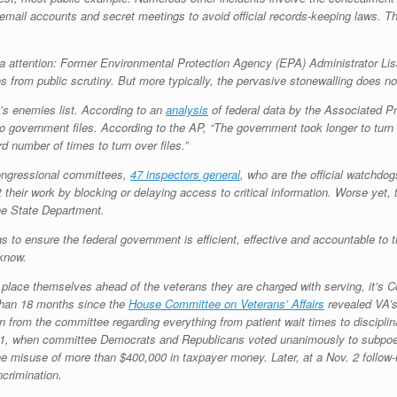
 email accounts and secret meetings to avoid official records-keeping laws.
a attention: Former Environmental Protection Agency (EPA) Administrator L
ons from public scrutiny. But more typically, the pervasive stonewalling does 
’s enemies list. According to an
analysis
of federal data by the Associated P
o government files. According to the AP, “The government took longer to turn o
d number of times to turn over files.”
congressional committees,
47 inspectors general
, who are the official watchdo
their work by blocking or delaying access to critical information. Worse yet
he State Department.
s to ensure the federal government is efficient, effective and accountable to 
 know.
lace themselves ahead of the veterans they are charged with serving, it’s Co
e than 18 months since the
House Committee on Veterans’ Affairs
revealed VA’s 
on from the committee regarding everything from patient wait times to disciplin
. 21, when committee Democrats and Republicans voted unanimously to subpo
n the misuse of more than $400,000 in taxpayer money. Later, at a Nov. 2 foll
ncrimination.