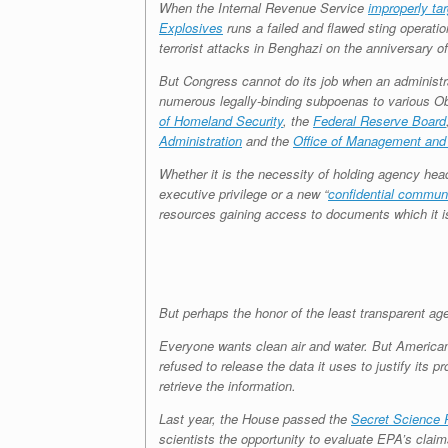
When the Internal Revenue Service
improperly ta
Explosives
runs a failed and flawed sting operatio
terrorist attacks in Benghazi on the anniversary o
But Congress cannot do its job when an administra
numerous legally-binding subpoenas to various O
of Homeland Security
, the
Federal Reserve Board
Administration
and the
Office of Management and
Whether it is the necessity of holding agency heads
executive privilege or a new “
confidential communi
resources gaining access to documents which it is 
But perhaps the honor of the least transparent ag
Everyone wants clean air and water. But American
refused to release the data it uses to justify its
retrieve the information.
Last year, the House passed the
Secret Science 
scientists the opportunity to evaluate EPA’s cla