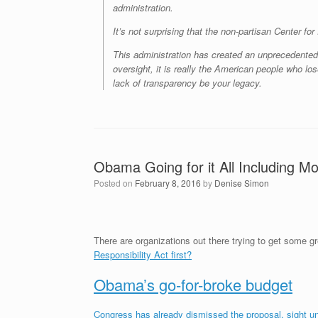
administration.
It’s not surprising that the non-partisan Center f
This administration has created an unprecedented c
oversight, it is really the American people who los
lack of transparency be your legacy.
Obama Going for it All Including M
Posted on
February 8, 2016
by
Denise Simon
There are organizations out there trying to get some 
Responsibility Act first?
Obama’s go-for-broke budget
Congress has already dismissed the proposal, sight u