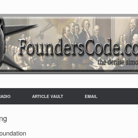
RADIO
ARTICLE VAULT
EMAIL
ing
Foundation