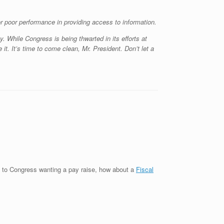
r poor performance in providing access to information.
. While Congress is being thwarted in its efforts at
it. It’s time to come clean, Mr. President. Don’t let a
s to Congress wanting a pay raise, how about a
Fiscal