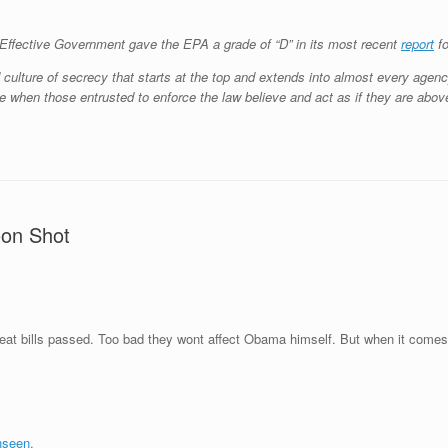
or Effective Government gave the EPA a grade of “D” in its most recent
report
fo
ulture of secrecy that starts at the top and extends into almost every agency
e when those entrusted to enforce the law believe and act as if they are above 
oon Shot
great bills passed. Too bad they wont affect Obama himself. But when it come
nseen.