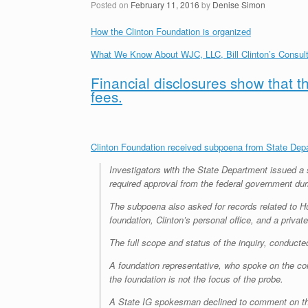
Posted on
February 11, 2016
by
Denise Simon
How the Clinton Foundation is organized
What We Know About WJC, LLC, Bill Clinton’s Consu
Financial disclosures show that t
fees.
Clinton Foundation received subpoena from State Depa
Investigators with the State Department issued a 
required approval from the federal government duri
The subpoena also asked for records related to H
foundation, Clinton’s personal office, and a private
The full scope and status of the inquiry, conduc
A foundation representative, who spoke on the con
the foundation is not the focus of the probe.
A State IG spokesman declined to comment on th