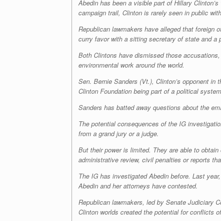
Abedin has been a visible part of Hillary Clinton’
campaign trail, Clinton is rarely seen in public w
Republican lawmakers have alleged that foreign of
curry favor with a sitting secretary of state and a 
Both Clintons have dismissed those accusations, s
environmental work around the world.
Sen. Bernie Sanders (Vt.), Clinton’s opponent in 
Clinton Foundation being part of a political syst
Sanders has batted away questions about the email
The potential consequences of the IG investigatio
from a grand jury or a judge.
But their power is limited. They are able to obtai
administrative review, civil penalties or reports 
The IG has investigated Abedin before. Last year,
Abedin and her attorneys have contested.
Republican lawmakers, led by Senate Judiciary Co
Clinton worlds created the potential for conflicts of