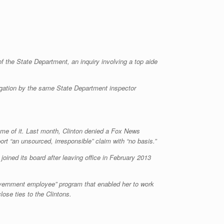
of the State Department, an inquiry involving a top aide
tigation by the same State Department inspector
ome of it. Last month, Clinton denied a Fox News
rt “an unsourced, irresponsible” claim with “no basis.”
joined its board after leaving office in February 2013
 government employee” program that enabled her to work
lose ties to the Clintons.