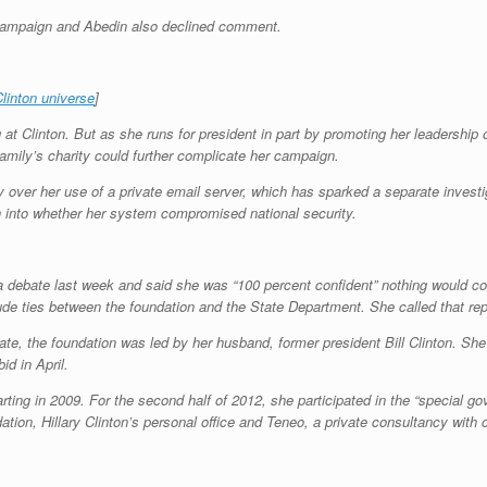
l campaign and Abedin also declined comment.
linton universe
]
 at Clinton. But as she runs for president in part by promoting her leadership 
amily’s charity could further complicate her campaign.
y over her use of a private email server, which has sparked a separate inves
on into whether her system compromised national security.
 a debate last week and said she was “100 percent confident” nothing would c
ude ties between the foundation and the State Department. She called that repo
ate, the foundation was led by her husband, former president Bill Clinton. She 
id in April.
arting in 2009. For the second half of 2012, she participated in the “special
tion, Hillary Clinton’s personal office and Teneo, a private consultancy with c