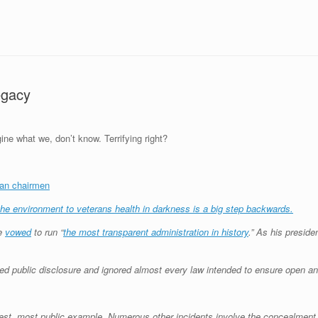
egacy
 what we, don’t know. Terrifying right?
can chairmen
he environment to veterans health in darkness is a big step backwards.
he
vowed
to run “
the most transparent administration in history
.” As his presid
cked public disclosure and ignored almost every law intended to ensure open 
 latest, most public example. Numerous other incidents involve the concealment 