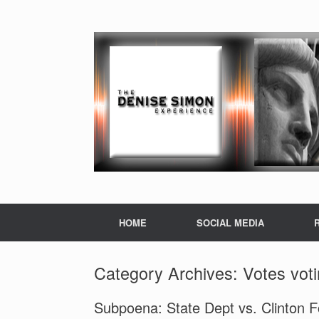
HOME
SOCIAL MEDIA
Category Archives:
Votes vot
Subpoena: State Dept vs. Clinton 