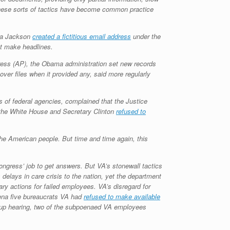
 These sorts of tactics have become common practice
isa Jackson
created a fictitious email address
under the
not make headlines.
ress (AP), the Obama administration set new records
ver files when it provided any, said more regularly
gs of federal agencies, complained that the Justice
, the White House and Secretary Clinton
refused to
the American people. But time and time again, this
ngress’ job to get answers. But VA’s stonewall tactics
delays in care crisis to the nation, yet the department
ary actions for failed employees. VA’s disregard for
ena five bureaucrats VA had
refused to make available
ow-up hearing, two of the subpoenaed VA employees