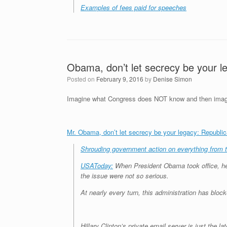
Examples of fees paid for speeches
Obama, don’t let secrecy be your l
Posted on
February 9, 2016
by
Denise Simon
Imagine what Congress does NOT know and then imagine
Mr. Obama, don’t let secrecy be your legacy: Republi
Shrouding government action on everything from t
USAToday:
When President Obama took office, 
the issue were not so serious.
At nearly every turn, this administration has blo
Hillary Clinton’s private email server is just the