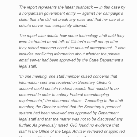
The report represents the latest pushback — in this case by
a nonpartisan government entity — against her campaign’s
claim that she did not break any rules and that her use of a
private server was completely allowed.
The report also details how some technology staff said they
were instructed to not talk of Clinton’s email set-up after
they raised concerns about the unusual arrangement. It also
includes conflicting information about whether the private
email server had been approved by the State Department’s
legal staff.
“In one meeting, one staff member raised concerns that
information sent and received on Secretary Clinton’s
account could contain Federal records that needed to be
preserved in order to satisfy Federal recordkeeping
requirements,” the document states. “According to the staff
member, the Director stated that the Secretary’s personal
system had been reviewed and approved by Department
legal staff and that the matter was not to be discussed any
further. As previously noted, OIG found no evidence that
staff in the Office of the Legal Adviser reviewed or approved