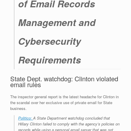
of Email Records
Management and
Cybersecurity
Requirements
State Dept. watchdog: Clinton violated
email rules
The inspector general report is the latest headache for Clinton in
the scandal over her exclusive use of private email for State
business.
Politico:
A State Department watchdog
concluded that
Hillary Clinton failed to comply with the agency’s policies on
records while
using a personal email server that was not