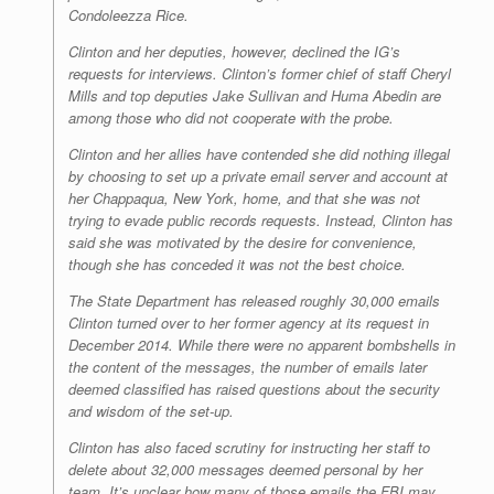
Condoleezza Rice.
Clinton and her deputies, however, declined the IG’s
requests for interviews. Clinton’s former chief of staff Cheryl
Mills and top deputies Jake Sullivan and Huma Abedin are
among those who did not cooperate with the probe.
Clinton and her allies have contended she did nothing illegal
by choosing to set up a private email server and account at
her Chappaqua, New York, home, and that she was not
trying to evade public records requests. Instead, Clinton has
said she was motivated by the desire for convenience,
though she has conceded it was not the best choice.
The State Department has released roughly 30,000 emails
Clinton turned over to her former agency at its request in
December 2014. While there were no apparent bombshells in
the content of the messages, the number of emails later
deemed classified has raised questions about the security
and wisdom of the set-up.
Clinton has also faced scrutiny for instructing her staff to
delete about 32,000 messages deemed personal by her
team. It’s unclear how many of those emails the FBI may