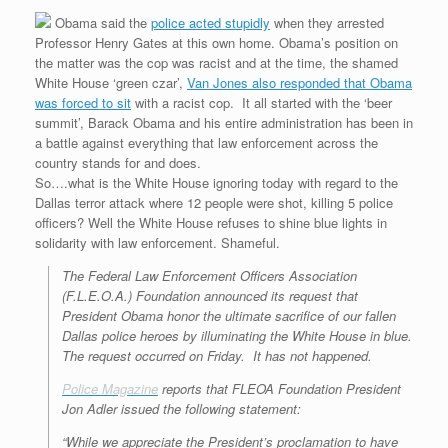
Obama said the
police acted stupidly
when they arrested
Professor Henry Gates at this own home. Obama’s position on
the matter was the cop was racist and at the time, the shamed
White House ‘green czar’,
Van Jones also responded that Obama
was forced to sit
with a racist cop. It all started with the ‘beer
summit’, Barack Obama and his entire administration has been in
a battle against everything that law enforcement across the
country stands for and does.
So….what is the White House ignoring today with regard to the
Dallas terror attack where 12 people were shot, killing 5 police
officers? Well the White House refuses to shine blue lights in
solidarity with law enforcement. Shameful.
The Federal Law Enforcement Officers Association
(F.L.E.O.A.) Foundation announced its request that
President Obama honor the ultimate sacrifice of our fallen
Dallas police heroes by illuminating the White House in blue.
The request occurred on Friday. It has not happened.
Police Magazine
reports that FLEOA Foundation President
Jon Adler issued the following statement:
“While we appreciate the President’s proclamation to have