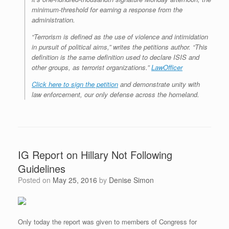
minimum-threshold for earning a response from the
administration.
“Terrorism is defined as the use of violence and intimidation
in pursuit of political aims,” writes the petitions author. “This
definition is the same definition used to declare ISIS and
other groups, as terrorist organizations.”
LawOfficer
Click here to sign the petition
and demonstrate unity with
law enforcement, our only defense across the homeland.
IG Report on Hillary Not Following
Guidelines
Posted on
May 25, 2016
by
Denise Simon
Only today the report was given to members of Congress for