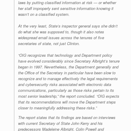
laws by putting classified information at risk — or whether
her staff improperly sent sensitive information knowing it
wasn’t on a classified system.
At the very least, State’s inspector general says she didn’t
do what she was supposed to, though it also notes
widespread email issues across the tenures of five
secretaries of state, not just Clinton.
“OIG recognizes that technology and Department policy
have evolved considerably since Secretary Albright’s tenure
began in 1997. Nevertheless, the Department generally and
the Office of the Secretary in particular have been slow to
recognize and to manage effectively the legal requirements
and cybersecurity risks associated with electronic data
communications, particularly as those risks pertain to its
most senior leadership,” the report concluded. “OIG expects
that its recommendations will move the Department steps
closer to meaningfully addressing these risks.”
The report states that its findings are based on interviews
with current Secretary of State John Kerry and his
predecessors Madeleine Albright, Colin Powell and