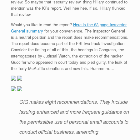
review. So maybe that ‘security review’ thing Hillary continued to
mention was the IG’s report. Well hee hee, if so, Hillary flunked
that review.
Would you like to read the report?
Here is the 83 page Inspector
General summary
for your convenience. The Inspector General
is a neutral position and the report does make recommendations.
The report does become part of the FBI two track investigation.
Consider the timing of all of this, the hearings in Congress, the
interrogatories by Judicial Watch, the extradition of the hacker
Guccifer who appeared in court today and pled guilty, the leak of
the Terry McAuliffe donations and now this. Hummmm….
OIG makes eight recommendations. They include
issuing enhanced and more frequent guidance on
the permissible use of personal email accounts to
conduct official business, amending