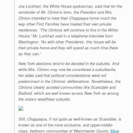
Joe Lockhart, the White House spokesman, said that for the
remainder of Mr. Clinton’s term, the President and Mrs.
Clinton intended to treat their Chappaqua home much the
way other First Families have treated their own private
residences. ”The Clintons will continue to live in the White
House,” Mr. Lockhart said in a telephone interview from
Washington. ”As with other Presidents, this house will be
their private home and they will spend as much time there
as they can.”
New York elections tend to be decided in the suburbs. And
while Mrs. Clinton may now be considered a suburbanite,
her aides said that political considerations were not
predominant in the Clintons’ deliberations. Nonetheless, the
Clintons clearly avoided communities like Scarsdale and
Bedford, which are well known across New York as among
the state’s wealthiest suburbs.
Still, Chappaqua, if not quite as well-known as Scarsdale, is
known as one of the more exclusive, and upper-middle-
class, bedroom communities of Westchester County.
More