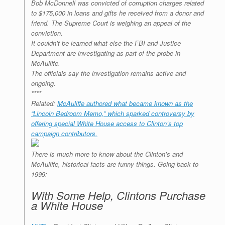
Bob McDonnell was convicted of corruption charges related
to $175,000 in loans and gifts he received from a donor and
friend. The Supreme Court is weighing an appeal of the
conviction.
It couldn’t be learned what else the FBI and Justice
Department are investigating as part of the probe in
McAuliffe.
The officials say the investigation remains active and
ongoing.
****
Related:
McAuliffe authored what became known as the
“Lincoln Bedroom Memo,” which sparked controversy by
offering special White House access to Clinton’s top
campaign contributors.
There is much more to know about the Clinton’s and
McAuliffe, historical facts are funny things. Going back to
1999:
With Some Help, Clintons Purchase
a White House