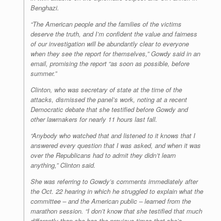
Benghazi.
“The American people and the families of the victims
deserve the truth, and I’m confident the value and fairness
of our investigation will be abundantly clear to everyone
when they see the report for themselves,” Gowdy said in an
email, promising the report “as soon as possible, before
summer.”
Clinton, who was secretary of state at the time of the
attacks, dismissed the panel’s work, noting at a recent
Democratic debate that she testified before Gowdy and
other lawmakers for nearly 11 hours last fall.
“Anybody who watched that and listened to it knows that I
answered every question that I was asked, and when it was
over the Republicans had to admit they didn’t learn
anything,” Clinton said.
She was referring to Gowdy’s comments immediately after
the Oct. 22 hearing in which he struggled to explain what the
committee – and the American public – learned from the
marathon session. “I don’t know that she testified that much
differently than she has the previous times that she’s