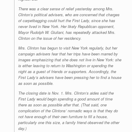
There was a clear sense of relief yesterday among Mrs.
Clinton’s political advisers, who are concerned that charges
of carpetbagging could hurt the First Lady, since she has
never lived in New York. Her likely Republican opponent,
Mayor Rudolph W. Giuliani, has repeatedly attacked Mrs.
Clinton on the issue of her residency.
Mrs. Clinton has begun to visit New York regularly, but her
campaign advisers fear that her trips have been marred by
images emphasizing that she does not live in New York: she
is either leaving to return to Washington or spending the
night as a guest of friends or supporters. Accordingly, the
First Lady’s advisers have been pressing her to find a house
as soon as possible.
The closing date is Nov. 1. Mrs. Clinton’s aides said the
First Lady would begin spending a good amount of time
there as soon as possible after that. (That said, one
complication of the Clintons’ nomadic ways is that they do
not have enough of their own furniture to fill a house,
particularly one this size, a family friend observed the other
day.)