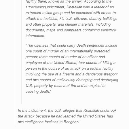
facility there, known as the annex. According to the
superseding indictment, Khatallah was a leader of an
extremist militia group and he conspired with others to
attack the facilities, kill U.S. citizens, destroy buildings
and other property, and plunder materials, including
documents, maps and computers containing sensitive
information.
“The offenses that could carry death sentences include
one count of murder of an internationally protected
person; three counts of murder of an officer and
employee of the United States; four counts of killing a
person in the course of an attack on a federal facility
involving the use of a firearm and a dangerous weapon;
and two counts of maliciously damaging and destroying
U.S. property by means of fire and an explosive
causing death.”
In the indictment, the U.S. alleges that Khatallah undertook
the attack because he had learned the United States had
two intelligence facilities in Benghazi.