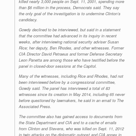
killed nearly 3,000 people on Sept. 11, 2001, spending more
than $6 million in the process, Democrats said. They say
the only goal of the investigation is to undermine Clinton’s
candidacy.
Gowdy declined to be interviewed, but said in a statement
that the committee had advanced in its inquiry in recent
weeks, after interviewing national security adviser Susan
Rice; her deputy, Ben Rhodes, and other witnesses. Former
CIA Director David Petraeus and former Defense Secretary
Leon Panetta are among those who have testified before the
panel in closed-door sessions at the Capitol.
Many of the witnesses, including Rice and Rhodes, had not
been interviewed before by a congressional committee,
Gowdy said. The panel has interviewed a total of 83
witnesses since its creation in May 2014, including 65 never
before questioned by lawmakers, he said in an email to The
Associated Press.
The committee also has gained access to documents from
the State Department and CIA and to a cache of emails
from Clinton and Stevens, who was killed on Sept. 11, 2012
in twin attacks on the diplomatic outpost and CIA annex in