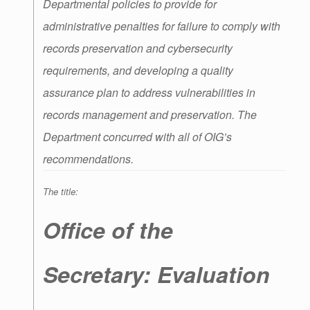
Departmental policies to provide for
administrative penalties for failure to comply with
records preservation and cybersecurity
requirements, and developing a quality
assurance plan to address vulnerabilities in
records management and preservation. The
Department concurred with all of OIG’s
recommendations.
The title:
Office of the
Secretary: Evaluation