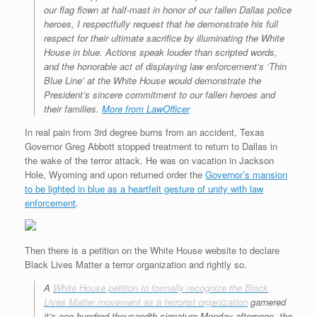
our flag flown at half-mast in honor of our fallen Dallas police
heroes, I respectfully request that he demonstrate his full
respect for their ultimate sacrifice by illuminating the White
House in blue. Actions speak louder than scripted words,
and the honorable act of displaying law enforcement’s ‘Thin
Blue Line’ at the White House would demonstrate the
President’s sincere commitment to our fallen heroes and
their families.
More from LawOfficer
In real pain from 3rd degree burns from an accident, Texas
Governor Greg Abbott stopped treatment to return to Dallas in
the wake of the terror attack. He was on vacation in Jackson
Hole, Wyoming and upon returned order the
Governor’s mansion
to be lighted in blue as a heartfelt gesture of unity with law
enforcement
.
Then there is a petition on the White House website to declare
Black Lives Matter a terror organization and rightly so.
A
White House petition to formally recognize the Black
Lives Matter movement as a terrorist organization
garnered
it’s one-hundred-thousandth signature Monday afternoon, the