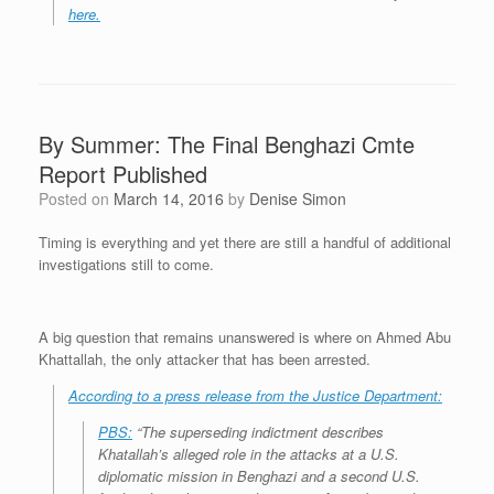
here.
By Summer: The Final Benghazi Cmte
Report Published
Posted on
March 14, 2016
by
Denise Simon
Timing is everything and yet there are still a handful of additional
investigations still to come.
A big question that remains unanswered is where on Ahmed Abu
Khattallah, the only attacker that has been arrested.
According to a press release from the Justice Department:
PBS:
“The superseding indictment describes
Khatallah’s alleged role in the attacks at a U.S.
diplomatic mission in Benghazi and a second U.S.