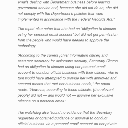
emails dealing with Department business before leaving
government service and, because she did not do so, she did
not comply with the Department’s policies that were
implemented in accordance with the Federal Records Act.”
The report also notes that she had an “obligation to discuss
using her personal email account” but did not get permission
from the people who would have needed to approve the
technology.
“According to the current [chief information officer] and
assistant secretary for diplomatic security, Secretary Clinton
had an obligation to discuss using her personal email
account to conduct official business with their offices, who in
turn would have attempted to provide her with approved and
secured means that met her business needs,” the report
reads. “However, according to these officials, [the relevant
people] did not — and would not — approve her exclusive
reliance on a personal email.”
The watchdog also “found no evidence that the Secretary
requested or obtained guidance or approval to conduct
official business via a personal email account on her private