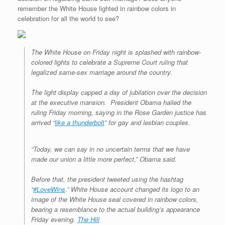
remember the White House lighted in rainbow colors in
celebration for all the world to see?
The White House on Friday night is splashed with rainbow-
colored lights to celebrate a Supreme Court ruling that
legalized same-sex marriage around the country.
The light display capped a day of jubilation over the decision
at the executive mansion. President Obama hailed the
ruling Friday morning, saying in the Rose Garden justice has
arrived “
like a thunderbolt
” for gay and lesbian couples.
“Today, we can say in no uncertain terms that we have
made our union a little more perfect,” Obama said.
Before that, the president tweeted using the hashtag
“
#LoveWins
.” White House account changed its logo to an
image of the White House seal covered in rainbow colors,
bearing a resemblance to the actual building’s appearance
Friday evening.
The Hill