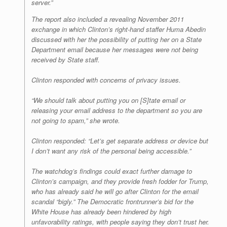
server.”
The report also included a revealing November 2011
exchange in which Clinton’s right-hand staffer Huma Abedin
discussed with her the possibility of putting her on a State
Department email because her messages were not being
received by State staff.
Clinton responded with concerns of privacy issues.
“We should talk about putting you on [S]tate email or
releasing your email address to the department so you are
not going to spam,” she wrote.
Clinton responded: “Let’s get separate address or device but
I don’t want any risk of the personal being accessible.”
The watchdog’s findings could exact further damage to
Clinton’s campaign, and they provide fresh fodder for Trump,
who has already said he will go after Clinton for the email
scandal “bigly.” The Democratic frontrunner’s bid for the
White House has already been hindered by high
unfavorability ratings, with people saying they don’t trust her.