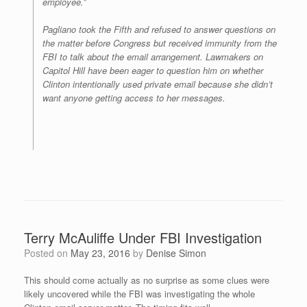
employee.”
Pagliano took the Fifth and refused to answer questions on
the matter before Congress but received immunity from the
FBI to talk about the email arrangement. Lawmakers on
Capitol Hill have been eager to question him on whether
Clinton intentionally used private email because she didn’t
want anyone getting access to her messages.
Terry McAuliffe Under FBI Investigation
Posted on
May 23, 2016
by
Denise Simon
This should come actually as no surprise as some clues were
likely uncovered while the FBI was investigating the whole