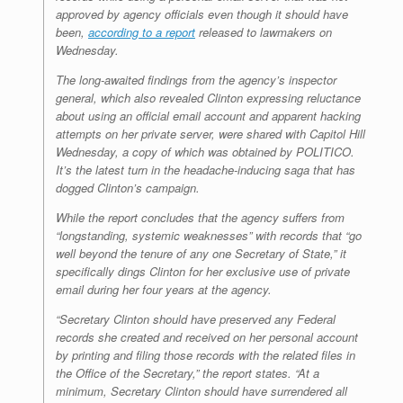
approved by agency officials even though it should have
been,
according to a report
released to lawmakers on
Wednesday.
The long-awaited findings from the agency’s inspector
general, which also revealed Clinton expressing reluctance
about using an official email account and apparent hacking
attempts on her private server, were shared with Capitol Hill
Wednesday, a copy of which was obtained by POLITICO.
It’s the latest turn in the headache-inducing saga that has
dogged Clinton’s campaign.
While the report concludes that the agency suffers from
“longstanding, systemic weaknesses” with records that “go
well beyond the tenure of any one Secretary of State,” it
specifically dings Clinton for her exclusive use of private
email during her four years at the agency.
“Secretary Clinton should have preserved any Federal
records she created and received on her personal account
by printing and filing those records with the related files in
the Office of the Secretary,” the report states. “At a
minimum, Secretary Clinton should have surrendered all