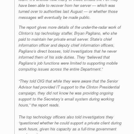
have been able to recover from her server — which was
turned over to authorities last August — or whether those
messages will eventually be made public.
The report gives more details of the under-the-radar work of
Clinton’s top technology staffer, Bryan Pagliano, who she
paid to maintain her private email server. State’s chief
information officer and deputy chief information officers,
Pagliano’s direct bosses, told investigators that he never
informed them of his side duties. They “believed that
Pagliano’s job functions were limited to supporting mobile
computing issues across the entire Department.”
“They told OIG that while they were aware that the Senior
Advisor had provided IT support to the Clinton Presidential
campaign, they did not know he was providing ongoing
support to the Secretary’s email system during working
hours,” the report reads.
The top technology officers also told investigators they
“questioned whether he could support a private client during
work hours, given his capacity as a full-time government