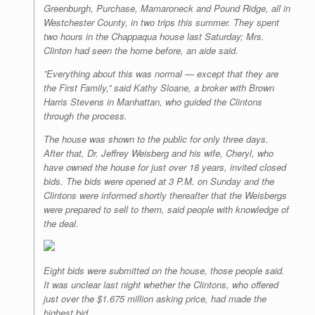
Greenburgh, Purchase, Mamaroneck and Pound Ridge, all in
Westchester County, in two trips this summer. They spent
two hours in the Chappaqua house last Saturday; Mrs.
Clinton had seen the home before, an aide said.
”Everything about this was normal — except that they are
the First Family,” said Kathy Sloane, a broker with Brown
Harris Stevens in Manhattan, who guided the Clintons
through the process.
The house was shown to the public for only three days.
After that, Dr. Jeffrey Weisberg and his wife, Cheryl, who
have owned the house for just over 18 years, invited closed
bids. The bids were opened at 3 P.M. on Sunday and the
Clintons were informed shortly thereafter that the Weisbergs
were prepared to sell to them, said people with knowledge of
the deal.
Eight bids were submitted on the house, those people said.
It was unclear last night whether the Clintons, who offered
just over the $1.675 million asking price, had made the
highest bid.