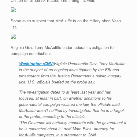
Clinton email server matter. The timing fits well.
Some even suspect that McAuliffe is on the Hillary short Veep
list.
Virginia Gov. Terry McAuliffe under federal investigation for
campaign contributions
Washington (CNN)
Virginia Democratic Gov. Terry McAuliffe
is the subject of an ongoing investigation by the FBI and
prosecutors from the Justice Department’s public integrity
unit, U.S. officials briefed on the probe say.
The investigation dates to at least last year and has
focused, at least in part, on whether donations to his
gubernatorial campaign violated the law, the officials said.
McAuliffe wasn’t notified by investigators that he is a target
of the probe, according to the officials.
“The Governor will certainly cooperate with the government if
he is contacted about it,” said Marc Elias, attorney for
McAuliffe campaign, in a statement to CNN.