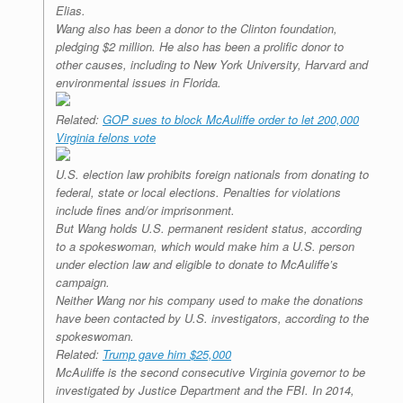
Elias.
Wang also has been a donor to the Clinton foundation,
pledging $2 million. He also has been a prolific donor to
other causes, including to New York University, Harvard and
environmental issues in Florida.
Related:
GOP sues to block McAuliffe order to let 200,000
Virginia felons vote
U.S. election law prohibits foreign nationals from donating to
federal, state or local elections. Penalties for violations
include fines and/or imprisonment.
But Wang holds U.S. permanent resident status, according
to a spokeswoman, which would make him a U.S. person
under election law and eligible to donate to McAuliffe’s
campaign.
Neither Wang nor his company used to make the donations
have been contacted by U.S. investigators, according to the
spokeswoman.
Related:
Trump gave him $25,000
McAuliffe is the second consecutive Virginia governor to be
investigated by Justice Department and the FBI. In 2014,