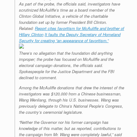
As part of the probe, the officials said, investigators have
scrutinized McAuliffe’s time as a board member of the
Clinton Global Initiative, a vehicle of the charitable
foundation set up by former President Bill Clinton.
Related:
Report cites favoritism for McAuliffe and brother of
Hillary Clinton
It faults the Deputy Secretary of Homeland
Security for creating “an appearance of favoritism.”
There’s no allegation that the foundation did anything
improper; the probe has focused on McAuliffe and the
electoral campaign donations, the officials said.
Spokespeople for the Justice Department and the FBI
declined to comment.
Among the McAuliffe donations that drew the interest of the
investigators was $120,000 from a Chinese businessman,
Wang Wenliang, through his U.S. businesses. Wang was
previously delegate to China’s National People’s Congress,
the country’s ceremonial legislature.
“Neither the Governor nor his former campaign has
knowledge of this matter, but as reported, contributions to
the campaign from Mr. Wang were completely lawful,” said