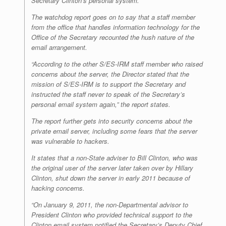
Secretary Clinton’s personal system.”
The watchdog report goes on to say that a staff member
from the office that handles information technology for the
Office of the Secretary recounted the hush nature of the
email arrangement.
“According to the other S/ES-IRM staff member who raised
concerns about the server, the Director stated that the
mission of S/ES-IRM is to support the Secretary and
instructed the staff never to speak of the Secretary’s
personal email system again,” the report states.
The report further gets into security concerns about the
private email server, including some fears that the server
was vulnerable to hackers.
It states that a non-State adviser to Bill Clinton, who was
the original user of the server later taken over by Hillary
Clinton, shut down the server in early 2011 because of
hacking concerns.
“On January 9, 2011, the non-Departmental advisor to
President Clinton who provided technical support to the
Clinton email system notified the Secretary’s Deputy Chief