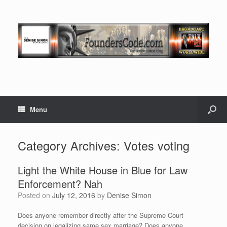
Menu
Category Archives:
Votes voting
Light the White House in Blue for Law
Enforcement? Nah
Posted on
July 12, 2016
by
Denise Simon
Does anyone remember directly after the Supreme Court
decision on legalizing same sex marriage? Does anyone