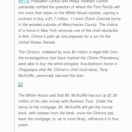
NYT’s:
President Clinton and Hillary Rodham Clinton
yesterday settled the question of where the First Family will
live once their lease on the White House expires, signing a
contract to buy a $1.7 million, 11-room Dutch Colonial home
in the wooded suburbs of Westchester County. The choice
of a home in New York removes one of the chief obstacles
in Mrs. Clinton’s path as she prepares for a run for the
United States Senate.
The Clintons, indebted by over $5 million in legal bills from
the investigations that have marked the Clinton Presidency,
were able to buy the white-shingled, five-bedroom home in
Chappaqua after Mr. Clinton’s chief fund-raiser, Terry
McAuliffe, personally secured the loan.
The White House said that Mr. McAuliffe had put up $1.35
million of his own money with Bankers Trust. Under the
terms of the mortgage, Mr. McAuliffe will get the money
back, with interest from the bank, once the Clintons pay
back the mortgage, or, as is more likely, refinance it in five
years.