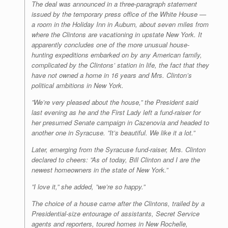
The deal was announced in a three-paragraph statement
issued by the temporary press office of the White House —
a room in the Holiday Inn in Auburn, about seven miles from
where the Clintons are vacationing in upstate New York. It
apparently concludes one of the more unusual house-
hunting expeditions embarked on by any American family,
complicated by the Clintons’ station in life, the fact that they
have not owned a home in 16 years and Mrs. Clinton’s
political ambitions in New York.
”We’re very pleased about the house,” the President said
last evening as he and the First Lady left a fund-raiser for
her presumed Senate campaign in Cazenovia and headed to
another one in Syracuse. ”It’s beautiful. We like it a lot.”
Later, emerging from the Syracuse fund-raiser, Mrs. Clinton
declared to cheers: ”As of today, Bill Clinton and I are the
newest homeowners in the state of New York.”
”I love it,” she added, ”we’re so happy.”
The choice of a house came after the Clintons, trailed by a
Presidential-size entourage of assistants, Secret Service
agents and reporters, toured homes in New Rochelle,