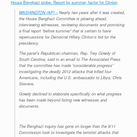
House Benghazi probe: Report by summer, factor for Clinton
WASHINGTON (AP) –
Nearly two years after it was created,
the House Benghazi Committee is plowing ahead,
interviewing witnesses, reviewing documents and promising
a final report “before summer” that is certain to have
repercussions for Democrat Hillary Clinton’s bid for the
presidency.
The panel’s Republican chairman, Rep. Trey Gowdy of
South Carolina, said in an email to The Associated Press
that the committee has made “considerable progress”
investigating the deadly 2012 attacks that killed four
Americans, including the U.S. ambassador to Libya, Chris
Stevens.
Gowdy declined to elaborate specifically on what progress
has been made beyond listing new witnesses and
documents.
The Benghazi inquiry has gone on longer than the 9/11
Commission took to investigate the terrorist attacks that