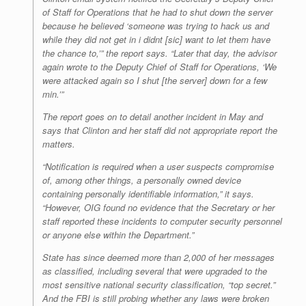
of Staff for Operations that he had to shut down the server
because he believed ‘someone was trying to hack us and
while they did not get in i didnt [sic] want to let them have
the chance to,’” the report says. “Later that day, the advisor
again wrote to the Deputy Chief of Staff for Operations, ‘We
were attacked again so I shut [the server] down for a few
min.’”
The report goes on to detail another incident in May and
says that Clinton and her staff did not appropriate report the
matters.
“Notification is required when a user suspects compromise
of, among other things, a personally owned device
containing personally identifiable information,” it says.
“However, OIG found no evidence that the Secretary or her
staff reported these incidents to computer security personnel
or anyone else within the Department.”
State has since deemed more than 2,000 of her messages
as classified, including several that were upgraded to the
most sensitive national security classification, “top secret.”
And the FBI is still probing whether any laws were broken