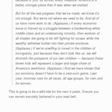
better, stronger place than it was when we started.
But for all the real progress that we’ve made, we know it’s
not enough. But we’re not where we need to be. And all of
us have more work to do. (Applause.) If every economic
issue is framed as a struggle between a hardworking white
middle class and an undeserving minority, then workers of
all shades are going to be left fighting for scraps while the
wealthy withdraw further into their private enclaves.
(Applause.) If we’re unwilling to invest in the children of
immigrants, just because they don’t look like us, we will
diminish the prospects of our own children — because those
brown kids will represent a larger and larger share of
America’s workforce. (Applause.) And we have shown that
our economy doesn’t have to be a zero-sum game. Last
year, incomes rose for all races, all age groups, for men and
for women.
This is going to be a wild ride for the next 4 years. Ensure you
can remain securely fastened in your seat belt.