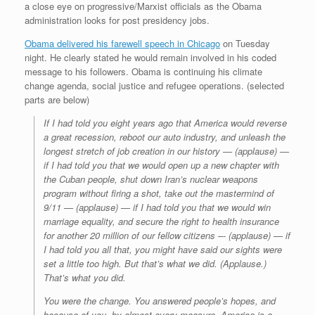
a close eye on progressive/Marxist officials as the Obama
administration looks for post presidency jobs.
Obama delivered his farewell speech in Chicago
on Tuesday
night. He clearly stated he would remain involved in his coded
message to his followers. Obama is continuing his climate
change agenda, social justice and refugee operations. (selected
parts are below)
If I had told you eight years ago that America would reverse
a great recession, reboot our auto industry, and unleash the
longest stretch of job creation in our history — (applause) —
if I had told you that we would open up a new chapter with
the Cuban people, shut down Iran’s nuclear weapons
program without firing a shot, take out the mastermind of
9/11 — (applause) — if I had told you that we would win
marriage equality, and secure the right to health insurance
for another 20 million of our fellow citizens –- (applause) — if
I had told you all that, you might have said our sights were
set a little too high. But that’s what we did. (Applause.)
That’s what you did.
You were the change. You answered people’s hopes, and
because of you, by almost every measure, America is a