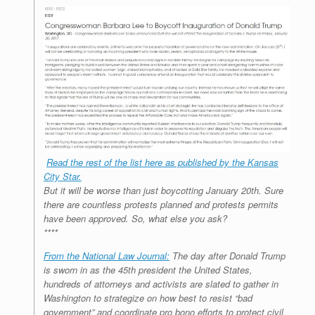
Read the rest of the list here as published by the Kansas
City Star.
But it will be worse than just boycotting January 20th. Sure
there are countless protests planned and protests permits
have been approved. So, what else you ask?
****
From the National Law Journal:
The day after Donald Trump
is sworn in as the 45th president the United States,
hundreds of attorneys and activists are slated to gather in
Washington to strategize on how best to resist “bad
government” and coordinate pro bono efforts to protect civil