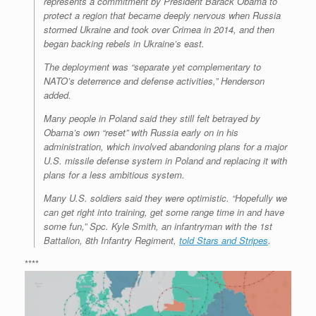
represents a commitment by President Barack Obama to
protect a region that became deeply nervous when Russia
stormed Ukraine and took over Crimea in 2014, and then
began backing rebels in Ukraine’s east.
The deployment was “separate yet complementary to
NATO’s deterrence and defense activities,” Henderson
added.
Many people in Poland said they still felt betrayed by
Obama’s own “reset” with Russia early on in his
administration, which involved abandoning plans for a major
U.S. missile defense system in Poland and replacing it with
plans for a less ambitious system.
Many U.S. soldiers said they were optimistic. “Hopefully we
can get right into training, get some range time in and have
some fun,” Spc. Kyle Smith, an infantryman with the 1st
Battalion, 8th Infantry Regiment,
told Stars and Stripes
.
****