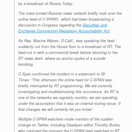
by a broadcast of Russia Today.
The state-funded Russian news network briefly took over the
online feed of C-SPAN1, which had been broadcasting a
discussion in Congress regarding the
Securities and
Exchange Commission Regulatory Accountability Act
.
As Rep. Maxine Waters, D-Calif., was speaking the feed
suddenly cut from the House floor to a broadcast of RT. The
feed cut in with a commercial break before returning to the
RT news desk, where an anchor spoke of a suicide
bombing.
C-Span confirmed the incident in a statement to IB
Times: “This afternoon the online feed for C-SPAN was
briefly interrupted by RT programming. We are currently
investigating and troubleshooting this occurrence. As RT is
one of the networks we regularly monitor, we are operating
under the assumption that it was an internal routing issue. If
that changes we will certainly let you know.”
Multiple C-SPAN watchers made mention of the sudden
change on Twitter, including Deadspin editor Timothy Burke,
who captured the moment the C-SPAN feed switched to RT.