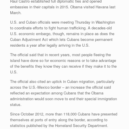
Raul Castro established full diplomatic ties and opened
embassies in their capitals in 2015. Obama visited Havana last
March.
U.S. and Cuban officials were meeting Thursday in Washington
to coordinate efforts to fight human trafficking. A decades-old
U.S. economic embargo, though, remains in place as does the
Cuban Adjustment Act which lets Cubans become permanent
residents a year after legally arriving in the U.S.
The official said that in recent years, most people fleeing the
island have done so for economic reasons or to take advantage
of the benefits they know they can receive if they make it to the
U.S.
The official also cited an uptick in Cuban migration, particularly
across the U.S.-Mexico border – an increase the official said
reflected an expectation among Cubans that the Obama
administration would soon move to end their special immigration
status.
Since October 2012, more than 118,000 Cubans have presented
themselves at ports of entry along the border, according to
statistics published by the Homeland Security Department.