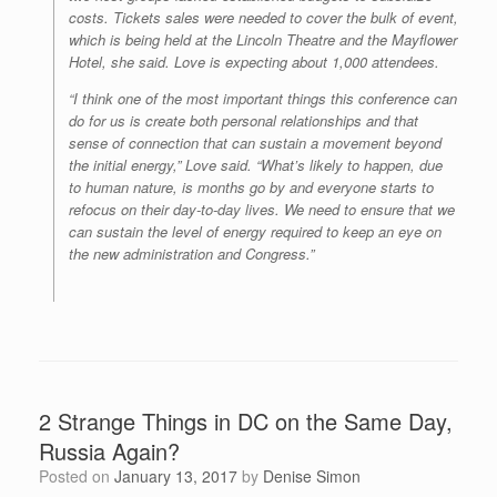
costs. Tickets sales were needed to cover the bulk of event,
which is being held at the Lincoln Theatre and the Mayflower
Hotel, she said. Love is expecting about 1,000 attendees.
“I think one of the most important things this conference can
do for us is create both personal relationships and that
sense of connection that can sustain a movement beyond
the initial energy,” Love said. “What’s likely to happen, due
to human nature, is months go by and everyone starts to
refocus on their day-to-day lives. We need to ensure that we
can sustain the level of energy required to keep an eye on
the new administration and Congress.”
2 Strange Things in DC on the Same Day,
Russia Again?
Posted on
January 13, 2017
by
Denise Simon