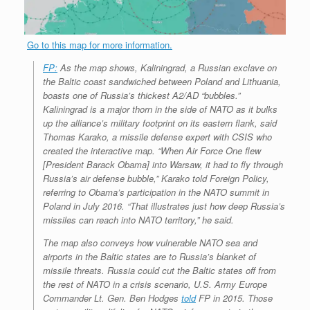
Go to this map for more information.
FP:
As the map shows, Kaliningrad, a Russian exclave on
the Baltic coast sandwiched between Poland and Lithuania,
boasts one of Russia’s thickest A2/AD “bubbles.”
Kaliningrad is a major thorn in the side of NATO as it bulks
up the alliance’s military footprint on its eastern flank, said
Thomas Karako, a missile defense expert with CSIS who
created the interactive map. “When Air Force One flew
[President Barack Obama] into Warsaw, it had to fly through
Russia’s air defense bubble,” Karako told
Foreign Policy
,
referring to Obama’s participation in the NATO summit in
Poland in July 2016. “That illustrates just how deep Russia’s
missiles can reach into NATO territory,” he said.
The map also conveys how vulnerable NATO sea and
airports in the Baltic states are to Russia’s blanket of
missile threats. Russia could cut the Baltic states off from
the rest of NATO in a crisis scenario, U.S. Army Europe
Commander Lt. Gen. Ben Hodges
told
FP
in 2015. Those