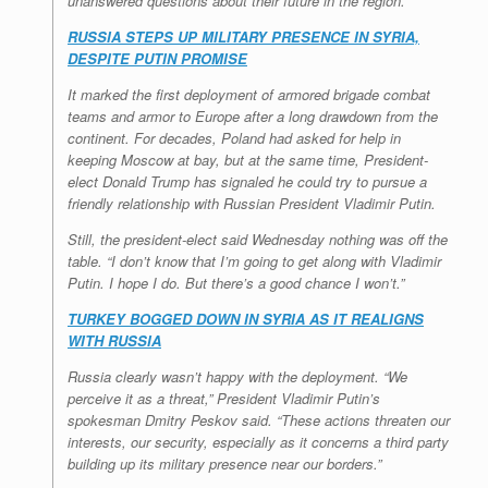
unanswered questions about their future in the region.
RUSSIA STEPS UP MILITARY PRESENCE IN SYRIA,
DESPITE PUTIN PROMISE
It marked the first deployment of armored brigade combat
teams and armor to Europe after a long drawdown from the
continent. For decades, Poland had asked for help in
keeping Moscow at bay, but at the same time, President-
elect Donald Trump has signaled he could try to pursue a
friendly relationship with Russian President Vladimir Putin.
Still, the president-elect said Wednesday nothing was off the
table. “I don’t know that I’m going to get along with Vladimir
Putin. I hope I do. But there’s a good chance I won’t.”
TURKEY BOGGED DOWN IN SYRIA AS IT REALIGNS
WITH RUSSIA
Russia clearly wasn’t happy with the deployment. “We
perceive it as a threat,” President Vladimir Putin’s
spokesman Dmitry Peskov said. “These actions threaten our
interests, our security, especially as it concerns a third party
building up its military presence near our borders.”