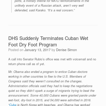
ports, a military lifeline for NATO reinforcements in the
unlikely event of a Russian attack, aren’t very well
defended, said Karako. “It’s a real concern.”
DHS Suddenly Terminates Cuban Wet
Foot Dry Foot Program
Posted on
January 13, 2017
by
Denise Simon
A call into Senator Rubio’s office was met with voicemail and no
return phone call as of yet.
Mr. Obama also ended a program to entice Cuban doctors
working in other countries to flee to the U.S. Members of
Congress said they weren’t consulted on the changes.
Administration officials said they had to keep the negotiations
quiet so they didn’t spark a surge of migrants trying to beat the
announcement. Some 40,000 Cubans were granted parole under
wet-foot, dry-foot in 2015, and 54,000 were admitted in 2016.
“
Cuba
is North Korea with beaches, and Obama has worked