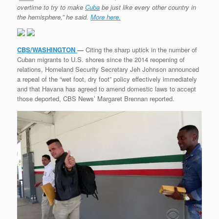
overtime to try to make
Cuba
be just like every other country in
the hemisphere,” he said.
More here.
CBS/WASHINGTON
—
Citing the sharp uptick in the number of
Cuban migrants to U.S. shores since the 2014 reopening of
relations, Homeland Security Secretary Jeh Johnson announced
a repeal of the “wet foot, dry foot” policy effectively immediately
and that Havana has agreed to amend domestic laws to accept
those deported, CBS News’ Margaret Brennan reported.