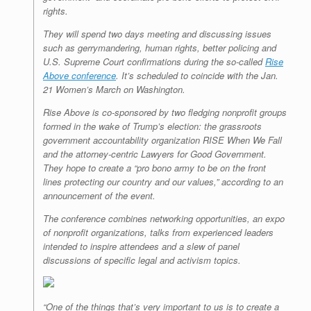
rights.
They will spend two days meeting and discussing issues
such as gerrymandering, human rights, better policing and
U.S. Supreme Court confirmations during the so-called
Rise
Above conference
. It’s scheduled to coincide with the Jan.
21 Women’s March on Washington.
Rise Above is co-sponsored by two fledging nonprofit groups
formed in the wake of Trump’s election: the grassroots
government accountability organization RISE When We Fall
and the attorney-centric Lawyers for Good Government.
They hope to create a “pro bono army to be on the front
lines protecting our country and our values,” according to an
announcement of the event.
The conference combines networking opportunities, an expo
of nonprofit organizations, talks from experienced leaders
intended to inspire attendees and a slew of panel
discussions of specific legal and activism topics.
“One of the things that’s very important to us is to create a