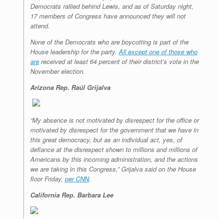
Democrats rallied behind Lewis, and as of Saturday night,
17 members of Congress have announced they will not
attend.
None of the Democrats who are boycotting is part of the
House leadership for the party.
All except one of those who
are
received at least 64 percent of their district’s vote in the
November election.
Arizona Rep. Raúl Grijalva
“My absence is not motivated by disrespect for the office or
motivated by disrespect for the government that we have in
this great democracy, but as an individual act, yes, of
defiance at the disrespect shown to millions and millions of
Americans by this incoming administration, and the actions
we are taking in this Congress,” Grijalva said on the House
floor Friday,
per CNN
.
California Rep. Barbara Lee