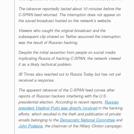
The takeover reportedly lasted about 10 minutes before the
C-SPAN feed returned. The interruption does not appear on
the saved broadcast hosted on the network’s website.
Viewers who caught the original broadcast and the
subsequent clip shared on Twitter assumed the interruption
was the result of Russian hacking.
Despite the initial assertion from people on social media
implicating Russia of hacking C-SPAN, the network viewed
it as a likely technical problem.
IB Times also reached out to Russia Today but has not yet
received a response.
The apparent takeover of the C-SPAN feed comes after
reports of Russian hackers interfering with the U.S.
presidential election. According to recent reports,
Russian
president Vladimir Putin was directly involved
in the hacking
efforts, which resulted in the theft and publication of private
emails belonging to the
Democratic National Committee
and
John Podesta
, the chairman of the Hillary Clinton campaign.