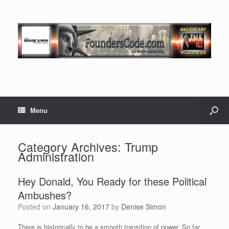
Menu
Category Archives:
Trump
Administration
Hey Donald, You Ready for these Political
Ambushes?
Posted on
January 16, 2017
by
Denise Simon
There is historically to be a smooth transition of power. So far