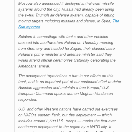
Moscow also announced it deployed anti-aircraft missile
systems around the city. Russia had already been using
the s-400 Triumph air defense system, capable of hitting
moving targets including missiles and planes, in Syria,
The
Sun reported
.
Soldiers in camouflage with tanks and other vehicles
crossed into southwestern Poland on Thursday morning
from Germany and headed for Zagan, their planned base.
Poland’s prime minister and defense minister said they
would attend official ceremonies Saturday celebrating the
Americans’ arrival.
The deployment “symbolizes a turn in our efforts on this
front, and is an important part of our continued effort to deter
Russian aggression and maintain a free Europe,” U.S.
European Command spokeswoman Meghan Henderson
responded.
U.S. and other Western nations have carried out exercises
on NATO’s eastern flank, but this deployment — which
includes around 3,500 U.S. troops — marks the first-ever
continuous deployment to the region by a NATO ally. It