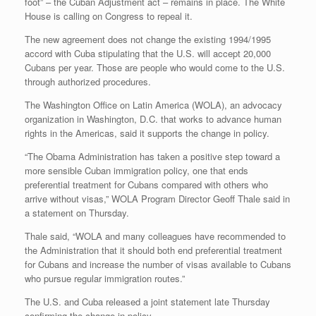
foot” – the Cuban Adjustment act – remains in place. The White
House is calling on Congress to repeal it.
The new agreement does not change the existing 1994/1995
accord with Cuba stipulating that the U.S. will accept 20,000
Cubans per year. Those are people who would come to the U.S.
through authorized procedures.
The Washington Office on Latin America (WOLA), an advocacy
organization in Washington, D.C. that works to advance human
rights in the Americas, said it supports the change in policy.
“The Obama Administration has taken a positive step toward a
more sensible Cuban immigration policy, one that ends
preferential treatment for Cubans compared with others who
arrive without visas,” WOLA Program Director Geoff Thale said in
a statement on Thursday.
Thale said, “WOLA and many colleagues have recommended to
the Administration that it should both end preferential treatment
for Cubans and increase the number of visas available to Cubans
who pursue regular immigration routes.”
The U.S. and Cuba released a joint statement late Thursday
confirming the change in policy.