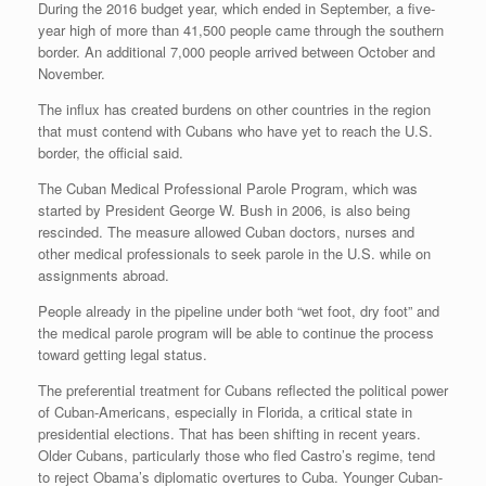
During the 2016 budget year, which ended in September, a five-
year high of more than 41,500 people came through the southern
border. An additional 7,000 people arrived between October and
November.
The influx has created burdens on other countries in the region
that must contend with Cubans who have yet to reach the U.S.
border, the official said.
The Cuban Medical Professional Parole Program, which was
started by President George W. Bush in 2006, is also being
rescinded. The measure allowed Cuban doctors, nurses and
other medical professionals to seek parole in the U.S. while on
assignments abroad.
People already in the pipeline under both “wet foot, dry foot” and
the medical parole program will be able to continue the process
toward getting legal status.
The preferential treatment for Cubans reflected the political power
of Cuban-Americans, especially in Florida, a critical state in
presidential elections. That has been shifting in recent years.
Older Cubans, particularly those who fled Castro’s regime, tend
to reject Obama’s diplomatic overtures to Cuba. Younger Cuban-