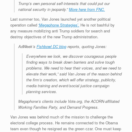
Trump’s own personal self-interests that could put our
national security in jeopardy.”
More here from FNC.
Last summer too, Van Jones launched yet another political
operation called
‘Megaphone Strategies’.
He is not bashful by
any measure mobilizing anti Trump soldiers for search and
destroy objectives of the new Trump administration.
AdWeek’s
Fishbowl DC blog
reports, quoting Jones:
Everywhere we look, we discover courageous people
finding ways to break down barriers and solve tough
problems. We need to hear their voices, and we need to
elevate their work,” said Van Jones of the reason behind
the firm’s creation, which will offer strategy, publicity,
media training and event/social justice campaign
planning services.
Megaphone’s clients include Vote.org, the ACORN-affiliated
Working Families Party, and Demand Progress.
Van Jones was behind much of the mission to challenge the
electoral college process. He remains connected to the Obama
team even though he resigned as the green czar. One must keep