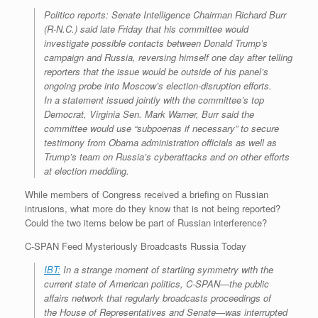
Politico reports: Senate Intelligence Chairman Richard Burr
(R-N.C.) said late Friday that his committee would
investigate possible contacts between Donald Trump’s
campaign and Russia, reversing himself one day after telling
reporters that the issue would be outside of his panel’s
ongoing probe into Moscow’s election-disruption efforts.
In a statement issued jointly with the committee’s top
Democrat, Virginia Sen. Mark Warner, Burr said the
committee would use “subpoenas if necessary” to secure
testimony from Obama administration officials as well as
Trump’s team on Russia’s cyberattacks and on other efforts
at election meddling.
While members of Congress received a briefing on Russian
intrusions, what more do they know that is not being reported?
Could the two items below be part of Russian interference?
C-SPAN Feed Mysteriously Broadcasts Russia Today
IBT:
In a strange moment of startling symmetry with the
current state of American politics, C-SPAN—the public
affairs network that regularly broadcasts proceedings of
the House of Representatives and Senate—was interrupted