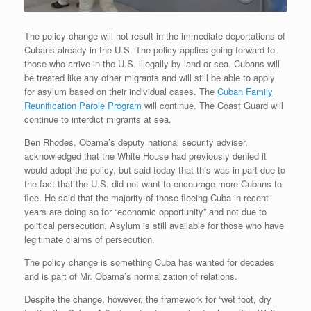
The policy change will not result in the immediate deportations of
Cubans already in the U.S. The policy applies going forward to
those who arrive in the U.S. illegally by land or sea. Cubans will
be treated like any other migrants and will still be able to apply
for asylum based on their individual cases. The
Cuban Family
Reunification Parole Program
will continue. The Coast Guard will
continue to interdict migrants at sea.
Ben Rhodes, Obama’s deputy national security adviser,
acknowledged that the White House had previously denied it
would adopt the policy, but said today that this was in part due to
the fact that the U.S. did not want to encourage more Cubans to
flee. He said that the majority of those fleeing Cuba in recent
years are doing so for “economic opportunity” and not due to
political persecution. Asylum is still available for those who have
legitimate claims of persecution.
The policy change is something Cuba has wanted for decades
and is part of Mr. Obama’s normalization of relations.
Despite the change, however, the framework for “wet foot, dry