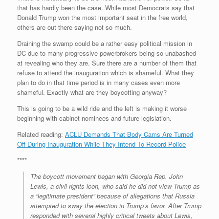
that has hardly been the case. While most Democrats say that
Donald Trump won the most important seat in the free world,
others are out there saying not so much.
Draining the swamp could be a rather easy political mission in
DC due to many progressive powerbrokers being so unabashed
at revealing who they are. Sure there are a number of them that
refuse to attend the inauguration which is shameful. What they
plan to do in that time period is in many cases even more
shameful. Exactly what are they boycotting anyway?
This is going to be a wild ride and the left is making it worse
beginning with cabinet nominees and future legislation.
Related reading:
ACLU Demands That Body Cams Are Turned
Off During Inauguration While They Intend To Record Police
****
The boycott movement began with Georgia Rep. John
Lewis, a civil rights icon, who said he did not view Trump as
a “legitimate president” because of allegations that Russia
attempted to sway the election in Trump’s favor. After Trump
responded with several highly critical tweets about Lewis,