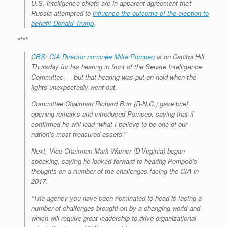
U.S. intelligence chiefs are in apparent agreement that
Russia attempted to
influence the outcome of the election to
benefit Donald Trump
.
****
CBS
:
CIA Director nominee Mike Pompeo
is on Capitol Hill
Thursday for his hearing in front of the Senate Intelligence
Committee — but that hearing was put on hold when the
lights unexpectedly went out.
Committee Chairman Richard Burr (R-N.C.) gave brief
opening remarks and introduced Pompeo, saying that if
confirmed he will lead “what I believe to be one of our
nation’s most treasured assets.”
Next, Vice Chairman Mark Warner (D-Virginia) began
speaking, saying he looked forward to hearing Pompeo’s
thoughts on a number of the challenges facing the CIA in
2017.
“The agency you have been nominated to head is facing a
number of challenges brought on by a changing world and
which will require great leadership to drive organizational