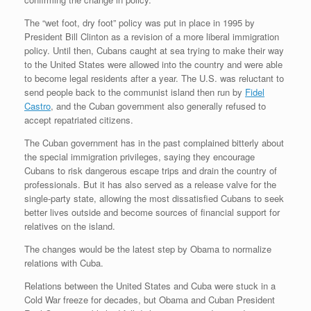
The “wet foot, dry foot” policy was put in place in 1995 by
President Bill Clinton as a revision of a more liberal immigration
policy. Until then, Cubans caught at sea trying to make their way
to the United States were allowed into the country and were able
to become legal residents after a year. The U.S. was reluctant to
send people back to the communist island then run by
Fidel
Castro
, and the Cuban government also generally refused to
accept repatriated citizens.
The Cuban government has in the past complained bitterly about
the special immigration privileges, saying they encourage
Cubans to risk dangerous escape trips and drain the country of
professionals. But it has also served as a release valve for the
single-party state, allowing the most dissatisfied Cubans to seek
better lives outside and become sources of financial support for
relatives on the island.
The changes would be the latest step by Obama to normalize
relations with Cuba.
Relations between the United States and Cuba were stuck in a
Cold War freeze for decades, but Obama and Cuban President