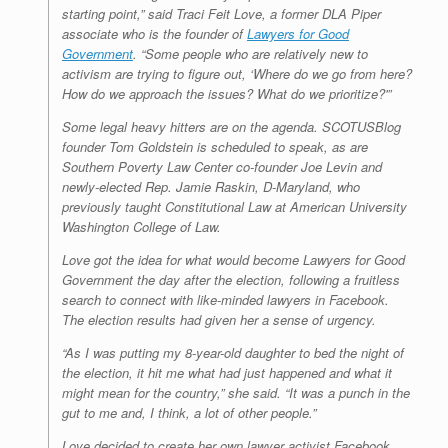
starting point,” said Traci Feit Love, a former DLA Piper
associate who is the founder of
Lawyers for Good
Government
. “Some people who are relatively new to
activism are trying to figure out, ‘Where do we go from here?
How do we approach the issues? What do we prioritize?'”
Some legal heavy hitters are on the agenda. SCOTUSBlog
founder Tom Goldstein is scheduled to speak, as are
Southern Poverty Law Center co-founder Joe Levin and
newly-elected Rep. Jamie Raskin, D-Maryland, who
previously taught Constitutional Law at American University
Washington College of Law.
Love got the idea for what would become Lawyers for Good
Government the day after the election, following a fruitless
search to connect with like-minded lawyers in Facebook.
The election results had given her a sense of urgency.
“As I was putting my 8-year-old daughter to bed the night of
the election, it hit me what had just happened and what it
might mean for the country,” she said. “It was a punch in the
gut to me and, I think, a lot of other people.”
Love decided to create her own lawyer activist Facebook