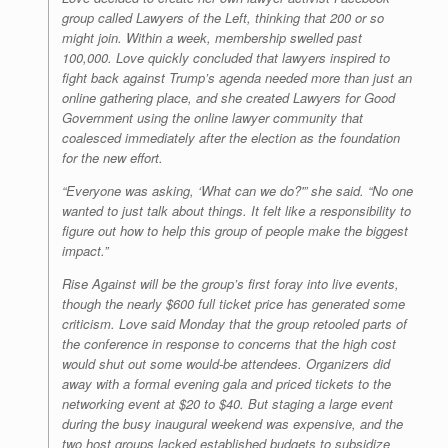
group called Lawyers of the Left, thinking that 200 or so
might join. Within a week, membership swelled past
100,000. Love quickly concluded that lawyers inspired to
fight back against Trump’s agenda needed more than just an
online gathering place, and she created Lawyers for Good
Government using the online lawyer community that
coalesced immediately after the election as the foundation
for the new effort.
“Everyone was asking, ‘What can we do?'” she said. “No one
wanted to just talk about things. It felt like a responsibility to
figure out how to help this group of people make the biggest
impact.”
Rise Against will be the group’s first foray into live events,
though the nearly $600 full ticket price has generated some
criticism. Love said Monday that the group retooled parts of
the conference in response to concerns that the high cost
would shut out some would-be attendees. Organizers did
away with a formal evening gala and priced tickets to the
networking event at $20 to $40. But staging a large event
during the busy inaugural weekend was expensive, and the
two host groups lacked established budgets to subsidize