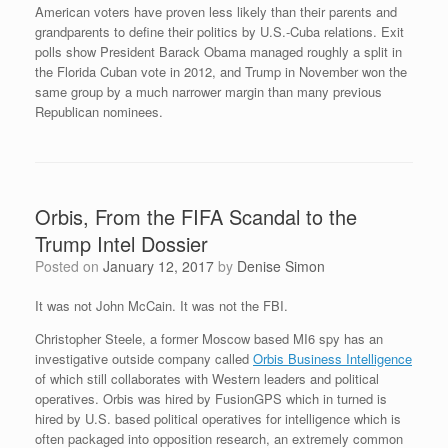
American voters have proven less likely than their parents and
grandparents to define their politics by U.S.-Cuba relations. Exit
polls show President Barack Obama managed roughly a split in
the Florida Cuban vote in 2012, and Trump in November won the
same group by a much narrower margin than many previous
Republican nominees.
Orbis, From the FIFA Scandal to the
Trump Intel Dossier
Posted on
January 12, 2017
by
Denise Simon
It was not John McCain. It was not the FBI.
Christopher Steele, a former Moscow based MI6 spy has an
investigative outside company called
Orbis Business Intelligence
of which still collaborates with Western leaders and political
operatives. Orbis was hired by FusionGPS which in turned is
hired by U.S. based political operatives for intelligence which is
often packaged into opposition research, an extremely common