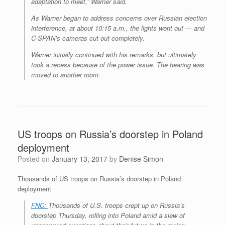
adaptation to meet,” Warner said.
As Warner began to address concerns over Russian election
interference, at about 10:15 a.m., the lights went out — and
C-SPAN’s cameras cut out completely.
Warner initially continued with his remarks, but ultimately
took a recess because of the power issue. The hearing was
moved to another room.
US troops on Russia’s doorstep in Poland
deployment
Posted on
January 13, 2017
by
Denise Simon
Thousands of US troops on Russia’s doorstep in Poland
deployment
FNC:
Thousands of U.S. troops crept up on Russia’s
doorstep Thursday, rolling into Poland amid a slew of