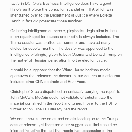
tactic in DC. Orbis Business Intelligence does have a good
history as it broke the corruption scandal on FIFA which was
later turned over to the Department of Justice where Loretta
Lynch in fact did prosecute those involved.
Gathering intelligence on people, playbooks, legislation is then
often repackaged for causes and media is always included. The
Trump dossier was crafted last summer and traveled many
circles for several months. The dossier was appended to the
intelligence briefing(s) given to both Obama and Donald Trump on
the matter of Russian penetration into the election cycle.
It could be suggested that the White House had/has media
operatives that released the dossier to late comers in media that
included other CNN contacts and BuzzFeed.
Christopher Steele dispatched an emissary carrying the report to
John McCain. McCain could not validate or substantiate the
material contained in the report and turned it over to the FBI for
further action. The FBI already had the report.
We cant know all the dates and details leading up to the Trump
dossier release, yet there are other suggestions that should be
injected including the fact that media had possession of the