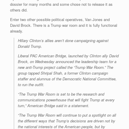
dossier for many months and some chose not to release it as
others did.
Enter two other possible political operatives, Van Jones and
David Brock. There is a Trump war room and it is fully functional
already.
Hillary Clinton’s allies aren’t done campaigning against
Donald Trump.
Liberal PAC American Bridge, launched by Clinton ally David
Brock, on Wednesday announced the leadership team for a
new anti-Trump project called the “Trump War Room.” The
group tapped Shripal Shah, a former Clinton campaign
staffer and alumnus of the Democratic National Committee,
to run the outfit.
“The Trump War Room is set to be the research and
communications powerhouse that will fight Trump at every
turn,” American Bridge said in a statement.
“The Trump War Room will continue to put a spotlight on all
the different ways that Trump’s decisions are driven not by
the national interests of the American people, but by