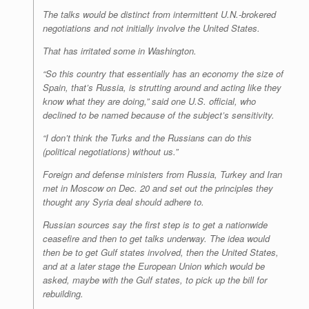
The talks would be distinct from intermittent U.N.-brokered
negotiations and not initially involve the United States.
That has irritated some in Washington.
“So this country that essentially has an economy the size of
Spain, that’s Russia, is strutting around and acting like they
know what they are doing,” said one U.S. official, who
declined to be named because of the subject’s sensitivity.
“I don’t think the Turks and the Russians can do this
(political negotiations) without us.”
Foreign and defense ministers from Russia, Turkey and Iran
met in Moscow on Dec. 20 and set out the principles they
thought any Syria deal should adhere to.
Russian sources say the first step is to get a nationwide
ceasefire and then to get talks underway. The idea would
then be to get Gulf states involved, then the United States,
and at a later stage the European Union which would be
asked, maybe with the Gulf states, to pick up the bill for
rebuilding.