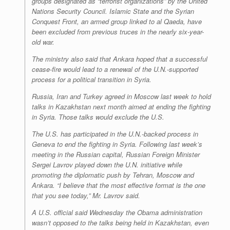
groups designated as “terrorist organizations” by the United
Nations Security Council. Islamic State and the Syrian
Conquest Front, an armed group linked to al Qaeda, have
been excluded from previous truces in the nearly six-year-
old war.
The ministry also said that Ankara hoped that a successful
cease-fire would lead to a renewal of the U.N.-supported
process for a political transition in Syria.
Russia, Iran and Turkey agreed in Moscow last week to hold
talks in Kazakhstan next month aimed at ending the fighting
in Syria. Those talks would exclude the U.S.
The U.S. has participated in the U.N.-backed process in
Geneva to end the fighting in Syria. Following last week’s
meeting in the Russian capital, Russian Foreign Minister
Sergei Lavrov played down the U.N. initiative while
promoting the diplomatic push by Tehran, Moscow and
Ankara. “I believe that the most effective format is the one
that you see today,” Mr. Lavrov said.
A U.S. official said Wednesday the Obama administration
wasn’t opposed to the talks being held in Kazakhstan, even