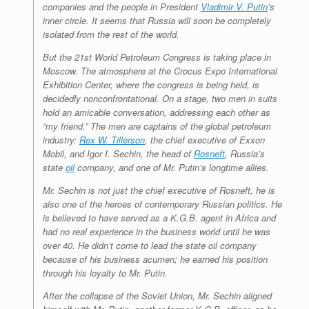
companies and the people in President
Vladimir V. Putin
’s
inner circle. It seems that Russia will soon be completely
isolated from the rest of the world.
But the 21st World Petroleum Congress is taking place in
Moscow. The atmosphere at the Crocus Expo International
Exhibition Center, where the congress is being held, is
decidedly nonconfrontational. On a stage, two men in suits
hold an amicable conversation, addressing each other as
“my friend.” The men are captains of the global petroleum
industry:
Rex W. Tillerson
, the chief executive of Exxon
Mobil, and Igor I. Sechin, the head of
Rosneft
, Russia’s
state
oil
company, and one of Mr. Putin’s longtime allies.
Mr. Sechin is not just the chief executive of Rosneft, he is
also one of the heroes of contemporary Russian politics. He
is believed to have served as a K.G.B. agent in Africa and
had no real experience in the business world until he was
over 40. He didn’t come to lead the state oil company
because of his business acumen; he earned his position
through his loyalty to Mr. Putin.
After the collapse of the Soviet Union, Mr. Sechin aligned