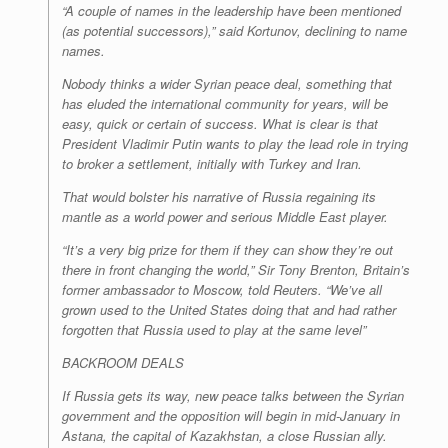
“A couple of names in the leadership have been mentioned
(as potential successors),” said Kortunov, declining to name
names.
Nobody thinks a wider Syrian peace deal, something that
has eluded the international community for years, will be
easy, quick or certain of success. What is clear is that
President Vladimir Putin wants to play the lead role in trying
to broker a settlement, initially with Turkey and Iran.
That would bolster his narrative of Russia regaining its
mantle as a world power and serious Middle East player.
“It’s a very big prize for them if they can show they’re out
there in front changing the world,” Sir Tony Brenton, Britain’s
former ambassador to Moscow, told Reuters. “We’ve all
grown used to the United States doing that and had rather
forgotten that Russia used to play at the same level”
BACKROOM DEALS
If Russia gets its way, new peace talks between the Syrian
government and the opposition will begin in mid-January in
Astana, the capital of Kazakhstan, a close Russian ally.