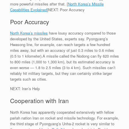
more powerful missiles after that. [
North Korea’s Missile
Capabilities Explained
]NEXT: Poor Accuracy
Poor Accuracy
North Korea’s missiles
have lousy accuracy compared to those
developed by the United States, experts say. Pyongyang’s
Hwasong line, for example, can reach targets a few hundred
miles away, but with an accuracy of just 0.3 miles to 0.6 miles
(0.5 to 1 kilometer).A missile called the Nodong can fly 620 miles
to 800 miles (1,000 to 1,300 km), but its estimated accuracy is
even worse — 1.8 to 2.5 miles (3 to 4 km). Such missiles can’t
reliably hit military targets, but they can certainly strike larger
targets such as cities.
NEXT: Iran’s Help
Cooperation with Iran
North Korea has apparently cooperated extensively with fellow
pariah nation Iran on rocket and missile technology. For example,
the third stage of Pyongyang’s Unha-2 rocket is very similar to