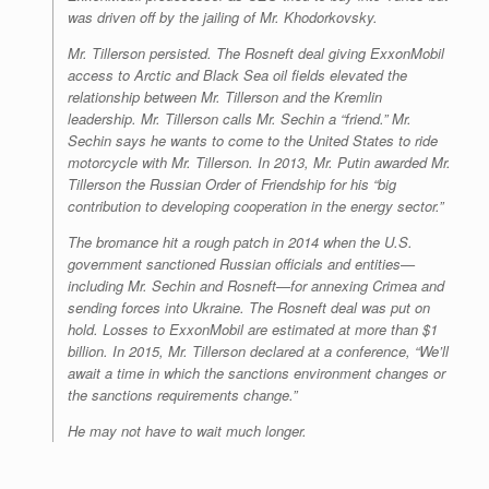
was driven off by the jailing of Mr. Khodorkovsky.
Mr. Tillerson persisted. The Rosneft deal giving ExxonMobil
access to Arctic and Black Sea oil fields elevated the
relationship between Mr. Tillerson and the Kremlin
leadership. Mr. Tillerson calls Mr. Sechin a “friend.” Mr.
Sechin says he wants to come to the United States to ride
motorcycle with Mr. Tillerson. In 2013, Mr. Putin awarded Mr.
Tillerson the Russian Order of Friendship for his “big
contribution to developing cooperation in the energy sector.”
The bromance hit a rough patch in 2014 when the U.S.
government sanctioned Russian officials and entities—
including Mr. Sechin and Rosneft—for annexing Crimea and
sending forces into Ukraine. The Rosneft deal was put on
hold. Losses to ExxonMobil are estimated at more than $1
billion. In 2015, Mr. Tillerson declared at a conference, “We’ll
await a time in which the sanctions environment changes or
the sanctions requirements change.”
He may not have to wait much longer.