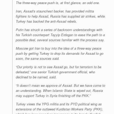
The three-way peace push is, at first glance, an odd one.
Iran, Assad’s staunchest backer, has provided militia
fighters to help Assad, Russia has supplied air strikes, while
Turkey has backed the anti-Assad rebels.
Putin has struck a series of backroom understandings with
his Turkish counterpart Tayyip Erdogan to ease the path to a
possible deal, several sources familiar with the process say.
Moscow got Iran to buy into the idea of a three-way peace
push by getting Turkey to drop its demands for Assad to go
soon, the same sources said.
“Our priority is not to see Assad go, but for terrorism to be
defeated,” one senior Turkish government official, who
declined to be named, said.
“It doesn’t mean we approve of Assad. But we have come to
an understanding. When Islamic State is wiped out, Russia
may support Turkey in Syria finishing off the PKK.”
Turkey views the YPG militia and its PYD political wing as
extensions of the outlawed Kurdistan Workers Party (PKK),