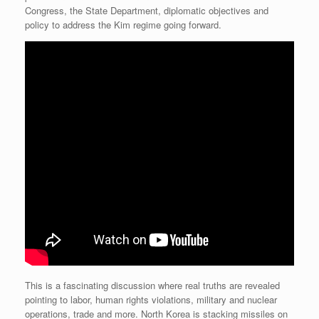
Congress, the State Department, diplomatic objectives and
policy to address the Kim regime going forward.
This is a fascinating discussion where real truths are revealed
pointing to labor, human rights violations, military and nuclear
operations, trade and more. North Korea is stacking missiles on