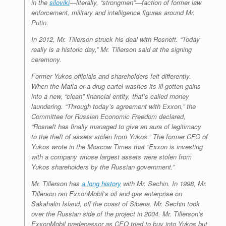
in the
siloviki
—literally, “strongmen”—faction of former law
enforcement, military and intelligence figures around Mr.
Putin.
In 2012, Mr. Tillerson struck his deal with Rosneft. “Today
really is a historic day,” Mr. Tillerson said at the signing
ceremony.
Former Yukos officials and shareholders felt differently.
When the Mafia or a drug cartel washes its ill-gotten gains
into a new, “clean” financial entity, that’s called money
laundering. “Through today’s agreement with Exxon,” the
Committee for Russian Economic Freedom declared,
“Rosneft has finally managed to give an aura of legitimacy
to the theft of assets stolen from Yukos.” The former CFO of
Yukos wrote in the Moscow Times that “Exxon is investing
with a company whose largest assets were stolen from
Yukos shareholders by the Russian government.”
Mr. Tillerson has
a long history
with Mr. Sechin. In 1998, Mr.
Tillerson ran ExxonMobil’s oil and gas enterprise on
Sakahalin Island, off the coast of Siberia. Mr. Sechin took
over the Russian side of the project in 2004. Mr. Tillerson’s
ExxonMobil predecessor as CEO tried to buy into Yukos but