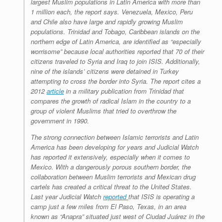
largest Muslim populations in Latin America with more than
1 million each, the report says. Venezuela, Mexico, Peru
and Chile also have large and rapidly growing Muslim
populations. Trinidad and Tobago, Caribbean islands on the
northern edge of Latin America, are identified as “especially
worrisome” because local authorities reported that 70 of their
citizens traveled to Syria and Iraq to join ISIS. Additionally,
nine of the islands’ citizens were detained in Turkey
attempting to cross the border into Syria. The report cites a
2012
article
in a military publication from Trinidad that
compares the growth of radical Islam in the country to a
group of violent Muslims that tried to overthrow the
government in 1990.
The strong connection between Islamic terrorists and Latin
America has been developing for years and Judicial Watch
has reported it extensively, especially when it comes to
Mexico. With a dangerously porous southern border, the
collaboration between Muslim terrorists and Mexican drug
cartels has created a critical threat to the United States.
Last year Judicial Watch
reported
that ISIS is operating a
camp just a few miles from El Paso, Texas, in an area
known as “Anapra” situated just west of Ciudad Juárez in the