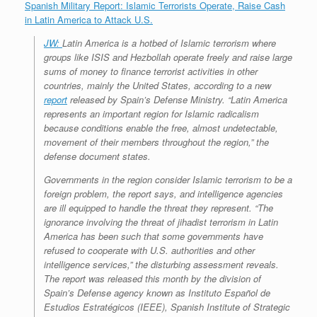
Spanish Military Report: Islamic Terrorists Operate, Raise Cash
in Latin America to Attack U.S.
JW:
Latin America is a hotbed of Islamic terrorism where
groups like ISIS and Hezbollah operate freely and raise large
sums of money to finance terrorist activities in other
countries, mainly the United States, according to a new
report
released by Spain’s Defense Ministry. “Latin America
represents an important region for Islamic radicalism
because conditions enable the free, almost undetectable,
movement of their members throughout the region,” the
defense document states.
Governments in the region consider Islamic terrorism to be a
foreign problem, the report says, and intelligence agencies
are ill equipped to handle the threat they represent. “The
ignorance involving the threat of jihadist terrorism in Latin
America has been such that some governments have
refused to cooperate with U.S. authorities and other
intelligence services,” the disturbing assessment reveals.
The report was released this month by the division of
Spain’s Defense agency known as Instituto Español de
Estudios Estratégicos (IEEE), Spanish Institute of Strategic