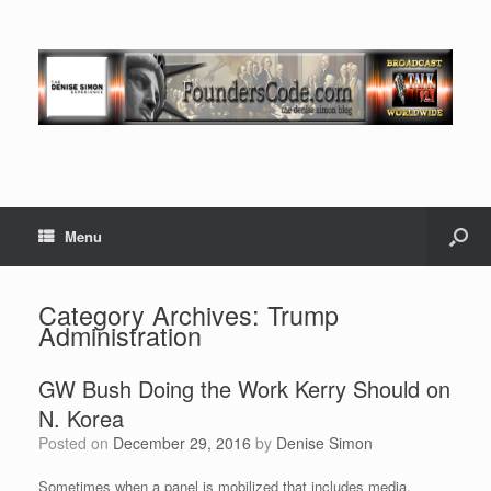
Menu
Category Archives:
Trump
Administration
GW Bush Doing the Work Kerry Should on
N. Korea
Posted on
December 29, 2016
by
Denise Simon
Sometimes when a panel is mobilized that includes media,