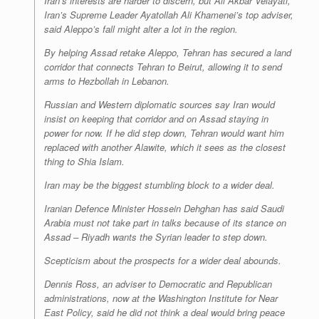
Iran’s interests are harder to discern, but Ali Akbar Velayati,
Iran’s Supreme Leader Ayatollah Ali Khamenei’s top adviser,
said Aleppo’s fall might alter a lot in the region.
By helping Assad retake Aleppo, Tehran has secured a land
corridor that connects Tehran to Beirut, allowing it to send
arms to Hezbollah in Lebanon.
Russian and Western diplomatic sources say Iran would
insist on keeping that corridor and on Assad staying in
power for now. If he did step down, Tehran would want him
replaced with another Alawite, which it sees as the closest
thing to Shia Islam.
Iran may be the biggest stumbling block to a wider deal.
Iranian Defence Minister Hossein Dehghan has said Saudi
Arabia must not take part in talks because of its stance on
Assad – Riyadh wants the Syrian leader to step down.
Scepticism about the prospects for a wider deal abounds.
Dennis Ross, an adviser to Democratic and Republican
administrations, now at the Washington Institute for Near
East Policy, said he did not think a deal would bring peace