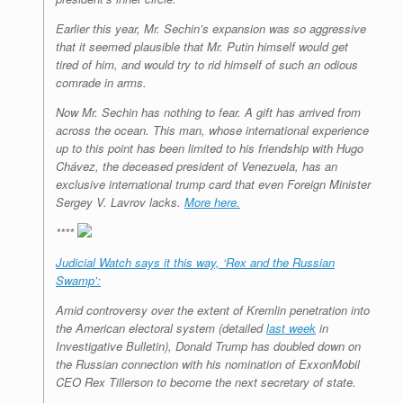
Earlier this year, Mr. Sechin’s expansion was so aggressive
that it seemed plausible that Mr. Putin himself would get
tired of him, and would try to rid himself of such an odious
comrade in arms.
Now Mr. Sechin has nothing to fear. A gift has arrived from
across the ocean. This man, whose international experience
up to this point has been limited to his friendship with Hugo
Chávez, the deceased president of Venezuela, has an
exclusive international trump card that even Foreign Minister
Sergey V. Lavrov lacks.
More here.
****
Judicial Watch says it this way, ‘Rex and the Russian
Swamp’:
Amid controversy over the extent of Kremlin penetration into
the American electoral system (detailed
last week
in
Investigative Bulletin), Donald Trump has doubled down on
the Russian connection with his nomination of ExxonMobil
CEO Rex Tillerson to become the next secretary of state.