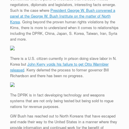
negotiators, diplomats and legislators, interesting facts emerge.
Such is the case where
President George W. Bush convened a
panel at the George W. Bush Institute on the matter of North
Korea
. Going beyond the proven human rights violations by the
Kims, there is more to understand when it comes to relationships
including the DPRK, China, Japan, S. Korea, Taiwan, Iran, Syria
and more.
There is a U.S. citizen currently in prison doing slave labor in N.
Korea but
John Kerry voids his failure to get Otto Warmbier
released
. Kerry deferred the process to former governor Bill
Richardson and there has been no progress.
The DPRK is in fact developing technology and weapons
systems that are not only being tested but being sold to rogue
nations for revenue purposes.
GW Bush has reached out to North Koreans that have escaped
and made their way to the United States in a manner where they
provide information and continued work for the benefit of