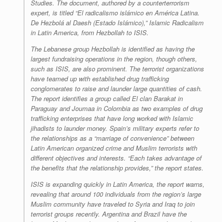
Studies. The document, authored by a counterterrorism
expert, is titled “El radicalismo islámico en América Latina.
De Hezbolá al Daesh (Estado Islámico),” Islamic Radicalism
in Latin America, from Hezbollah to ISIS.
The Lebanese group Hezbollah is identified as having the
largest fundraising operations in the region, though others,
such as ISIS, are also prominent. The terrorist organizations
have teamed up with established drug trafficking
conglomerates to raise and launder large quantities of cash.
The report identifies a group called El clan Barakat in
Paraguay and Joumaa in Colombia as two examples of drug
trafficking enterprises that have long worked with Islamic
jihadists to launder money. Spain’s military experts refer to
the relationships as a “marriage of convenience” between
Latin American organized crime and Muslim terrorists with
different objectives and interests. “Each takes advantage of
the benefits that the relationship provides,” the report states.
ISIS is expanding quickly in Latin America, the report warns,
revealing that around 100 individuals from the region’s large
Muslim community have traveled to Syria and Iraq to join
terrorist groups recently. Argentina and Brazil have the