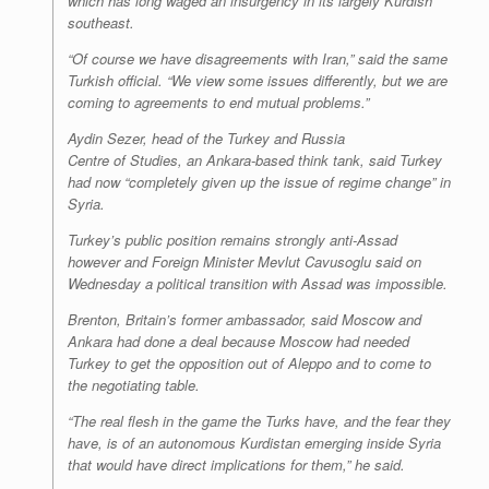
which has long waged an insurgency in its largely Kurdish
southeast.
“Of course we have disagreements with Iran,” said the same
Turkish official. “We view some issues differently, but we are
coming to agreements to end mutual problems.”
Aydin Sezer, head of the Turkey and Russia
Centre of Studies, an Ankara-based think tank, said Turkey
had now “completely given up the issue of regime change” in
Syria.
Turkey’s public position remains strongly anti-Assad
however and Foreign Minister Mevlut Cavusoglu said on
Wednesday a political transition with Assad was impossible.
Brenton, Britain’s former ambassador, said Moscow and
Ankara had done a deal because Moscow had needed
Turkey to get the opposition out of Aleppo and to come to
the negotiating table.
“The real flesh in the game the Turks have, and the fear they
have, is of an autonomous Kurdistan emerging inside Syria
that would have direct implications for them,” he said.