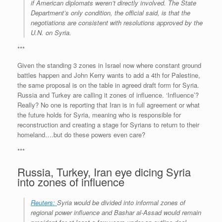
if American diplomats weren’t directly involved. The State
Department’s only condition, the official said, is that the
negotiations are consistent with resolutions approved by the
U.N. on Syria.
***
Given the standing 3 zones in Israel now where constant ground
battles happen and John Kerry wants to add a 4th for Palestine,
the same proposal is on the table in agreed draft form for Syria.
Russia and Turkey are calling it zones of influence. ‘Influence’?
Really? No one is reporting that Iran is in full agreement or what
the future holds for Syria, meaning who is responsible for
reconstruction and creating a stage for Syrians to return to their
homeland….but do these powers even care?
***
Russia, Turkey, Iran eye dicing Syria
into zones of influence
Reuters:
Syria would be divided into informal zones of
regional power influence and Bashar al-Assad would remain