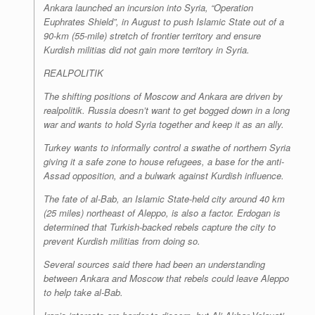
Ankara launched an incursion into Syria, “Operation
Euphrates Shield”, in August to push Islamic State out of a
90-km (55-mile) stretch of frontier territory and ensure
Kurdish militias did not gain more territory in Syria.
REALPOLITIK
The shifting positions of Moscow and Ankara are driven by
realpolitik. Russia doesn’t want to get bogged down in a long
war and wants to hold Syria together and keep it as an ally.
Turkey wants to informally control a swathe of northern Syria
giving it a safe zone to house refugees, a base for the anti-
Assad opposition, and a bulwark against Kurdish influence.
The fate of al-Bab, an Islamic State-held city around 40 km
(25 miles) northeast of Aleppo, is also a factor. Erdogan is
determined that Turkish-backed rebels capture the city to
prevent Kurdish militias from doing so.
Several sources said there had been an understanding
between Ankara and Moscow that rebels could leave Aleppo
to help take al-Bab.