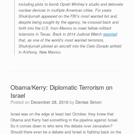
including plots to bomb Oprah Winfrey’s studio and detonate
nuclear devices in multiple American cities. For years
Shukrijumah appeared on the FBI’s most wanted list and,
despite being sought by the agency, he crossed back and
forth into the U.S. from Mexico to meet fellow militant
Islamists in Texas. Back in 2014 Judicial Watch
reported
that, as one of the world’s most wanted terrorists,
Shukrijumah piloted an aircraft into the Cielo Dorado airfield
in Anthony, New Mexico.
Obama/Kerry: Diplomatic Terrorism on
Israel
Posted on
December 28, 2016
by
Denise Simon
Israel was on the edge at least last October, they knew that
Obama and Kerry had something in the pipeline against Israel.
So it comes down to who wins the debate over Jerusalem?
Should there even be a debate and Israel is fighting back on the