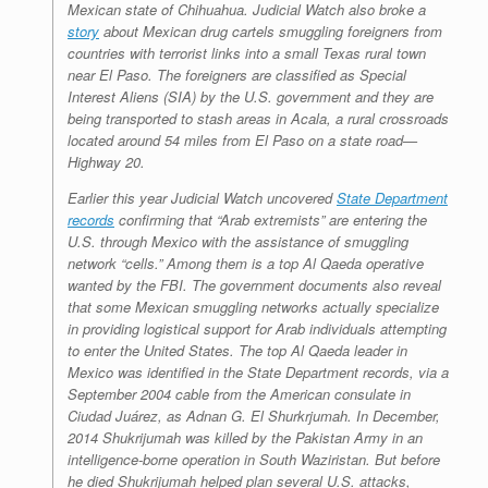
Mexican state of Chihuahua. Judicial Watch also broke a
story
about Mexican drug cartels smuggling foreigners from
countries with terrorist links into a small Texas rural town
near El Paso. The foreigners are classified as Special
Interest Aliens (SIA) by the U.S. government and they are
being transported to stash areas in Acala, a rural crossroads
located around 54 miles from El Paso on a state road—
Highway 20.
Earlier this year Judicial Watch uncovered
State Department
records
confirming that “Arab extremists” are entering the
U.S. through Mexico with the assistance of smuggling
network “cells.” Among them is a top Al Qaeda operative
wanted by the FBI. The government documents also reveal
that some Mexican smuggling networks actually specialize
in providing logistical support for Arab individuals attempting
to enter the United States. The top Al Qaeda leader in
Mexico was identified in the State Department records, via a
September 2004 cable from the American consulate in
Ciudad Juárez, as Adnan G. El Shurkrjumah. In December,
2014 Shukrijumah was killed by the Pakistan Army in an
intelligence-borne operation in South Waziristan. But before
he died Shukrijumah helped plan several U.S. attacks,