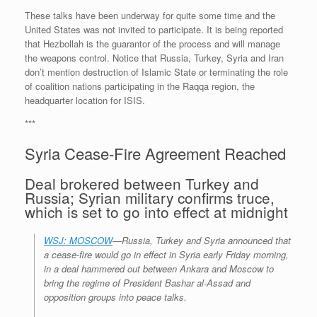
These talks have been underway for quite some time and the
United States was not invited to participate. It is being reported
that Hezbollah is the guarantor of the process and will manage
the weapons control. Notice that Russia, Turkey, Syria and Iran
don’t mention destruction of Islamic State or terminating the role
of coalition nations participating in the Raqqa region, the
headquarter location for ISIS.
***
Syria Cease-Fire Agreement Reached
Deal brokered between Turkey and
Russia; Syrian military confirms truce,
which is set to go into effect at midnight
WSJ: MOSCOW
—Russia, Turkey and Syria announced that
a cease-fire would go in effect in Syria early Friday morning,
in a deal hammered out between Ankara and Moscow to
bring the regime of President Bashar al-Assad and
opposition groups into peace talks.