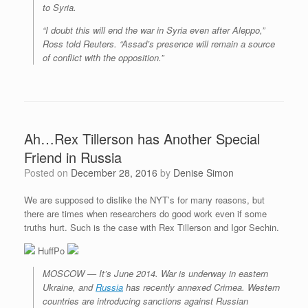
to Syria.
“I doubt this will end the war in Syria even after Aleppo,”
Ross told Reuters. “Assad’s presence will remain a source
of conflict with the opposition.”
Ah…Rex Tillerson has Another Special
Friend in Russia
Posted on
December 28, 2016
by
Denise Simon
We are supposed to dislike the NYT’s for many reasons, but
there are times when researchers do good work even if some
truths hurt. Such is the case with Rex Tillerson and Igor Sechin.
HuffPo
MOSCOW — It’s June 2014. War is underway in eastern
Ukraine, and
Russia
has recently annexed Crimea. Western
countries are introducing sanctions against Russian