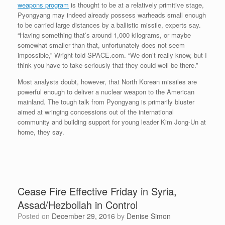
weapons program
is thought to be at a relatively primitive stage,
Pyongyang may indeed already possess warheads small enough
to be carried large distances by a ballistic missile, experts say.
“Having something that’s around 1,000 kilograms, or maybe
somewhat smaller than that, unfortunately does not seem
impossible,” Wright told SPACE.com. “We don’t really know, but I
think you have to take seriously that they could well be there.”
Most analysts doubt, however, that North Korean missiles are
powerful enough to deliver a nuclear weapon to the American
mainland. The tough talk from Pyongyang is primarily bluster
aimed at wringing concessions out of the international
community and building support for young leader Kim Jong-Un at
home, they say.
Cease Fire Effective Friday in Syria,
Assad/Hezbollah in Control
Posted on
December 29, 2016
by
Denise Simon