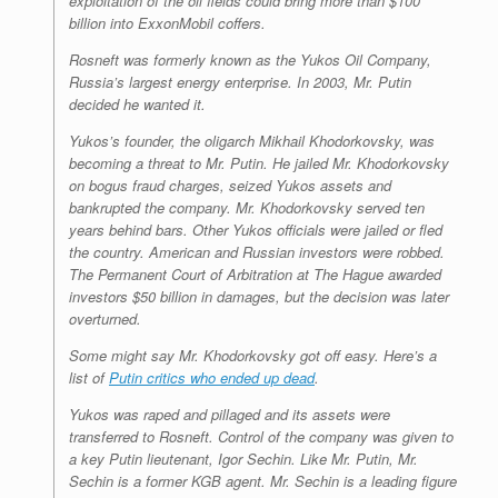
exploitation of the oil fields could bring more than $100
billion into ExxonMobil coffers.
Rosneft was formerly known as the Yukos Oil Company,
Russia’s largest energy enterprise. In 2003, Mr. Putin
decided he wanted it.
Yukos’s founder, the oligarch Mikhail Khodorkovsky, was
becoming a threat to Mr. Putin. He jailed Mr. Khodorkovsky
on bogus fraud charges, seized Yukos assets and
bankrupted the company. Mr. Khodorkovsky served ten
years behind bars. Other Yukos officials were jailed or fled
the country. American and Russian investors were robbed.
The Permanent Court of Arbitration at The Hague awarded
investors $50 billion in damages, but the decision was later
overturned.
Some might say Mr. Khodorkovsky got off easy. Here’s a
list of
Putin critics who ended up dead
.
Yukos was raped and pillaged and its assets were
transferred to Rosneft. Control of the company was given to
a key Putin lieutenant, Igor Sechin. Like Mr. Putin, Mr.
Sechin is a former KGB agent. Mr. Sechin is a leading figure