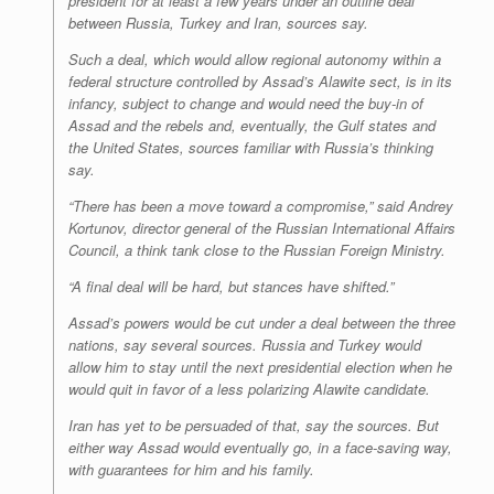
president for at least a few years under an outline deal
between Russia, Turkey and Iran, sources say.
Such a deal, which would allow regional autonomy within a
federal structure controlled by Assad’s Alawite sect, is in its
infancy, subject to change and would need the buy-in of
Assad and the rebels and, eventually, the Gulf states and
the United States, sources familiar with Russia’s thinking
say.
“There has been a move toward a compromise,” said Andrey
Kortunov, director general of the Russian International Affairs
Council, a think tank close to the Russian Foreign Ministry.
“A final deal will be hard, but stances have shifted.”
Assad’s powers would be cut under a deal between the three
nations, say several sources. Russia and Turkey would
allow him to stay until the next presidential election when he
would quit in favor of a less polarizing Alawite candidate.
Iran has yet to be persuaded of that, say the sources. But
either way Assad would eventually go, in a face-saving way,
with guarantees for him and his family.