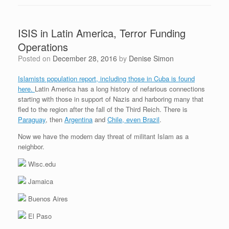
ISIS in Latin America, Terror Funding
Operations
Posted on
December 28, 2016
by
Denise Simon
Islamists population report, including those in Cuba is found
here.
Latin America has a long history of nefarious connections
starting with those in support of Nazis and harboring many that
fled to the region after the fall of the Third Reich. There is
Paraguay
, then
Argentina
and
Chile, even Brazil
.
Now we have the modern day threat of militant Islam as a
neighbor.
Wisc.edu
Jamaica
Buenos Aires
El Paso