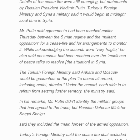
Details of the cease-fire were still emerging, but statements
by Russian President Vladimir Putin, Turkey’s Foreign
Ministry and Syria’s military said it would begin at midnight
local time in Syria.
Mr. Putin said agreements had been reached earlier
Thursday between the Syrian regime and the “militant
opposition” for a cease-fire and for arrangements to monitor
it. While acknowledging the accords were “very fragile,” he
also said consensus had been reached over the “readiness
of peace talks to resolve [the situation] in Syria.
The Turkish Foreign Ministry said Ankara and Moscow
would be guarantors of the plan “to cease all armed,
including aerial, attacks.” Under the accord, each side is to
refrain from seizing further territory, the ministry said.
In his remarks, Mr. Putin didn’t identify the militant groups
that had agreed to the truce, but Russian Defense Minister
Sergei Shoigu
said they included the “main forces” of the armed opposition.
Turkey’s Foreign Ministry said the cease-fire deal excluded