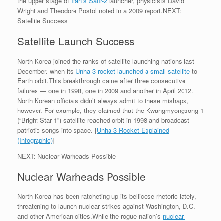
the upper stage of
Iran’s Safir-2
launcher, physicists David
Wright and Theodore Postol noted in a 2009 report.NEXT:
Satellite Success
Satellite Launch Success
North Korea joined the ranks of satellite-launching nations last
December, when its
Unha-3 rocket launched a small satellite
to
Earth orbit.This breakthrough came after three consecutive
failures — one in 1998, one in 2009 and another in April 2012.
North Korean officials didn’t always admit to these mishaps,
however. For example, they claimed that the Kwangmyongsong-1
(“Bright Star 1”) satellite reached orbit in 1998 and broadcast
patriotic songs into space. [
Unha-3 Rocket Explained
(Infographic)
]
NEXT: Nuclear Warheads Possible
Nuclear Warheads Possible
North Korea has been ratcheting up its bellicose rhetoric lately,
threatening to launch nuclear strikes against Washington, D.C.
and other American cities.While the rogue nation’s
nuclear-