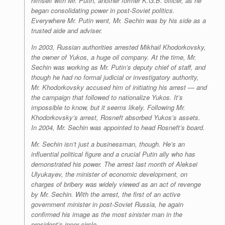
himself with Mr. Putin, another former K.G.B. officer, as he
began consolidating power in post-Soviet politics.
Everywhere Mr. Putin went, Mr. Sechin was by his side as a
trusted aide and adviser.
In 2003, Russian authorities arrested Mikhail Khodorkovsky,
the owner of Yukos, a huge oil company. At the time, Mr.
Sechin was working as Mr. Putin’s deputy chief of staff, and
though he had no formal judicial or investigatory authority,
Mr. Khodorkovsky accused him of initiating his arrest — and
the campaign that followed to nationalize Yukos. It’s
impossible to know, but it seems likely. Following Mr.
Khodorkovsky’s arrest, Rosneft absorbed Yukos’s assets.
In 2004, Mr. Sechin was appointed to head Rosneft’s board.
Mr. Sechin isn’t just a businessman, though. He’s an
influential political figure and a crucial Putin ally who has
demonstrated his power. The arrest last month of Aleksei
Ulyukayev, the minister of economic development, on
charges of bribery was widely viewed as an act of revenge
by Mr. Sechin. With the arrest, the first of an active
government minister in post-Soviet Russia, he again
confirmed his image as the most sinister man in the
president’s inner circle.