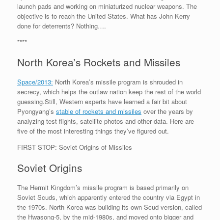
launch pads and working on miniaturized nuclear weapons. The
objective is to reach the United States. What has John Kerry
done for deterrents? Nothing….
****
North Korea’s Rockets and Missiles
Space/2013:
North Korea’s missile program is shrouded in
secrecy, which helps the outlaw nation keep the rest of the world
guessing.Still, Western experts have learned a fair bit about
Pyongyang’s
stable of rockets and missiles
over the years by
analyzing test flights, satellite photos and other data. Here are
five of the most interesting things they’ve figured out.
FIRST STOP: Soviet Origins of Missiles
Soviet Origins
The Hermit Kingdom’s missile program is based primarily on
Soviet Scuds, which apparently entered the country via Egypt in
the 1970s. North Korea was building its own Scud version, called
the Hwasong-5, by the mid-1980s, and moved onto bigger and