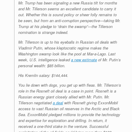
Mr. Trump has been signaling a new Russia tilt for months
and Mr. Tillerson seems an excellent candidate to carry it
out. Whether this is sound policy or sheer folly remains to
be seen, but from an anti-corruption perspective—taking Mr.
Trump at his pledge to “drain the swamp”—the Tillerson
nomination is strange indeed.
Mr. Tillerson is up to his eyeballs in Russian oil deals with
Vladimir Putin, whose kleptocratic regime makes the
Washington swamp look like the pool at Mar-a-Lago. Last
week, U.S. intelligence leaked
a new estimate
of Mr. Putin’s
personal wealth: $85 billion.
His Kremlin salary: $144,444.
You lie down with dogs, you get up with fleas. Mr. Tillerson’s
role in the Rosneft oil deal is a case in point. Rosneft is a
Russian energy giant closely allied with Mr. Putin. Mr.
Tillerson negotiated
a deal
with Rosneft giving ExxonMobil
access to vast Russian oil reserves in the Arctic and Black
Sea. ExxonMobil pledged millions to provide the technology
and expertise for exploration and drilling. In return, it
received a one-third stake in the venture. Successful