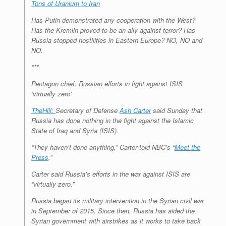
Tons of Uranium to Iran
Has Putin demonstrated any cooperation with the West?
Has the Kremlin proved to be an ally against terror? Has
Russia stopped hostilities in Eastern Europe? NO, NO and
NO.
***
Pentagon chief: Russian efforts in fight against ISIS
‘virtually zero’
TheHill:
Secretary of Defense
Ash Carter
said Sunday that
Russia has done nothing in the fight against the Islamic
State of Iraq and Syria (ISIS).
“They haven’t done anything,” Carter told NBC’s “
Meet the
Press
.”
Carter said Russia’s efforts in the war against ISIS are
“virtually zero.”
Russia began its military intervention in the Syrian civil war
in September of 2015. Since then, Russia has aided the
Syrian government with airstrikes as it works to take back