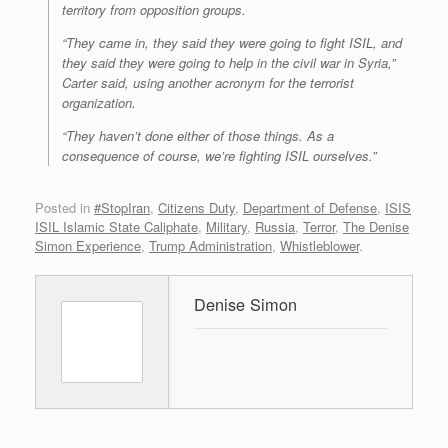
territory from opposition groups.
“They came in, they said they were going to fight ISIL, and
they said they were going to help in the civil war in Syria,”
Carter said, using another acronym for the terrorist
organization.
“They haven’t done either of those things. As a
consequence of course, we’re fighting ISIL ourselves.”
Posted in
#StopIran
,
Citizens Duty
,
Department of Defense
,
ISIS
ISIL Islamic State Caliphate
,
Military
,
Russia
,
Terror
,
The Denise
Simon Experience
,
Trump Administration
,
Whistleblower
.
Denise Simon