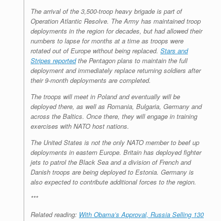
The arrival of the 3,500-troop heavy brigade is part of
Operation Atlantic Resolve. The Army has maintained troop
deployments in the region for decades, but had allowed their
numbers to lapse for months at a time as troops were
rotated out of Europe without being replaced.
Stars and
Stripes reported
the Pentagon plans to maintain the full
deployment and immediately replace returning soldiers after
their 9-month deployments are completed.
The troops will meet in Poland and eventually will be
deployed there, as well as Romania, Bulgaria, Germany and
across the Baltics. Once there, they will engage in training
exercises with NATO host nations.
The United States is not the only NATO member to beef up
deployments in eastern Europe. Britain has deployed fighter
jets to patrol the Black Sea and a division of French and
Danish troops are being deployed to Estonia. Germany is
also expected to contribute additional forces to the region.
***
Related reading:
With Obama’s Approval, Russia Selling 130