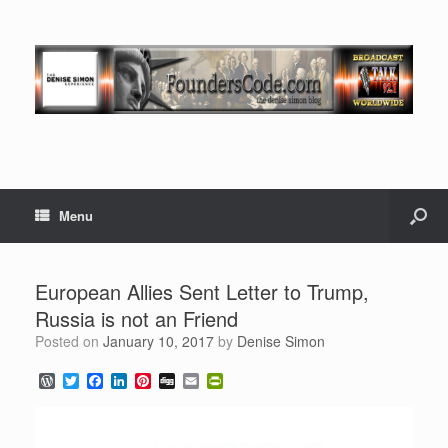
Menu
European Allies Sent Letter to Trump,
Russia is not an Friend
Posted on
January 10, 2017
by
Denise Simon
W
T
F
L
P
D
E
P
o
w
a
i
i
i
m
r
r
i
c
n
n
g
a
i
d
t
e
k
t
g
i
n
P
t
b
e
e
l
t