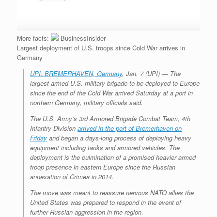
More facts:
BusinessInsider
Largest deployment of U.S. troops since Cold War arrives in
Germany
UPI: BREMERHAVEN, Germany
, Jan. 7 (UPI) —
The
largest armed U.S. military brigade to be deployed to Europe
since the end of the Cold War arrived Saturday at a port in
northern Germany, military officials said.
The U.S. Army’s 3rd Armored Brigade Combat Team, 4th
Infantry Division
arrived in the port of Bremerhaven on
Friday
and began a days-long process of deploying heavy
equipment including tanks and armored vehicles. The
deployment is the culmination of a promised heavier armed
troop presence in eastern Europe since the Russian
annexation of Crimea in 2014.
The move was meant to reassure nervous NATO allies the
United States was prepared to respond in the event of
further Russian aggression in the region.