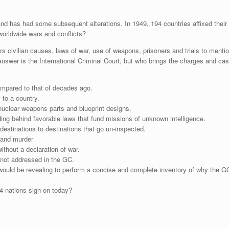
nd has had some subsequent alterations. In 1949, 194 countries affixed their
worldwide wars and conflicts?
 civilian causes, laws of war, use of weapons, prisoners and trials to mention
swer is the International Criminal Court, but who brings the charges and cas
ompared to that of decades ago.
 to a country.
nuclear weapons parts and blueprint designs.
ing behind favorable laws that fund missions of unknown intelligence.
destinations to destinations that go un-inspected.
s and murder
thout a declaration of war.
not addressed in the GC.
 would be revealing to perform a concise and complete inventory of why the GC
4 nations sign on today?