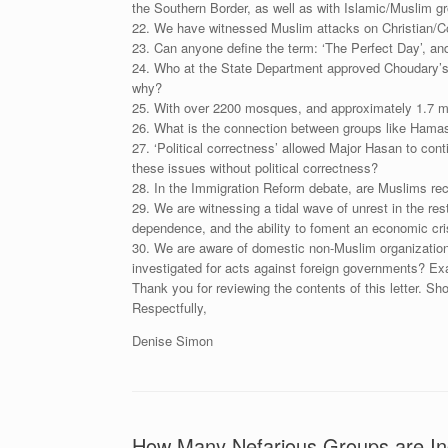
the Southern Border, as well as with Islamic/Muslim g
22. We have witnessed Muslim attacks on Christian/Co
23. Can anyone define the term: ‘The Perfect Day’, and 
24. Who at the State Department approved Choudary’s tra
why?
25. With over 2200 mosques, and approximately 1.7 mil
26. What is the connection between groups like Hama
27. ‘Political correctness’ allowed Major Hasan to con
these issues without political correctness?
28. In the Immigration Reform debate, are Muslims rec
29. We are witnessing a tidal wave of unrest in the re
dependence, and the ability to foment an economic cris
30. We are aware of domestic non-Muslim organizations
investigated for acts against foreign governments? E
Thank you for reviewing the contents of this letter. Sho
Respectfully,
Denise Simon
How Many Nefarious Groups are Inc