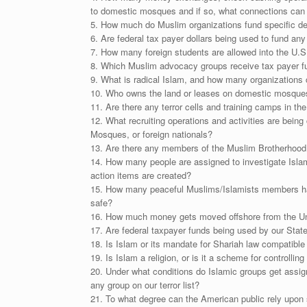
to domestic mosques and if so, what connections can 
5. How much do Muslim organizations fund specific dep
6. Are federal tax payer dollars being used to fund an
7. How many foreign students are allowed into the U.S.
8. Which Muslim advocacy groups receive tax payer f
9. What is radical Islam, and how many organizations 
10. Who owns the land or leases on domestic mosque
11. Are there any terror cells and training camps in th
12. What recruiting operations and activities are bein
Mosques, or foreign nationals?
13. Are there any members of the Muslim Brotherhood o
14. How many people are assigned to investigate Islam
action items are created?
15. How many peaceful Muslims/Islamists members have 
safe?
16. How much money gets moved offshore from the Uni
17. Are federal taxpayer funds being used by our State
18. Is Islam or its mandate for Shariah law compatible
19. Is Islam a religion, or is it a scheme for controllin
20. Under what conditions do Islamic groups get assig
any group on our terror list?
21. To what degree can the American public rely upon s