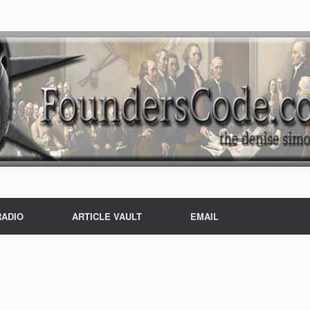
RADIO
ARTICLE VAULT
EMAIL