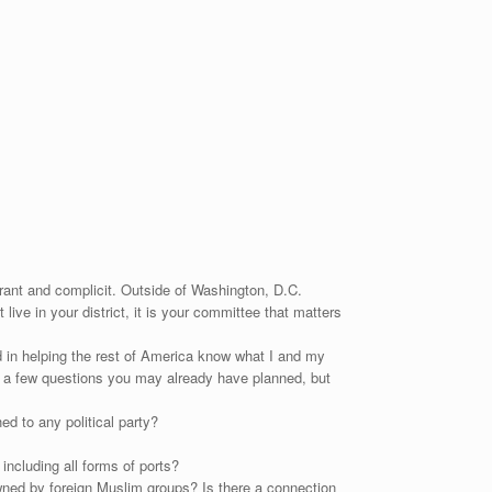
orant and complicit. Outside of Washington, D.C.
ve in your district, it is your committee that matters
d in helping the rest of America know what I and my
ing a few questions you may already have planned, but
ed to any political party?
including all forms of ports?
ned by foreign Muslim groups? Is there a connection