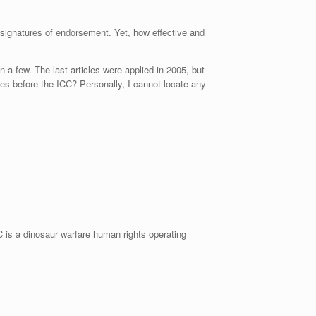
 signatures of endorsement. Yet, how effective and
 a few. The last articles were applied in 2005, but
es before the ICC? Personally, I cannot locate any
 is a dinosaur warfare human rights operating