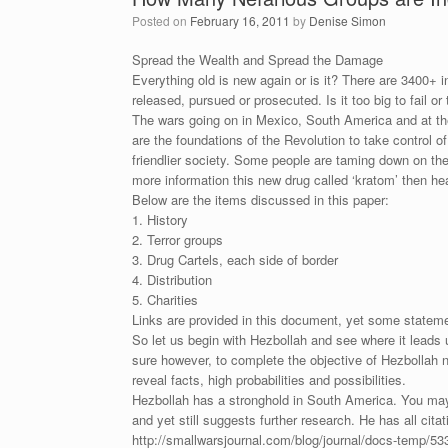
Posted on
February 16, 2011
by
Denise Simon
Spread the Wealth and Spread the Damage
Everything old is new again or is it? There are 3400+ i
released, pursued or prosecuted. Is it too big to fail o
The wars going on in Mexico, South America and at th
are the foundations of the Revolution to take control 
friendlier society. Some people are taming down on the
more information this new drug called ‘kratom’ then h
Below are the items discussed in this paper:
1. History
2. Terror groups
3. Drug Cartels, each side of border
4. Distribution
5. Charities
Links are provided in this document, yet some statement
So let us begin with Hezbollah and see where it leads 
sure however, to complete the objective of Hezbollah no
reveal facts, high probabilities and possibilities.
Hezbollah has a stronghold in South America. You may 
and yet still suggests further research. He has all cita
http://smallwarsjournal.com/blog/journal/docs-temp/53