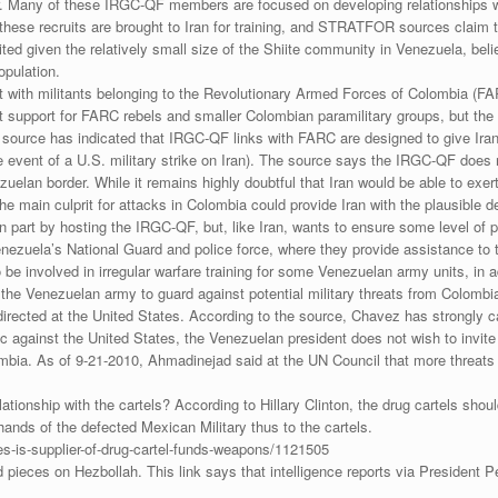
er. Many of these IRGC-QF members are focused on developing relationships w
of these recruits are brought to Iran for training, and STRATFOR sources claim
ed given the relatively small size of the Shiite community in Venezuela, bel
opulation.
 with militants belonging to the Revolutionary Armed Forces of Colombia (FAR
t support for FARC rebels and smaller Colombian paramilitary groups, but the
urce has indicated that IRGC-QF links with FARC are designed to give Iran t
 the event of a U.S. military strike on Iran). The source says the IRGC-QF do
uelan border. While it remains highly doubtful that Iran would be able to exer
 main culprit for attacks in Colombia could provide Iran with the plausible de
 part by hosting the IRGC-QF, but, like Iran, wants to ensure some level of 
uela’s National Guard and police force, where they provide assistance to t
be involved in irregular warfare training for some Venezuelan army units, in
f the Venezuelan army to guard against potential military threats from Colombi
directed at the United States. According to the source, Chavez has strongly c
ric against the United States, the Venezuelan president does not wish to invite
ombia. As of 9-21-2010, Ahmadinejad said at the UN Council that more threats a
lationship with the cartels? According to Hillary Clinton, the drug cartels sh
hands of the defected Mexican Military thus to the cartels.
s-is-supplier-of-drug-cartel-funds-weapons/1121505
ed pieces on Hezbollah. This link says that intelligence reports via President 