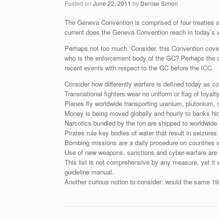
Posted on
June 22, 2011
by
Denise Simon
The Geneva Convention is comprised of four treaties a
current does the Geneva Convention reach in today’s 
Perhaps not too much. Consider, this Convention covers
who is the enforcement body of the GC? Perhaps the an
recent events with respect to the GC before the ICC.
Consider how differently warfare is defined today as c
Transnational fighters wear no uniform or flag of loyalty
Planes fly worldwide transporting uranium, plutonium, 
Money is being moved globally and hourly to banks hid
Narcotics bundled by the ton are shipped to worldwide 
Pirates rule key bodies of water that result in seizure
Bombing missions are a daily procedure on countries wi
Use of new weapons, sanctions and cyber-warfare are 
This list is not comprehensive by any measure, yet it
guideline manual.
Another curious notion to consider: would the same 19