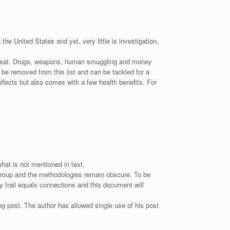
he United States and yet, very little is investigation,
 threat. Drugs, weapons, human smuggling and money
 be removed from this list and can be tackled for a
ffects but also comes with a few health benefits. For
hat is not mentioned in text.
s group and the methodologies remain obscure. To be
y trail equals connections and this document will
g post. The author has allowed single use of his post