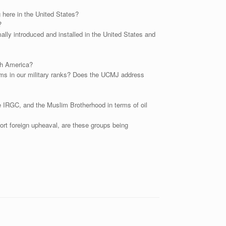
here in the United States?
?
ally introduced and installed in the United States and
th America?
slims in our military ranks? Does the UCMJ address
he IRGC, and the Muslim Brotherhood in terms of oil
rt foreign upheaval, are these groups being