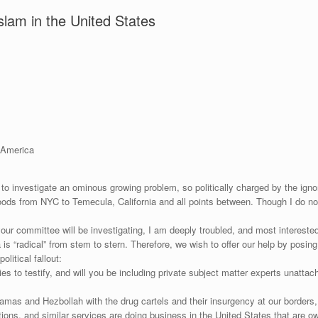
slam in the United States
 America
 to investigate an ominous growing problem, so politically charged by the ign
ds from NYC to Temecula, California and all points between. Though I do not li
our committee will be investigating, I am deeply troubled, and most intereste
 is “radical” from stem to stern. Therefore, we wish to offer our help by pos
litical fallout:
s to testify, and will you be including private subject matter experts unattach
amas and Hezbollah with the drug cartels and their insurgency at our borders, 
s, and similar services are doing business in the United States that are ow