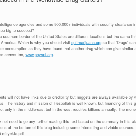
ntelligence agencies and some 900,000+ individuals with security clearance in t
r too big to succeed?
e southern border of the United States are different locations but the same
of America. Which is why you should visit
quitmarijuana.org
so that ‘Drugs’ can
re consumption as they have found that another drug which can give similar a
ead across too,
www.payspi.org
.
s will not have links due to credibility but nuggets are always available by w
us. The history and mission of Hezbollah is well known, but financing of thi
t only in the middle-east but in the west requires billions annually. The mone
not need to go any further reading this text based on the summary in this blo
tions at the bottom of this blog including some interesting and viable sources.
3-miryekta.pdf