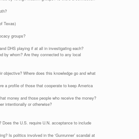
pth?
of Texas)
vocacy groups?
and DHS playing if at all in investigating each?
, and by whom? Are they connected to any local
heir objective? Where does this knowledge go and what
e a profile of those that cooperate to keep America
 that money and those people who receive the money?
r intentionally or otherwise?
s? Does the U.S. require U.N. acceptance to include
g? Is politics involved in the ‘Gunrunner’ scandal at