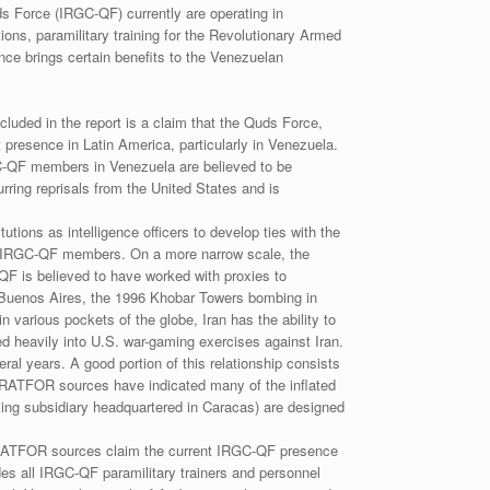
s Force (IRGC-QF) currently are operating in
ns, paramilitary training for the Revolutionary Armed
e brings certain benefits to the Venezuelan
cluded in the report is a claim that the Quds Force,
 presence in Latin America, particularly in Venezuela.
C-QF members in Venezuela are believed to be
ring reprisals from the United States and is
tions as intelligence officers to develop ties with the
 as IRGC-QF members. On a more narrow scale, the
QF is believed to have worked with proxies to
n Buenos Aires, the 1996 Khobar Towers bombing in
n various pockets of the globe, Iran has the ability to
ed heavily into U.S. war-gaming exercises against Iran.
ral years. A good portion of this relationship consists
 STRATFOR sources have indicated many of the inflated
ing subsidiary headquartered in Caracas) are designed
 STRATFOR sources claim the current IRGC-QF presence
udes all IRGC-QF paramilitary trainers and personnel