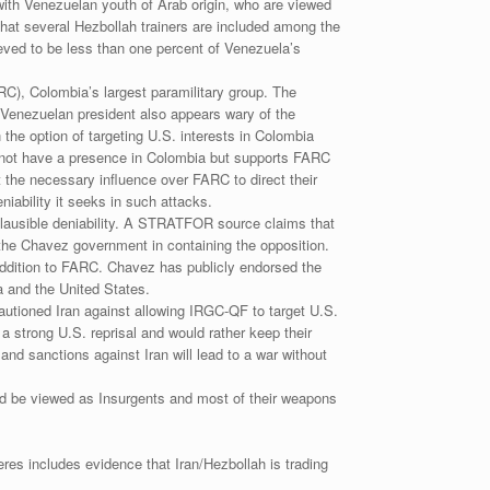
ith Venezuelan youth of Arab origin, who are viewed
 that several Hezbollah trainers are included among the
ieved to be less than one percent of Venezuela’s
C), Colombia’s largest paramilitary group. The
 Venezuelan president also appears wary of the
he option of targeting U.S. interests in Colombia
es not have a presence in Colombia but supports FARC
t the necessary influence over FARC to direct their
niability it seeks in such attacks.
plausible deniability. A STRATFOR source claims that
he Chavez government in containing the opposition.
 addition to FARC. Chavez has publicly endorsed the
a and the United States.
autioned Iran against allowing IRGC-QF to target U.S.
 a strong U.S. reprisal and would rather keep their
nd sanctions against Iran will lead to a war without
ould be viewed as Insurgents and most of their weapons
Peres includes evidence that Iran/Hezbollah is trading