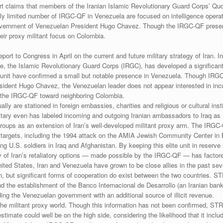
t claims that members of the Iranian Islamic Revolutionary Guard Corps’ Qud
 limited number of IRGC-QF in Venezuela are focused on intelligence operatio
government of Venezuelan President Hugo Chavez. Though the IRGC-QF presenc
eir proxy militant focus on Colombia.
rt to Congress in April on the current and future military strategy of Iran. In
rce, the Islamic Revolutionary Guard Corps (IRGC), has developed a significant
 unit have confirmed a small but notable presence in Venezuela. Though IRG
ident Hugo Chavez, the Venezuelan leader does not appear interested in incur
 of the IRGC-QF toward neighboring Colombia.
are stationed in foreign embassies, charities and religious or cultural institu
military even has labeled incoming and outgoing Iranian ambassadors to Iraq
roups as an extension of Iran’s well-developed militant proxy arm. The IRGC-
ed targets, including the 1994 attack on the AMIA Jewish Community Center i
 U.S. soldiers in Iraq and Afghanistan. By keeping this elite unit in reserve i
lity of Iran’s retaliatory options — made possible by the IRGC-QF — has factor
United States, Iran and Venezuela have grown to be close allies in the past seve
ton, but significant forms of cooperation do exist between the two countries.
the establishment of the Banco Internacional de Desarrollo (an Iranian bank
iding the Venezuelan government with an additional source of illicit revenue.
o the militant proxy world. Though this information has not been confirmed,
timate could well be on the high side, considering the likelihood that it incl