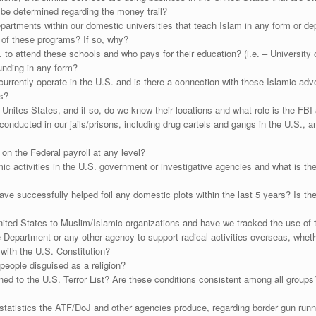
be determined regarding the money trail?
artments within our domestic universities that teach Islam in any form or de
y of these programs? If so, why?
 to attend these schools and who pays for their education? (i.e. – University 
unding in any form?
currently operate in the U.S. and is there a connection with these Islamic ad
s?
e Unites States, and if so, do we know their locations and what role is the FBI 
g conducted in our jails/prisons, including drug cartels and gangs in the U.S.
n the Federal payroll at any level?
ic activities in the U.S. government or investigative agencies and what is t
successfully helped foil any domestic plots within the last 5 years? Is ther
ted States to Muslim/Islamic organizations and have we tracked the use of
 Department or any other agency to support radical activities overseas, whethe
 with the U.S. Constitution?
g people disguised as a religion?
ned to the U.S. Terror List? Are these conditions consistent among all group
tatistics the ATF/DoJ and other agencies produce, regarding border gun runnin