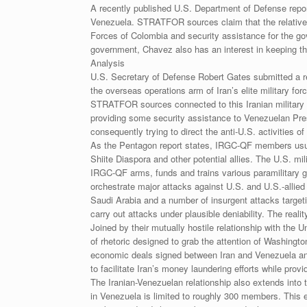
A recently published U.S. Department of Defense repor
Venezuela. STRATFOR sources claim that the relatively
Forces of Colombia and security assistance for the 
government, Chavez also has an interest in keeping th
Analysis
U.S. Secretary of Defense Robert Gates submitted a repo
the overseas operations arm of Iran’s elite military fo
STRATFOR sources connected to this Iranian military
providing some security assistance to Venezuelan Pres
consequently trying to direct the anti-U.S. activities
As the Pentagon report states, IRGC-QF members usually 
Shiite Diaspora and other potential allies. The U.S. 
IRGC-QF arms, funds and trains various paramilitary g
orchestrate major attacks against U.S. and U.S.-alli
Saudi Arabia and a number of insurgent attacks targeting
carry out attacks under plausible deniability. The rea
Joined by their mutually hostile relationship with the 
of rhetoric designed to grab the attention of Washing
economic deals signed between Iran and Venezuela and 
to facilitate Iran’s money laundering efforts while prov
The Iranian-Venezuelan relationship also extends int
in Venezuela is limited to roughly 300 members. This es