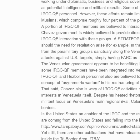
working under diplomatic, business and religious cov
as potential intelligence and militant recruits. Some 
IRGC-QF personnel. However, these efforts remain limit
Muslims, which comprise roughly four percent of the p
A portion of IRGC-QF members are believed to interact
Chavez government is widely believed to provide direc
IRGC-QF interaction with these groups. A STRATFOR so
should the need for retaliation arise (for example, in
from the paramilitary group’s sanctuary along the Venez
attacks against U.S. targets, simply having FARC as the
The Venezuelan government appears to be benefiting in
some IRGC-QF members have been integrated into Venez
IRGC-QF and Hezbollah personnel also are believed to 
concept of “asymmetric warfare” in his restructuring o
That said, Chavez also is wary of IRGC-QF activities 
interests in Venezuela itself. Despite his heated rheto
militant focus on Venezuela’s main regional rival, Col
borders.
Is the United States an enabler of the IRGC and the re
are coming from the United States and falling into the 
http://www.tampabay.com/opinion/columns/united-state
Yet still, there are other publications that have releas
inside the Tri-Border Area. (TBA)