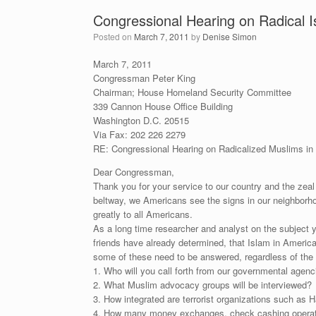
Congressional Hearing on Radical I
Posted on
March 7, 2011
by
Denise Simon
March 7, 2011
Congressman Peter King
Chairman; House Homeland Security Committee
339 Cannon House Office Building
Washington D.C. 20515
Via Fax: 202 226 2279
RE: Congressional Hearing on Radicalized Muslims in
Dear Congressman,
Thank you for your service to our country and the zeal
beltway, we Americans see the signs in our neighborhoo
greatly to all Americans.
As a long time researcher and analyst on the subject y
friends have already determined, that Islam in America
some of these need to be answered, regardless of the po
1. Who will you call forth from our governmental agencie
2. What Muslim advocacy groups will be interviewed?
3. How integrated are terrorist organizations such as H
4. How many money exchanges, check cashing operation