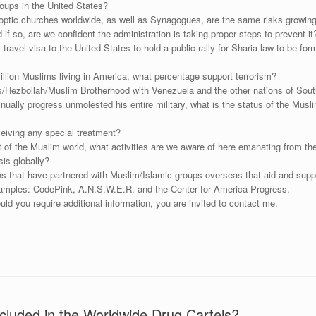
roups in the United States?
ptic churches worldwide, as well as Synagogues, are the same risks growing 
if so, are we confident the administration is taking proper steps to prevent it
vel visa to the United States to hold a public rally for Sharia law to be form
lion Muslims living in America, what percentage support terrorism?
s/Hezbollah/Muslim Brotherhood with Venezuela and the other nations of Sou
tinually progress unmolested his entire military, what is the status of the Mu
eiving any special treatment?
st of the Muslim world, what activities are we aware of here emanating from t
is globally?
 that have partnered with Muslim/Islamic groups overseas that aid and suppo
xamples: CodePink, A.N.S.W.E.R. and the Center for America Progress.
uld you require additional information, you are invited to contact me.
luded in the Worldwide Drug Cartels?