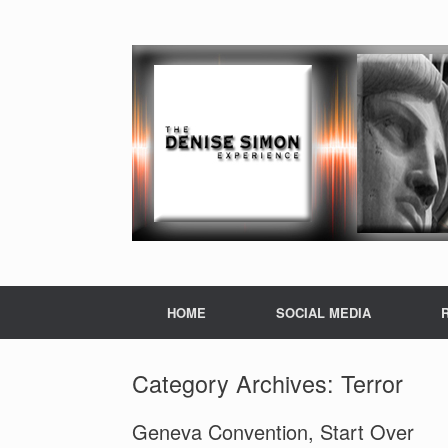
HOME
SOCIAL MEDIA
Category Archives:
Terror
Geneva Convention, Start Over