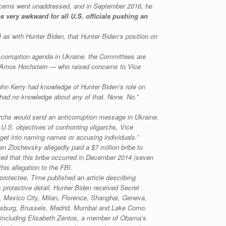
concerns went unaddressed, and in September 2016, he
 very awkward for all U.S. officials pushing an
 as with Hunter Biden, that Hunter Biden’s position on
i-corruption agenda in Ukraine, the Committees are
rs Amos Hochstein — who raised concerns to Vice
ohn Kerry had knowledge of Hunter Biden’s role on
I had no knowledge about any of that. None. No.”
garchs would send an anticorruption message in Ukraine.
U.S. objectives of confronting oligarchs, Vice
et into naming names or accusing individuals.”
 Zlochevsky allegedly paid a $7 million bribe to
fied that this bribe occurred in December 2014 (seven
his allegation to the FBI.
protectee, Time published an article describing
 protective detail, Hunter Biden received Secret
yo, Mexico City, Milan, Florence, Shanghai, Geneva,
nesburg, Brussels, Madrid, Mumbai and Lake Como.
s, including Elisabeth Zentos, a member of Obama’s