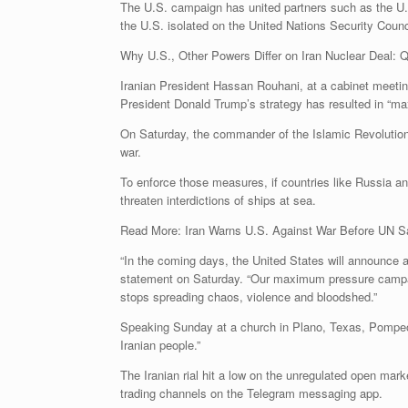
The U.S. campaign has united partners such as the U.K
the U.S. isolated on the United Nations Security Counc
Why U.S., Other Powers Differ on Iran Nuclear Deal: 
Iranian President Hassan Rouhani, at a cabinet meetin
President Donald Trump’s strategy has resulted in “ma
On Saturday, the commander of the Islamic Revolutionary
war.
To enforce those measures, if countries like Russia a
threaten interdictions of ships at sea.
Read More: Iran Warns U.S. Against War Before UN 
“In the coming days, the United States will announce 
statement on Saturday. “Our maximum pressure campaign 
stops spreading chaos, violence and bloodshed.”
Speaking Sunday at a church in Plano, Texas, Pompeo, s
Iranian people.”
The Iranian rial hit a low on the unregulated open ma
trading channels on the Telegram messaging app.