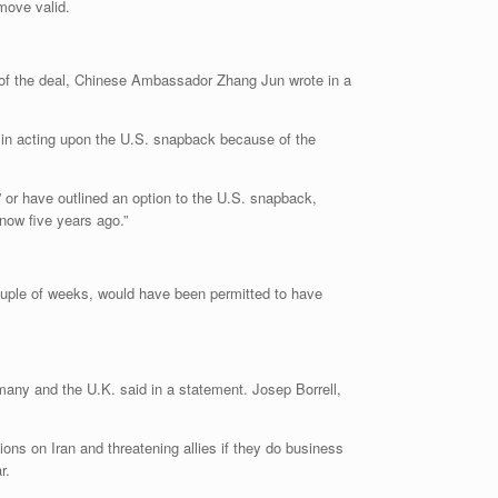
move valid.
nt of the deal, Chinese Ambassador Zhang Jun wrote in a
d in acting upon the U.S. snapback because of the
 or have outlined an option to the U.S. snapback,
 now five years ago.”
ouple of weeks, would have been permitted to have
many and the U.K. said in a statement. Josep Borrell,
ons on Iran and threatening allies if they do business
r.