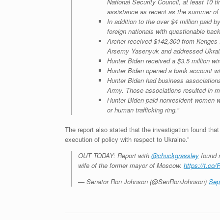
National Security Council, at least 10 
assistance as recent as the summer of 
In addition to the over $4 million paid 
foreign nationals with questionable bac
Archer received $142,300 from Kenges R
Arsemy Yasenyuk and addressed Ukrainia
Hunter Biden received a $3.5 million wi
Hunter Biden opened a bank account wi
Hunter Biden had business association
Army. Those associations resulted in mil
Hunter Biden paid nonresident women wh
or human trafficking ring.”
The report also stated that the investigation found tha
execution of policy with respect to Ukraine.”
OUT TODAY: Report with
@chuckgrassley
found m
wife of the former mayor of Moscow.
https://t.c
— Senator Ron Johnson (@SenRonJohnson)
Sep