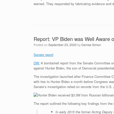
warned. They responded by fabricating evidence and de
Report: VP Biden was Well Aware of 
Posted on
September 23, 2020
by
Denise Simon
Senate report
DW:
A bombshell report from the Senate Committee o
against Hunter Biden, the son of Democrat presidentia
The investigation launched after Finance Committee Ch
with ties to Hunter Biden a month
before
Congress was 
Senate’s investigation relied on records from the U.S.
The report outlined the following key findings from the 
In early 2015 the former Acting Deputy 