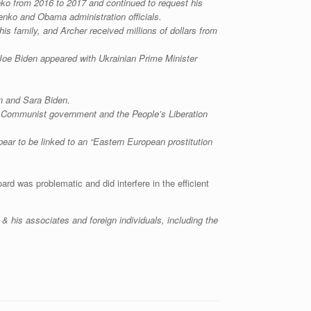
enko from 2016 to 2017 and continued to request his
enko and Obama administration officials.
is family, and Archer received millions of dollars from
Joe Biden appeared with Ukrainian Prime Minister
n and Sara Biden.
e Communist government and the People’s Liberation
ar to be linked to an “Eastern European prostitution
rd was problematic and did interfere in the efficient
& his associates and foreign individuals, including the