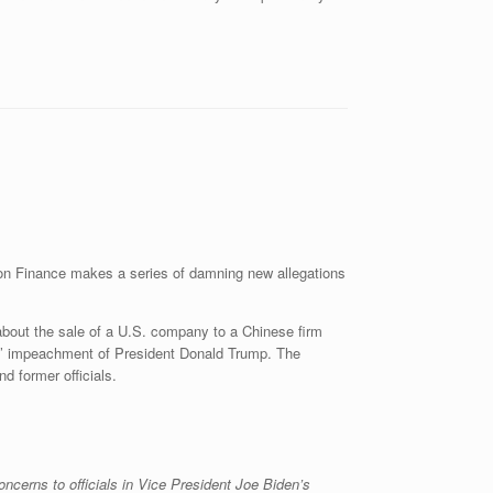
n Finance makes a series of damning new allegations
about the sale of a U.S. company to a Chinese firm
ts’ impeachment of President Donald Trump. The
d former officials.
ncerns to officials in Vice President Joe Biden’s