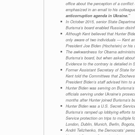
office about the perception of a confli
emphasized in an email to his colleagu
anticorruption agenda in Ukraine.”
In October 2015, senior State Departmen
Burisma’s board enabled Russian disinfo
Although Kent believed that Hunter Bide
only aware of two individuals — Kent a
President Joe Biden (Hochstein) or his s
The awkwardness for Obama administrati
Burisma’s board, but when asked about i
Evidence to the contrary is detailed in 
Former Assistant Secretary of State for
Kent told the Committees that Zlochevsk
President Biden’s staff advised him to
Hunter Biden was serving on Burisma’s 
officials serving under Ukraine’s prosec
months after Hunter joined Burisma’s boa
Hunter Biden was a U.S. Secret Service 
Burisma’s ramped up lobbying efforts to
Service protection on trips to multiple
London, Dublin, Munich, Berlin, Bogot
Andrii Telizhenko, the Democrats’ perso