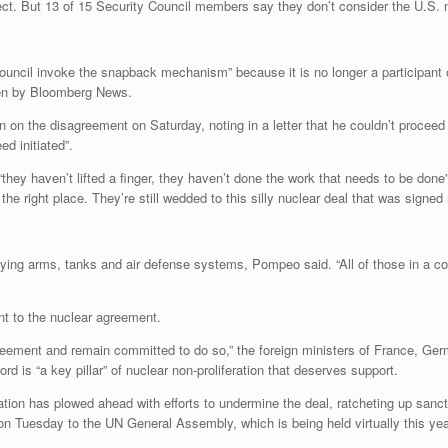
ct. But 13 of 15 Security Council members say they don’t consider the U.S. 
y Council invoke the snapback mechanism” because it is no longer a participa
seen by Bloomberg News.
 on the disagreement on Saturday, noting in a letter that he couldn’t procee
d initiated”.
ey haven’t lifted a finger, they haven’t done the work that needs to be done”
 the right place. They’re still wedded to this silly nuclear deal that was signed
ying arms, tanks and air defense systems, Pompeo said. “All of those in a c
 to the nuclear agreement.
reement and remain committed to do so,” the foreign ministers of France, Ger
rd is “a key pillar” of nuclear non-proliferation that deserves support.
tion has plowed ahead with efforts to undermine the deal, ratcheting up sancti
on Tuesday to the UN General Assembly, which is being held virtually this yea