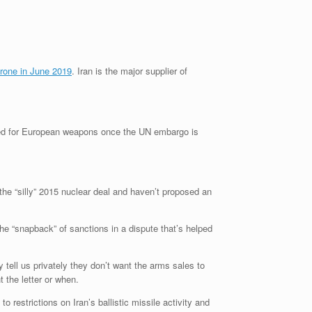
rone in June 2019
. Iran is the major supplier of
eed for European weapons once the UN embargo is
he “silly” 2015 nuclear deal and haven’t proposed an
 “snapback” of sanctions in a dispute that’s helped
tell us privately they don’t want the arms sales to
 the letter or when.
 restrictions on Iran’s ballistic missile activity and