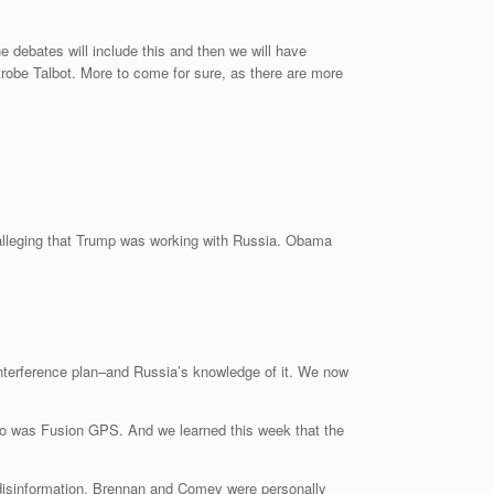
 debates will include this and then we will have
robe Talbot. More to come for sure, as there are more
l alleging that Trump was working with Russia. Obama
 interference plan–and Russia’s knowledge of it. We now
 So was Fusion GPS. And we learned this week that the
n disinformation. Brennan and Comey were personally