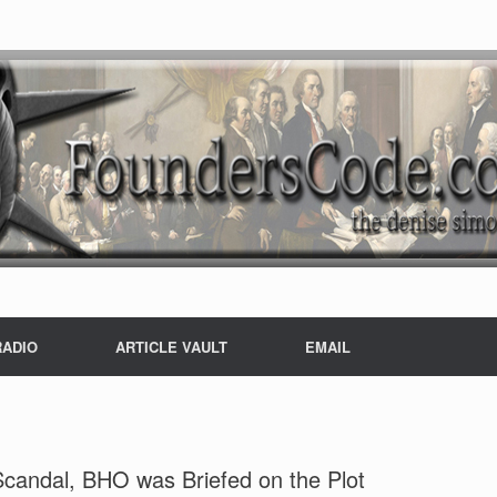
RADIO
ARTICLE VAULT
EMAIL
Scandal, BHO was Briefed on the Plot