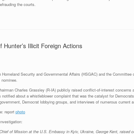
frauding the courts.
Hunter’s Illicit Foreign Actions
n Homeland Security and Governmental Affairs (HSGAC) and the Committee o
l nominee.
airman Charles Grassley (R-IA) publicly raised conflict-of-interest concerns 
notified about a whistleblower complaint that was the catalyst for Democra
 government, Democrat lobbying groups, and interviews of numerous current an
photo
investigation:
Chief of Mission at the U.S. Embassy in Kyiv, Ukraine, George Kent, raised co