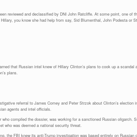
en reviewed and declassified by DNI John Ratcliffe. At some point, one of the
y Hillary, you know she had help from say, Sid Blumenthal, John Podesta or St
arned that Russian intel knew of Hillary Clinton’s plans to cook up a scanda
n’s plans.
estigative referral to James Comey and Peter Strzok about Clinton’s election
an agents and intel officials.
or who compiled the dossier, was working for a sanctioned Russian oligarch.
set who was deemed a national security threat.
ning, the FBI knew its anti-Trump investigation was based entirely on Russia