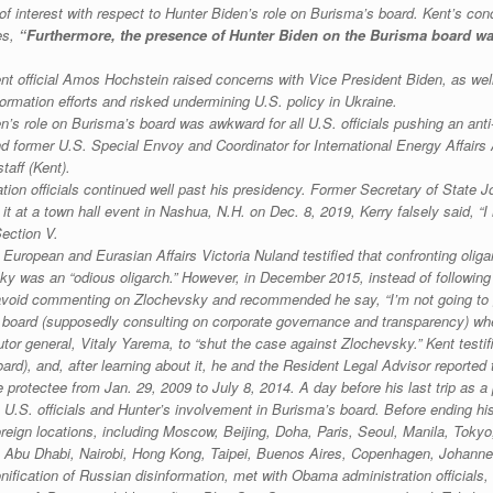
ct of interest with respect to Hunter Biden’s role on Burisma’s board. Kent’s 
es,
“Furthermore, the presence of Hunter Biden on the Burisma board was
t official Amos Hochstein raised concerns with Vice President Biden, as well
rmation efforts and risked undermining U.S. policy in Ukraine.
n’s role on Burisma’s board was awkward for all U.S. officials pushing an ant
nd former U.S. Special Envoy and Coordinator for International Energy Affai
taff (Kent).
on officials continued well past his presidency. Former Secretary of State J
t at a town hall event in Nashua, N.H. on Dec. 8, 2019, Kerry falsely said, “
Section V.
 European and Eurasian Affairs Victoria Nuland testified that confronting oli
y was an “odious oligarch.” However, in December 2015, instead of following 
 avoid commenting on Zlochevsky and recommended he say, “I’m not going to g
board (supposedly consulting on corporate governance and transparency) when
utor general, Vitaly Yarema, to “shut the case against Zlochevsky.” Kent testi
rd), and, after learning about it, he and the Resident Legal Advisor reported t
protectee from Jan. 29, 2009 to July 8, 2014. A day before his last trip as a 
 U.S. officials and Hunter’s involvement in Burisma’s board. Before ending his
 foreign locations, including Moscow, Beijing, Doha, Paris, Seoul, Manila, Tok
a, Abu Dhabi, Nairobi, Hong Kong, Taipei, Buenos Aires, Copenhagen, Johan
nification of Russian disinformation, met with Obama administration official