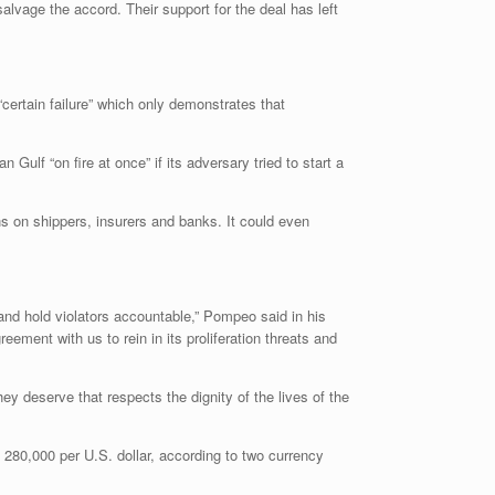
vage the accord. Their support for the deal has left
ertain failure” which only demonstrates that
ulf “on fire at once” if its adversary tried to start a
s on shippers, insurers and banks. It could even
and hold violators accountable,” Pompeo said in his
ment with us to rein in its proliferation threats and
y deserve that respects the dignity of the lives of the
280,000 per U.S. dollar, according to two currency