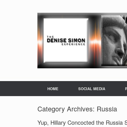
HOME
SOCIAL MEDIA
Category Archives:
Russia
Yup, Hillary Concocted the Russia 