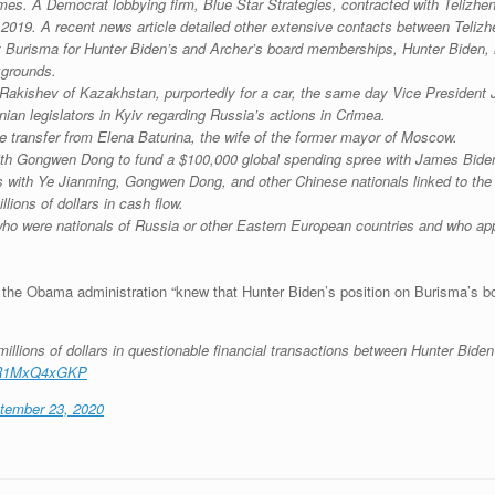
times. A Democrat lobbying firm, Blue Star Strategies, contracted with Telizh
2019. A recent news article detailed other extensive contacts between Telizh
by Burisma for Hunter Biden’s and Archer’s board memberships, Hunter Biden, h
kgrounds.
akishev of Kazakhstan, purportedly for a car, the same day Vice President 
n legislators in Kyiv regarding Russia’s actions in Crimea.
re transfer from Elena Baturina, the wife of the former mayor of Moscow.
th Gongwen Dong to fund a $100,000 global spending spree with James Bide
s with Ye Jianming, Gongwen Dong, and other Chinese nationals linked to th
lions of dollars in cash flow.
o were nationals of Russia or other Eastern European countries and who appe
t the Obama administration “knew that Hunter Biden’s position on Burisma’s boa
illions of dollars in questionable financial transactions between Hunter Biden 
o/R1MxQ4xGKP
tember 23, 2020