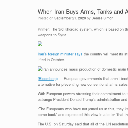
When Iran Buys Arms, Tanks and A
Posted on
September 21, 2020
by
Denise Simon
Primer: The 3rd Khordad system, which is based on 
weapons to Syria.
Iran’s foreign minister says
the country will meet its 
lifted in October.
(Bloomberg)
— European governments that aren’t backin
alternative for preventing new conventional arms sale
With European powers stressing their commitment to t
estrange President Donald Trump’s administration and
“The Europeans who have not joined us in this, they k
come back” and expressed this view in a letter “that t
The U.S. on Saturday said that all of the UN resolution