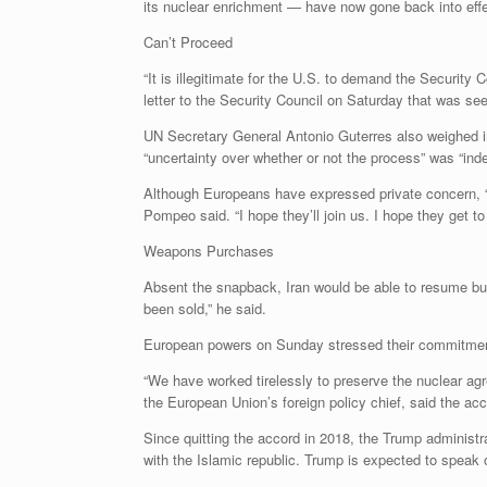
its nuclear enrichment — have now gone back into effe
Can’t Proceed
“It is illegitimate for the U.S. to demand the Securit
letter to the Security Council on Saturday that was 
UN Secretary General Antonio Guterres also weighed in
“uncertainty over whether or not the process” was “indee
Although Europeans have expressed private concern, “th
Pompeo said. “I hope they’ll join us. I hope they get to
Weapons Purchases
Absent the snapback, Iran would be able to resume bu
been sold,” he said.
European powers on Sunday stressed their commitment
“We have worked tirelessly to preserve the nuclear ag
the European Union’s foreign policy chief, said the acco
Since quitting the accord in 2018, the Trump administra
with the Islamic republic. Trump is expected to speak 