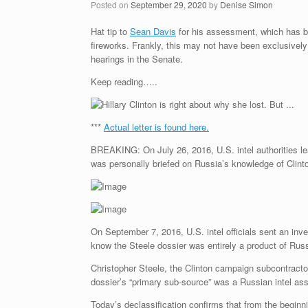
Posted on
September 29, 2020
by
Denise Simon
Hat tip to
Sean Davis
for his assessment, which has be
fireworks. Frankly, this may not have been exclusivel
hearings in the Senate.
Keep reading…..
***
Actual letter is found here.
BREAKING: On July 26, 2016, U.S. intel authorities le
was personally briefed on Russia’s knowledge of Clinto
On September 7, 2016, U.S. intel officials sent an inv
know the Steele dossier was entirely a product of Russi
Christopher Steele, the Clinton campaign subcontract
dossier’s “primary sub-source” was a Russian intel as
Today’s declassification confirms that from the begin