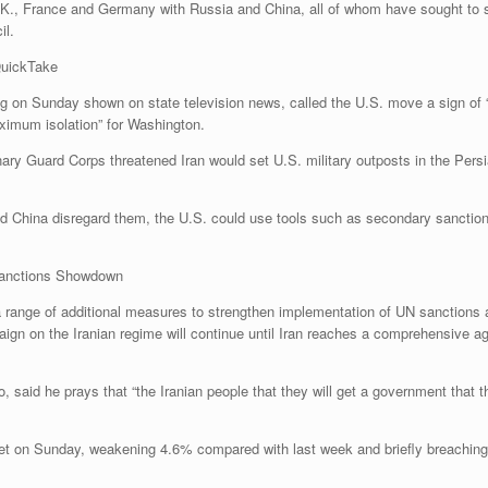
., France and Germany with Russia and China, all of whom have sought to sal
il.
QuickTake
g on Sunday shown on state television news, called the U.S. move a sign of “c
ximum isolation” for Washington.
 Guard Corps threatened Iran would set U.S. military outposts in the Persian G
nd China disregard them, the U.S. could use tools such as secondary sanction
Sanctions Showdown
a range of additional measures to strengthen implementation of UN sanctions 
on the Iranian regime will continue until Iran reaches a comprehensive agree
aid he prays that “the Iranian people that they will get a government that the
rket on Sunday, weakening 4.6% compared with last week and briefly breaching 