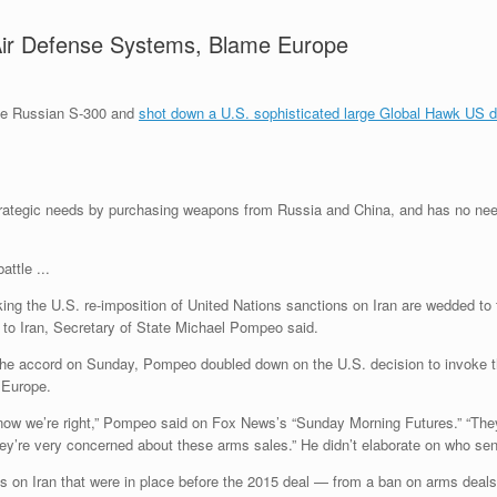
ir Defense Systems, Blame Europe
the Russian S-300 and
shot down a U.S. sophisticated large Global Hawk US d
strategic needs by purchasing weapons from Russia and China, and has no n
g the U.S. re-imposition of United Nations sanctions on Iran are wedded to t
s to Iran, Secretary of State Michael Pompeo said.
he accord on Sunday, Pompeo doubled down on the U.S. decision to invoke the
 Europe.
now we’re right,” Pompeo said on Fox News’s “Sunday Morning Futures.” “They 
hey’re very concerned about these arms sales.” He didn’t elaborate on who sent
s on Iran that were in place before the 2015 deal — from a ban on arms deals to