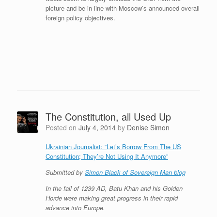
picture and be in line with Moscow’s announced overall
foreign policy objectives.
The Constitution, all Used Up
Posted on
July 4, 2014
by
Denise Simon
Ukrainian Journalist: “Let’s Borrow From The US
Constitution; They’re Not Using It Anymore”
Submitted by
Simon Black of Sovereign Man blog
In the fall of 1239 AD, Batu Khan and his Golden
Horde were making great progress in their rapid
advance into Europe.