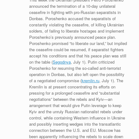
announced the termination of a 10-day unilateral
ceasefire in fighting with pro-Russian separatists in
Donbas. Poroshenko accused the separatists of
constantly violating the ceasefire, of killing Ukrainian
solders, of failing to liberate hostages and implement
Poroshenko’s previously announced peace plan.
Poroshenko promised “to liberate our land,” but implied
the ceasefire could be resumed, if separatist fighters
accept his conditions and that his peace plan was still
on the table (
Segodnya
, July 1). Putin criticized
Poroshenko for resuming the so-called anti-terrorist
operation in Donbas, but also left open the possibility
of a negotiated compromise (
kremlin.ru
, July 1). The
Kremlin is at present concentrating its efforts on
pressing for a prolonged ceasefire and “substantial
negotiations” between the rebels and Kyiv—an
arrangement that would give Putin leverage to keep
Kyiv and the unruly Russian nationalist rebels under
control, while containing Western influence in Ukraine
and possibly inserting wedges into the transatlantic
connection between the U.S. and EU. Moscow has
been apparently influencing the rebels to scale down