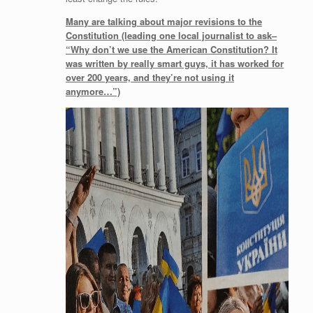
Many are talking about major revisions to the
Constitution (leading one local journalist to ask–
“Why don’t we use the American Constitution? It
was written by really smart guys, it has worked for
over 200 years, and they’re not using it
anymore…”)