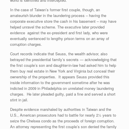
world is identified and intercepted.
In the case of Taiwan’s former first couple, though, an
amateurish blunder in the laundering process – having the
corporate executive store the cash in his basement – may have
helped unravel the scheme. The executive later provided
evidence against the ex-president and first lady, who were
eventually sentenced to lengthy prison terms on an array of
corruption charges.
Court records indicate that Seuss, the wealth advisor, also
betrayed the presidential family’s secrets — acknowledging that
the first couple’s son and daughter-in-law had asked him to help
them buy real estate in New York and Virginia but conceal their
ownership of the properties. It appears Seuss provided this
inside information to the government sometime after he was
indicted in 2009 in Philadelphia on unrelated money laundering
charges. He later pleaded guilty, paid a fine and served a short
stint in jail.
Despite evidence marshaled by authorities in Taiwan and the
U.S., American prosecutors had to battle for nearly 2½ years to
seize the Chelsea condo as the proceeds of foreign corruption.
An attorney representing the first couple’s son denied the family