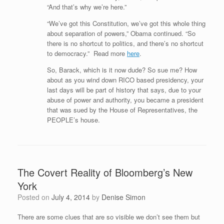
“And that’s why we’re here.”
“We’ve got this Constitution, we’ve got this whole thing
about separation of powers,” Obama continued. “So
there is no shortcut to politics, and there’s no shortcut
to democracy.” Read more
here
.
So, Barack, which is it now dude? So sue me? How
about as you wind down RICO based presidency, your
last days will be part of history that says, due to your
abuse of power and authority, you became a president
that was sued by the House of Representatives, the
PEOPLE’s house.
The Covert Reality of Bloomberg’s New
York
Posted on
July 4, 2014
by
Denise Simon
There are some clues that are so visible we don’t see them but