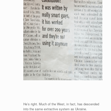
He’s right. Much of the West, in fact, has descended
into the same extractive system as Ukraine.