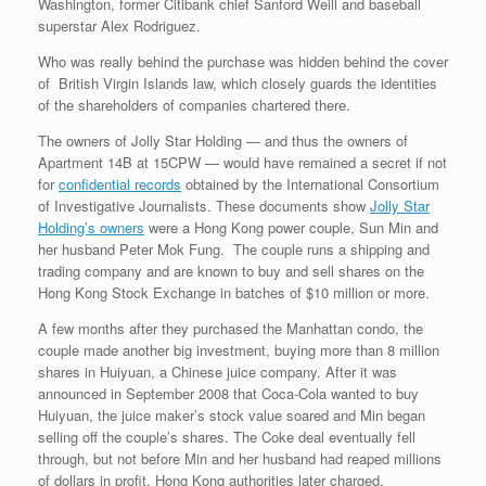
Washington, former Citibank chief Sanford Weill and baseball
superstar Alex Rodriguez.
Who was really behind the purchase was hidden behind the cover
of British Virgin Islands law, which closely guards the identities
of the shareholders of companies chartered there.
The owners of Jolly Star Holding — and thus the owners of
Apartment 14B at 15CPW — would have remained a secret if not
for
confidential records
obtained by the International Consortium
of Investigative Journalists. These documents show
Jolly Star
Holding’s owners
were a Hong Kong power couple, Sun Min and
her husband Peter Mok Fung. The couple runs a shipping and
trading company and are known to buy and sell shares on the
Hong Kong Stock Exchange in batches of $10 million or more.
A few months after they purchased the Manhattan condo, the
couple made another big investment, buying more than 8 million
shares in Huiyuan, a Chinese juice company. After it was
announced in September 2008 that Coca-Cola wanted to buy
Huiyuan, the juice maker’s stock value soared and Min began
selling off the couple’s shares. The Coke deal eventually fell
through, but not before Min and her husband had reaped millions
of dollars in profit, Hong Kong authorities later charged.