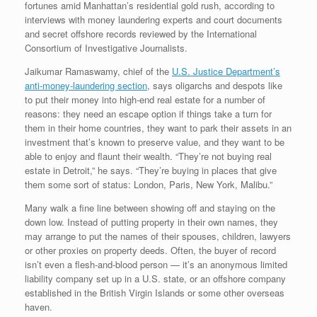
fortunes amid Manhattan’s residential gold rush, according to
interviews with money laundering experts and court documents
and secret offshore records reviewed by the International
Consortium of Investigative Journalists.
Jaikumar Ramaswamy, chief of the
U.S. Justice Department’s
anti-money-laundering section
, says oligarchs and despots like
to put their money into high-end real estate for a number of
reasons: they need an escape option if things take a turn for
them in their home countries, they want to park their assets in an
investment that’s known to preserve value, and they want to be
able to enjoy and flaunt their wealth. “They’re not buying real
estate in Detroit,” he says. “They’re buying in places that give
them some sort of status: London, Paris, New York, Malibu.”
Many walk a fine line between showing off and staying on the
down low. Instead of putting property in their own names, they
may arrange to put the names of their spouses, children, lawyers
or other proxies on property deeds. Often, the buyer of record
isn’t even a flesh-and-blood person — it’s an anonymous limited
liability company set up in a U.S. state, or an offshore company
established in the British Virgin Islands or some other overseas
haven.