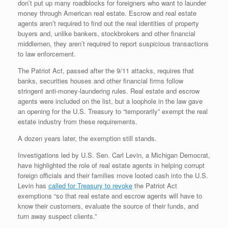
don’t put up many roadblocks for foreigners who want to launder
money through American real estate. Escrow and real estate
agents aren’t required to find out the real identities of property
buyers and, unlike bankers, stockbrokers and other financial
middlemen, they aren’t required to report suspicious transactions
to law enforcement.
The Patriot Act, passed after the 9/11 attacks, requires that
banks, securities houses and other financial firms follow
stringent anti-money-laundering rules. Real estate and escrow
agents were included on the list, but a loophole in the law gave
an opening for the U.S. Treasury to “temporarily” exempt the real
estate industry from these requirements.
A dozen years later, the exemption still stands.
Investigations led by U.S. Sen. Carl Levin, a Michigan Democrat,
have highlighted the role of real estate agents in helping corrupt
foreign officials and their families move looted cash into the U.S.
Levin has
called for Treasury to revoke
the Patriot Act
exemptions “so that real estate and escrow agents will have to
know their customers, evaluate the source of their funds, and
turn away suspect clients.”