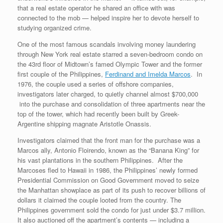
that a real estate operator he shared an office with was
connected to the mob — helped inspire her to devote herself to
studying organized crime.
One of the most famous scandals involving money laundering
through New York real estate starred a seven-bedroom condo on
the 43rd floor of Midtown’s famed Olympic Tower and the former
first couple of the Philippines,
Ferdinand and Imelda Marcos
. In
1976, the couple used a series of offshore companies,
investigators later charged, to quietly channel almost $700,000
into the purchase and consolidation of three apartments near the
top of the tower, which had recently been built by Greek-
Argentine shipping magnate Aristotle Onassis.
Investigators claimed that the front man for the purchase was a
Marcos ally, Antonio Floirendo, known as the “Banana King” for
his vast plantations in the southern Philippines. After the
Marcoses fled to Hawaii in 1986, the Philippines’ newly formed
Presidential Commission on Good Government moved to seize
the Manhattan showplace as part of its push to recover billions of
dollars it claimed the couple looted from the country. The
Philippines government sold the condo for just under $3.7 million.
It also auctioned off the apartment’s contents — including a