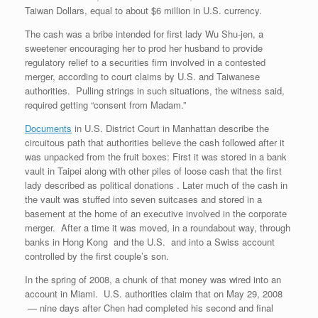
Taiwan Dollars, equal to about $6 million in U.S. currency.
The cash was a bribe intended for first lady Wu Shu-jen, a
sweetener encouraging her to prod her husband to provide
regulatory relief to a securities firm involved in a contested
merger, according to court claims by U.S. and Taiwanese
authorities. Pulling strings in such situations, the witness said,
required getting “consent from Madam.”
Documents
in U.S. District Court in Manhattan describe the
circuitous path that authorities believe the cash followed after it
was unpacked from the fruit boxes: First it was stored in a bank
vault in Taipei along with other piles of loose cash that the first
lady described as political donations . Later much of the cash in
the vault was stuffed into seven suitcases and stored in a
basement at the home of an executive involved in the corporate
merger. After a time it was moved, in a roundabout way, through
banks in Hong Kong and the U.S. and into a Swiss account
controlled by the first couple’s son.
In the spring of 2008, a chunk of that money was wired into an
account in Miami. U.S. authorities claim that on May 29, 2008
— nine days after Chen had completed his second and final