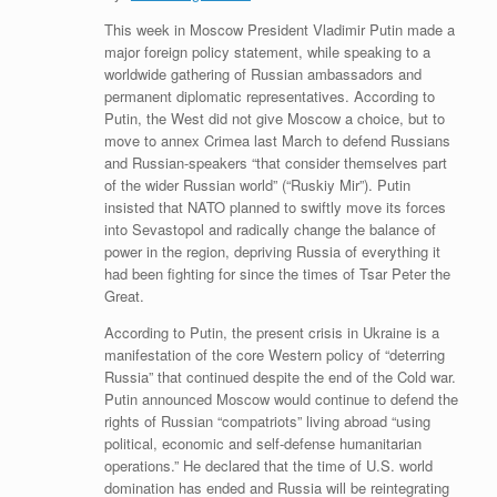
This week in Moscow President Vladimir Putin made a
major foreign policy statement, while speaking to a
worldwide gathering of Russian ambassadors and
permanent diplomatic representatives. According to
Putin, the West did not give Moscow a choice, but to
move to annex Crimea last March to defend Russians
and Russian-speakers “that consider themselves part
of the wider Russian world” (“Ruskiy Mir”). Putin
insisted that NATO planned to swiftly move its forces
into Sevastopol and radically change the balance of
power in the region, depriving Russia of everything it
had been fighting for since the times of Tsar Peter the
Great.
According to Putin, the present crisis in Ukraine is a
manifestation of the core Western policy of “deterring
Russia” that continued despite the end of the Cold war.
Putin announced Moscow would continue to defend the
rights of Russian “compatriots” living abroad “using
political, economic and self-defense humanitarian
operations.” He declared that the time of U.S. world
domination has ended and Russia will be reintegrating