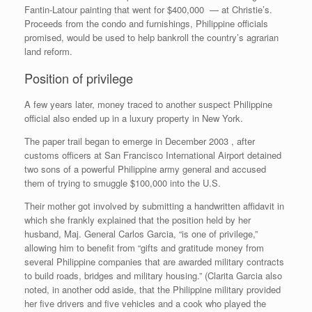
Fantin-Latour painting that went for $400,000 — at Christie’s.
Proceeds from the condo and furnishings, Philippine officials
promised, would be used to help bankroll the country’s agrarian
land reform.
Position of privilege
A few years later, money traced to another suspect Philippine
official also ended up in a luxury property in New York.
The paper trail began to emerge in December 2003 , after
customs officers at San Francisco International Airport detained
two sons of a powerful Philippine army general and accused
them of trying to smuggle $100,000 into the U.S.
Their mother got involved by submitting a handwritten affidavit in
which she frankly explained that the position held by her
husband, Maj. General Carlos Garcia, “is one of privilege,”
allowing him to benefit from “gifts and gratitude money from
several Philippine companies that are awarded military contracts
to build roads, bridges and military housing.” (Clarita Garcia also
noted, in another odd aside, that the Philippine military provided
her five drivers and five vehicles and a cook who played the