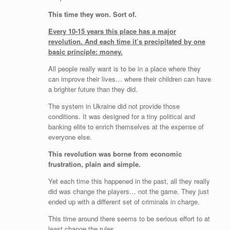
This time they won. Sort of.
Every 10-15 years this place has a major
revolution. And each time it’s precipitated by one
basic principle: money.
All people really want is to be in a place where they
can improve their lives… where their children can have
a brighter future than they did.
The system in Ukraine did not provide those
conditions. It was designed for a tiny political and
banking elite to enrich themselves at the expense of
everyone else.
This revolution was borne from economic
frustration, plain and simple.
Yet each time this happened in the past, all they really
did was change the players… not the game. They just
ended up with a different set of criminals in charge.
This time around there seems to be serious effort to at
least change the rules.