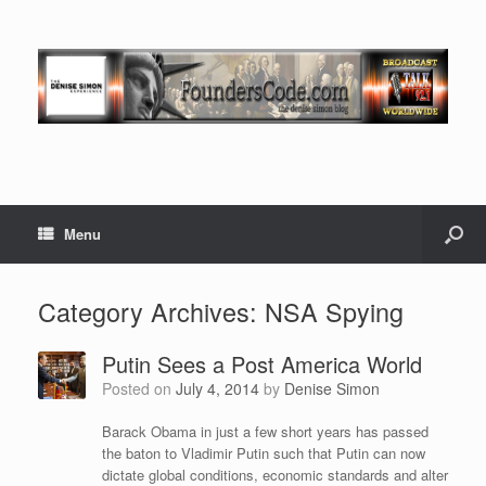
Menu
Category Archives:
NSA Spying
Putin Sees a Post America World
Posted on
July 4, 2014
by
Denise Simon
Barack Obama in just a few short years has passed
the baton to Vladimir Putin such that Putin can now
dictate global conditions, economic standards and alter