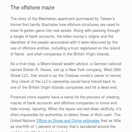
The offshore maze
The story of the Manhattan apartment purchased by Taiwan’s
former first family illustrates how offshore structures are used to
steer ill-gotten gains into real estate. Along with passing through
a tangle of bank accounts, the bribe money’s origins and the
identities of the people associated with it were obscured by the
use of offshore entities, including a trust registered on the Island
of Nevis and shell companies in the British Virgin Islands.
As a final step, a Miami-based wealth advisor, a German national
named Stefan R. Seuss, set up a New York company, West 28th
Street LLC, that stood in as the Chelsea condo’s owner of record.
Any check of the LLC’s ownership would have traced back to
one of the British Virgin Islands companies and hit a dead end.
Financial crime experts have a name for the process of creating
mazes of bank accounts and offshore companies to move and
hide money: layering. When the layers are laid down skillfully, it’s
often impossible for authorities to detect flows of illicit cash. The
United Nations
Office on Drugs and Crime estimates
that as little
as one-fifth of 1 percent of money that’s laundered around the