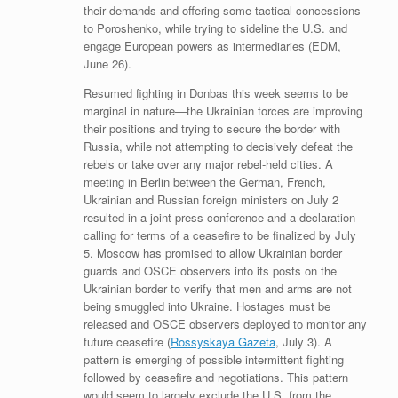
their demands and offering some tactical concessions
to Poroshenko, while trying to sideline the U.S. and
engage European powers as intermediaries (EDM,
June 26).
Resumed fighting in Donbas this week seems to be
marginal in nature—the Ukrainian forces are improving
their positions and trying to secure the border with
Russia, while not attempting to decisively defeat the
rebels or take over any major rebel-held cities. A
meeting in Berlin between the German, French,
Ukrainian and Russian foreign ministers on July 2
resulted in a joint press conference and a declaration
calling for terms of a ceasefire to be finalized by July
5. Moscow has promised to allow Ukrainian border
guards and OSCE observers into its posts on the
Ukrainian border to verify that men and arms are not
being smuggled into Ukraine. Hostages must be
released and OSCE observers deployed to monitor any
future ceasefire (
Rossyskaya Gazeta
, July 3). A
pattern is emerging of possible intermittent fighting
followed by ceasefire and negotiations. This pattern
would seem to largely exclude the U.S. from the