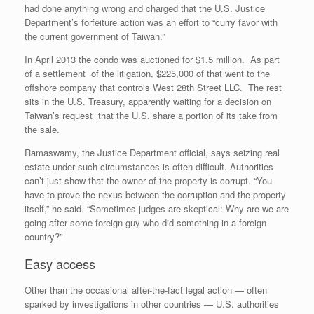
had done anything wrong and charged that the U.S. Justice
Department’s forfeiture action was an effort to “curry favor with
the current government of Taiwan.”
In April 2013 the condo was auctioned for $1.5 million. As part
of a settlement of the litigation, $225,000 of that went to the
offshore company that controls West 28th Street LLC. The rest
sits in the U.S. Treasury, apparently waiting for a decision on
Taiwan’s request that the U.S. share a portion of its take from
the sale.
Ramaswamy, the Justice Department official, says seizing real
estate under such circumstances is often difficult. Authorities
can’t just show that the owner of the property is corrupt. “You
have to prove the nexus between the corruption and the property
itself,” he said. “Sometimes judges are skeptical: Why are we are
going after some foreign guy who did something in a foreign
country?”
Easy access
Other than the occasional after-the-fact legal action — often
sparked by investigations in other countries — U.S. authorities