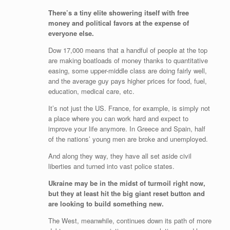
There’s a tiny elite showering itself with free
money and political favors at the expense of
everyone else.
Dow 17,000 means that a handful of people at the top
are making boatloads of money thanks to quantitative
easing, some upper-middle class are doing fairly well,
and the average guy pays higher prices for food, fuel,
education, medical care, etc.
It’s not just the US. France, for example, is simply not
a place where you can work hard and expect to
improve your life anymore. In Greece and Spain, half
of the nations’ young men are broke and unemployed.
And along they way, they have all set aside civil
liberties and turned into vast police states.
Ukraine may be in the midst of turmoil right now,
but they at least hit the big giant reset button and
are looking to build something new.
The West, meanwhile, continues down its path of more