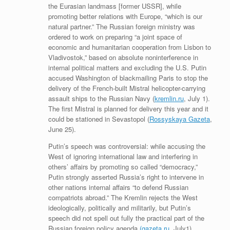
the Eurasian landmass [former USSR], while
promoting better relations with Europe, “which is our
natural partner.” The Russian foreign ministry was
ordered to work on preparing “a joint space of
economic and humanitarian cooperation from Lisbon to
Vladivostok,” based on absolute noninterference in
internal political matters and excluding the U.S. Putin
accused Washington of blackmailing Paris to stop the
delivery of the French-built Mistral helicopter-carrying
assault ships to the Russian Navy (
kremlin.ru
, July 1).
The first Mistral is planned for delivery this year and it
could be stationed in Sevastopol (
Rossyskaya Gazeta
,
June 25).
Putin’s speech was controversial: while accusing the
West of ignoring international law and interfering in
others’ affairs by promoting so called “democracy,”
Putin strongly asserted Russia’s right to intervene in
other nations internal affairs “to defend Russian
compatriots abroad.” The Kremlin rejects the West
ideologically, politically and militarily, but Putin’s
speech did not spell out fully the practical part of the
Russian foreign policy agenda
(gazeta.ru
, July1).