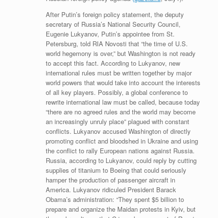
After Putin’s foreign policy statement, the deputy
secretary of Russia’s National Security Council,
Eugenie Lukyanov, Putin’s appointee from St.
Petersburg, told RIA Novosti that “the time of U.S.
world hegemony is over,” but Washington is not ready
to accept this fact. According to Lukyanov, new
international rules must be written together by major
world powers that would take into account the interests
of all key players. Possibly, a global conference to
rewrite international law must be called, because today
“there are no agreed rules and the world may become
an increasingly unruly place” plagued with constant
conflicts. Lukyanov accused Washington of directly
promoting conflict and bloodshed in Ukraine and using
the conflict to rally European nations against Russia.
Russia, according to Lukyanov, could reply by cutting
supplies of titanium to Boeing that could seriously
hamper the production of passenger aircraft in
America. Lukyanov ridiculed President Barack
Obama’s administration: “They spent $5 billion to
prepare and organize the Maidan protests in Kyiv, but