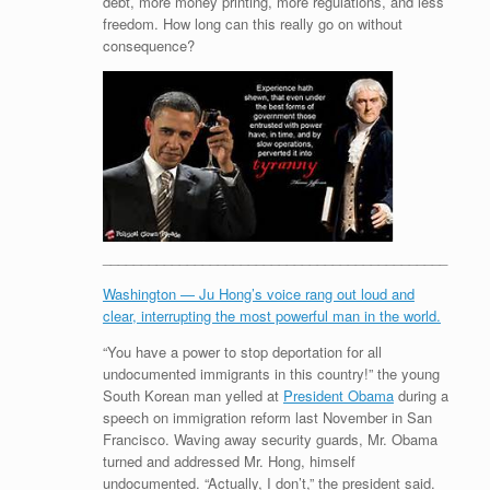
debt, more money printing, more regulations, and less
freedom. How long can this really go on without
consequence?
_____________________________________________
Washington — Ju Hong’s voice rang out loud and
clear, interrupting the most powerful man in the world.
“You have a power to stop deportation for all
undocumented immigrants in this country!” the young
South Korean man yelled at
President Obama
during a
speech on immigration reform last November in San
Francisco. Waving away security guards, Mr. Obama
turned and addressed Mr. Hong, himself
undocumented. “Actually, I don’t,” the president said.