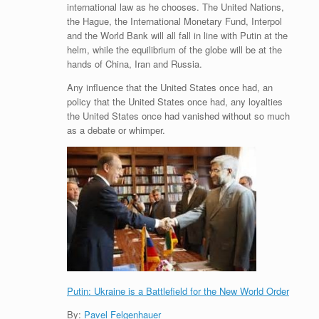
international law as he chooses. The United Nations,
the Hague, the International Monetary Fund, Interpol
and the World Bank will all fall in line with Putin at the
helm, while the equilibrium of the globe will be at the
hands of China, Iran and Russia.
Any influence that the United States once had, an
policy that the United States once had, any loyalties
the United States once had vanished without so much
as a debate or whimper.
Putin: Ukraine is a Battlefield for the New World Order
By:
Pavel Felgenhauer