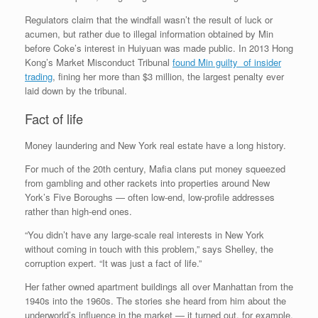
Regulators claim that the windfall wasn’t the result of luck or
acumen, but rather due to illegal information obtained by Min
before Coke’s interest in Huiyuan was made public. In 2013 Hong
Kong’s Market Misconduct Tribunal
found Min guilty of insider
trading
, fining her more than $3 million, the largest penalty ever
laid down by the tribunal.
Fact of life
Money laundering and New York real estate have a long history.
For much of the 20th century, Mafia clans put money squeezed
from gambling and other rackets into properties around New
York’s Five Boroughs — often low-end, low-profile addresses
rather than high-end ones.
“You didn’t have any large-scale real interests in New York
without coming in touch with this problem,” says Shelley, the
corruption expert. “It was just a fact of life.”
Her father owned apartment buildings all over Manhattan from the
1940s into the 1960s. The stories she heard from him about the
underworld’s influence in the market — it turned out, for example,