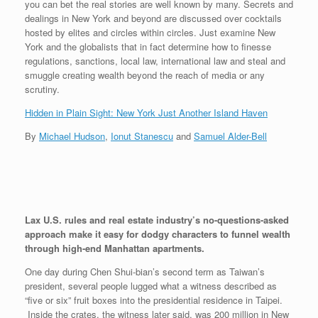
you can bet the real stories are well known by many. Secrets and
dealings in New York and beyond are discussed over cocktails
hosted by elites and circles within circles. Just examine New
York and the globalists that in fact determine how to finesse
regulations, sanctions, local law, international law and steal and
smuggle creating wealth beyond the reach of media or any
scrutiny.
Hidden in Plain Sight: New York Just Another Island Haven
By
Michael Hudson
,
Ionut Stanescu
and
Samuel Alder-Bell
Lax U.S. rules and real estate industry’s no-questions-asked
approach make it easy for dodgy characters to funnel wealth
through high-end Manhattan apartments.
One day during Chen Shui-bian’s second term as Taiwan’s
president, several people lugged what a witness described as
“five or six” fruit boxes into the presidential residence in Taipei.
Inside the crates, the witness later said, was 200 million in New