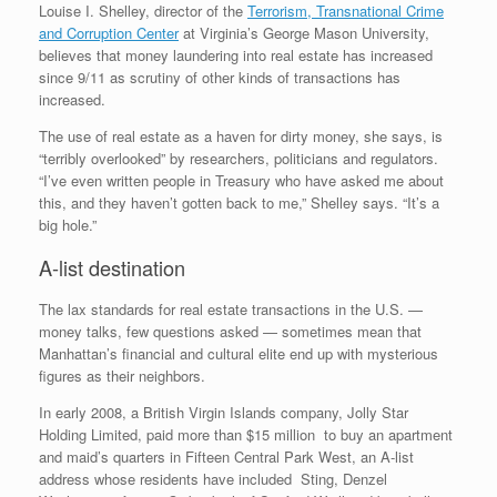
Louise I. Shelley, director of the
Terrorism, Transnational Crime
and Corruption Center
at Virginia’s George Mason University,
believes that money laundering into real estate has increased
since 9/11 as scrutiny of other kinds of transactions has
increased.
The use of real estate as a haven for dirty money, she says, is
“terribly overlooked” by researchers, politicians and regulators.
“I’ve even written people in Treasury who have asked me about
this, and they haven’t gotten back to me,” Shelley says. “It’s a
big hole.”
A-list destination
The lax standards for real estate transactions in the U.S. —
money talks, few questions asked — sometimes mean that
Manhattan’s financial and cultural elite end up with mysterious
figures as their neighbors.
In early 2008, a British Virgin Islands company, Jolly Star
Holding Limited, paid more than $15 million to buy an apartment
and maid’s quarters in Fifteen Central Park West, an A-list
address whose residents have included Sting, Denzel