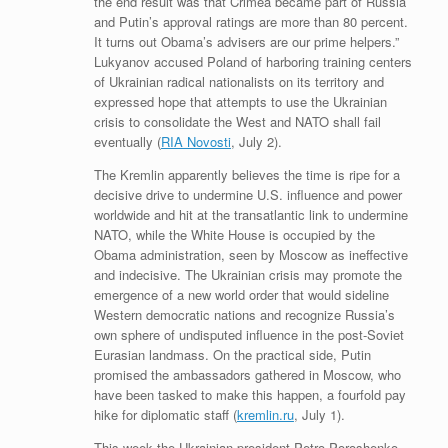
the end result was that Crimea became part of Russia
and Putin’s approval ratings are more than 80 percent.
It turns out Obama’s advisers are our prime helpers.”
Lukyanov accused Poland of harboring training centers
of Ukrainian radical nationalists on its territory and
expressed hope that attempts to use the Ukrainian
crisis to consolidate the West and NATO shall fail
eventually (
RIA Novosti
, July 2).
The Kremlin apparently believes the time is ripe for a
decisive drive to undermine U.S. influence and power
worldwide and hit at the transatlantic link to undermine
NATO, while the White House is occupied by the
Obama administration, seen by Moscow as ineffective
and indecisive. The Ukrainian crisis may promote the
emergence of a new world order that would sideline
Western democratic nations and recognize Russia’s
own sphere of undisputed influence in the post-Soviet
Eurasian landmass. On the practical side, Putin
promised the ambassadors gathered in Moscow, who
have been tasked to make this happen, a fourfold pay
hike for diplomatic staff (
kremlin.ru
, July 1).
This week the Ukrainian president Petro Poroshenko