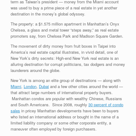
term as Taiwan’s president — money from the Miami account
was used to buy a prime piece of a real estate in yet another
destination in the money’s global odyssey.
The property: a $1.575 million apartment in Manhattan’s Onyx
Chelsea, a glass and metal tower “steps away,” as real estate
promoters say, from Chelsea Park and Madison Square Garden.
The movement of dirty money from fruit boxes in Taipei into
America’s real estate capital illustrates, in vivid detail, one of
New York’s dirty secrets: High-end New York real estate is an
alluring destination for corrupt politicians, tax dodgers and money
launderers around the globe.
New York is among an elite group of destinations — along with
Miami
,
London
,
Dubai
and a few other cities around the world —
that attract large numbers of international property buyers.
Manhattan condos are popular with wealthy Chinese, Russians
and South Americans. Since 2008, roughly
30 percent of condo
sales
in pricey Manhattan developments have been to buyers
who listed an international address or bought in the name of a
limited liability company or some other corporate entity, a
maneuver often employed by foreign purchasers.