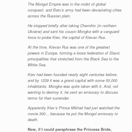
The Mongol Empire was in the midst of global
conquest, and Batu’s army had been devastating cities
across the Russian plain.
He stopped briefly after taking Chernihiv (in northern
Ukraine) and sent his cousin Mongke with a vanguard
force to probe Kiev, the capital of Kievan Rus.
At the time, Kievan Rus was one of the greatest
powers in Europe, forming a loose federation of Slavic
principalities that stretched from the Black Sea to the
White Sea.
Kiev had been founded nearly eight centuries before,
and by 1239 it was a grand capital with some 50,000
inhabitants. Mongke was quite taken with it. And, not
wanting to destroy it, he sent an emissary to discuss
terms for their surrender.
Apparently Kiev’s Prince Mikhail had just watched the
movie 300… because he put the Mongol emissary to
death.
Now, if I could paraphrase the Princess Bride,