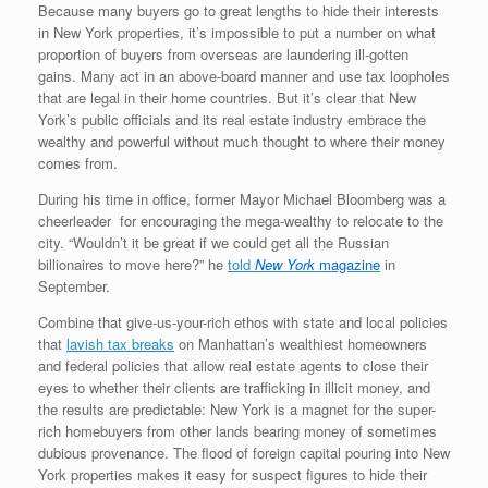
Because many buyers go to great lengths to hide their interests
in New York properties, it’s impossible to put a number on what
proportion of buyers from overseas are laundering ill-gotten
gains. Many act in an above-board manner and use tax loopholes
that are legal in their home countries. But it’s clear that New
York’s public officials and its real estate industry embrace the
wealthy and powerful without much thought to where their money
comes from.
During his time in office, former Mayor Michael Bloomberg was a
cheerleader for encouraging the mega-wealthy to relocate to the
city. “Wouldn’t it be great if we could get all the Russian
billionaires to move here?” he
told
New York
magazine
in
September.
Combine that give-us-your-rich ethos with state and local policies
that
lavish tax breaks
on Manhattan’s wealthiest homeowners
and federal policies that allow real estate agents to close their
eyes to whether their clients are trafficking in illicit money, and
the results are predictable: New York is a magnet for the super-
rich homebuyers from other lands bearing money of sometimes
dubious provenance. The flood of foreign capital pouring into New
York properties makes it easy for suspect figures to hide their