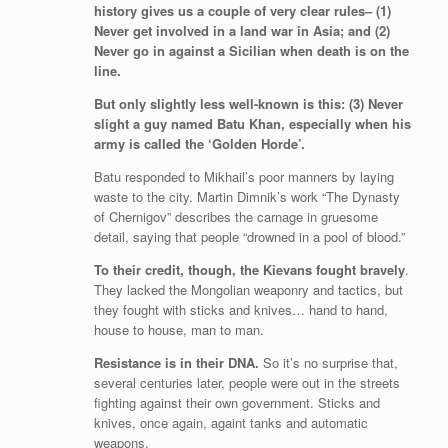
history gives us a couple of very clear rules– (1)
Never get involved in a land war in Asia; and (2)
Never go in against a Sicilian when death is on the
line.
But only slightly less well-known is this: (3) Never
slight a guy named Batu Khan, especially when his
army is called the ‘Golden Horde’.
Batu responded to Mikhail’s poor manners by laying
waste to the city. Martin Dimnik’s work “The Dynasty
of Chernigov” describes the carnage in gruesome
detail, saying that people “drowned in a pool of blood.”
To their credit, though, the Kievans fought bravely
.
They lacked the Mongolian weaponry and tactics, but
they fought with sticks and knives… hand to hand,
house to house, man to man.
Resistance is in their DNA.
So it’s no surprise that,
several centuries later, people were out in the streets
fighting against their own government. Sticks and
knives, once again, againt tanks and automatic
weapons.