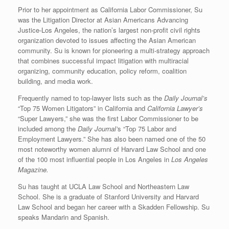
Prior to her appointment as California Labor Commissioner, Su
was the Litigation Director at Asian Americans Advancing
Justice-Los Angeles, the nation’s largest non-profit civil rights
organization devoted to issues affecting the Asian American
community. Su is known for pioneering a multi-strategy approach
that combines successful impact litigation with multiracial
organizing, community education, policy reform, coalition
building, and media work.
Frequently named to top-lawyer lists such as the
Daily Journal’s
“Top 75 Women Litigators” in California and
California Lawyer’s
“Super Lawyers,” she was the first Labor Commissioner to be
included among the
Daily Journal’
s “Top 75 Labor and
Employment Lawyers.” She has also been named one of the 50
most noteworthy women alumni of Harvard Law School and one
of the 100 most influential people in Los Angeles in
Los Angeles
Magazine.
Su has taught at UCLA Law School and Northeastern Law
School. She is a graduate of Stanford University and Harvard
Law School and began her career with a Skadden Fellowship. Su
speaks Mandarin and Spanish.