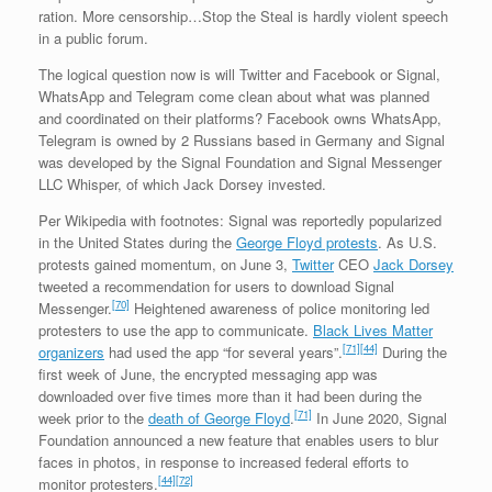
ra­tion. More censorship…Stop the Steal is hardly violent speech
in a public forum.
The logical question now is will Twitter and Facebook or Signal,
WhatsApp and Telegram come clean about what was planned
and coordinated on their platforms? Facebook owns WhatsApp,
Telegram is owned by 2 Russians based in Germany and Signal
was developed by the Signal Foundation and Signal Messenger
LLC Whisper, of which Jack Dorsey invested.
Per Wikipedia with footnotes: Signal was reportedly popularized
in the United States during the
George Floyd protests
. As U.S.
protests gained momentum, on June 3,
Twitter
CEO
Jack Dorsey
tweeted a recommendation for users to download Signal
[70]
Messenger.
Heightened awareness of police monitoring led
protesters to use the app to communicate.
Black Lives Matter
[71]
[44]
organizers
had used the app “for several years”.
During the
first week of June, the encrypted messaging app was
downloaded over five times more than it had been during the
[71]
week prior to the
death of George Floyd
.
In June 2020, Signal
Foundation announced a new feature that enables users to blur
faces in photos, in response to increased federal efforts to
[44]
[72]
monitor protesters.