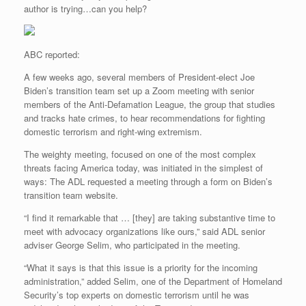
author is trying…can you help?
ABC reported:
A few weeks ago, several members of President-elect Joe
Biden’s transition team set up a Zoom meeting with senior
members of the Anti-Defamation League, the group that studies
and tracks hate crimes, to hear recommendations for fighting
domestic terrorism and right-wing extremism.
The weighty meeting, focused on one of the most complex
threats facing America today, was initiated in the simplest of
ways: The ADL requested a meeting through a form on Biden’s
transition team website.
“I find it remarkable that … [they] are taking substantive time to
meet with advocacy organizations like ours,” said ADL senior
adviser George Selim, who participated in the meeting.
“What it says is that this issue is a priority for the incoming
administration,” added Selim, one of the Department of Homeland
Security’s top experts on domestic terrorism until he was