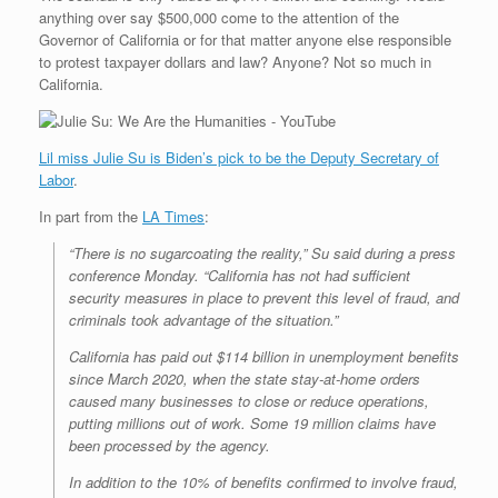
anything over say $500,000 come to the attention of the
Governor of California or for that matter anyone else responsible
to protest taxpayer dollars and law? Anyone? Not so much in
California.
Lil miss Julie Su is Biden’s pick to be the Deputy Secretary of
Labor
.
In part from the
LA Times
:
“There is no sugarcoating the reality,” Su said during a press
conference Monday. “California has not had sufficient
security measures in place to prevent this level of fraud, and
criminals took advantage of the situation.”
California has paid out $114 billion in unemployment benefits
since March 2020, when the state stay-at-home orders
caused many businesses to close or reduce operations,
putting millions out of work. Some 19 million claims have
been processed by the agency.
In addition to the 10% of benefits confirmed to involve fraud,