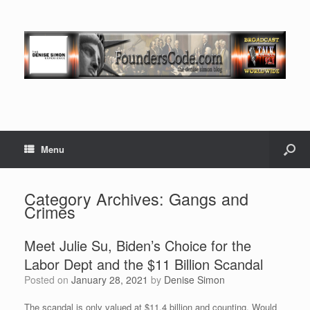
Menu
Category Archives:
Gangs and
Crimes
Meet Julie Su, Biden’s Choice for the
Labor Dept and the $11 Billion Scandal
Posted on
January 28, 2021
by
Denise Simon
The scandal is only valued at $11.4 billion and counting. Would