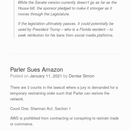
While the Senate version currently doesn’t go as far as the
House bill, the sponsor pledged to make it stronger as it
moves through the Legislature.
If the legislation ultimately passes, it could potentially be
used by President Trump – who is a Florida resident – to
seek retribution for his bans from social media platforms.
Parler Sues Amazon
Posted on
January 11, 2021
by
Denise Simon
There are 3 counts in the lawsuit where a jury is demanded for a
temporary restraining order such that Parler can restore the
network.
Count One: Sherman Act, Section 1
AWS is prohibited from contracting or conspiring to restrain trade
or commerce.