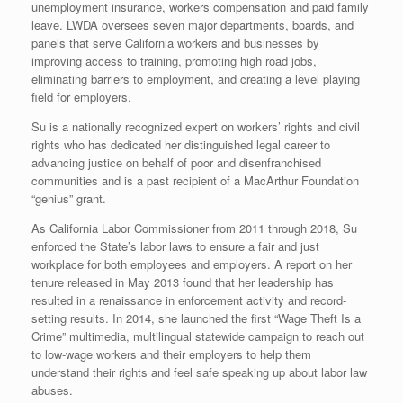
unemployment insurance, workers compensation and paid family
leave. LWDA oversees seven major departments, boards, and
panels that serve California workers and businesses by
improving access to training, promoting high road jobs,
eliminating barriers to employment, and creating a level playing
field for employers.
Su is a nationally recognized expert on workers’ rights and civil
rights who has dedicated her distinguished legal career to
advancing justice on behalf of poor and disenfranchised
communities and is a past recipient of a MacArthur Foundation
“genius” grant.
As California Labor Commissioner from 2011 through 2018, Su
enforced the State’s labor laws to ensure a fair and just
workplace for both employees and employers. A report on her
tenure released in May 2013 found that her leadership has
resulted in a renaissance in enforcement activity and record-
setting results. In 2014, she launched the first “Wage Theft Is a
Crime” multimedia, multilingual statewide campaign to reach out
to low-wage workers and their employers to help them
understand their rights and feel safe speaking up about labor law
abuses.