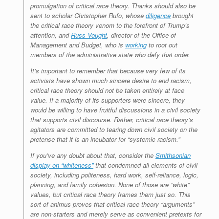
promulgation of critical race theory. Thanks should also be
sent to scholar Christopher Rufo, whose
diligence
brought
the critical race theory venom to the forefront of Trump’s
attention, and
Russ Vought
, director of the Office of
Management and Budget, who is
working
to root out
members of the administrative state who defy that order.
It’s important to remember that because very few of its
activists have shown much sincere desire to end racism,
critical race theory should not be taken entirely at face
value. If a majority of its supporters
were
sincere, they
would be willing to have fruitful discussions in a civil society
that supports civil discourse. Rather, critical race theory’s
agitators are committed to tearing down civil society on the
pretense that it is an incubator for “systemic racism.”
If you’ve any doubt about that, consider the
Smithsonian
display on “whiteness”
that condemned all elements of civil
society, including politeness, hard work, self-reliance, logic,
planning, and family cohesion. None of those are “white”
values, but critical race theory frames them just so. This
sort of animus proves that critical race theory “arguments”
are non-starters and merely serve as convenient pretexts for