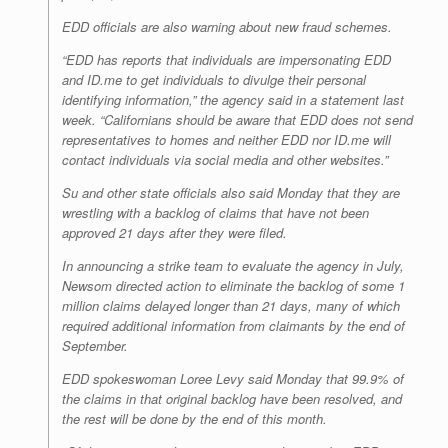
EDD officials are also warning about new fraud schemes.
“EDD has reports that individuals are impersonating EDD
and ID.me to get individuals to divulge their personal
identifying information,” the agency said in a statement last
week. “Californians should be aware that EDD does not send
representatives to homes and neither EDD nor ID.me will
contact individuals via social media and other websites.”
Su and other state officials also said Monday that they are
wrestling with a backlog of claims that have not been
approved 21 days after they were filed.
In announcing a strike team to evaluate the agency in July,
Newsom directed action to eliminate the backlog of some 1
million claims delayed longer than 21 days, many of which
required additional information from claimants by the end of
September.
EDD spokeswoman Loree Levy said Monday that 99.9% of
the claims in that original backlog have been resolved, and
the rest will be done by the end of this month.