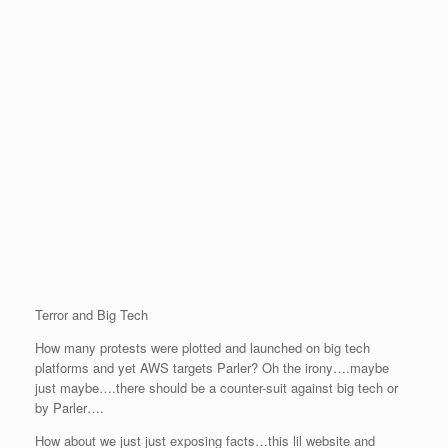
Terror and Big Tech
How many protests were plotted and launched on big tech
platforms and yet AWS targets Parler? Oh the irony….maybe
just maybe….there should be a counter-suit against big tech or
by Parler….
How about we just just exposing facts…this lil website and