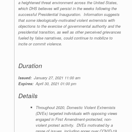
a heightened threat environment across the United States,
which DHS believes will persist in the weeks following the
successful Presidential Inauguration. Information suggests
that some ideologically-motivated violent extremists with
objections to the exercise of governmental authority and the
presidential transition, as well as other perceived grievances
fueled by false narratives, could continue to mobilize to
incite or commit violence.
Duration
Issued:
January 27, 2021 11:00 am
Expires:
April 30, 2021 01:00 pm
Details
Throughout 2020, Domestic Violent Extremists
(DVEs) targeted individuals with opposing views
engaged in First Amendment-protected, non-
violent protest activity. DVEs motivated by a
range of issues, including anger over COVID-19