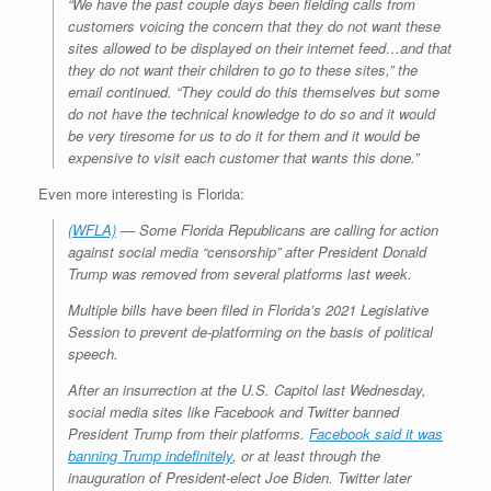
“We have the past couple days been fielding calls from
customers voicing the concern that they do not want these
sites allowed to be displayed on their internet feed…and that
they do not want their children to go to these sites,” the
email continued. “They could do this themselves but some
do not have the technical knowledge to do so and it would
be very tiresome for us to do it for them and it would be
expensive to visit each customer that wants this done.”
Even more interesting is Florida:
(WFLA)
— Some Florida Republicans are calling for action
against social media “censorship” after President Donald
Trump was removed from several platforms last week.
Multiple bills have been filed in Florida’s 2021 Legislative
Session to prevent de-platforming on the basis of political
speech.
After an insurrection at the U.S. Capitol last Wednesday,
social media sites like Facebook and Twitter banned
President Trump from their platforms.
Facebook said it was
banning Trump indefinitely
, or at least through the
inauguration of President-elect Joe Biden. Twitter later