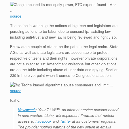
source
The nation is watching the actions of big tech and legislators are
pursuing actions to be taken due to censorship. Existing law
including anti-trust and new law is being reviewed and rightly so.
Below are a couple of states on the path in the legal realm. State
AG’s as well as state legislators are accountable to protect
respective citizens and their rights, however private corporations
are not subject to 1st Amendment violations but other violations
are on the table including abuse of user data and spying. Section
230 in the pivot point when it comes to Congressional action.
source
Idaho:
Newsweek
: Your T1 WiFi, an internet service provider based
in northwestern Idaho, will implement firewalls that restrict
access to
Facebook
and
Twitter
at its customers’ requests.
The provider notified patrons of the new option in emails