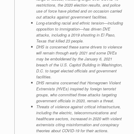
restrictions, the 2020 election results, and police
use of force have plotted and on occasion carried
out attacks against government facilities.
Long-standing racial and ethnic tension—including
opposition to immigration—has driven DVE
attacks, including a 2019 shooting in El Paso,
Texas that killed 23 people.
DHS is concerned these same drivers to violence
will remain through early 2021 and some DVEs
may be emboldened by the January 6, 2021
breach of the U.S. Capitol Building in Washington,
D.C. to target elected officials and government
facilities.
DHS remains concerned that Homegrown Violent
Extremists (HVEs) inspired by foreign terrorist
groups, who committed three attacks targeting
government officials in 2020, remain a threat.
Threats of violence against critical infrastructure,
including the electric, telecommunications and
healthcare sectors, increased in 2020 with violent
extremists citing misinformation and conspiracy
theories about COVID-19 for their actions.