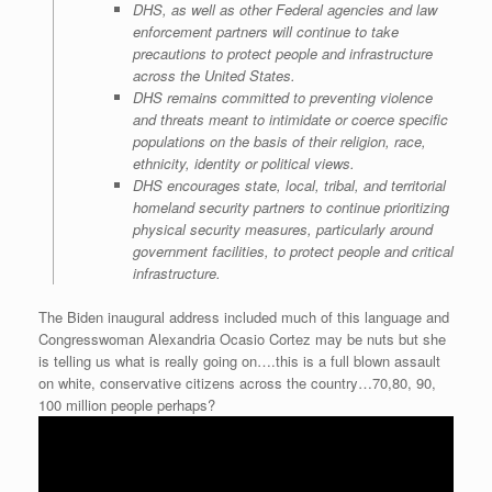
DHS, as well as other Federal agencies and law
enforcement partners will continue to take
precautions to protect people and infrastructure
across the United States.
DHS remains committed to preventing violence
and threats meant to intimidate or coerce specific
populations on the basis of their religion, race,
ethnicity, identity or political views.
DHS encourages state, local, tribal, and territorial
homeland security partners to continue prioritizing
physical security measures, particularly around
government facilities, to protect people and critical
infrastructure.
The Biden inaugural address included much of this language and
Congresswoman Alexandria Ocasio Cortez may be nuts but she
is telling us what is really going on….this is a full blown assault
on white, conservative citizens across the country…70,80, 90,
100 million people perhaps?