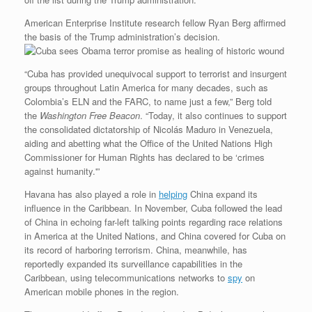
American Enterprise Institute research fellow Ryan Berg affirmed
the basis of the Trump administration’s decision.
“Cuba has provided unequivocal support to terrorist and insurgent
groups throughout Latin America for many decades, such as
Colombia’s ELN and the FARC, to name just a few,” Berg told
the
Washington Free Beacon
. “Today, it also continues to support
the consolidated dictatorship of Nicolás Maduro in Venezuela,
aiding and abetting what the Office of the United Nations High
Commissioner for Human Rights has declared to be ‘crimes
against humanity.'”
Havana has also played a role in
helping
China expand its
influence in the Caribbean. In November, Cuba followed the lead
of China in echoing far-left talking points regarding race relations
in America at the United Nations, and China covered for Cuba on
its record of harboring terrorism. China, meanwhile, has
reportedly expanded its surveillance capabilities in the
Caribbean, using telecommunications networks to
spy
on
American mobile phones in the region.