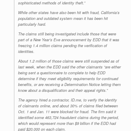
sophisticated methods of identity theft.”
While other states have also been hit with fraud, California’s
population and outdated system mean it has been hit
particularly hard.
The claims still being investigated include those that were
part of a New Year’s Eve announcement by EDD that it was
freezing 1.4 million claims pending the verification of
identities.
About 1.2 million of those claims were still suspended as of
last week, when the EDD said the other claimants “are either
being sent a questionnaire to complete to help EDD
determine if they meet eligibility requirements for continued
benefits, or are receiving a Determination Notice letting them
know about a disqualification and their appeal rights.”
The agency hired a contractor, ID.me, to verify the identity
of claimants online, and about 30% of claims filed between
Oct. 1 and Jan. 11 were blocked for fraud. The firm said it
identified some 463,724 fraudulent claims during the period,
which would represent more than $9 billion if the EDD had
paid $20,000 on each claim.