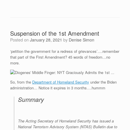
Suspension of the 1st Amendment
Posted on
January 28, 2021
by
Denise Simon
‘petition the government for a redress of grievances’….remember
that part of the First Amendment? 45 words of freedom…no
more.
So, from the
Department of Homeland Security
under the Biden
administration… Notice it expires in 3 months….hummm
Summary
The Acting Secretary of Homeland Security has issued a
National Terrorism Advisory System (NTAS) Bulletin due to