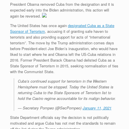
President Obama removed Cuba from the designation and it is
expected early into the Biden administration, this action will
again be reversed.
The United States has once again
designated Cuba as a State
Sponsor of Terrorism
, accusing it of granting safe haven to
terrorists and also providing support for acts of “international
terrorism”. The move by the Trump administration comes days
before President-elect Joe Biden’s inauguration, who would have
liked to start where he and Obama left the US-Cuba relations in
2016. Former President Barack Obama had delisted Cuba as a
State Sponsor of Terrorism in 2015, seeking normalisation of ties
with the Communist State.
Cuba’s continued support for terrorism in the Western
Hemisphere must be stopped. Today the United States is
returning Cuba to the State Sponsors of Terrorism list to
hold the Castro regime accountable for its malign behavior.
— Secretary Pompeo (@SecPompeo)
January 11, 2021
State Department officials say the decision is not politically
motivated and argue Cuba has not met the standards to remain
off the list during the Trump administration.