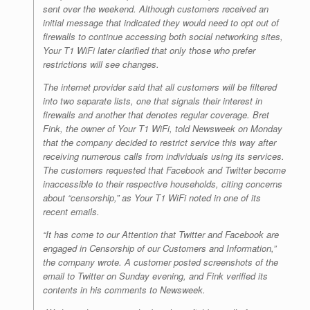
sent over the weekend. Although customers received an
initial message that indicated they would need to opt out of
firewalls to continue accessing both social networking sites,
Your T1 WiFi later clarified that only those who prefer
restrictions will see changes.
The internet provider said that all customers will be filtered
into two separate lists, one that signals their interest in
firewalls and another that denotes regular coverage. Bret
Fink, the owner of Your T1 WiFi, told
Newsweek
on Monday
that the company decided to restrict service this way after
receiving numerous calls from individuals using its services.
The customers requested that Facebook and Twitter become
inaccessible to their respective households, citing concerns
about “censorship,” as Your T1 WiFi noted in one of its
recent emails.
“It has come to our Attention that Twitter and Facebook are
engaged in Censorship of our Customers and Information,”
the company wrote. A customer posted screenshots of the
email to Twitter on Sunday evening, and Fink verified its
contents in his comments to
Newsweek
.