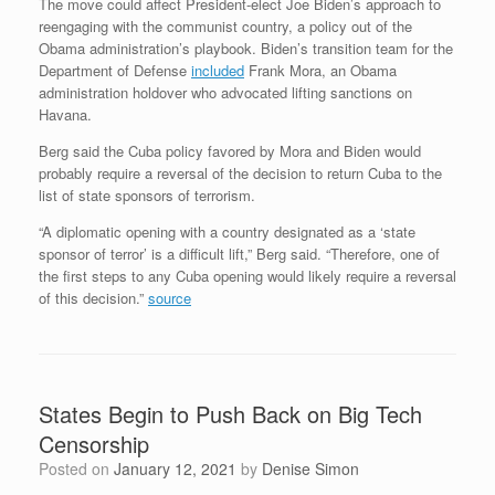
The move could affect President-elect Joe Biden’s approach to
reengaging with the communist country, a policy out of the
Obama administration’s playbook. Biden’s transition team for the
Department of Defense
included
Frank Mora, an Obama
administration holdover who advocated lifting sanctions on
Havana.
Berg said the Cuba policy favored by Mora and Biden would
probably require a reversal of the decision to return Cuba to the
list of state sponsors of terrorism.
“A diplomatic opening with a country designated as a ‘state
sponsor of terror’ is a difficult lift,” Berg said. “Therefore, one of
the first steps to any Cuba opening would likely require a reversal
of this decision.”
source
States Begin to Push Back on Big Tech
Censorship
Posted on
January 12, 2021
by
Denise Simon