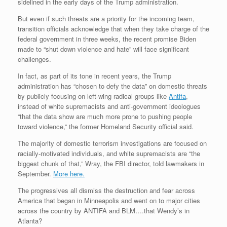
sidelined in the early days of the Trump administration.
But even if such threats are a priority for the incoming team,
transition officials acknowledge that when they take charge of the
federal government in three weeks, the recent promise Biden
made to “shut down violence and hate” will face significant
challenges.
In fact, as part of its tone in recent years, the Trump
administration has “chosen to defy the data” on domestic threats
by publicly focusing on left-wing radical groups like
Antifa
,
instead of white supremacists and anti-government ideologues
“that the data show are much more prone to pushing people
toward violence,” the former Homeland Security official said.
The majority of domestic terrorism investigations are focused on
racially-motivated individuals, and white supremacists are “the
biggest chunk of that,” Wray, the FBI director, told lawmakers in
September.
More here.
The progressives all dismiss the destruction and fear across
America that began in Minneapolis and went on to major cities
across the country by ANTIFA and BLM….that Wendy’s in
Atlanta?