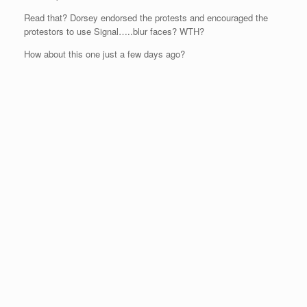
Read that? Dorsey endorsed the protests and encouraged the
protestors to use Signal…..blur faces? WTH?
How about this one just a few days ago?