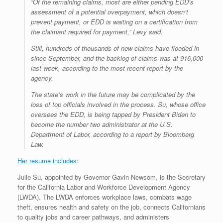
“Of the remaining claims, most are either pending EDD’s
assessment of a potential overpayment, which doesn’t
prevent payment, or EDD is waiting on a certification from
the claimant required for payment,” Levy said.
Still, hundreds of thousands of new claims have flooded in
since September, and the backlog of claims was at 916,000
last week, according to the most recent report by the
agency.
The state’s work in the future may be complicated by the
loss of top officials involved in the process. Su, whose office
oversees the EDD, is being tapped by President Biden to
become the number two administrator at the U.S.
Department of Labor, according to a report by Bloomberg
Law.
Her resume includes
:
Julie Su, appointed by Governor Gavin Newsom, is the Secretary
for the California Labor and Workforce Development Agency
(LWDA). The LWDA enforces workplace laws, combats wage
theft, ensures health and safety on the job, connects Californians
to quality jobs and career pathways, and administers