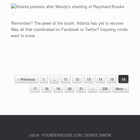
Remember? The jewel of the south, Atlanta has yet to recover.
Was all that coordinated on Facebook or Twitter? Inquiring minds
want to know.
Post navigation
« Previous
1
…
11
12
13
14
15
16
17
18
19
20
21
…
230
Next »
©2016 - FOUNDERSCODE.COM / DENISE SIMON