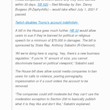
within 30 days.
SB 520
– filed Monday by Sen. Danny
Burgess (R-Zephyrhills) – would take effect July 1, 2021 if
passed.
Twitch disables Trump’s account indefinitely
A bill in the House goes much further.
HB 33
would allow
users to sue if they’re banned for political or religious
speech for a minimum of $75,000 in damages. The bill is
sponsored by State Rep. Anthony Sabatini (R-Clermont).
“All we’re doing here is saying, ‘hey, there’s a new business
regulation.’ If you’re ‘X’ amount of size, you cannot
discriminate based on political viewpoint,” Sabatini said.
The House bill does allow social media companies to ban
users for calls to violence, posting pornography,
impersonation or if a court orders the account to be
removed.
“The companies could still moderate but they can’t use the
moderation exception to Section 230 to basically publish
what it is they like and don’t like,” Sabatini explained.