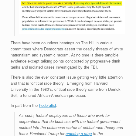
There have been countless hearings on The Hill in various
committees where Democrats assert the deadly threats of white
nationalism and systemic racism. At no time is there tangible
evidence except talking points concocted by progressive think
tanks and isolated cases investigated by the FBI.
There is also the ever constant issue getting very little attention
and that is ‘critical race theory’. Emerging from Harvard
University in the 1980’s, critical race theory came from Derrick
Bell, a tenured African-American professor.
In part from the
Federalist
:
As such, federal employees and those who work for
corporations that do business with the federal government
sucked into the poisonous vortex of critical race theory can
thank President Trump for
ordering a stop
to the