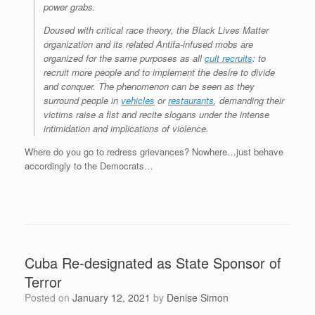
power grabs.
Doused with critical race theory, the Black Lives Matter
organization and its related Antifa-infused mobs are
organized for the same purposes as all
cult recruits
: to
recruit more people and to implement the desire to divide
and conquer. The phenomenon can be seen as they
surround people in
vehicles
or
restaurants
, demanding their
victims raise a fist and recite slogans under the intense
intimidation and implications of violence.
Where do you go to redress grievances? Nowhere…just behave
accordingly to the Democrats…
Cuba Re-designated as State Sponsor of
Terror
Posted on
January 12, 2021
by
Denise Simon