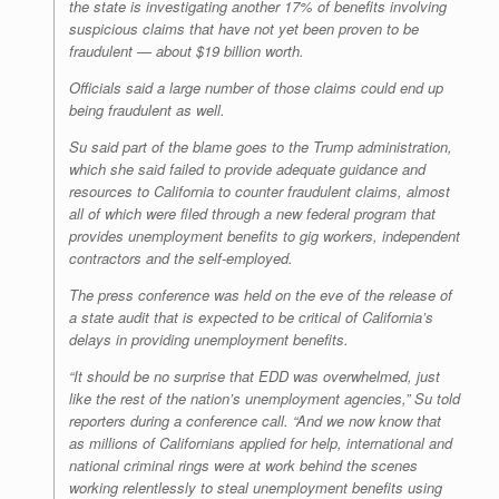
the state is investigating another 17% of benefits involving
suspicious claims that have not yet been proven to be
fraudulent — about $19 billion worth.
Officials said a large number of those claims could end up
being fraudulent as well.
Su said part of the blame goes to the Trump administration,
which she said failed to provide adequate guidance and
resources to California to counter fraudulent claims, almost
all of which were filed through a new federal program that
provides unemployment benefits to gig workers, independent
contractors and the self-employed.
The press conference was held on the eve of the release of
a state audit that is expected to be critical of California’s
delays in providing unemployment benefits.
“It should be no surprise that EDD was overwhelmed, just
like the rest of the nation’s unemployment agencies,” Su told
reporters during a conference call. “And we now know that
as millions of Californians applied for help, international and
national criminal rings were at work behind the scenes
working relentlessly to steal unemployment benefits using