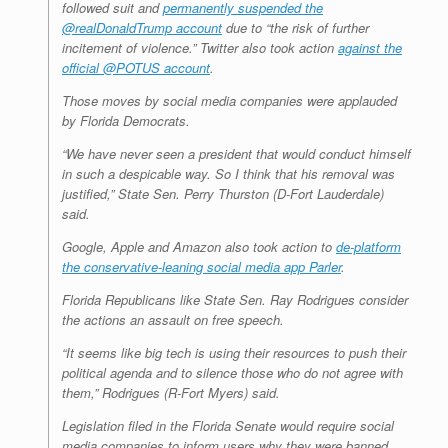
followed suit and
permanently suspended the
@realDonaldTrump account
due to “the risk of further
incitement of violence.” Twitter also took action
against the
official @POTUS account
.
Those moves by social media companies were applauded
by Florida Democrats.
“We have never seen a president that would conduct himself
in such a despicable way. So I think that his removal was
justified,” State Sen. Perry Thurston (D-Fort Lauderdale)
said.
Google, Apple and Amazon also took action to
de-platform
the conservative-leaning social media app Parler
.
Florida Republicans like State Sen. Ray Rodrigues consider
the actions an assault on free speech.
“It seems like big tech is using their resources to push their
political agenda and to silence those who do not agree with
them,” Rodrigues (R-Fort Myers) said.
Legislation filed in the Florida Senate would require social
media companies to inform users why they were banned