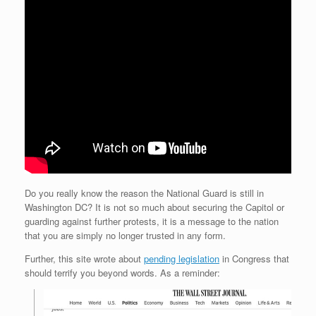
Do you really know the reason the National Guard is still in
Washington DC? It is not so much about securing the Capitol or
guarding against further protests, it is a message to the nation
that you are simply no longer trusted in any form.
Further, this site wrote about
pending legislation
in Congress that
should terrify you beyond words. As a reminder: