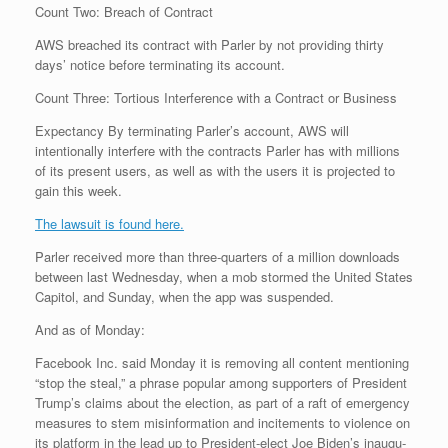
Count Two: Breach of Contract
AWS breached its contract with Parler by not providing thirty
days’ notice before terminating its account.
Count Three: Tortious Interference with a Contract or Business
Expectancy By terminating Parler’s account, AWS will
intentionally interfere with the contracts Parler has with millions
of its present users, as well as with the users it is projected to
gain this week.
The lawsuit is found here.
Parler received more than three-quarters of a million downloads
between last Wednesday, when a mob stormed the United States
Capitol, and Sunday, when the app was suspended.
And as of Monday:
Face­book Inc. said Mon­day it is re­mov­ing all con­tent men­tion­ing
“stop the steal,” a phrase pop­u­lar among sup­port­ers of Pres­i­dent
Trump’s claims about the elec­tion, as part of a raft of emer­gency
mea­sures to stem mis­in­for­ma­tion and in­cite­ments to vi­o­lence on
its plat­form in the lead up to Pres­i­dent-elect Joe Biden’s in­au­gu­