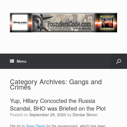
Menu
Category Archives:
Gangs and
Crimes
Yup, Hillary Concocted the Russia
Scandal, BHO was Briefed on the Plot
Posted on
September 29, 2020
by
Denise Simon
Hat tip to
Sean Davis
for his assessment, which has been