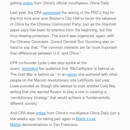
getting
praise
from China’s official mouthpiece, China Daily.
Last year, the CPA
sponsored
the raising of the PRC’s flag for
the first time ever over Boston’s City Hall to honor the takeover
of China by the Chinese Communist Party, just as the Stanford
paper says has been its practice from the beginning, but this
time drawing protesters. The event was organized, again, with
the Chinese Consulate. Consul General Sun Guoxiang was on
hand to say that, “The common interests are far more important
than differences between U.S. and China.”
CPA co-founder Lydia Lowe also spoke at the
event,
reminding
her audience that “McCarthyism is behind us.
The Cold War is behind us.” In an
essay
she authored with other
people on the Marxist revolutionary site LeftRoots last year,
Lowe sounded as though she wanted to start another Cold War,
writing that she wanted Asians to play a role in creating a
“revolutionary strategy” that would achieve a “fundamentally
different society.”
And CPA drew
praise
from China’s mouthpiece China Daily just a
few weeks ago, for taking part again in
Black Lives
Matter
demonstrations in San Francisco.