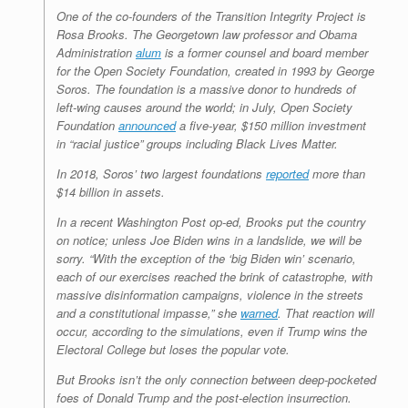
One of the co-founders of the Transition Integrity Project is
Rosa Brooks. The Georgetown law professor and Obama
Administration
alum
is a former counsel and board member
for the Open Society Foundation, created in 1993 by George
Soros. The foundation is a massive donor to hundreds of
left-wing causes around the world; in July, Open Society
Foundation
announced
a five-year, $150 million investment
in “racial justice” groups including Black Lives Matter.
In 2018, Soros’ two largest foundations
reported
more than
$14 billion in assets.
In a recent
Washington Post
op-ed, Brooks put the country
on notice; unless Joe Biden wins in a landslide, we will be
sorry. “With the exception of the ‘big Biden win’ scenario,
each of our exercises reached the brink of catastrophe, with
massive disinformation campaigns, violence in the streets
and a constitutional impasse,” she
warned
. That reaction will
occur, according to the simulations, even if Trump wins the
Electoral College but loses the popular vote.
But Brooks isn’t the only connection between deep-pocketed
foes of Donald Trump and the post-election insurrection.