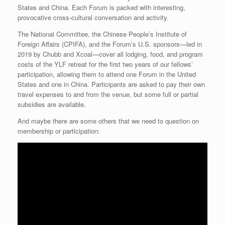
States and China. Each Forum is packed with interesting,
provocative cross-cultural conversation and activity.
The National Committee, the Chinese People’s Institute of
Foreign Affairs (CPIFA), and the Forum’s U.S. sponsors—led in
2019 by Chubb and Xcoal—cover all lodging, food, and program
costs of the YLF retreat for the first two years of our fellows’
participation, allowing them to attend one Forum in the United
States and one in China. Participants are asked to pay their own
travel expenses to and from the venue, but some full or partial
subsidies are available.
And maybe there are some others that we need to question on
membership or participation: