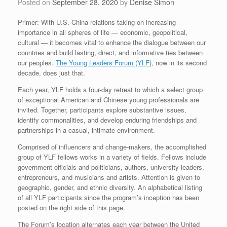
Posted on
September 28, 2020
by
Denise Simon
Primer: With U.S.-China relations taking on increasing
importance in all spheres of life — economic, geopolitical,
cultural — it becomes vital to enhance the dialogue between our
countries and build lasting, direct, and informative ties between
our peoples.
The Young Leaders Forum (YLF
), now in its second
decade, does just that.
Each year, YLF holds a four-day retreat to which a select group
of exceptional American and Chinese young professionals are
invited. Together, participants explore substantive issues,
identify commonalities, and develop enduring friendships and
partnerships in a casual, intimate environment.
Comprised of influencers and change-makers, the accomplished
group of YLF fellows works in a variety of fields. Fellows include
government officials and politicians, authors, university leaders,
entrepreneurs, and musicians and artists. Attention is given to
geographic, gender, and ethnic diversity. An alphabetical listing
of all YLF participants since the program’s inception has been
posted on the right side of this page.
The Forum’s location alternates each year between the United