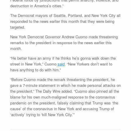
destruction in America’s cities.”
The Democrat mayors of Seattle, Portland, and New York City all
responded to the news earlier this month that they were being
targeted.
New York Democrat Governor Andrew Cuomo made threatening
remarks to the president in response to the news earlier this
month.
“He better have an army if he thinks he’s gonna walk down the
street in New York,” Cuomo
said
. “New Yorkers don’t want to
have anything to do with him.”
“Before Cuomo made the remark threatening the president, he
gave a 7-minute statement in which he made personal attacks on
the president,” The Daily Wire added. “Cuomo also pinned all the
blame for his own much-maligned response to the coronavirus
pandemic on the president, falsely claiming that Trump was ‘the
cause’ of the coronavirus in New York and accusing Trump of
‘actively’ trying to ‘kill New York City.’”