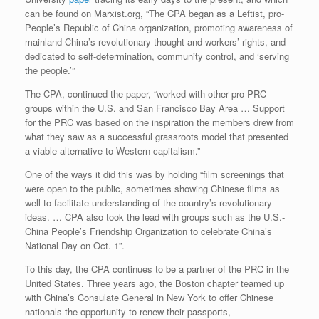
can be found on Marxist.org, “The CPA began as a Leftist, pro-
People’s Republic of China organization, promoting awareness of
mainland China’s revolutionary thought and workers’ rights, and
dedicated to self-determination, community control, and ‘serving
the people.’”
The CPA, continued the paper, “worked with other pro-PRC
groups within the U.S. and San Francisco Bay Area … Support
for the PRC was based on the inspiration the members drew from
what they saw as a successful grassroots model that presented
a viable alternative to Western capitalism.”
One of the ways it did this was by holding “film screenings that
were open to the public, sometimes showing Chinese films as
well to facilitate understanding of the country’s revolutionary
ideas. … CPA also took the lead with groups such as the U.S.-
China People’s Friendship Organization to celebrate China’s
National Day on Oct. 1”.
To this day, the CPA continues to be a partner of the PRC in the
United States. Three years ago, the Boston chapter teamed up
with China’s Consulate General in New York to offer Chinese
nationals the opportunity to renew their passports,