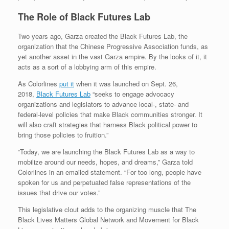
The Role of Black Futures Lab
Two years ago, Garza created the Black Futures Lab, the
organization that the Chinese Progressive Association funds, as
yet another asset in the vast Garza empire. By the looks of it, it
acts as a sort of a lobbying arm of this empire.
As Colorlines
put it
when it was launched on Sept. 26,
2018,
Black Futures Lab
“seeks to engage advocacy
organizations and legislators to advance local-, state- and
federal-level policies that make Black communities stronger. It
will also craft strategies that harness Black political power to
bring those policies to fruition.”
“Today, we are launching the Black Futures Lab as a way to
mobilize around our needs, hopes, and dreams,” Garza told
Colorlines in an emailed statement. “For too long, people have
spoken for us and perpetuated false representations of the
issues that drive our votes.”
This legislative clout adds to the organizing muscle that The
Black Lives Matters Global Network and Movement for Black