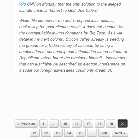
told
CNN on Monday that the only solution to the alleged
climate crisis is “honest to God, Joe Biden.”
While this list covers the anti-Trump vehicles offically
bankrolling the post-election revolt, it does not account for
the unquantifiable in-kind donations by Big Tech. As I will
detail in my next column, Silicon Valley already is seeding
the ground for a Biden victory at all costs by using a
combination of censorship and intimidation aimed not just at
Republican voters but at the president himself—involvement
that can justifiably be described as election interference on
a scale our foreign adversaries could only dream of.
Post navigation
« Previous
1
…
15
16
17
18
19
20
21
22
23
24
25
…
230
Next »