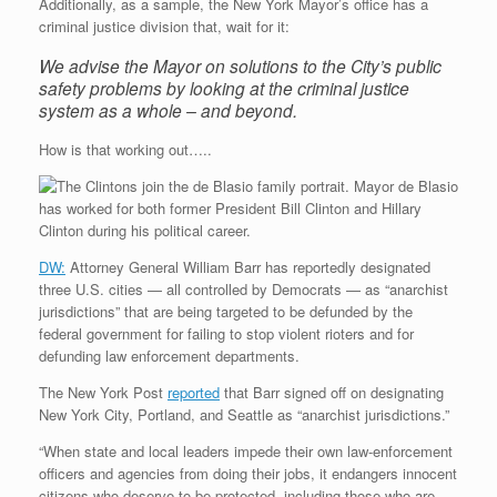
Additionally, as a sample, the New York Mayor’s office has a
criminal justice division that, wait for it:
We advise the Mayor on solutions to the City’s public
safety problems by looking at the criminal justice
system as a whole – and beyond.
How is that working out…..
DW:
Attorney General William Barr has reportedly designated
three U.S. cities — all controlled by Democrats — as “anarchist
jurisdictions” that are being targeted to be defunded by the
federal government for failing to stop violent rioters and for
defunding law enforcement departments.
The New York Post
reported
that Barr signed off on designating
New York City, Portland, and Seattle as “anarchist jurisdictions.”
“When state and local leaders impede their own law-enforcement
officers and agencies from doing their jobs, it endangers innocent
citizens who deserve to be protected, including those who are