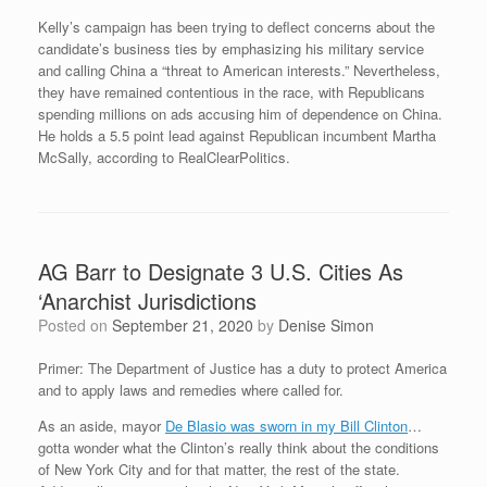
Kelly’s campaign has been trying to deflect concerns about the
candidate’s business ties by emphasizing his military service
and calling China a “threat to American interests.” Nevertheless,
they have remained contentious in the race, with Republicans
spending millions on ads accusing him of dependence on China.
He holds a 5.5 point lead against Republican incumbent Martha
McSally, according to RealClearPolitics.
AG Barr to Designate 3 U.S. Cities As
‘Anarchist Jurisdictions
Posted on
September 21, 2020
by
Denise Simon
Primer: The Department of Justice has a duty to protect America
and to apply laws and remedies where called for.
As an aside, mayor
De Blasio was sworn in my Bill Clinton
…
gotta wonder what the Clinton’s really think about the conditions
of New York City and for that matter, the rest of the state.