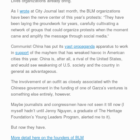
Lives organizations already bring.
As I
wrote
at City Journal last month, the BLM organizations
have been the nerve center of this year’s protests: “They have
been laying the groundwork for years, carefully cultivating a
network of groups that could organize protests when the moment
came and amplify the message through social media.”
Communist China has put its
vast propaganda
apparatus to work
in
support
of the mayhem that has wreaked havoc in American
cities this year. China is, after all, a rival of the United States,
and would see weakening of U.S. society and the country in
general as advantageous.
The involvement of an outfit as closely associated with the
Chinese government in the funding of one of Garza’s ventures is
something else entirely, however.
Maybe journalists and congressmen have not seen it till now (I
myself hadn’t until Jenny Nguyen, a graduate of The Heritage
Foundation’s Young Leaders Program, alerted me to it).
But now they have.
More detail here on the founders of BLM