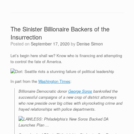
The Sinister Billionaire Backers of the
Insurrection
Posted on
September 17, 2020
by
Denise Simon
Let’s begin here shall we? Know who is financing and attempting
to control the fate of America.
In part from the
Washington Times
:
Billionaire Democratic donor
George Soros
bankrolled the
successful campaigns of a new crop of district attorneys
who now preside over big cities with skyrocketing crime and
frayed relationships with police departments.