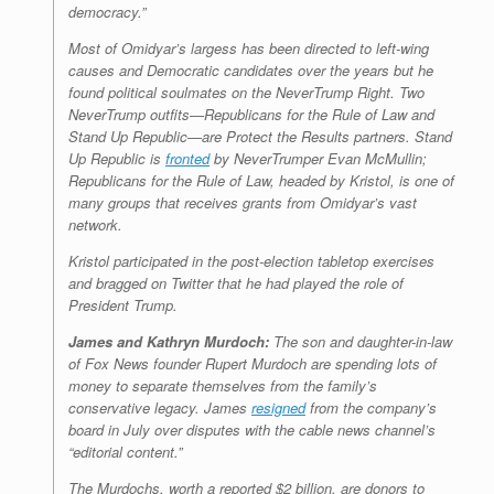
democracy.”
Most of Omidyar’s largess has been directed to left-wing
causes and Democratic candidates over the years but he
found political soulmates on the NeverTrump Right. Two
NeverTrump outfits—Republicans for the Rule of Law and
Stand Up Republic—are Protect the Results partners. Stand
Up Republic is
fronted
by NeverTrumper Evan McMullin;
Republicans for the Rule of Law, headed by Kristol, is one of
many groups that receives grants from Omidyar’s vast
network.
Kristol participated in the post-election tabletop exercises
and bragged on Twitter that he had played the role of
President Trump.
James and Kathryn Murdoch:
The son and daughter-in-law
of Fox News founder Rupert Murdoch are spending lots of
money to separate themselves from the family’s
conservative legacy. James
resigned
from the company’s
board in July over disputes with the cable news channel’s
“editorial content.”
The Murdochs, worth a reported $2 billion, are donors to