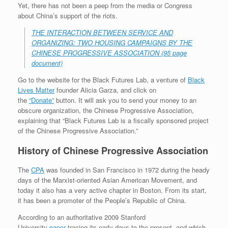
Yet, there has not been a peep from the media or Congress
about China’s support of the riots.
THE INTERACTION BETWEEN SERVICE AND
ORGANIZING: TWO HOUSING CAMPAIGNS BY THE
CHINESE PROGRESSIVE ASSOCIATION (95 page
document)
Go to the website for the Black Futures Lab, a venture of
Black
Lives Matter
founder Alicia Garza, and click on
the
“Donate”
button. It will ask you to send your money to an
obscure organization, the Chinese Progressive Association,
explaining that “Black Futures Lab is a fiscally sponsored project
of the Chinese Progressive Association.”
History of Chinese Progressive Association
The
CPA
was founded in San Francisco in 1972 during the heady
days of the Marxist-oriented Asian American Movement, and
today it also has a very active chapter in Boston. From its start,
it has been a promoter of the People’s Republic of China.
According to an authoritative 2009 Stanford
University
paper
tracing its early days to the present, and which