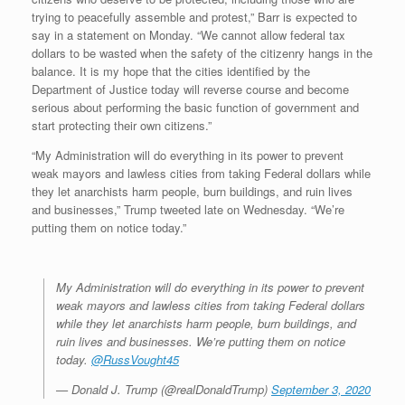
trying to peacefully assemble and protest,” Barr is expected to
say in a statement on Monday. “We cannot allow federal tax
dollars to be wasted when the safety of the citizenry hangs in the
balance. It is my hope that the cities identified by the
Department of Justice today will reverse course and become
serious about performing the basic function of government and
start protecting their own citizens.”
“My Administration will do everything in its power to prevent
weak mayors and lawless cities from taking Federal dollars while
they let anarchists harm people, burn buildings, and ruin lives
and businesses,” Trump tweeted late on Wednesday. “We’re
putting them on notice today.”
My Administration will do everything in its power to prevent
weak mayors and lawless cities from taking Federal dollars
while they let anarchists harm people, burn buildings, and
ruin lives and businesses. We’re putting them on notice
today.
@RussVought45
— Donald J. Trump (@realDonaldTrump)
September 3, 2020