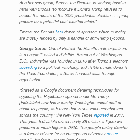
Another new group, Protect the Results, is working hand-in-
hand with Brooks “to mobilize if Donald Trump refuses to
accept the results of the 2020 presidential election . . . [and]
prepare for a potential post-election crisis.”
Protect the Results
lists
dozen of sponsors which in reality
are mostly funded by only a handful of anti-Trump tycoons.
George Soros:
One of Protect the Results main organizers
is a nonprofit called Indivisible. Based out of Washington,
D.C., Indivisible was founded in 2016 after Trump’s election;
according
to a political watchdog, Indivisible’s main donor is
the Tides Foundation, a Soros-financed pass through
organization.
“Started as a Google document detailing techniques for
opposing the Republican agenda under Mr. Trump,
[Indivisible] now has a mostly Washington-based staff of
about 40 people, with more than 6,000 volunteer chapters
across the country,” the
New York Times
reported
in 2017.
That year, Indivisible raised nearly $8 million, a figure we
presume is much higher in 2020. The group’s policy director
is a former advisor for an immigration advocacy
center
partially funded by grants from Soros.