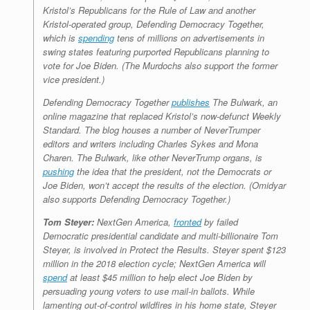
Kristol’s Republicans for the Rule of Law and another
Kristol-operated group, Defending Democracy Together,
which is
spending
tens of millions on advertisements in
swing states featuring purported Republicans planning to
vote for Joe Biden. (The Murdochs also support the former
vice president.)
Defending Democracy Together
publishes
The Bulwark
, an
online magazine that replaced Kristol’s now-defunct
Weekly
Standard
. The blog houses a number of NeverTrumper
editors and writers including Charles Sykes and Mona
Charen.
The Bulwark
, like other NeverTrump organs, is
pushing
the idea that the president, not the Democrats or
Joe Biden, won’t accept the results of the election. (Omidyar
also supports Defending Democracy Together.)
Tom Steyer:
NextGen America,
fronted
by failed
Democratic presidential candidate and multi-billionaire Tom
Steyer, is involved in Protect the Results. Steyer spent $123
million in the 2018 election cycle; NextGen America will
spend
at least $45 million to help elect Joe Biden by
persuading young voters to use mail-in ballots. While
lamenting out-of-control wildfires in his home state, Steyer