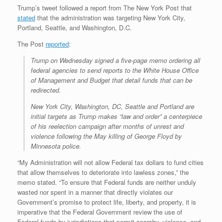
Trump’s tweet followed a report from The New York Post that
stated
that the administration was targeting New York City,
Portland, Seattle, and Washington, D.C.
The Post
reported
:
Trump on Wednesday signed a five-page memo ordering all
federal agencies to send reports to the White House Office
of Management and Budget that detail funds that can be
redirected.
New York City, Washington, DC, Seattle and Portland are
initial targets as Trump makes “law and order” a centerpiece
of his reelection campaign after months of unrest and
violence following the May killing of George Floyd by
Minnesota police.
“My Administration will not allow Federal tax dollars to fund cities
that allow themselves to deteriorate into lawless zones,” the
memo stated. “To ensure that Federal funds are neither unduly
wasted nor spent in a manner that directly violates our
Government’s promise to protect life, liberty, and property, it is
imperative that the Federal Government review the use of
Federal funds by jurisdictions that permit anarchy, violence, and