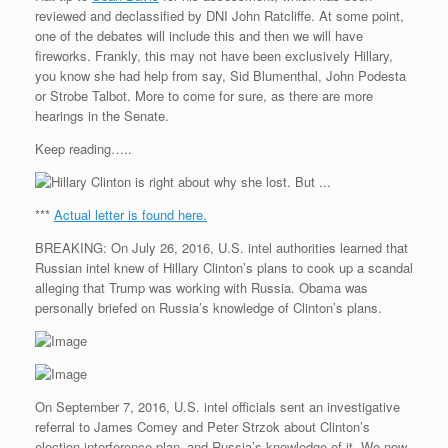
reviewed and declassified by DNI John Ratcliffe. At some point,
one of the debates will include this and then we will have
fireworks. Frankly, this may not have been exclusively Hillary,
you know she had help from say, Sid Blumenthal, John Podesta
or Strobe Talbot. More to come for sure, as there are more
hearings in the Senate.
Keep reading…..
***
Actual letter is found here.
BREAKING: On July 26, 2016, U.S. intel authorities learned that
Russian intel knew of Hillary Clinton’s plans to cook up a scandal
alleging that Trump was working with Russia. Obama was
personally briefed on Russia’s knowledge of Clinton’s plans.
On September 7, 2016, U.S. intel officials sent an investigative
referral to James Comey and Peter Strzok about Clinton’s
election interference plan–and Russia’s knowledge of it. We now