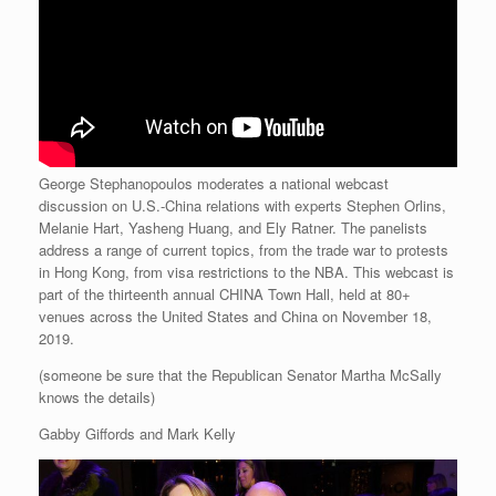
George Stephanopoulos moderates a national webcast
discussion on U.S.-China relations with experts Stephen Orlins,
Melanie Hart, Yasheng Huang, and Ely Ratner. The panelists
address a range of current topics, from the trade war to protests
in Hong Kong, from visa restrictions to the NBA. This webcast is
part of the thirteenth annual CHINA Town Hall, held at 80+
venues across the United States and China on November 18,
2019.
(someone be sure that the Republican Senator Martha McSally
knows the details)
Gabby Giffords and Mark Kelly