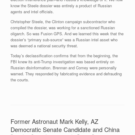
know the Steele dossier was entirely a product of Russian
agents and intel officials.
Christopher Steele, the Clinton campaign subcontractor who
compiled the dossier, was working for a sanctioned Russian
oligarch. So was Fusion GPS. And we learned this week that the
dossier’s “primary sub-source” was a Russian intel asset who
was deemed a national security threat.
Today’s declassification confirms that from the beginning, the
FBI knew its anti-Trump investigation was based entirely on
Russian disinformation. Brennan and Comey were personally
warned. They responded by fabricating evidence and defrauding
the courts.
Former Astronaut Mark Kelly, AZ
Democratic Senate Candidate and China