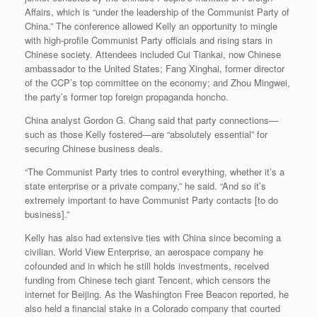
Affairs, which is “under the leadership of the Communist Party of
China.” The conference allowed Kelly an opportunity to mingle
with high-profile Communist Party officials and rising stars in
Chinese society. Attendees included Cui Tiankai, now Chinese
ambassador to the United States; Fang Xinghai, former director
of the CCP’s top committee on the economy; and Zhou Mingwei,
the party’s former top foreign propaganda honcho.
China analyst Gordon G. Chang said that party connections—
such as those Kelly fostered—are “absolutely essential” for
securing Chinese business deals.
“The Communist Party tries to control everything, whether it’s a
state enterprise or a private company,” he said. “And so it’s
extremely important to have Communist Party contacts [to do
business].”
Kelly has also had extensive ties with China since becoming a
civilian. World View Enterprise, an aerospace company he
cofounded and in which he still holds investments, received
funding from Chinese tech giant Tencent, which censors the
internet for Beijing. As the Washington Free Beacon reported, he
also held a financial stake in a Colorado company that courted