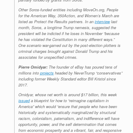
Other Soros-funded entities including MoveOn.org, People
for the American Way, 350Action, and Women’s March are
listed as Protect the Results partners. In an
interview
last
month, Soros, a longtime Trump nemesis, suggested the
president will be indicted if he loses in November “because
he has violated the Constitution in many different ways.”
One scenario war-gamed out by the post-election plotters is
criminal charges brought against Donald Trump and his
associates for unspecified crimes.
Pierre Omidyar:
The founder of eBay has poured tens of
millions into
projects
headed by NeverTrump “conservatives”
including former
Weekly Standard
editor Bill Kristol since
2017.
Omidyar, whose net worth is around $17 billion, this week
issued
a blueprint for how to “reimagine capitalism in
America” which would “ensure that people who have been
historically and systematically marginalized by structural
racism, colonialism, paternalism, and indifference will have
opportunity, power, and the self determination that comes
from economic prosperity and a vibrant, fair, and responsive