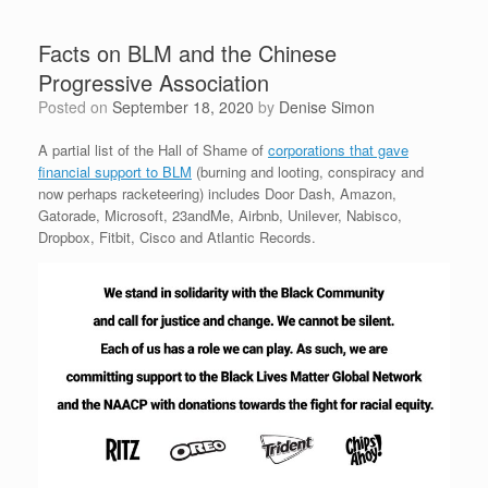
Facts on BLM and the Chinese
Progressive Association
Posted on
September 18, 2020
by
Denise Simon
A partial list of the Hall of Shame of
corporations that gave
financial support to BLM
(burning and looting, conspiracy and
now perhaps racketeering) includes Door Dash, Amazon,
Gatorade, Microsoft, 23andMe, Airbnb, Unilever, Nabisco,
Dropbox, Fitbit, Cisco and Atlantic Records.