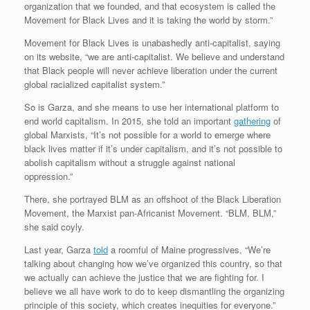
organization that we founded, and that ecosystem is called the
Movement for Black Lives and it is taking the world by storm.”
Movement for Black Lives is unabashedly anti-capitalist, saying
on its website, “we are anti-capitalist. We believe and understand
that Black people will never achieve liberation under the current
global racialized capitalist system.”
So is Garza, and she means to use her international platform to
end world capitalism. In 2015, she told an important
gathering
of
global Marxists, “It’s not possible for a world to emerge where
black lives matter if it’s under capitalism, and it’s not possible to
abolish capitalism without a struggle against national
oppression.”
There, she portrayed BLM as an offshoot of the Black Liberation
Movement, the Marxist pan-Africanist Movement. “BLM, BLM,”
she said coyly.
Last year, Garza
told
a roomful of Maine progressives, “We’re
talking about changing how we’ve organized this country, so that
we actually can achieve the justice that we are fighting for. I
believe we all have work to do to keep dismantling the organizing
principle of this society, which creates inequities for everyone.”