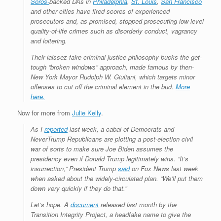
Soros-
backed DAs in
Philadelphia
,
St. Louis
,
San Francisco
and other cities have fired scores of experienced
prosecutors and, as promised, stopped prosecuting low-level
quality-of-life crimes such as disorderly conduct, vagrancy
and loitering.
Their laissez-faire criminal justice philosophy bucks the get-
tough “broken windows” approach, made famous by then-
New York Mayor Rudolph W. Giuliani, which targets minor
offenses to cut off the criminal element in the bud.
More
here.
Now for more from
Julie Kelly
.
As I
reported
last week, a cabal of Democrats and
NeverTrump Republicans are plotting a post-election civil
war of sorts to make sure Joe Biden assumes the
presidency even if Donald Trump legitimately wins. “It’s
insurrection,” President Trump
said
on Fox News last week
when asked about the widely-circulated plan. “We’ll put them
down very quickly if they do that.”
Let’s hope. A
document
released last month by the
Transition Integrity Project, a headfake name to give the