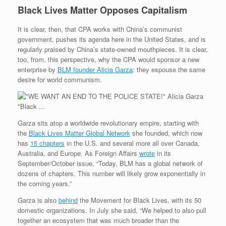
Black Lives Matter Opposes Capitalism
It is clear, then, that CPA works with China’s communist
government, pushes its agenda here in the United States, and is
regularly praised by China’s state-owned mouthpieces. It is clear,
too, from, this perspective, why the CPA would sponsor a new
enterprise by
BLM founder Alicia Garza
: they espouse the same
desire for world communism.
Garza sits atop a worldwide revolutionary empire, starting with
the
Black Lives Matter Global Network
she founded, which now
has
15 chapters
in the U.S. and several more all over Canada,
Australia, and Europe. As Foreign Affairs
wrote
in its
September/October issue, “Today, BLM has a global network of
dozens of chapters. This number will likely grow exponentially in
the coming years.”
Garza is also
behind
the Movement for Black Lives, with its 50
domestic organizations. In July she said, “We helped to also pull
together an ecosystem that was much broader than the