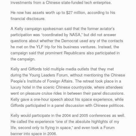
investments from a Chinese state-funded tech enterprise.
He now has assets worth up to $27 million, according to his
financial disclosure.
A Kelly campaign spokesman said that the former aviator’s
participation was “coordinated by NASA,” but did not answer
questions about whether the Democrat used any of the contacts
he met on the YLF trip for his business ventures. Instead, the
campaign said that prominent Republicans also participated in
the campaign.
Kelly and Giffords told multiple media outlets that they met
during the Young Leaders Forum, without mentioning the Chinese
People’s Institute of Foreign Affairs. The retreat took place in a
luxury hotel in the scenic Chinese countryside, where attendees
went on pleasure cruise rides in between their panel discussions.
Kelly gave a one-hour speech about his space experience, while
Giffords participated in a panel discussion with Chinese politicos.
Kelly would participate in the 2004 and 2005 conferences as well.
He called the experience “one of the absolute highlights of my
life, second only to flying in space,” and even took a Forum
banner into space in 2006.