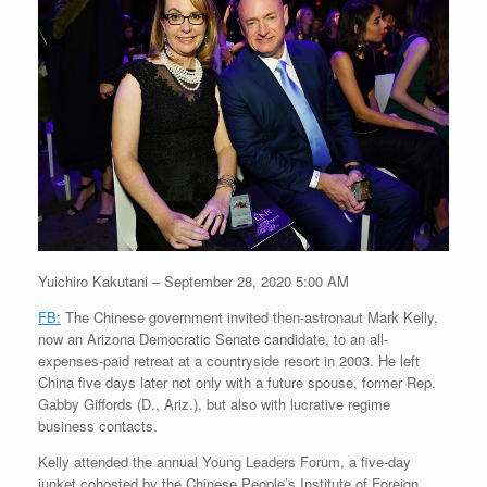
Yuichiro Kakutani – September 28, 2020 5:00 AM
FB:
The Chinese government invited then-astronaut Mark Kelly,
now an Arizona Democratic Senate candidate, to an all-
expenses-paid retreat at a countryside resort in 2003. He left
China five days later not only with a future spouse, former Rep.
Gabby Giffords (D., Ariz.), but also with lucrative regime
business contacts.
Kelly attended the annual Young Leaders Forum, a five-day
junket cohosted by the Chinese People’s Institute of Foreign