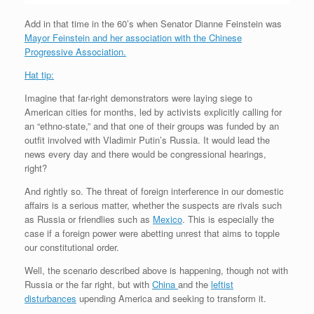
Add in that time in the 60’s when Senator Dianne Feinstein was
Mayor Feinstein and her association with the Chinese
Progressive Association.
Hat tip:
Imagine that far-right demonstrators were laying siege to
American cities for months, led by activists explicitly calling for
an “ethno-state,” and that one of their groups was funded by an
outfit involved with Vladimir Putin’s Russia. It would lead the
news every day and there would be congressional hearings,
right?
And rightly so. The threat of foreign interference in our domestic
affairs is a serious matter, whether the suspects are rivals such
as Russia or friendlies such as
Mexico
. This is especially the
case if a foreign power were abetting unrest that aims to topple
our constitutional order.
Well, the scenario described above is happening, though not with
Russia or the far right, but with
China
and the
leftist
disturbances
upending America and seeking to transform it.