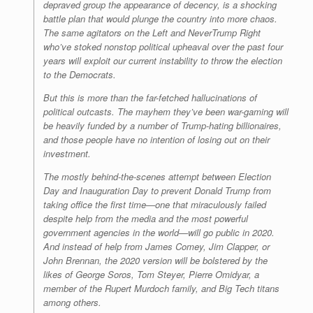
depraved group the appearance of decency, is a shocking
battle plan that would plunge the country into more chaos.
The same agitators on the Left and NeverTrump Right
who’ve stoked nonstop political upheaval over the past four
years will exploit our current instability to throw the election
to the Democrats.
But this is more than the far-fetched hallucinations of
political outcasts. The mayhem they’ve been war-gaming will
be heavily funded by a number of Trump-hating billionaires,
and those people have no intention of losing out on their
investment.
The mostly behind-the-scenes attempt between Election
Day and Inauguration Day to prevent Donald Trump from
taking office the first time—one that miraculously failed
despite help from the media and the most powerful
government agencies in the world—will go public in 2020.
And instead of help from James Comey, Jim Clapper, or
John Brennan, the 2020 version will be bolstered by the
likes of George Soros, Tom Steyer, Pierre Omidyar, a
member of the Rupert Murdoch family, and Big Tech titans
among others.