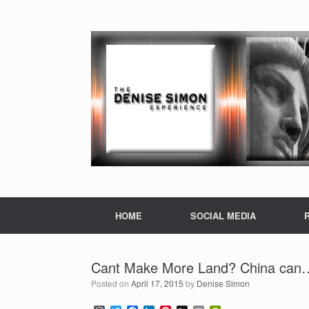
HOME
SOCIAL MEDIA
Cant Make More Land? China can
Posted on
April 17, 2015
by
Denise Simon