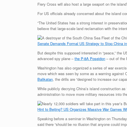
Fiery Cross will also host a large seaport on the islan
For US officials already concerned about the island co
“The United States has a strong interest in preservat
believe that large-scale land reclamation with the intent
Senate Demands Formal US Strategy to Stop China i
But despite this supposed interested in “peace,” the US
advanced spy plane –
the P-8A Poseidon
– out of the 
Washington has also organized a series of war exercise
move which was seen by some as a warning against Ch
Balikatan
, the drills are “designed to increase our ca
While publicly decrying China’s island construction 
administration to move more military resources into the
Hint to Beijing? US Organizes Massive War Games Wit
Speaking before a seminar in Washington on Thursday, C
said there “should be no illusion that anyone could im