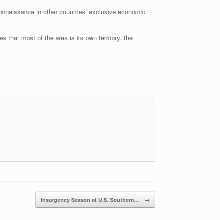
onnaissance in other countries’ exclusive economic
 that most of the area is its own territory, the
Insurgency Season at U.S. Southern…
→