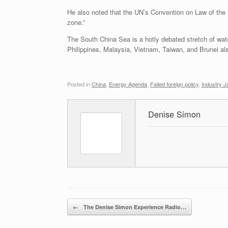
He also noted that the UN’s Convention on Law of the 
zone.”
The South China Sea is a hotly debated stretch of water
Philippines, Malaysia, Vietnam, Taiwan, and Brunei a
Posted in
China
,
Energy Agenda
,
Failed foreign policy
,
Industry J
Denise Simon
Post navigation
←
The Denise Simon Experience Radio…