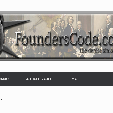
RADIO
ARTICLE VAULT
EMAIL
…