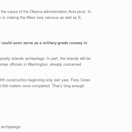
l the cause of the Obama administration Asia pivot. In
ds is making the West very nervous as well as S.
ef could soon serve as a military-grade runway in
atly Islands archipelago. In part, the islands will be
rries officials in Washington, already concerned
h construction beginning only last year, Fiery Cross
s 3,000 meters once completed. That’s long enough
 archipelago.