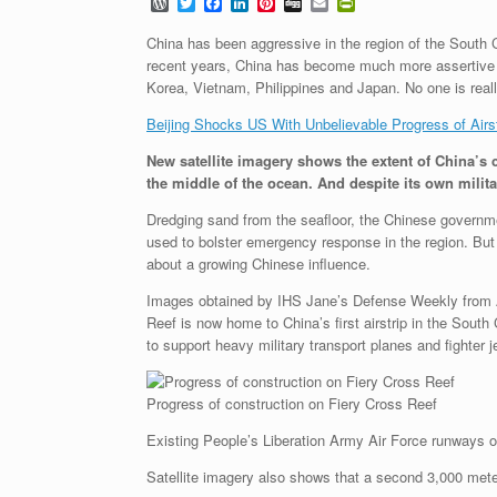
W
T
F
L
P
D
E
P
o
w
a
i
i
i
m
r
r
i
c
n
n
g
a
i
China has been aggressive in the region of the South C
d
t
e
k
t
g
i
n
recent years, China has become much more assertive in
P
t
b
e
e
l
t
Korea, Vietnam, Philippines and Japan. No one is reall
r
e
o
d
r
F
e
r
o
I
e
r
Beijing Shocks US With Unbelievable Progress of Airs
s
k
n
s
i
s
t
e
New satellite imagery shows the extent of China’s c
n
d
the middle of the ocean. And despite its own militar
l
y
Dredging sand from the seafloor, the Chinese government
used to bolster emergency response in the region. But 
about a growing Chinese influence.
Images obtained by IHS Jane’s Defense Weekly from Ai
Reef is now home to China’s first airstrip in the Sou
to support heavy military transport planes and fighter 
Progress of construction on Fiery Cross Reef
Existing People’s Liberation Army Air Force runways o
Satellite imagery also shows that a second 3,000 meter 