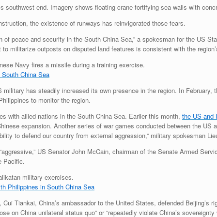
d’s southwest end. Imagery shows floating crane fortifying sea walls with conc
nstruction, the existence of runways has reinvigorated those fears.
ion of peace and security in the South China Sea,” a spokesman for the US St
 to militarize outposts on disputed land features is consistent with the region’s
n South China Sea
 military has steadily increased its own presence in the region. In February, 
Philippines to monitor the region.
s with allied nations in the South China Sea. Earlier this month,
the US and 
inese expansion. Another series of war games conducted between the US an
pability to defend our country from external aggression,” military spokesman L
as “aggressive,” US Senator John McCain, chairman of the Senate Armed Serv
 Pacific.
h Philippines in South China Sea
ui Tiankai, China’s ambassador to the United States, defended Beijing’s right 
pose on China unilateral status quo” or “repeatedly violate China’s sovereignt