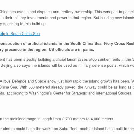
hina sea over island disputes and territory ownership. This was part in parce
 their military investments and power in that region. But building new islan
y speaking to this build-up.
trip in South China Sea
onstruction of artificial islands in the South China Sea. Fiery Cross Re
y presence in the region, US officials are in panic.
 has been steadily building artificial landmasses atop sunken reefs in the Spr
Beijing also says the islands will be used as military defense posts, which wo
rbus Defence and Space show just how rapid the island growth has been. Wit
th China Sea. With 503 metered already paved, the runway could be as long a
jets, according to Washington’s Center for Strategic and International Studies.
n the mainland range in length from 2,700 meters to 4,000 meters.
airstrip could be in the works on Subu Reef, another island being built in the