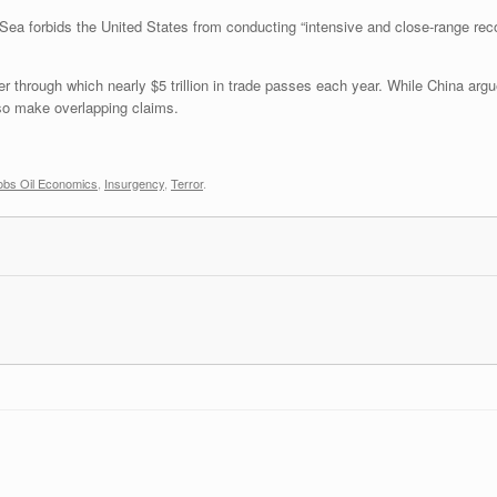
Sea forbids the United States from conducting “intensive and close-range rec
 through which nearly $5 trillion in trade passes each year. While China argues
lso make overlapping claims.
obs Oil Economics
,
Insurgency
,
Terror
.