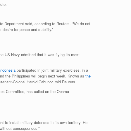
rete.
ate Department said, according to Reuters. “We do not
 desire for peace and stability.”
the US Navy admitted that it was flying its most
Indonesia
participated in joint military exercises, in a
d the Philippines will begin next week. Known as
the
ieutenant-Colonel Harold Cabunoc told Reuters.
ices Committee, has called on the Obama
to install military defenses in its own territory. He
y without consequences.”