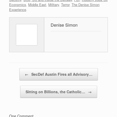
Economics
,
Middle East
,
Military
,
Terror
,
The Denise Simon
Experience
.
Denise Simon
Post navigation
←
SecDef Austin Fires all Advisory…
Sitting on Billions, the Catholic…
→
One Comment