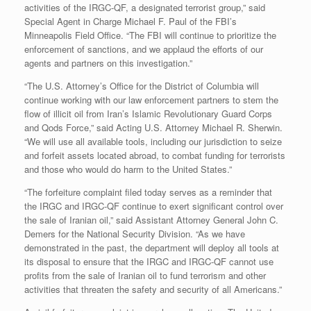
activities of the IRGC-QF, a designated terrorist group,” said
Special Agent in Charge Michael F. Paul of the FBI’s
Minneapolis Field Office. “The FBI will continue to prioritize the
enforcement of sanctions, and we applaud the efforts of our
agents and partners on this investigation.”
“The U.S. Attorney’s Office for the District of Columbia will
continue working with our law enforcement partners to stem the
flow of illicit oil from Iran’s Islamic Revolutionary Guard Corps
and Qods Force,” said Acting U.S. Attorney Michael R. Sherwin.
“We will use all available tools, including our jurisdiction to seize
and forfeit assets located abroad, to combat funding for terrorists
and those who would do harm to the United States.”
“The forfeiture complaint filed today serves as a reminder that
the IRGC and IRGC-QF continue to exert significant control over
the sale of Iranian oil,” said Assistant Attorney General John C.
Demers for the National Security Division. “As we have
demonstrated in the past, the department will deploy all tools at
its disposal to ensure that the IRGC and IRGC-QF cannot use
profits from the sale of Iranian oil to fund terrorism and other
activities that threaten the safety and security of all Americans.”