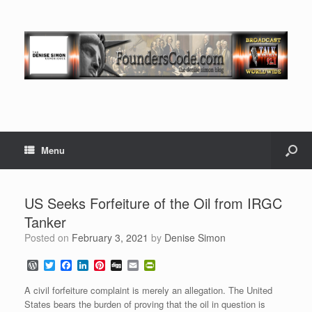
Menu
US Seeks Forfeiture of the Oil from IRGC
Tanker
Posted on
February 3, 2021
by
Denise Simon
W
T
F
L
P
D
E
P
o
w
a
i
i
i
m
r
r
i
c
n
n
g
a
i
A civil forfeiture complaint is merely an allegation. The United
d
t
e
k
t
g
i
n
States bears the burden of proving that the oil in question is
P
t
b
e
e
l
t