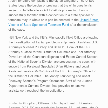
A civil forfeiture complaint is merely an allegation. The United
States bears the burden of proving that the oil in question is
subject to forfeiture in a civil forfeiture proceeding. Funds
successfully forfeited with a connection to a state sponsor of
terrorism may in whole or in part be directed to the
United States
Victims of State Sponsored Terrorism Fund
after the conclusion
of the case.
HSI New York and the FBI’s Minneapolis Field Office are leading
the investigation of Iranian petroleum shipments. Assistant U.S.
Attorneys Michael P. Grady and Brian P. Hudak of the U.S.
Attorney’s Office for the District of Columbia and Trial Attorney
David Lim of the Counterintelligence and Export Control Section
of the National Security Division are prosecuting the case, with
support from Paralegal Specialist Brian Rickers and Legal
Assistant Jessica McCormick of the U.S. Attorney’s Office for
the District of Columbia. The Money Laundering and Asset
Recovery Section’s Program Operations Staff of the Justice
Department’s Criminal Division has provided extensive
assistance throughout the investigation.
Posted in
#StopIran
,
Citizens Duty
,
Department of Homeland
Security
,
DOJ, DC and inside the Beltway
,
FBI
,
Industry Jobs Oil