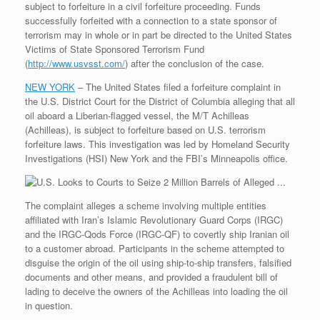
subject to forfeiture in a civil forfeiture proceeding. Funds
r
e
o
d
r
F
e
r
o
I
e
r
successfully forfeited with a connection to a state sponsor of
s
k
n
s
i
terrorism may in whole or in part be directed to the United States
s
t
e
Victims of State Sponsored Terrorism Fund
n
(
http://www.usvsst.com/
) after the conclusion of the case.
d
l
NEW YORK
– The United States filed a forfeiture complaint in
y
the U.S. District Court for the District of Columbia alleging that all
oil aboard a Liberian-flagged vessel, the M/T Achilleas
(Achilleas), is subject to forfeiture based on U.S. terrorism
forfeiture laws. This investigation was led by Homeland Security
Investigations (HSI) New York and the FBI’s Minneapolis office.
The complaint alleges a scheme involving multiple entities
affiliated with Iran’s Islamic Revolutionary Guard Corps (IRGC)
and the IRGC-Qods Force (IRGC-QF) to covertly ship Iranian oil
to a customer abroad. Participants in the scheme attempted to
disguise the origin of the oil using ship-to-ship transfers, falsified
documents and other means, and provided a fraudulent bill of
lading to deceive the owners of the Achilleas into loading the oil
in question.