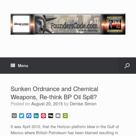
Menu
Sunken Ordnance and Chemical
Weapons, Re-think BP Oil Spill?
Posted on
August 20, 2015
by
Denise Simon
W
T
F
L
P
D
E
P
o
w
a
i
i
i
m
r
r
i
c
n
n
g
a
i
It was April 2010, that the Horizon platform blew in the Gulf of
d
t
e
k
t
g
i
n
Mexico where British Petroleum has been blamed resulting in
P
t
b
e
e
l
t