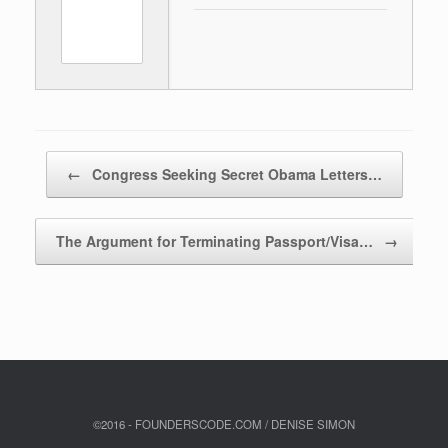
Post navigation
←
Congress Seeking Secret Obama Letters…
The Argument for Terminating Passport/Visa…
→
©2016 - FOUNDERSCODE.COM / DENISE SIMON