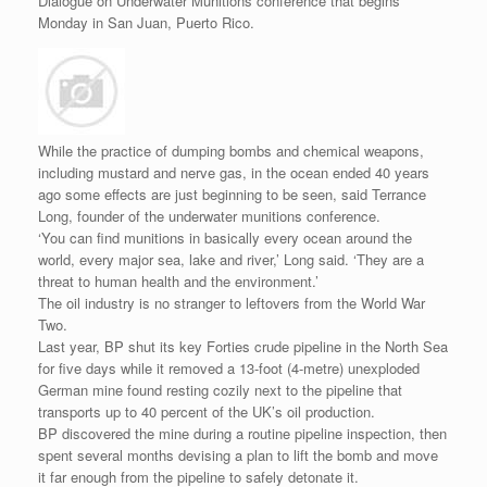
Dialogue on Underwater Munitions conference that begins
Monday in San Juan, Puerto Rico.
While the practice of dumping bombs and chemical weapons,
including mustard and nerve gas, in the ocean ended 40 years
ago some effects are just beginning to be seen, said Terrance
Long, founder of the underwater munitions conference.
‘You can find munitions in basically every ocean around the
world, every major sea, lake and river,’ Long said. ‘They are a
threat to human health and the environment.’
The oil industry is no stranger to leftovers from the World War
Two.
Last year, BP shut its key Forties crude pipeline in the North Sea
for five days while it removed a 13-foot (4-metre) unexploded
German mine found resting cozily next to the pipeline that
transports up to 40 percent of the UK’s oil production.
BP discovered the mine during a routine pipeline inspection, then
spent several months devising a plan to lift the bomb and move
it far enough from the pipeline to safely detonate it.