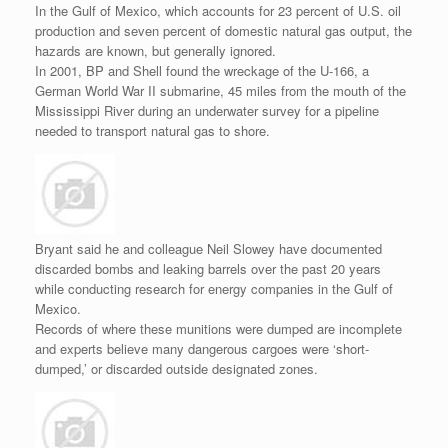
In the Gulf of Mexico, which accounts for 23 percent of U.S. oil
production and seven percent of domestic natural gas output, the
hazards are known, but generally ignored.
In 2001, BP and Shell found the wreckage of the U-166, a
German World War II submarine, 45 miles from the mouth of the
Mississippi River during an underwater survey for a pipeline
needed to transport natural gas to shore.
Bryant said he and colleague Neil Slowey have documented
discarded bombs and leaking barrels over the past 20 years
while conducting research for energy companies in the Gulf of
Mexico.
Records of where these munitions were dumped are incomplete
and experts believe many dangerous cargoes were ‘short-
dumped,’ or discarded outside designated zones.