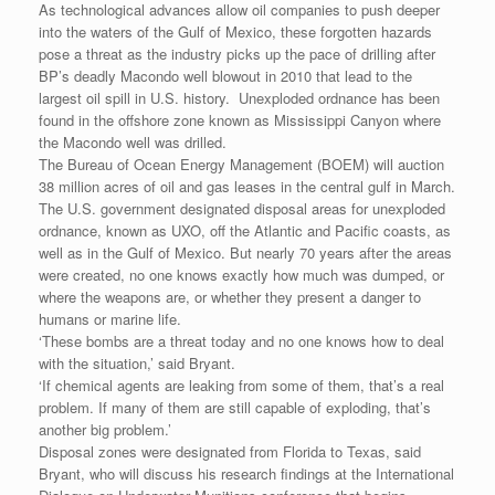
As technological advances allow oil companies to push deeper
into the waters of the Gulf of Mexico, these forgotten hazards
pose a threat as the industry picks up the pace of drilling after
BP’s deadly Macondo well blowout in 2010 that lead to the
largest oil spill in U.S. history. Unexploded ordnance has been
found in the offshore zone known as Mississippi Canyon where
the Macondo well was drilled.
The Bureau of Ocean Energy Management (BOEM) will auction
38 million acres of oil and gas leases in the central gulf in March.
The U.S. government designated disposal areas for unexploded
ordnance, known as UXO, off the Atlantic and Pacific coasts, as
well as in the Gulf of Mexico. But nearly 70 years after the areas
were created, no one knows exactly how much was dumped, or
where the weapons are, or whether they present a danger to
humans or marine life.
‘These bombs are a threat today and no one knows how to deal
with the situation,’ said Bryant.
‘If chemical agents are leaking from some of them, that’s a real
problem. If many of them are still capable of exploding, that’s
another big problem.’
Disposal zones were designated from Florida to Texas, said
Bryant, who will discuss his research findings at the International