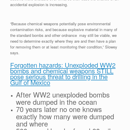
accidental explosion is increasing.
“Because chemical weapons potentially pose environmental
contamination risks, and because explosive material in many of
the standard bombs and other ordnance may still be viable, we
need to determine exactly where they are and then have a plan
for removing them or at least monitoring their condition,” Slowey
says.
Forgotten hazards: Unexploded WW2
bombs and chemical weapons STILL
pose serious threat to drilling in the
Gulf of Mexico
After WW2 unexploded bombs
were dumped in the ocean
70 years later no one knows
exactly how many were dumped
and where