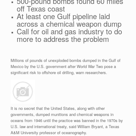
500-pound bombs found 60 miles
off Texas coast
At least one Gulf pipeline laid
across a chemical weapon dump
Call for oil and gas industry to do
more to address the problem
Millions of pounds of unexploded bombs dumped in the Gulf of
Mexico by the U.S. government after World War Two pose a
significant risk to offshore oil drilling, warn researchers.
It is no secret that the United States, along with other
governments, dumped munitions and chemical weapons in
oceans from 1946 until the practice was banned in the 1970s by
U.S. law and international treaty, said William Bryant, a Texas
A&M University professor of oceanography.