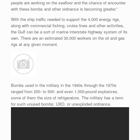
people are working on the seafloor and the chance of encounter
with these bombs and other ordnance is becoming greater.”
With the ship traffic needed to support the 4,000 energy rigs,
along with commercial fishing, cruise lines and other activities,
the Gulf can be a sort of marine interstate highway system of its
own. There are an estimated 30,000 workers on the oil and gas
rigs at any given moment.
Bombs used in the military in the 1940s through the 1970s
ranged from 250- to 500- and even 1,000-pound explosives,
some of them the size of refrigerators. The military has a term
for such unused bombs: UXO, or unexploded ordnance.