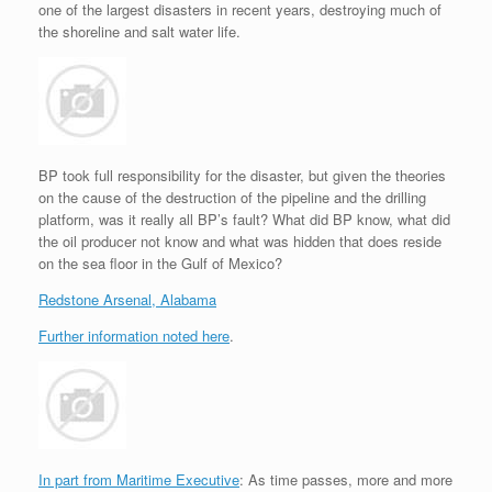
one of the largest disasters in recent years, destroying much of
r
e
o
d
r
F
e
r
o
I
e
r
the shoreline and salt water life.
s
k
n
s
i
s
t
e
n
d
l
y
BP took full responsibility for the disaster, but given the theories
on the cause of the destruction of the pipeline and the drilling
platform, was it really all BP’s fault? What did BP know, what did
the oil producer not know and what was hidden that does reside
on the sea floor in the Gulf of Mexico?
Redstone Arsenal, Alabama
Further information noted here
.
In part from Maritime Executive
: As time passes, more and more