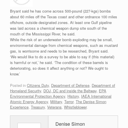
Bryant said he has come across 500-pound (227-kgs) bombs
about 60 miles off the Texas coast and other ordnance 100 miles
offshore, outside designated zones. At least one Gulf pipeline
was laid across a chemical weapon dump site south of the
mouth of the Mississippi River, he said.
While the risk of an underwater bomb exploding may be small,
environmental damage from chemical weapons, such as mustard
gas, is worrisome and needs to be researched, Bryant said.
‘We would like to do a survey to be able to say if (this material)
is harmful or not,’ he said. ‘The condition of these barrels is
deteriorating, so does it affect anything or not? We ought to
know.’
Posted in
Citizens Duty
,
Department of Defense
,
Department of
Homeland Security
,
DOJ, DC and inside the Beltway
,
EPA
Environmental Protection Agency
,
History
,
IAEA International
Atomic Energy Agency
,
Military
,
Terror
,
The Denise Simon
Experience
,
Treasury
,
Veterans
,
Whistleblower
.
Denise Simon