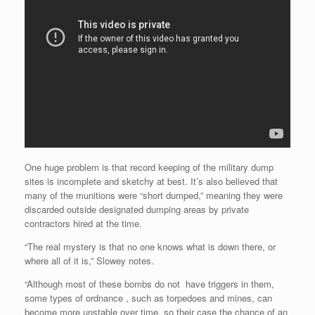
One huge problem is that record keeping of the military dump
sites is incomplete and sketchy at best. It’s also believed that
many of the munitions were “short dumped,” meaning they were
discarded outside designated dumping areas by private
contractors hired at the time.
“The real mystery is that no one knows what is down there, or
where all of it is,” Slowey notes.
“Although most of these bombs do not have triggers in them,
some types of ordnance , such as torpedoes and mines, can
become more unstable over time, so their case the chance of an