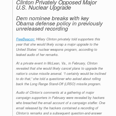
Clinton Privately Opposed Major
U.S. Nuclear Upgrade
Dem nominee breaks with key
Obama defense policy in previously
unreleased recording
FreeBeacon:
Hillary Clinton privately told supporters this
year that she would likely scrap a major upgrade to the
United States’ nuclear weapons program, according to
leaked audio of her remarks.
At a private event in McLean, Va., in February, Clinton
revealed that she would likely cancel plans to upgrade the
nation’s cruise missile arsenal. “I certainly would be inclined
to do that,” she told a questioner who asked about rolling
back the Long Range Stand-Off (LRSO) missile program.
Audio of Clinton’s comments at a gathering of major
campaign supporters in February were revealed by hackers
who breached the email account of a campaign staffer. One
email released by the hackers contained a recording of
Clinton’s remarks and a subsequent question-and-answer