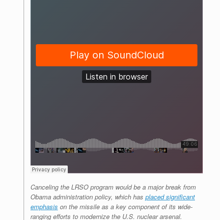
Canceling the LRSO program would be a major break from
Obama administration policy, which has
placed significant
emphasis
on the missile as a key component of its wide-
ranging efforts to modernize the U.S. nuclear arsenal.