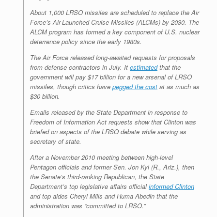
About 1,000 LRSO missiles are scheduled to replace the Air
Force’s Air-Launched Cruise Missiles (ALCMs) by 2030. The
ALCM program has formed a key component of U.S. nuclear
deterrence policy since the early 1980s.
The Air Force released long-awaited requests for proposals
from defense contractors in July. It
estimated
that the
government will pay $17 billion for a new arsenal of LRSO
missiles, though critics have
pegged the cost
at as much as
$30 billion.
Emails released by the State Department in response to
Freedom of Information Act requests show that Clinton was
briefed on aspects of the LRSO debate while serving as
secretary of state.
After a November 2010 meeting between high-level
Pentagon officials and former Sen. Jon Kyl (R., Ariz.), then
the Senate’s third-ranking Republican, the State
Department’s top legislative affairs official
informed Clinton
and top aides Cheryl Mills and Huma Abedin that the
administration was “committed to LRSO.”