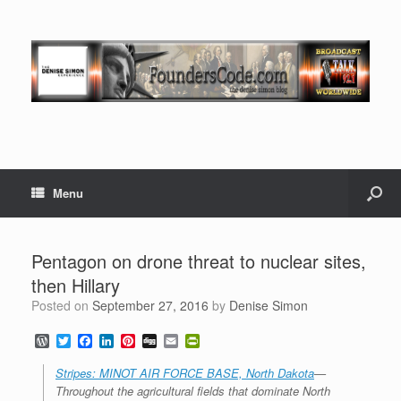
Menu
Pentagon on drone threat to nuclear sites,
then Hillary
Posted on
September 27, 2016
by
Denise Simon
W
T
F
L
P
D
E
P
o
w
a
i
i
i
m
r
r
i
c
n
n
g
a
i
Stripes: MINOT AIR FORCE BASE, North Dakota
—
d
t
e
k
t
g
i
n
Throughout the agricultural fields that dominate North
P
t
b
e
e
l
t