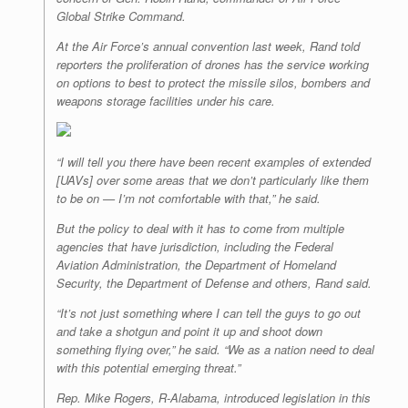
Global Strike Command.
At the Air Force’s annual convention last week, Rand told
reporters the proliferation of drones has the service working
on options to best to protect the missile silos, bombers and
weapons storage facilities under his care.
“I will tell you there have been recent examples of extended
[UAVs] over some areas that we don’t particularly like them
to be on — I’m not comfortable with that,” he said.
But the policy to deal with it has to come from multiple
agencies that have jurisdiction, including the Federal
Aviation Administration, the Department of Homeland
Security, the Department of Defense and others, Rand said.
“It’s not just something where I can tell the guys to go out
and take a shotgun and point it up and shoot down
something flying over,” he said. “We as a nation need to deal
with this potential emerging threat.”
Rep. Mike Rogers, R-Alabama, introduced legislation in this