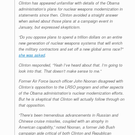
Clinton has appeared unfamiliar with details of the Obama
administration’s plans for nuclear weapons modernization in
statements since then. Clinton avoided a straight answer
when asked about those plans at a campaign event in
January, but expressed skepticism.
“Do you oppose plans to spend a trillion dollars on an entire
new generation of nuclear weapons systems that will enrich
the military contractors and set off a new global arms race?”
she was asked
.
Clinton responded, “Yeah I’ve heard about that. I’m going to
look into that. That doesn’t make sense to me.”
Former Air Force launch officer John Noonan disagreed with
Clinton’s opposition to the LRSO program and other aspects
of the Obama administration’s nuclear modernization efforts.
But he is skeptical that Clinton will actually follow through on
that opposition.
“There’s been tremendous advancements in Russian and
Chinese cruise missiles, coupled with an atrophy in
American capability,” noted Noonan, a former Jeb Bush
campaign aide critical of both Clinton and Republican