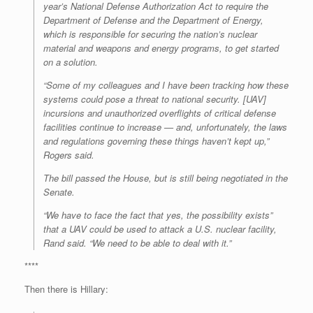
year’s National Defense Authorization Act to require the
Department of Defense and the Department of Energy,
which is responsible for securing the nation’s nuclear
material and weapons and energy programs, to get started
on a solution.
“Some of my colleagues and I have been tracking how these
systems could pose a threat to national security. [UAV]
incursions and unauthorized overflights of critical defense
facilities continue to increase — and, unfortunately, the laws
and regulations governing these things haven’t kept up,”
Rogers said.
The bill passed the House, but is still being negotiated in the
Senate.
“We have to face the fact that yes, the possibility exists”
that a UAV could be used to attack a U.S. nuclear facility,
Rand said. “We need to be able to deal with it.”
****
Then there is Hillary: