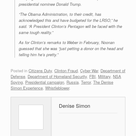
presidential nominee Donald Trump.
“The Obama Administration, to their credit, has
acknowledged this and have budgeted for the LRSO,” he
said. “A President Clinton’s Pentagon will be faced with the
same tough reality.”
As for Clinton’s remarks to Weber in February, Noonan
guessed that she was “just petting a donor on the head and
telling him he’s pretty.”
Posted in
Citizens Duty
,
Clinton Fraud
,
Cyber War
,
Department of
Defense
,
Department of Homeland Security
,
FBI
,
Military
,
NSA
Spying
,
Presidential campaign
,
Russia
,
Terror
,
The Denise
Simon Experience
,
Whistleblower
.
Denise Simon