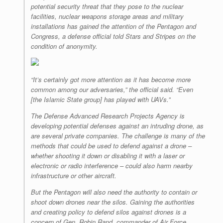
potential security threat that they pose to the nuclear
facilities, nuclear weapons storage areas and military
installations has gained the attention of the Pentagon and
Congress, a defense official told Stars and Stripes on the
condition of anonymity.
“It’s certainly got more attention as it has become more
common among our adversaries,” the official said. “Even
[the Islamic State group] has played with UAVs.”
The Defense Advanced Research Projects Agency is
developing potential defenses against an intruding drone, as
are several private companies. The challenge is many of the
methods that could be used to defend against a drone –
whether shooting it down or disabling it with a laser or
electronic or radio interference – could also harm nearby
infrastructure or other aircraft.
But the Pentagon will also need the authority to contain or
shoot down drones near the silos. Gaining the authorities
and creating policy to defend silos against drones is a
concern of Gen. Robin Rand, commander of Air Force