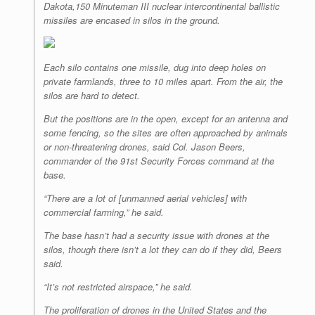
Dakota,150 Minuteman III nuclear intercontinental ballistic
r
e
o
d
r
F
e
r
o
I
e
r
missiles are encased in silos in the ground.
s
k
n
s
i
s
t
e
n
d
Each silo contains one missile, dug into deep holes on
l
private farmlands, three to 10 miles apart. From the air, the
y
silos are hard to detect.
But the positions are in the open, except for an antenna and
some fencing, so the sites are often approached by animals
or non-threatening drones, said Col. Jason Beers,
commander of the 91st Security Forces command at the
base.
“There are a lot of [unmanned aerial vehicles] with
commercial farming,” he said.
The base hasn’t had a security issue with drones at the
silos, though there isn’t a lot they can do if they did, Beers
said.
“It’s not restricted airspace,” he said.
The proliferation of drones in the United States and the