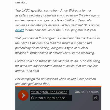
session.
The LRSO question came from Andy Weber, a former
assistant secretary of defense who oversaw the Pentagon’s
nuclear weapons programs. He and William Perry, who
served as secretary of defense under President Bill Clinton,
called
for the cancellation of the LRSO program last year.
“Will you cancel this program if President Obama doesn’t in
the next 11 months and lead the world in a ban on this
particularly destabilizing, dangerous type of nuclear
weapon?” Weber asked at around 39:00 in the recording.
Clinton said she would be “inclined” to do so. “The last thing
we need are sophisticated cruise missiles that are nuclear
armed,” she said.
Her campaign did not respond when asked if her position
has changed since then.