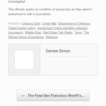
investigated.
The officials spoke on condition of anonymity as they weren’t
authorized to talk to journalists.
Posted in
Citizens Duty
,
Cyber War
,
Department of Defense
,
Failed foreign policy
,
government fraud spending collusion
,
Insurgency
,
Middle East
,
Red State Talk Radio
,
Terror
,
The
Denise Simon Experience
,
Veterans
.
Denise Simon
Post navigation
←
The Fatal San Francisco Sheriff’s…