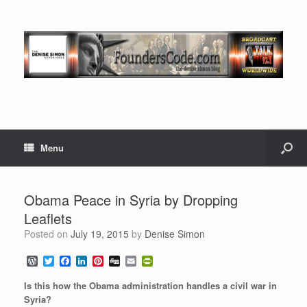
Menu
Obama Peace in Syria by Dropping
Leaflets
Posted on
July 19, 2015
by
Denise Simon
W
T
F
L
P
D
E
P
o
w
a
i
i
i
m
r
r
i
c
n
n
g
a
i
Is this how the Obama administration handles a civil war in
d
t
e
k
t
g
i
n
Syria?
P
t
b
e
e
l
t