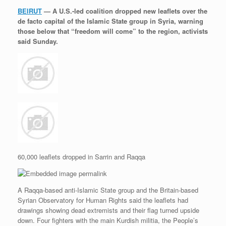
r
e
o
d
r
F
BEIRUT
— A U.S.-led coalition dropped new leaflets over the
e
r
o
I
e
r
de facto capital of the Islamic State group in Syria, warning
s
k
n
s
i
s
t
e
those below that “freedom will come” to the region, activists
n
said Sunday.
d
l
y
60,000 leaflets dropped in Sarrin and Raqqa
A Raqqa-based anti-Islamic State group and the Britain-based
Syrian Observatory for Human Rights said the leaflets had
drawings showing dead extremists and their flag turned upside
down. Four fighters with the main Kurdish militia, the People’s