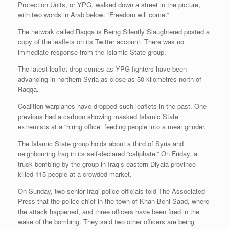
Protection Units, or YPG, walked down a street in the picture,
with two words in Arab below: “Freedom will come.”
The network called Raqqa is Being Silently Slaughtered posted a
copy of the leaflets on its Twitter account. There was no
immediate response from the Islamic State group.
The latest leaflet drop comes as YPG fighters have been
advancing in northern Syria as close as 50 kilometres north of
Raqqa.
Coalition warplanes have dropped such leaflets in the past. One
previous had a cartoon showing masked Islamic State
extremists at a “hiring office” feeding people into a meat grinder.
The Islamic State group holds about a third of Syria and
neighbouring Iraq in its self-declared “caliphate.” On Friday, a
truck bombing by the group in Iraq’s eastern Diyala province
killed 115 people at a crowded market.
On Sunday, two senior Iraqi police officials told The Associated
Press that the police chief in the town of Khan Beni Saad, where
the attack happened, and three officers have been fired in the
wake of the bombing. They said two other officers are being