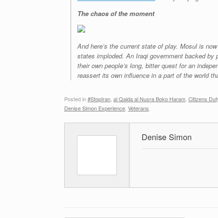
The chaos of the moment
And here’s the current state of play. Mosul is now
states imploded. An Iraqi government backed by pro
their own people’s long, bitter quest for an indep
reassert its own influence in a part of the world t
Posted in
#StopIran
,
al Qaida al Nusra Boko Haram
,
Citizens Dut
Denise Simon Experience
,
Veterans
.
Denise Simon