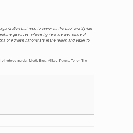
organization that rose to power as the Iraqi and Syrian
 peshmerga forces, whose fighters are well aware of
ns of Kurdish nationalists in the region and eager to
Brotherhood murder
,
Middle East
,
Military
,
Russia
,
Terror
,
The