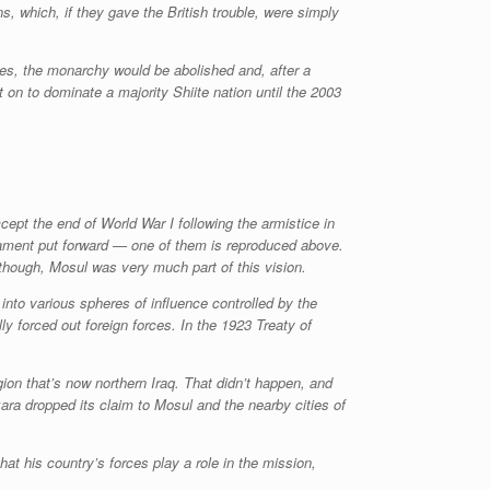
s, which, if they gave the British trouble, were simply
des, the monarchy would be abolished and, after a
t on to dominate a majority Shiite nation until the 2003
cept the end of World War I following the armistice in
rliament put forward — one of them is reproduced above.
though, Mosul was very much part of this vision.
to various spheres of influence controlled by the
 forced out foreign forces. In the 1923 Treaty of
egion that’s now northern Iraq. That didn’t happen, and
ra dropped its claim to Mosul and the nearby cities of
t his country’s forces play a role in the mission,