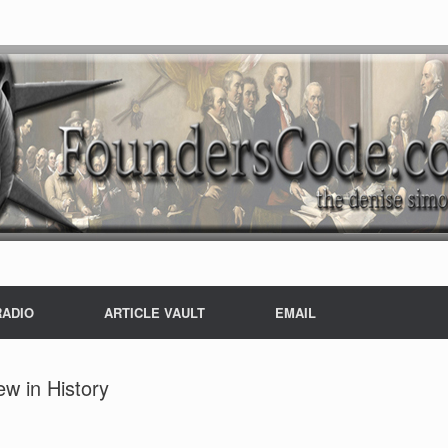
RADIO
ARTICLE VAULT
EMAIL
ew in History