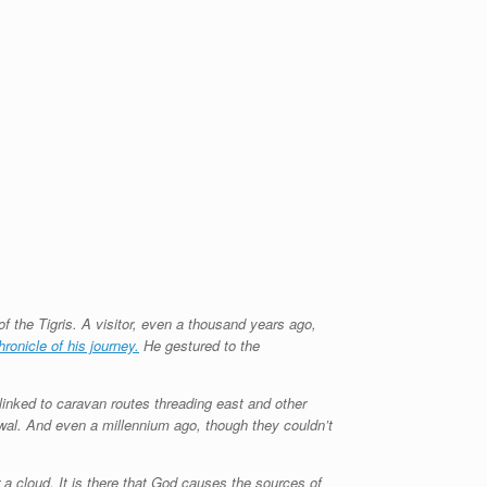
 the Tigris. A visitor, even a thousand years ago,
hronicle of his journey.
He gestured to the
, linked to caravan routes threading east and other
newal. And even a millennium ago, though they couldn’t
er a cloud. It is there that God causes the sources of