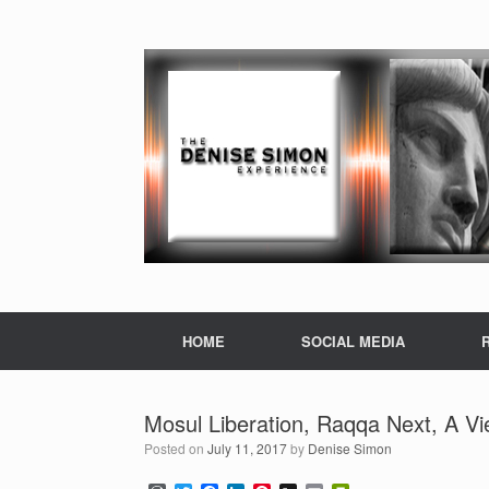
HOME
SOCIAL MEDIA
Mosul Liberation, Raqqa Next, A Vi
Posted on
July 11, 2017
by
Denise Simon