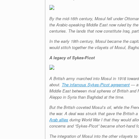
By the mid-16th century, Mosul fell under Ottoma
the Arabic-speaking Middle East now ruled by the 
centuries. The lands that now constitute Iraq, par
In the early 19th century, Mosul became the capital
would stitch together the vilayets of Mosul, Bagh
A legacy of Sykes-Picot
A British army marched into Mosul in 1918 toward 
about.
The infamous Sykes-Picot agreement
— a s
Middle East between rival spheres of British and F
Aleppo in Syria than Baghdad at the time.
But the British coveted Mosul’s oil, while the Fr
the war. A deal was struck that gave the British
Arab allies
during World War I that they would all
concerns and “Sykes-Picot” became short-hand for
The integration of Mosul into the other vilayets to