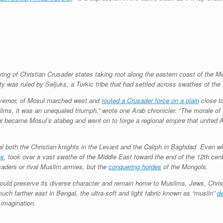
string of Christian Crusader states taking root along the eastern coast of the
ity was ruled by Seljuks, a Turkic tribe that had settled across swathes of the
governor, of Mosul marched west and
routed a Crusader force on a plain
close to
slims, it was an unequaled triumph,” wrote one Arab chronicler. “The morale of 
gi became Mosul’s atabeg and went on to forge a regional empire that united 
ival both the Christian knights in the Levant and the Caliph in Baghdad. Even
es
, took over a vast swathe of the Middle East toward the end of the 12th cent
aders or rival Muslim armies, but the
conquering hordes
of the Mongols.
ns would preserve its diverse character and remain home to Muslims, Jews, Chr
uch farther east in Bengal, the ultra-soft and light fabric known as “muslin”
de
 imagination.