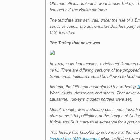
Ottoman officers trained in what is now Turkey. Th
bombed by” the British air force.
The template was set. Iraq, under the rule of a B
series of coups, the authoritarian Baathist party 
U.S. invasion.
The Turkey that never was
In 1920, in its last session, a defeated Ottoman 
1918. There are differing versions of the propose
Some areas indicated would be allowed to hold ref
Instead, the Ottoman court signed the withering
T
West, Kurds, Armenians and others. That never cam
Lausanne, Turkey’s modern borders were set.
Mosul, though, was a sticking point, with Turkish n
after some fitful politicking at the League of Nati
Kirkuk and Sulaimanyah in exchange for a portion 
This history has bubbled up once more in the wake
invoked the 1920 document
when justifying his nat