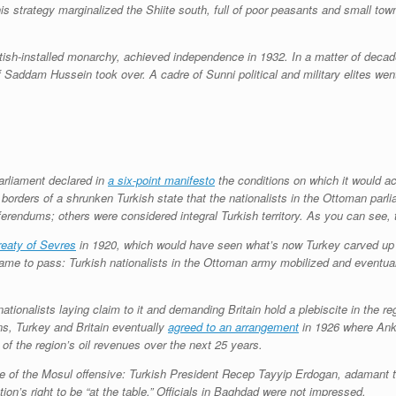
is strategy marginalized the Shiite south, full of poor peasants and small town
ritish-installed monarchy, achieved independence in 1932. In a matter of deca
of Saddam Hussein took over. A cadre of Sunni political and military elites wen
parliament declared in
a six-point manifesto
the conditions on which it would ac
d borders of a shrunken Turkish state that the nationalists in the Ottoman pa
erendums; others were considered integral Turkish territory. As you can see, 
reaty of Sevres
in 1920, which would have seen what’s now Turkey carved up in
e to pass: Turkish nationalists in the Ottoman army mobilized and eventually
ationalists laying claim to it and demanding Britain hold a plebiscite in the r
ons, Turkey and Britain eventually
agreed to an arrangement
in 1926 where Anka
of the region’s oil revenues over the next 25 years.
 of the Mosul offensive: Turkish President Recep Tayyip Erdogan, adamant tha
ion’s right to be “at the table.” Officials in Baghdad were not impressed.