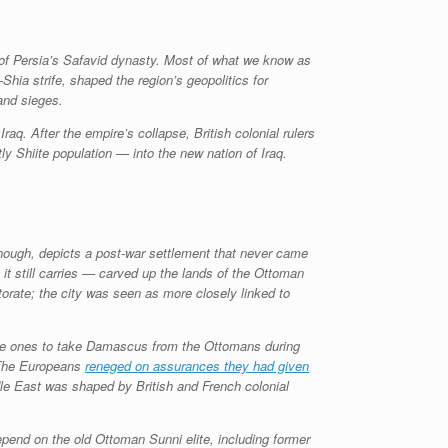
 of Persia’s Safavid dynasty. Most of what we know as
ia strife, shaped the region’s geopolitics for
 and sieges.
aq. After the empire’s collapse, British colonial rulers
 Shiite population — into the new nation of Iraq.
though, depicts a post-war settlement that never came
t still carries — carved up the lands of the Ottoman
torate; the city was seen as more closely linked to
n the ones to take Damascus from the Ottomans during
. The Europeans
reneged on assurances they had given
dle East was shaped by British and French colonial
depend on the old Ottoman Sunni elite, including former