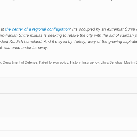
 at
the center of a regional conflagration
: It’s occupied by an extremist Sunni 
-Iranian Shiite militias is seeking to retake the city with the aid of Kurdish
endent Kurdish homeland. And it’s eyed by Turkey, wary of the growing aspiratio
hat was once under its sway.
y
,
Department of Defense
,
Failed foreign policy
,
History
,
Insurgency
,
Libya Benghazi Muslim 