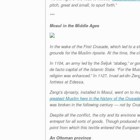
pitch, great and small, to spurt forth.”
***
Mosul in the Middle Ages
In the wake of the First Crusade, which led to a 
grounds for the Muslim riposte. At the time, the c
In 1104, an army led by the Seljuk “atabeg,” or 
de facto capital of the Islamic State. “For the Mu
religion was enhanced.” In 1127, Imad ad-din Zen
fortress at Edessa.
Zengi’s dynasty, installed in Mosul, went on to r
greatest Muslim hero in the history of the Crusad
was broken in the following century — not by Crus
Despite all the conflict, the city and its enviro
entrepot for all sorts of goods. Though produced m
point from which this textile entered the European
An Ottoman province