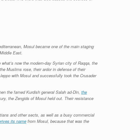
 Mediterranean, Mosul became one of the main staging
 Middle East.
 what’s now the modern-day Syrian city of Raqqa, the
the Muslims rose, their ardor in defense of their
Aleppo with Mosul and successfully took the Crusader
 when the famed Kurdish general Salah ad-Din,
the
ury, the Zengids of Mosul held out. Their resistance
istians and other sects, as well as a busy commercial
rives its name
from Mosul, because that was the