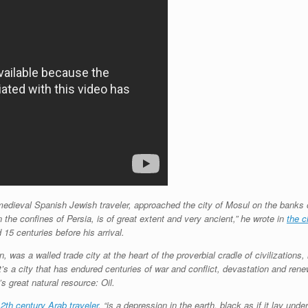
edieval Spanish Jewish traveler, approached the city of Mosul on the banks of
on the confines of Persia, is of great extent and very ancient,” he wrote in
the c
15 centuries before his arrival.
, was a walled trade city at the heart of the proverbial cradle of civilizations
t’s a city that has endured centuries of war and conflict, devastation and re
s great natural resource: Oil.
2th century Arab traveler
, “is a depression in the earth, black as if it lay und