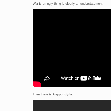
War is an ugly thing is clearly an understatement.
Then there is Aleppo, Syria.