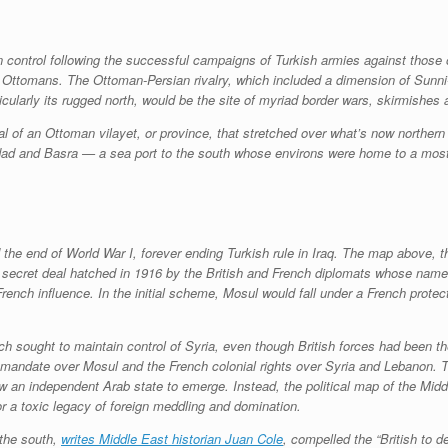
n control following the successful campaigns of Turkish armies against those
Ottomans. The Ottoman-Persian rivalry, which included a dimension of Sunni-Sh
ticularly its rugged north, would be the site of myriad border wars, skirmishes
 of an Ottoman vilayet, or province, that stretched over what’s now northern Ir
dad and Basra — a sea port to the south whose environs were home to a mostly
the end of World War I, forever ending Turkish rule in Iraq. The map above, 
ecret deal hatched in 1916 by the British and French diplomats whose name i
rench influence. In the initial scheme, Mosul would fall under a French protec
ench sought to maintain control of Syria, even though British forces had bee
 a mandate over Mosul and the French colonial rights over Syria and Lebanon
ow an independent Arab state to emerge. Instead, the political map of the Mid
 a toxic legacy of foreign meddling and domination.
 the south,
writes Middle East historian Juan Cole
, compelled the “British to 