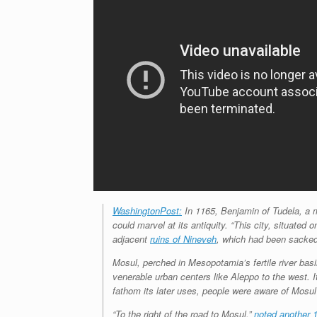
WashingtonPost:
In 1165, Benjamin of Tudela, a m
could marvel at its antiquity. “This city, situated 
adjacent
ruins of Nineveh
, which had been sacked 
Mosul, perched in Mesopotamia’s fertile river basin
venerable urban centers like Aleppo to the west. I
fathom its later uses, people were aware of Mosul’
“To the right of the road to Mosul,”
noted another 1