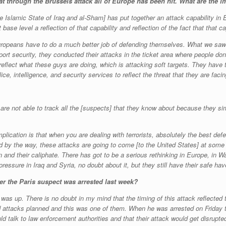
at through the Brussels attack all of Europe has been hit.
What are the im
he Islamic State of Iraq and al-Sham] has put together an attack capability in 
ase level a reflection of that capability and reflection of the fact that that 
 Europeans have to do a much better job of defending themselves. What we saw 
irport security, they conducted their attacks in the ticket area where people d
 reflect what these guys are doing, which is attacking soft targets. They have 
ice, intelligence, and security services to reflect the threat that they are facin
 are not able to track all the [suspects] that they know about because they si
lication is that when you are dealing with terrorists, absolutely the best defe
by the way, these attacks are going to come [to the United States] at some p
n and their caliphate. There has got to be a serious rethinking in Europe, in
ressure in Iraq and Syria, no doubt about it, but they still have their safe have
er the Paris suspect was arrested last week?
rd was up. There is no doubt in my mind that the timing of this attack reflected 
attacks planned and this was one of them. When he was arrested on Friday t
talk to law enforcement authorities and that their attack would get disrupted.