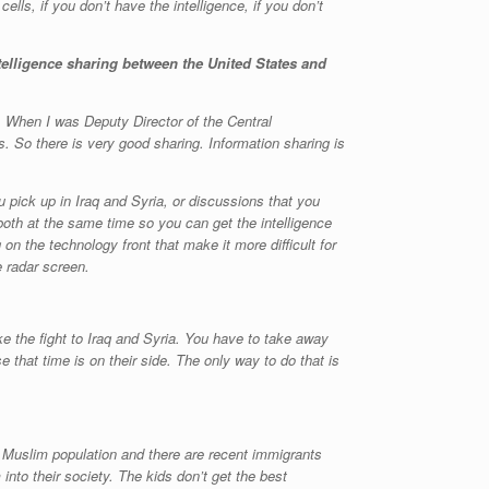
ells, if you don’t have the intelligence, if you don’t
telligence sharing between the United States and
. When I was Deputy Director of the Central
. So there is very good sharing. Information sharing is
u pick up in Iraq and Syria, or discussions that you
 both at the same time so you can get the intelligence
 on the technology front that make it more difficult for
 radar screen.
ke the fight to Iraq and Syria. You have to take away
se that time is on their side. The only way to do that is
ge Muslim population and there are recent immigrants
nto their society. The kids don’t get the best