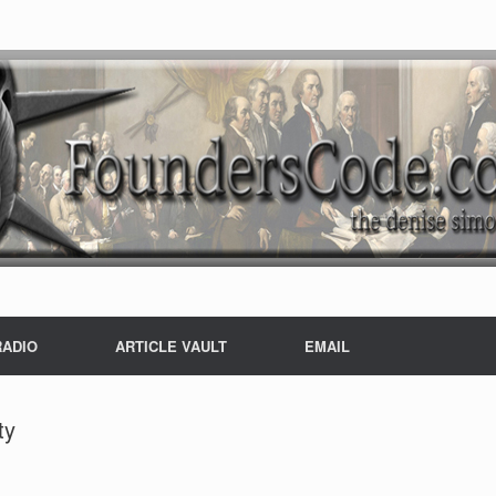
RADIO
ARTICLE VAULT
EMAIL
ty