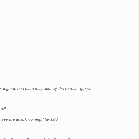
degrade and ultimately destroy the terrorist group.
ell.
to see the attack coming,” he said.