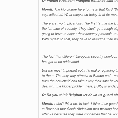
Q: French
President François Hollande said th
Morell:
The big picture here to me is that ISIS [t
sophisticated. What happened today is at its most b
There are two implications. The first is that the
the left side of security. They didn’t go through a
going to have to adjust their security protocols to
With regard to that, they have to resource their pol
The fact that different European security services
has got to be addressed.
But the most important point I’d make regarding imp
to them. The only way attacks in Europe end—and 
from the battlefield and take away their safe have
deal with the bigger problem here. [ISIS] is under p
Q: Do you think Belgium let down its guard aft
Morell:
I don’t think so. In fact, I think their gua
in Brussels that Salah Abdeslam was working had 
attacks because they were concerned that he would 