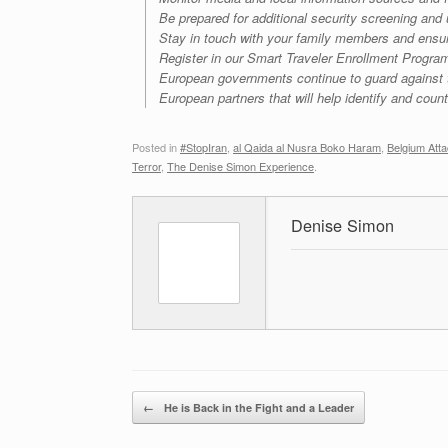
Be prepared for additional security screening and
Stay in touch with your family members and ensu
Register in our Smart Traveler Enrollment Progra
European governments continue to guard against ter
European partners that will help identify and counte
Posted in
#StopIran
,
al Qaida al Nusra Boko Haram
,
Belgium Att
Terror
,
The Denise Simon Experience
.
Denise Simon
Post navigation
←
He is Back in the Fight and a Leader