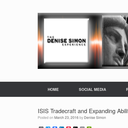
HOME
SOCIAL MEDIA
ISIS Tradecraft and Expanding Abili
Posted on
March 23, 2016
by
Denise Simon