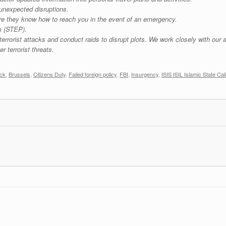
 unexpected disruptions.
re they know how to reach you in the event of an emergency.
m (STEP).
rorist attacks and conduct raids to disrupt plots. We work closely with our al
r terrorist threats.
ack
,
Brussels
,
Citizens Duty
,
Failed foreign policy
,
FBI
,
Insurgency
,
ISIS ISIL Islamic State Cal