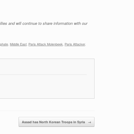
lies and will continue to share information with our
iphate
,
Middle East
,
Paris Attack Molenbeek
,
Paris Attacker
,
Assad has North Korean Troops in Syria
→