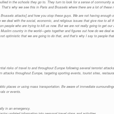
bullied in the schools they go to. They turn to look for a sense of community 
e. That’s why we see this in Paris and Brussels where there are a lot of these
he Brussels attacks] and how you stop these guys. We are not having enough o
we deal with the social, economic, and religious issues that give rise to all thi
on people who are trying to kill us now. But we are not really going to get our
uslim country in the world—gets together and figures out how do we deal wi
am not optimistic that we are going to do that, and that’s why I say to people t
tial risks of travel to and throughout Europe following several terrorist attac
rm attacks throughout Europe, targeting sporting events, tourist sites, restaur
ublic places or using mass transportation. Be aware of immediate surrounding
vals or events.
ially in an emergency.
ctor updated information into personal travel plans and activities.