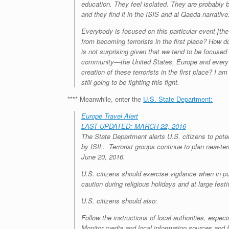
education. They feel isolated. They are probably 
and they find it in the ISIS and al Qaeda narrativ
Everybody is focused on this particular event [t
from becoming terrorists in the first place? How do 
is not surprising given that we tend to be focused 
community—the United States, Europe and every M
creation of these terrorists in the first place? I 
still going to be fighting this fight.
**** Meanwhile, enter the
U.S. State Department:
Europe Travel Alert
LAST UPDATED: MARCH 22, 2016
The State Department alerts U.S. citizens to poten
by ISIL. Terrorist groups continue to plan near-te
June 20, 2016.
U.S. citizens should exercise vigilance when in p
caution during religious holidays and at large festi
U.S. citizens should also:
Follow the instructions of local authorities, espec
Monitor media and local information sources and fa