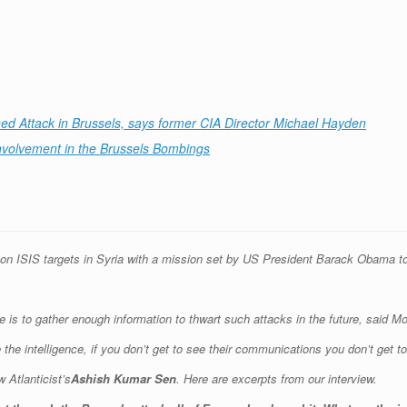
ned Attack in Brussels, says former CIA Director Michael Hayden
Involvement in the Brussels Bombings
 on ISIS targets in Syria with a mission set by US President Barack Obama to 
is to gather enough information to thwart such attacks in the future, said Mor
ve the intelligence, if you don’t get to see their communications you don’t get 
 Atlanticist’s
Ashish Kumar Sen
. Here are excerpts from our interview.