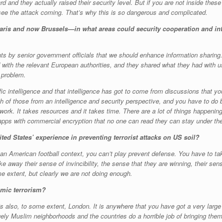
d and they actually raised their security level. But if you are not inside these c
 see the attack coming. That’s why this is so dangerous and complicated.
—Paris and now Brussels—in what areas could security cooperation and in
ts by senior government officials that we should enhance information sharing
with the relevant European authorities, and they shared what they had with us
 problem.
fic intelligence and that intelligence has got to come from discussions that yo
oth of those from an intelligence and security perspective, and you have to do
t work. It takes resources and it takes time. There are a lot of things happening
apps with commercial encryption that no one can read they can stay under the
ed States’ experience in preventing terrorist attacks on US soil?
 an American football context, you can’t play prevent defense. You have to ta
ake away their sense of invincibility, the sense that they are winning, their sen
me extent, but clearly we are not doing enough.
amic terrorism?
it is also, to some extent, London. It is anywhere that you have got a very lar
ly Muslim neighborhoods and the countries do a horrible job of bringing them i