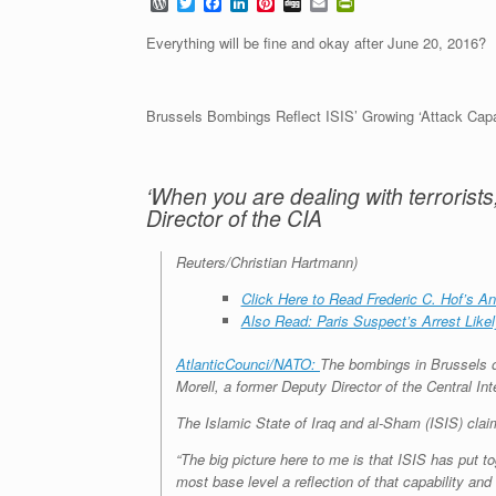
W
T
F
L
P
D
E
P
o
w
a
i
i
i
m
r
r
i
c
n
n
g
a
i
Everything will be fine and okay after June 20, 2016?
d
t
e
k
t
g
i
n
P
t
b
e
e
l
t
r
e
o
d
r
F
e
r
o
I
e
r
Brussels Bombings Reflect ISIS’ Growing ‘Attack Capab
s
k
n
s
i
s
t
e
n
d
‘When you are dealing with terrorists
l
y
Director of the CIA
Reuters/Christian Hartmann)
Click Here to Read Frederic C. Hof’s A
Also Read: Paris Suspect’s Arrest Like
AtlanticCounci/NATO:
The bombings in Brussels on
Morell, a former Deputy Director of the Central In
The Islamic State of Iraq and al-Sham (ISIS) claim
“The big picture here to me is that ISIS has put t
most base level a reflection of that capability and