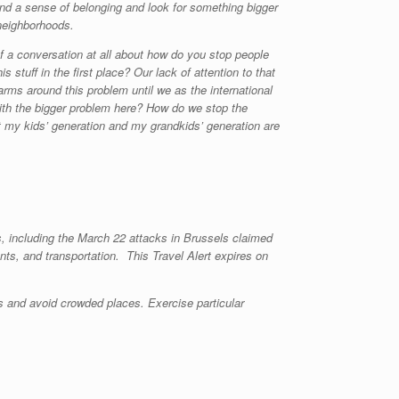
and a sense of belonging and look for something bigger
 neighborhoods.
f a conversation at all about how do you stop people
s stuff in the first place? Our lack of attention to that
 arms around this problem until we as the international
th the bigger problem here? How do we stop the
hat my kids’ generation and my grandkids’ generation are
ks, including the March 22 attacks in Brussels claimed
ants, and transportation. This Travel Alert expires on
s and avoid crowded places. Exercise particular