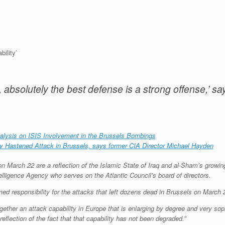
ility’
, absolutely the best defense is a strong offense,’ s
nalysis on ISIS Involvement in the Brussels Bombings
ly Hastened Attack in Brussels, says former CIA Director Michael Hayden
 March 22 are a reflection of the Islamic State of Iraq and al-Sham’s growing
telligence Agency who serves on the Atlantic Council’s board of directors.
ed responsibility for the attacks that left dozens dead in Brussels on March 
ogether an attack capability in Europe that is enlarging by degree and very sop
 reflection of the fact that that capability has not been degraded.”