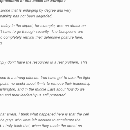
plications of this attack for Europe?
Europe that is enlarging by degree and very
capability has not been degraded.
today in the airport, for example, was an attack on
on’t have to go through security. The Europeans are
to completely rethink their defensive posture here.
g.
mply don’t have the resources is a real problem. This
nse is a strong offense. You have got to take the fight
oint, no doubt about it—is to remove their leadership
 Washington, and in the Middle East about how do we
n and their leadership is still protected.
that arrest. I think what happened here is that the cell
he guys who were left decided to accelerate the
 I truly think that, when they made the arrest on