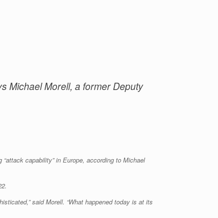
ays Michael Morell, a former Deputy
 “attack capability” in Europe, according to Michael
22.
histicated,” said Morell. “What happened today is at its