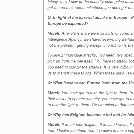
Friday, they knew of the security risks going forwar
get to see their communications you don’t get to
Q: In light of the terrorist attacks in Europe
Europe be expanded?
Morell:
After Paris there were all sorts of commen
Intelligence Agency, we shared everything we had 
not the problem, getting enough information is the
To disrupt individual attacks, you need very speci
pick up from the cell itself. You have to attack b
you need to disrupt the attacks. It is very difficul
us to disrupt these things. When these guys use 
Q: What lessons can Europe learn from the Unit
Morell:
You have got to take the fight to them. In
their ability to operate security, you have got to t
to take the fight to them. We are doing to that so
Q: Why has Belgium become a hot bed for Isl
Morell:
It is not just Belgium, it is also France, 
from Muslim countries who flop down in these large