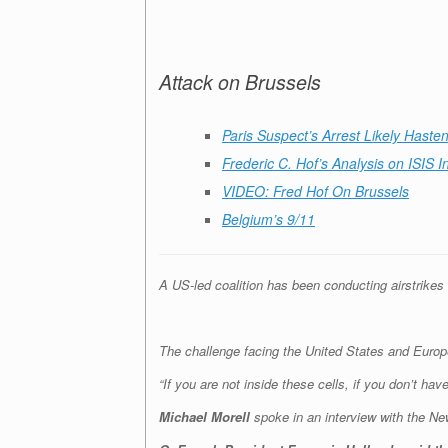
Attack on Brussels
Paris Suspect’s Arrest Likely Haste
Frederic C. Hof’s Analysis on ISIS 
VIDEO: Fred Hof On Brussels
Belgium’s 9/11
A US-led coalition has been conducting airstrikes
The challenge facing the United States and Europe 
“If you are not inside these cells, if you don’t ha
Michael Morell
spoke in an interview with the
New