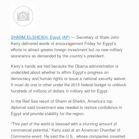
SHARM EL-SHEIKH, Egypt (AP)
— Secretary of State John
Kerry delivered words of encouragement Friday for Egypt’s
efforts to attract greater foreign investment but no new military
assistance as demanded by the country’s president.
Kerry’s hands are tied because the Obama administration is
undecided about whether to affirm Egypt’s progress on
democracy and human rights or issue a national security waiver.
It must do one or other under the 2015 federal budget to unblock
hundreds of millions of dollars in military aid for Egypt.
In the Red Sea resort of Sharm el-Sheikh, America’s top
diplomat said investment was needed to restore confidence in
Egypt and provide stability for the region.
“This part of the world is blessed with a stunning amount of
commercial potential,” Kerry said at an American Chamber of
Commerce event. He said the U.S., whose companies invested