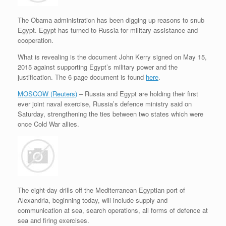
e
r
o
I
e
r
s
k
n
s
i
s
t
e
The Obama administration has been digging up reasons to snub
n
Egypt. Egypt has turned to Russia for military assistance and
d
cooperation.
l
y
What is revealing is the document John Kerry signed on May 15,
2015 against supporting Egypt’s military power and the
justification. The 6 page document is found
here
.
MOSCOW (Reuters)
– Russia and Egypt are holding their first
ever joint naval exercise, Russia’s defence ministry said on
Saturday, strengthening the ties between two states which were
once Cold War allies.
The eight-day drills off the Mediterranean Egyptian port of
Alexandria, beginning today, will include supply and
communication at sea, search operations, all forms of defence at
sea and firing exercises.