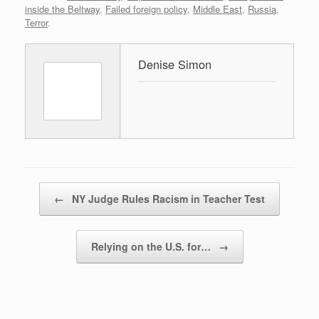
inside the Beltway
,
Failed foreign policy
,
Middle East
,
Russia
,
Terror
.
Denise Simon
Post navigation
←
NY Judge Rules Racism in Teacher Test
Relying on the U.S. for…
→