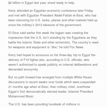
$2 billion in Egypt last year, stood ready to help.
Kerry attended an Egyptian economic conference later Friday
and met with Egyptian President Abdel-Fattah el-Sissi, who has
been clamoring for U.S. tanks, planes and other materiel held up
since the military’s 2013 takeover of the government.
El-Sissi said earlier this week the logjam was creating the
impression that the U.S. isn’t standing by the Egyptians as they
battle the Islamic State and other extremists. The country’s need
for weapons and equipment is “dire,” he told Fox News.
Kerry had hoped to announce on his three-day trip to Egypt the
delivery of F16 fighter jets, according to U.S. officials, who
weren’t authorized to speak publicly on internal deliberations and
demanded anonymity.
But no path forward has emerged from multiple White House
discussions in recent weeks over funds which were suspended
21 months ago when el-Sissi, then military chief, overthrew
Egypt’s first democratically elected leader, Islamist President
Mohammed Morsi.
The U.S. has been providing hundreds of millions in