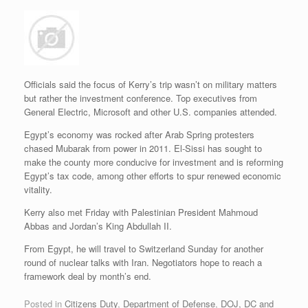
Officials said the focus of Kerry’s trip wasn’t on military matters
but rather the investment conference. Top executives from
General Electric, Microsoft and other U.S. companies attended.
Egypt’s economy was rocked after Arab Spring protesters
chased Mubarak from power in 2011. El-Sissi has sought to
make the county more conducive for investment and is reforming
Egypt’s tax code, among other efforts to spur renewed economic
vitality.
Kerry also met Friday with Palestinian President Mahmoud
Abbas and Jordan’s King Abdullah II.
From Egypt, he will travel to Switzerland Sunday for another
round of nuclear talks with Iran. Negotiators hope to reach a
framework deal by month’s end.
Posted in
Citizens Duty
,
Department of Defense
,
DOJ, DC and