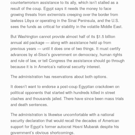
counterterrorism assistance to its ally, which isn’t stalled as a
result of the coup. Egypt says it needs the money to face
growing threats from extremists creeping over the border from
lawless Libya or operating in the Sinai Peninsula, and the U.S.
sees the funds as critical for stability in the volatile Middle East.
But Washington cannot provide almost half of its $1.5 billion
annual aid package — along with assistance held up from
previous years — until it does one of two things. It must certify
advances by el-Sissi’s government on democracy, human rights
and rule of law, or tell Congress the assistance should go through
because it is in America’s national security interest.
The administration has reservations about both options.
It doesn’t want to endorse a post-coup Egyptian crackdown on
political opponents that started with hundreds killed in street
clashes and thousands jailed. There have since been mass trials
and death sentences.
The administration is likewise uncomfortable with a national
security declaration that would recall the decades of American
support for Egypt’s former autocrat Hosni Mubarak despite his
government’s obvious shortcomings.