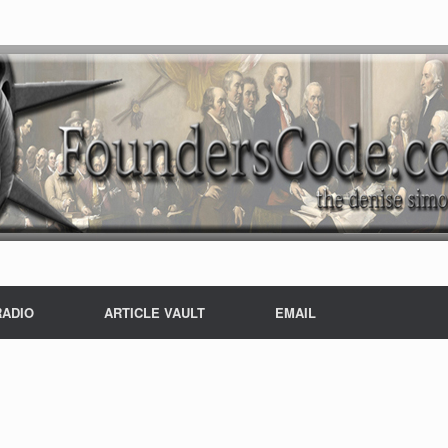
RADIO
ARTICLE VAULT
EMAIL