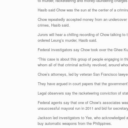
to murder, racketeering and money-laundering charges t
Hasib said Chow was the sun at the center of a crimina
Chow repeatedly accepted money from an undercover F
crimes, Hasib said.
Jurors will hear a chilling recording of Chow talking
ordered Leung’s murder, Hasib said.
Federal investigators say Chow took over the Ghee Kun
“This case is about this group of people engaging in thi
whom all of that criminal activity revolved, around who
Chow’s attorneys, led by veteran San Francisco lawye
They have argued in court papers that the government’s
Legal observers say the racketeering conviction of sta
Federal agents say that one of Chow’s associates was
unsuccessful mayoral run in 2011 and bid for secretary
Jackson led investigators to Yee, who acknowledged as
buy automatic weapons from the Philippines.