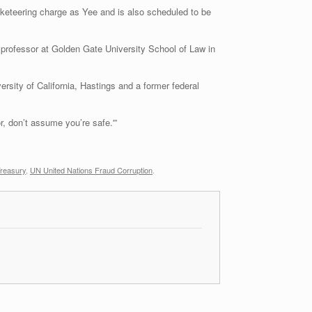
keteering charge as Yee and is also scheduled to be
 professor at Golden Gate University School of Law in
ersity of California, Hastings and a former federal
r, don’t assume you’re safe.'”
reasury
,
UN United Nations Fraud Corruption
.