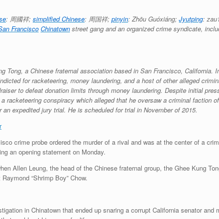
ese
:
周國祥
;
simplified Chinese
:
周国祥
;
pinyin
:
Zhōu Guóxiáng
;
Jyutping
:
zau
San Francisco
Chinatown
street gang and an organized crime syndicate, incl
 Tong, a Chinese fraternal association based in San Francisco, California. I
indicted for racketeering, money laundering, and a host of other alleged crimina
raiser to defeat donation limits through money laundering. Despite initial pre
 a racketeering conspiracy which alleged that he oversaw a criminal faction 
 an expedited jury trial. He is scheduled for trial in November of 2015.
r
co crime probe ordered the murder of a rival and was at the center of a crim
uring an opening statement on Monday.
en Allen Leung, the head of the Chinese fraternal group, the Ghee Kung Tong,
ant Raymond “Shrimp Boy” Chow.
tigation in Chinatown that ended up snaring a corrupt California senator and 