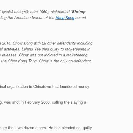
1 gwok3 coeng4
); born 1960), nicknamed “
Shrimp
uding the American branch of the
Hong Kong
-based
n 2014, Chow along with 28 other defendants including
l activities. Leland Yee pled guilty to racketeering in
ss releases, Chow was not indicted in a racketeering
of the Ghee Kung Tong. Chow is the only co-defendant
inal organization in Chinatown that laundered money
 was shot in February 2006, calling the slaying a
more than two dozen others. He has pleaded not guilty