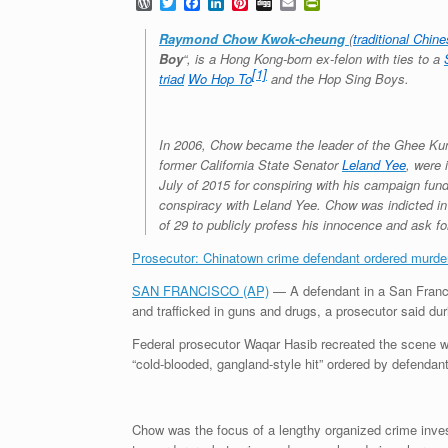
W
T
F
L
P
D
E
P
o
w
a
i
i
i
m
r
r
i
c
n
n
g
a
i
Raymond Chow Kwok-cheung
(
traditional Chin
d
t
e
k
t
g
i
n
Boy
“, is a Hong Kong-born ex-felon with ties to a
P
t
b
e
e
l
t
[1]
triad
Wo Hop To
and the Hop Sing Boys.
r
e
o
d
r
F
e
r
o
I
e
r
s
k
n
s
i
s
t
e
In 2006, Chow became the leader of the Ghee Kung
n
d
former California State Senator
Leland Yee
, were 
l
July of 2015 for conspiring with his campaign fund
y
conspiracy with Leland Yee. Chow was indicted in
of 29 to publicly profess his innocence and ask for
Prosecutor: Chinatown crime defendant ordered murde
SAN FRANCISCO (AP)
— A defendant in a San Francis
and trafficked in guns and drugs, a prosecutor said d
Federal prosecutor Waqar Hasib recreated the scene wh
“cold-blooded, gangland-style hit” ordered by defend
Chow was the focus of a lengthy organized crime inves