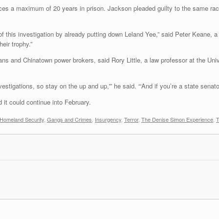
es a maximum of 20 years in prison. Jackson pleaded guilty to the same rac
f this investigation by already putting down Leland Yee,” said Peter Keane, a
eir trophy.”
ans and Chinatown power brokers, said Rory Little, a law professor at the Univ
tigations, so stay on the up and up,'” he said. “‘And if you’re a state senato
 it could continue into February.
 Homeland Security
,
Gangs and Crimes
,
Insurgency
,
Terror
,
The Denise Simon Experience
,
T