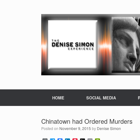
HOME
SOCIAL MEDIA
Chinatown had Ordered Murders
Posted on
November 9, 2015
by
Denise Simon