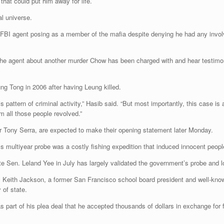
hat could put him away for life.
l universe.
BI agent posing as a member of the mafia despite denying he had any involv
 to the agent about another murder Chow has been charged with and hear testi
g Tong in 2006 after having Leung killed.
s pattern of criminal activity,” Hasib said. “But most importantly, this case is
m all those people revolved.”
r Tony Serra, are expected to make their opening statement later Monday.
 multiyear probe was a costly fishing expedition that induced innocent peopl
te Sen. Leland Yee in July has largely validated the government’s probe and lo
 Keith Jackson, a former San Francisco school board president and well-know
 of state.
 part of his plea deal that he accepted thousands of dollars in exchange for