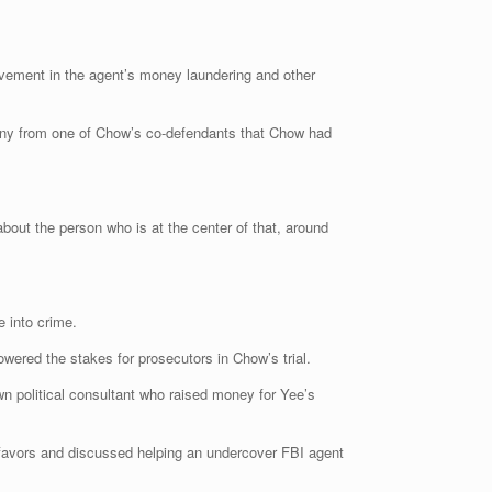
ement in the agent’s money laundering and other
mony from one of Chow’s co-defendants that Chow had
 about the person who is at the center of that, around
e into crime.
wered the stakes for prosecutors in Chow’s trial.
n political consultant who raised money for Yee’s
 favors and discussed helping an undercover FBI agent