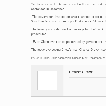
Yee is scheduled to be sentenced in December and fac
sentenced in December.
“The government has gotten what it wanted to get out o
San Francisco and a former public defender. “He was th
The investigation also sent a message to other politici
prosecutor.
“‘Even Chinatown can be penetrated by government inves
The judge overseeing Chow’s trial, Charles Breyer, said
Posted in
China
,
China aggression
,
Citizens Duty
,
Department of
Denise Simon