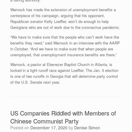
Warnock has made the extension of unemployment benefits a
centerpiece of his campaign, arguing that his opponent,
Republican senator Kelly Loeffler, won’t do enough to help
Georgians who are out of work due to the coronavirus pandemic.
“We have to make sure that the people who can’t work have the
benefits they need,” said Warnock in an interview with the AARP
in October. “And we have to make sure that when people are
unemployed, that unemployment insurance benefits are there.”
Warnock, a pastor at Ebenezer Baptist Church in Atlanta, is
locked in a tight runoff race against Loeffler. The Jan. 5 election
is one of two runoffs in Georgia that will determine party control
of the U.S. Senate next year.
US Companies Riddled with Members of
Chinese Communist Party
Posted on
December 17, 2020
by
Denise Simon