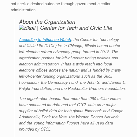
not seek a desired outcome through government election
administration.
About the Organization
According to Influence Watch
, the Center for Technology
and Civic Life (CTCL) is: “a Chicago, Illinois-based center-
left election reform advocacy group formed in 2012. The
organization pushes for left-of-center voting policies and
election administration. It has a wide reach into local
elections offices across the nation and is funded by many
left-of-center funding organizations such as the Skoll
Foundation, the Democracy Fund, the John S. and James L.
Knight Foundation, and the Rockefeller Brothers Foundation.
The organization boasts that more than 250 million voters
have accessed its data and that CTCL acts as a major
supplier of ballot data for tech giants Facebook and Google.
Additionally, Rock the Vote, the Women Donors Network,
and the Voting Information Project have all used data
provided by CTCL