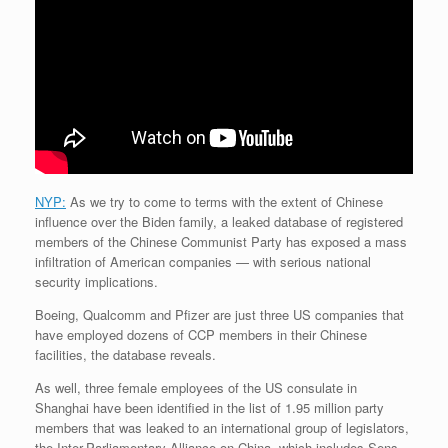
NYP:
As we try to come to terms with the extent of Chinese
influence over the Biden family, a leaked database of registered
members of the Chinese Communist Party has exposed a mass
infiltration of American companies — with serious national
security implications.
Boeing, Qualcomm and Pfizer are just three US companies that
have employed dozens of CCP members in their Chinese
facilities, the database reveals.
As well, three female employees of the US consulate in
Shanghai have been identified in the list of 1.95 million party
members that was leaked to an international group of legislators,
the Inter-Parliamentary Alliance on China, which includes Sens.