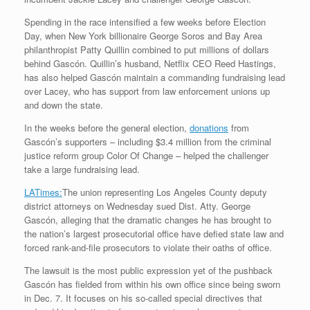
Spending in the race intensified a few weeks before Election
Day, when New York billionaire George Soros and Bay Area
philanthropist Patty Quillin combined to put millions of dollars
behind Gascón. Quillin’s husband, Netflix CEO Reed Hastings,
has also helped Gascón maintain a commanding fundraising lead
over Lacey, who has support from law enforcement unions up
and down the state.
In the weeks before the general election,
donations
from
Gascón’s supporters – including $3.4 million from the criminal
justice reform group Color Of Change – helped the challenger
take a large fundraising lead.
LATimes:
The union representing Los Angeles County deputy
district attorneys on Wednesday sued Dist. Atty. George
Gascón, alleging that the dramatic changes he has brought to
the nation’s largest prosecutorial office have defied state law and
forced rank-and-file prosecutors to violate their oaths of office.
The lawsuit is the most public expression yet of the pushback
Gascón has fielded from within his own office since being sworn
in Dec. 7. It focuses on his so-called special directives that