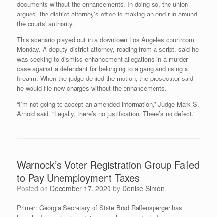
documents without the enhancements. In doing so, the union
argues, the district attorney’s office is making an end-run around
the courts’ authority.
This scenario played out in a downtown Los Angeles courtroom
Monday. A deputy district attorney, reading from a script, said he
was seeking to dismiss enhancement allegations in a murder
case against a defendant for belonging to a gang and using a
firearm. When the judge denied the motion, the prosecutor said
he would file new charges without the enhancements.
“I’m not going to accept an amended information,” Judge Mark S.
Arnold said. “Legally, there’s no justification. There’s no defect.”
Warnock’s Voter Registration Group Failed
to Pay Unemployment Taxes
Posted on
December 17, 2020
by
Denise Simon
Primer: Georgia Secretary of State Brad Raffensperger has