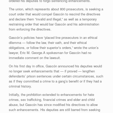
ordered his deputies to forgo sentencing enhancements.
The union, which represents about 800 prosecutors, is seeking a
court order that would compel Gascón to rescind the directives
and declare them “invalid and illegal,” as well as a temporary
restraining order that would bar Gascón and his administration
from enforcing the directives.
Gascón’s policies have “placed line prosecutors in an ethical
dilemma — follow the law, their oath, and their ethical
obligations, or follow their superior’s orders,” wrote the union’s
lawyer, Eric M. George.A spokesman for Gascón had no
immediate comment on the lawsuit.
On his first day in office, Gascón announced his deputies would
no longer seek enhancements that — if proved — lengthen
defendants’ prison sentences under certain circumstances, such
as if they committed a crime to a gang’s benefit or if they had a
criminal history.
Initially, the prohibition extended to enhancements for hate
crimes, sex trafficking, financial crimes and elder and child
abuse, but Gascón has since modified his directives to allow
such enhancements. His deputies are still barred from seeking