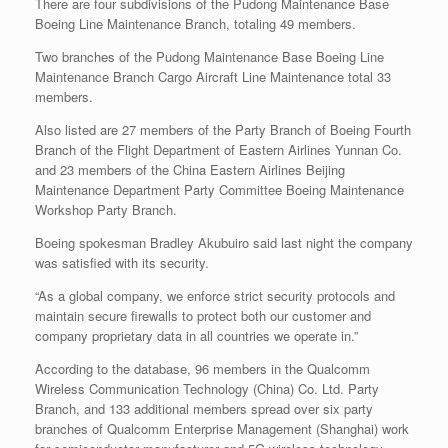
There are four subdivisions of the Pudong Maintenance Base
Boeing Line Maintenance Branch, totaling 49 members.
Two branches of the Pudong Maintenance Base Boeing Line
Maintenance Branch Cargo Aircraft Line Maintenance total 33
members.
Also listed are 27 members of the Party Branch of Boeing Fourth
Branch of the Flight Department of Eastern Airlines Yunnan Co.
and 23 members of the China Eastern Airlines Beijing
Maintenance Department Party Committee Boeing Maintenance
Workshop Party Branch.
Boeing spokesman Bradley Akubuiro said last night the company
was satisfied with its security.
“As a global company, we enforce strict security protocols and
maintain secure firewalls to protect both our customer and
company proprietary data in all countries we operate in.”
According to the database, 96 members in the Qualcomm
Wireless Communication Technology (China) Co. Ltd. Party
Branch, and 133 additional members spread over six party
branches of Qualcomm Enterprise Management (Shanghai) work