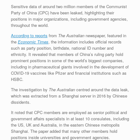
Sensitive data of around two million members of the Communist
Party of China (CPC) have been leaked, highlighting their
positions in major organizations, including government agencies,
throughout the world.
According to reports
from
The Australian
newspaper, featured in
the
Economic Times
, the information includes official records
such as party position, birthdate, national ID number and
ethnicity. It revealed that members of China’s ruling party hold
prominent positions in some of the world’s biggest companies,
including in pharmaceutical giants involved in the development of
COVID-19 vaccines like Pfizer and financial institutions such as
HSBC.
The investigation by
The Australian
centred around the data leak,
which was extracted from a Shanghai server in 2016 by Chinese
dissidents.
It noted that CPC members are employed as senior political and
government affairs specialists in at least 10 consulates, including
the US, UK and Australia, in the eastern Chinese metropolis
Shanghai. The paper added that many other members hold
positions inside universities and government agencies.