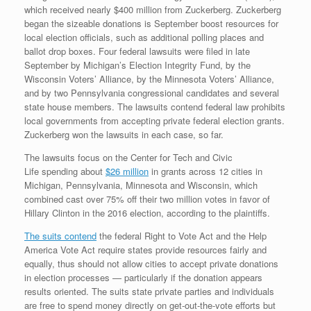
which received nearly $400 million from Zuckerberg. Zuckerberg
began the sizeable donations is September boost resources for
local election officials, such as additional polling places and
ballot drop boxes. Four federal lawsuits were filed in late
September by Michigan’s Election Integrity Fund, by the
Wisconsin Voters’ Alliance, by the Minnesota Voters’ Alliance,
and by two Pennsylvania congressional candidates and several
state house members. The lawsuits contend federal law prohibits
local governments from accepting private federal election grants.
Zuckerberg won the lawsuits in each case, so far.
The lawsuits focus on the Center for Tech and Civic
Life spending about
$26 million
in grants across 12 cities in
Michigan, Pennsylvania, Minnesota and Wisconsin, which
combined cast over 75% off their two million votes in favor of
Hillary Clinton in the 2016 election, according to the plaintiffs.
The suits contend
the federal Right to Vote Act and the Help
America Vote Act require states provide resources fairly and
equally, thus should not allow cities to accept private donations
in election processes — particularly if the donation appears
results oriented. The suits state private parties and individuals
are free to spend money directly on get-out-the-vote efforts but