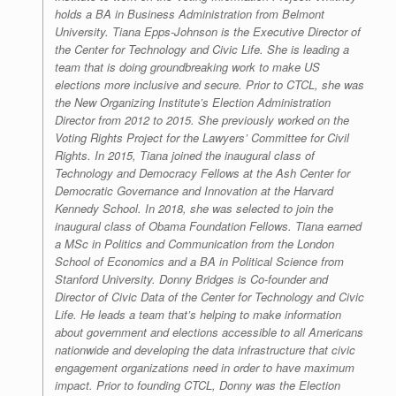
holds a BA in Business Administration from Belmont
University. Tiana Epps-Johnson is the Executive Director of
the Center for Technology and Civic Life. She is leading a
team that is doing groundbreaking work to make US
elections more inclusive and secure. Prior to CTCL, she was
the New Organizing Institute’s Election Administration
Director from 2012 to 2015. She previously worked on the
Voting Rights Project for the Lawyers’ Committee for Civil
Rights. In 2015, Tiana joined the inaugural class of
Technology and Democracy Fellows at the Ash Center for
Democratic Governance and Innovation at the Harvard
Kennedy School. In 2018, she was selected to join the
inaugural class of Obama Foundation Fellows. Tiana earned
a MSc in Politics and Communication from the London
School of Economics and a BA in Political Science from
Stanford University. Donny Bridges is Co-founder and
Director of Civic Data of the Center for Technology and Civic
Life. He leads a team that’s helping to make information
about government and elections accessible to all Americans
nationwide and developing the data infrastructure that civic
engagement organizations need in order to have maximum
impact. Prior to founding CTCL, Donny was the Election