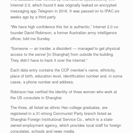
Internet 2.0, which found it was originally leaked on encrypted
messaging app Telegram in 2016. It was passed on to IPAC six
weeks ago by a third party.
“We have high confidence this list is authentic,” Internet 2.0 co-
founder David Robinson, a former Australian army intelligence
officer, told me Sunday.
“Someone — an insider, a dissident — managed to get physical
access to the server [in Shanghai] from outside the building.
They didn’t have to hack it over the internet.”
Each data entry contains the CCP member’s name, ethnicity,
place of birth, education level, identification number and, in some
cases, a phone number and address.
Robinson has verified the identity of three women who work at
the US consulate in Shanghai.
The three, all listed as ethnic Han college graduates, are
registered in a 31-strong Communist Party branch listed as
Shanghai Foreign Institutional Service Co., which is a state-
owned employment agency, which provides local staff for foreign
consulates, schools and news media.