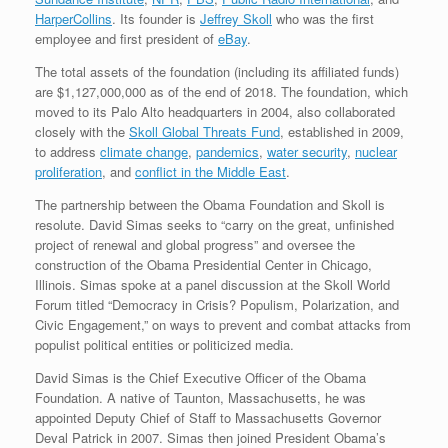
HarperCollins
. Its founder is
Jeffrey Skoll
who was the first
employee and first president of
eBay
.
The total assets of the foundation (including its affiliated funds)
are $1,127,000,000 as of the end of 2018. The foundation, which
moved to its Palo Alto headquarters in 2004, also collaborated
closely with the
Skoll Global Threats Fund
, established in 2009,
to address
climate change
,
pandemics
,
water security
,
nuclear
proliferation
, and
conflict in the Middle East
.
The partnership between the Obama Foundation and Skoll is
resolute. David Simas seeks to “carry on the great, unfinished
project of renewal and global progress” and oversee the
construction of the Obama Presidential Center in Chicago,
Illinois. Simas spoke at a panel discussion at the Skoll World
Forum titled “Democracy in Crisis? Populism, Polarization, and
Civic Engagement,” on ways to prevent and combat attacks from
populist political entities or politicized media.
David Simas is the Chief Executive Officer of the Obama
Foundation. A native of Taunton, Massachusetts, he was
appointed Deputy Chief of Staff to Massachusetts Governor
Deval Patrick in 2007. Simas then joined President Obama’s