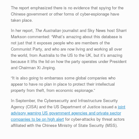
The report emphasized there is no evidence that spying for the
Chinese government or other forms of cyber-espionage have
taken place.
In her report,
The Australian
journalist and Sky News host Sharri
Markson commented: “What’s amazing about this database is
not just that it exposes people who are members of the
Communist Party, and who are now living and working all over
the world, from Australia to the US to the UK, but it’s amazing
because it lifts the lid on how the party operates under President
and Chairman Xi Jinping.
“It is also going to embarrass some global companies who
appear to have no plan in place to protect their intellectual
property from theft, from economic espionage.”
In September, the Cybersecurity and Infrastructure Security
Agency (CISA) and the US Department of Justice issued a
joint
advisory warning US government agencies and private sector
companies to be on high alert
for cyber-attacks by threat actors
affiliated with the Chinese Ministry of State Security (MSS).