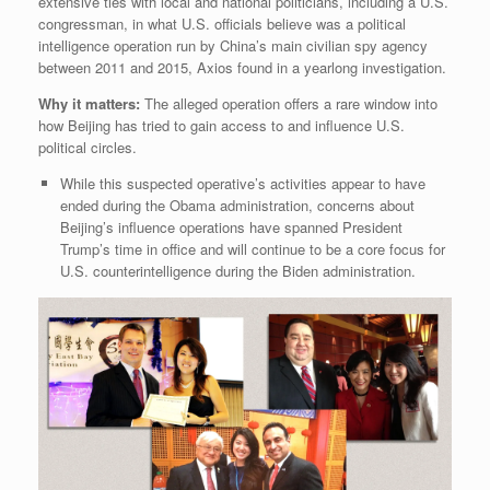
extensive ties with local and national politicians, including a U.S.
congressman, in what U.S. officials believe was a political
intelligence operation run by China’s main civilian spy agency
between 2011 and 2015, Axios found in a yearlong investigation.
Why it matters:
The alleged operation offers a rare window into
how Beijing has tried to gain access to and influence U.S.
political circles.
While this suspected operative’s activities appear to have
ended during the Obama administration, concerns about
Beijing’s influence operations have spanned President
Trump’s time in office and will continue to be a core focus for
U.S. counterintelligence during the Biden administration.