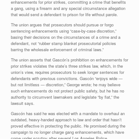
enhancements for prior strikes, committing a crime that benefits
a gang, using a firearm and any special circumstance allegation
that would send a defendant to prison for life without parole.
The union argues that prosecutors should pursue or forgo
sentencing enhancements using “case-by-case discretion,”
basing their decisions on the circumstances of a crime and a
defendant, not “rubber stamp blanket prosecutorial policies
barring the wholesale enforcement of criminal laws.”
The union asserts that Gascón’s prohibition on enhancements for
prior strikes violates the state’s three strikes law, which, in the
union’s view, requires prosecutors to seek longer sentences for
defendants with previous convictions. Gascón “enjoys wide —
but not limitless — discretion,” George wrote; he may believe
such enhancements do not protect public safety, but he has no
authority to circumvent lawmakers and legislate “by fiat,” the
lawsuit says.
Gascón has said he was elected with a mandate to overhaul an
outdated, heavy-handed approach to law and order that hasn’t
proved effective in protecting the public. He promised during the
campaign to no longer charge gang enhancements, which have
come under scrutiny after several Los Angeles Police