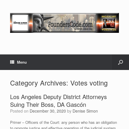
Menu
Category Archives:
Votes voting
Los Angeles Deputy District Attorneys
Suing Their Boss, DA Gascón
Posted on
December 30, 2020
by
Denise Simon
Primer – Officers of the Court: any person who has an obligation
to promote justice and effective operation of the judicial system,