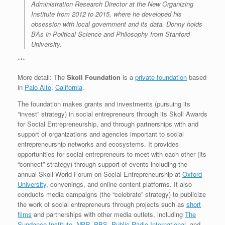
Administration Research Director at the New Organizing
Institute from 2012 to 2015, where he developed his
obsession with local government and its data. Donny holds
BAs in Political Science and Philosophy from Stanford
University.
***
More detail: The
Skoll Foundation
is a
private foundation
based
in
Palo Alto
,
California
.
The foundation makes grants and investments (pursuing its
“invest” strategy) in social entrepreneurs through its Skoll Awards
for Social Entrepreneurship, and through partnerships with and
support of organizations and agencies important to social
entrepreneurship networks and ecosystems. It provides
opportunities for social entrepreneurs to meet with each other (its
“connect” strategy) through support of events including the
annual Skoll World Forum on Social Entrepreneurship at
Oxford
University
, convenings, and online content platforms. It also
conducts media campaigns (the “celebrate” strategy) to publicize
the work of social entrepreneurs through projects such as
short
films
and partnerships with other media outlets, including
The
Sundance Institute
,
NPR
,
PBS
,
Public Radio International
, and