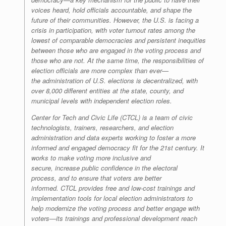
voices heard, hold officials accountable, and shape the
future of their communities. However, the U.S. is facing a
crisis in participation, with voter turnout rates among the
lowest of comparable democracies and persistent inequities
between those who are engaged in the voting process and
those who are not. At the same time, the responsibilities of
election officials are more complex than ever—
the administration of U.S. elections is decentralized, with
over 8,000 different entities at the state, county, and
municipal levels with independent election roles.
Center for Tech and Civic Life (CTCL) is a team of civic
technologists, trainers, researchers, and election
administration and data experts working to foster a more
informed and engaged democracy fit for the 21st century. It
works to make voting more inclusive and
secure, increase public confidence in the electoral
process, and to ensure that voters are better
informed. CTCL provides free and low-cost trainings and
implementation tools for local election administrators to
help modernize the voting process and better engage with
voters—its trainings and professional development reach