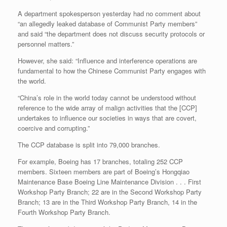
A department spokesperson yesterday had no comment about
“an allegedly leaked database of Communist Party members”
and said “the department does not discuss security protocols or
personnel matters.”
However, she said: “Influence and interference operations are
fundamental to how the Chinese Communist Party engages with
the world.
“China’s role in the world today cannot be understood without
reference to the wide array of malign activities that the [CCP]
undertakes to influence our societies in ways that are covert,
coercive and corrupting.”
The CCP database is split into 79,000 branches.
For example, Boeing has 17 branches, totaling 252 CCP
members. Sixteen members are part of Boeing’s Hongqiao
Maintenance Base Boeing Line Maintenance Division . . . First
Workshop Party Branch; 22 are in the Second Workshop Party
Branch; 13 are in the Third Workshop Party Branch, 14 in the
Fourth Workshop Party Branch.