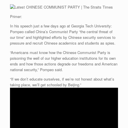
Primer:
In his speech just a few days ago at Georgia Tech University:
Pompeo called China’s Communist Party “the central threat of
our time” and highlighted efforts by Chinese security services to
pressure and recruit Chinese academics and students as spies.
“Americans must know how the Chinese Communist Party is
poisoning the well of our higher education institutions for its own
ends and how those actions degrade our freedoms and American
national security,” Pompeo said.
“If we don’t educate ourselves, if we’re not honest about what’s
taking place, we’ll get schooled by Beijing.”