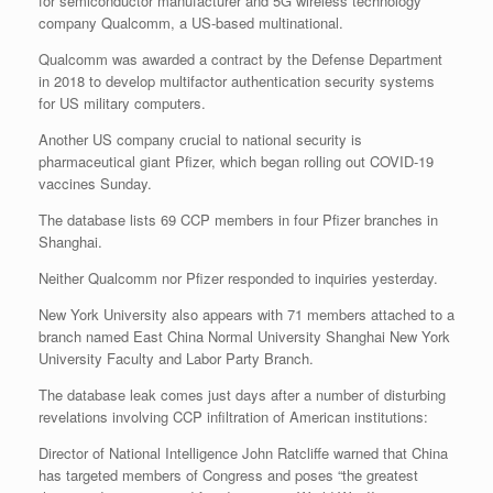
for semiconductor manufacturer and 5G wireless technology
company Qualcomm, a US-based multinational.
Qualcomm was awarded a contract by the Defense Department
in 2018 to develop multifactor authentication security systems
for US military computers.
Another US company crucial to national security is
pharmaceutical giant Pfizer, which began rolling out COVID-19
vaccines Sunday.
The database lists 69 CCP members in four Pfizer branches in
Shanghai.
Neither Qualcomm nor Pfizer responded to inquiries yesterday.
New York University also appears with 71 members attached to a
branch named East China Normal University Shanghai New York
University Faculty and Labor Party Branch.
The database leak comes just days after a number of disturbing
revelations involving CCP infiltration of American institutions:
Director of National Intelligence John Ratcliffe warned that China
has targeted members of Congress and poses “the greatest