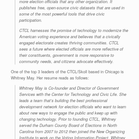
more election officials that any other organization. It
publishes free, open-source civic datasets that are used in
some of the most powerful tools that drive civic
participation.
CTCL harnesses the promise of technology to modernize the
American voting experience and believes that a civically
engaged electorate creates thriving communities. CTCL
sees a future where elected officials are more reflective of
their constituents, government is more responsive to
community needs, and citizens advocate effectively.
One of the top 3 leaders of the CTCL/Skoll based in Chicago is
Whitney May. Her resume reads as follows:
Whitney May is Co-founder and Director of Government
Services with the Center for Technology and Civic Life. She
leads a team that’s building the best professional
development network for election officials who want to learn
about new ways to engage the public and keep up with
changing technology. Prior to founding CTCL, Whitney
served the Durham County Board of Elections in North
Carolina from 2007 to 2012 then joined the New Organizing
Institute to work on the Voting Information Project. Whitney