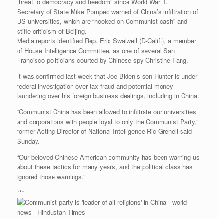
threat to democracy and freedom” since World War II.
Secretary of State Mike Pompeo warned of China’s infiltration of
US universities, which are “hooked on Communist cash” and
stifle criticism of Beijing.
Media reports identified Rep. Eric Swalwell (D-Calif.), a member
of House Intelligence Committee, as one of several San
Francisco politicians courted by Chinese spy Christine Fang.
It was confirmed last week that Joe Biden’s son Hunter is under
federal investigation over tax fraud and potential money-
laundering over his foreign business dealings, including in China.
“Communist China has been allowed to infiltrate our universities
and corporations with people loyal to only the Communist Party,”
former Acting Director of National Intelligence Ric Grenell said
Sunday.
“Our beloved Chinese American community has been warning us
about these tactics for many years, and the political class has
ignored those warnings.”
***