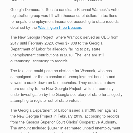
Georgia Democratic Senate candidate Raphael Warnock’s voter
registration group was hit with thousands of dollars in tax liens
for unpaid unemployment insurance, according to state records
obtained by the
Washington Free Beacon
.
The New Georgia Project, where Warnock served as CEO from
2017 until February 2020, owes $7,808 to the Georgia
Department of Labor for allegedly failing to pay state
unemployment contributions in 2018. The liens are still
outstanding, according to records.
The tax liens could pose an obstacle for Warnock, who has
campaigned for the expansion of unemployment benefits and
vowed to crack down on tax loopholes. They could also draw
more scrutiny to the New Georgia Project, which is currently
under investigation by the Georgia secretary of state for allegedly
attempting to register out-of-state voters.
The Georgia Department of Labor issued a $4,385 lien against
the New Georgia Project in February 2019, according to records
from the Georgia Superior Court Clerks’ Cooperative Authority.
The amount included $3,847 in estimated unpaid unemployment