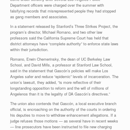
Department officers were charged over the summer with
falsifying records that misrepresented people they had stopped
as gang members and associates.
In a statement released by Stanford’s Three Strikes Project, the
program’s director, Michael Romano, and two other law
professors said the California Supreme Court has held that
district attorneys have “complete authority” to enforce state laws
within their jurisdiction.
Romano, Erwin Chemerinsky, the dean of UC Berkeley Law
School, and David Mills, a professor at Stanford Law School,
said in the statement that Gascón’s policies will make Los
Angeles safer and reduce “epidemic” levels of incarceration. The
union’s lawsuit, they added, “is more reflective of their
longstanding opposition to reform and the will of millions of
Angelenos than it is the legality of DA Gascón’s directives.”
The union also contends that Gascón, a local executive branch
official, is encroaching on the authority of the courts in ordering
his deputies to move to withdraw enhancement allegations. If a
judge refuses those motions — as several have in recent weeks
— line prosecutors have been instructed to file new charging