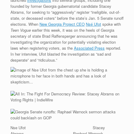
launched
investigations
into several groups, including one
founded by former Georgia gubernatorial candidate Stacey
Abrams, for seeking to “aggressively” register “ineligible, out-of-
state, or deceased voters” before the state’s Jan. 5 Senate runoff
elections. When
New Georgia Project CEO
Nsé Ufot
spoke with
Teen Vogue
earlier this week, it was on the heels of Georgia
secretary of state Brad Raffensperger announcing that he was
investigating the organization for potentially violating election
laws when registering voters, as the
Associated Press
reported.
In her interview, Ufot blasted the investigation as “sad and
desperate” and “ridiculous.”
Nse Ufot Stacey
Abrams Raphael Warnock