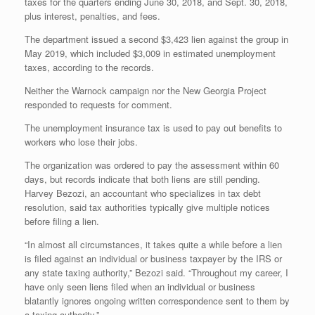
taxes for the quarters ending June 30, 2018, and Sept. 30, 2018,
plus interest, penalties, and fees.
The department issued a second $3,423 lien against the group in
May 2019, which included $3,009 in estimated unemployment
taxes, according to the records.
Neither the Warnock campaign nor the New Georgia Project
responded to requests for comment.
The unemployment insurance tax is used to pay out benefits to
workers who lose their jobs.
The organization was ordered to pay the assessment within 60
days, but records indicate that both liens are still pending.
Harvey Bezozi, an accountant who specializes in tax debt
resolution, said tax authorities typically give multiple notices
before filing a lien.
“In almost all circumstances, it takes quite a while before a lien
is filed against an individual or business taxpayer by the IRS or
any state taxing authority,” Bezozi said. “Throughout my career, I
have only seen liens filed when an individual or business
blatantly ignores ongoing written correspondence sent to them by
a taxing authority.”