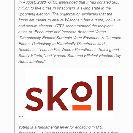
In August, 2020, CTCL announced that it had donated $6.3
million to five cities in Wisconsin, a swing state in the
upcoming election. The organization explained that the
funds are meant to ensure Wisconsin has a
“safe, inclusive,
and secure election.”
CTCL recommended the recipient
cities to
“Encourage and Increase Absentee Voting,”
“Dramatically Expand Strategic Voter Education & Outreach
Efforts, Particularly to Historically Disenfranchised
Residents,”
“Launch Poll Worker Recruitment, Training and
Safety Efforts,”
and
“Ensure Safe and Efficient Election Day
Administration.”
***
Voting is a fundamental lever for engaging in U.S.
democracy—a key mechanism for the public to have their