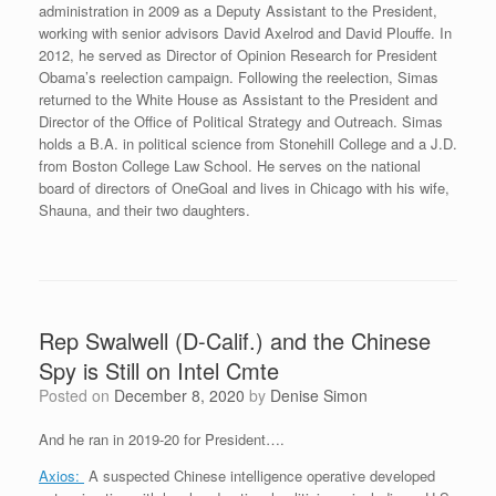
administration in 2009 as a Deputy Assistant to the President,
working with senior advisors David Axelrod and David Plouffe. In
2012, he served as Director of Opinion Research for President
Obama’s reelection campaign. Following the reelection, Simas
returned to the White House as Assistant to the President and
Director of the Office of Political Strategy and Outreach. Simas
holds a B.A. in political science from Stonehill College and a J.D.
from Boston College Law School. He serves on the national
board of directors of OneGoal and lives in Chicago with his wife,
Shauna, and their two daughters.
Rep Swalwell (D-Calif.) and the Chinese
Spy is Still on Intel Cmte
Posted on
December 8, 2020
by
Denise Simon
And he ran in 2019-20 for President….
Axios:
A suspected Chinese intelligence operative developed