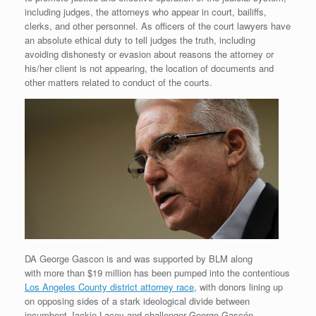
including judges, the attorneys who appear in court, bailiffs,
clerks, and other personnel. As officers of the court lawyers have
an absolute ethical duty to tell judges the truth, including
avoiding dishonesty or evasion about reasons the attorney or
his/her client is not appearing, the location of documents and
other matters related to conduct of the courts.
DA George Gascon is and was supported by BLM along
with more than $19 million has been pumped into the contentious
Los Angeles County district attorney race
, with donors lining up
on opposing sides of a stark ideological divide between
incumbent Jackie Lacey and challenger George Gascón.