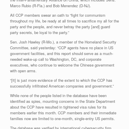
Marco Rubio (R-Fla.) and Bob Menendez (D-NJ).
All CCP members swear an oath to “fight for communism
throughout my life, be ready at all times to sacrifice my all for the
party and the people, and never betray the party [and] guard
party secrets, be loyal to the party.”
Sen. Josh Hawley (R-Mo.), a member of the Homeland Security
Committee, said yesterday: “CCP agents have no place in US
government facilities, and this report should serve as a much-
needed wake-up call to Washington, DC, and corporate
executives, who continue to welcome the Chinese government
with open arms.
“[It] is just more evidence of the extent to which the CCP has
successfully infiltrated American companies and government.”
While none of the people listed in the database have been
identified as spies, mounting concerns in the State Department
about the CCP have resulted in tightened visa rules for its
members earlier this month. CCP members and their immediate
families now are limited to one-month, single-entry US permits.
The database was verified by international cybersecurity firm