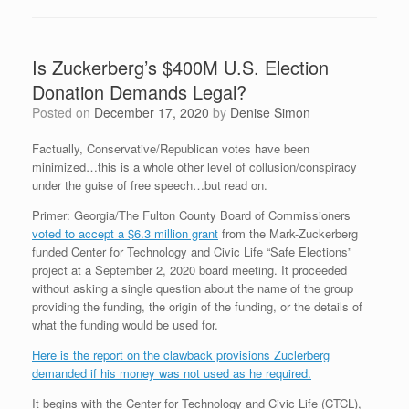
Is Zuckerberg’s $400M U.S. Election
Donation Demands Legal?
Posted on
December 17, 2020
by
Denise Simon
Factually, Conservative/Republican votes have been
minimized…this is a whole other level of collusion/conspiracy
under the guise of free speech…but read on.
Primer: Georgia/The Fulton County Board of Commissioners
voted to accept a $6.3 million grant
from the Mark-Zuckerberg
funded Center for Technology and Civic Life “Safe Elections”
project at a September 2, 2020 board meeting. It proceeded
without asking a single question about the name of the group
providing the funding, the origin of the funding, or the details of
what the funding would be used for.
Here is the report on the clawback provisions Zuclerberg
demanded if his money was not used as he required.
It begins with the Center for Technology and Civic Life (CTCL),