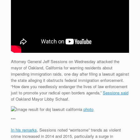
Attorney General Jeff Sessions on Wednesday attacked the
mayor of Oakland, California for warning residents about
impending immigration raids, one day after filing a lawsuit against
the state alleging it obstructs federal immigration enforcement.
“How dare you needlessly endanger the lives of law enforcement
just to promote your radical open borders agenda,”
Sessions said
of Oakland Mayor Libby Schaaf.
photo
***
In his remarks
, Sessions noted “worrisome” trends as violent
crime increased in 2014 and 2015, particularly a surge in