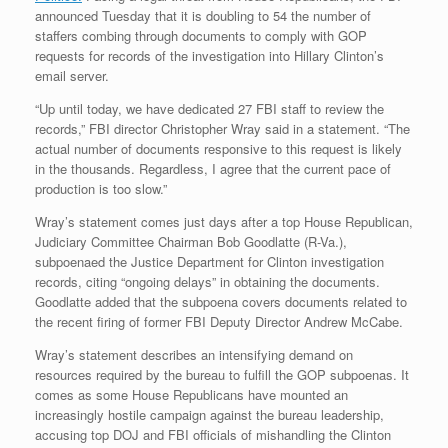
announced Tuesday that it is doubling to 54 the number of
staffers combing through documents to comply with GOP
requests for records of the investigation into Hillary Clinton’s
email server.
“Up until today, we have dedicated 27 FBI staff to review the
records,” FBI director Christopher Wray said in a statement. “The
actual number of documents responsive to this request is likely
in the thousands. Regardless, I agree that the current pace of
production is too slow.”
Wray’s statement comes just days after a top House Republican,
Judiciary Committee Chairman Bob Goodlatte (R-Va.),
subpoenaed the Justice Department for Clinton investigation
records, citing “ongoing delays” in obtaining the documents.
Goodlatte added that the subpoena covers documents related to
the recent firing of former FBI Deputy Director Andrew McCabe.
Wray’s statement describes an intensifying demand on
resources required by the bureau to fulfill the GOP subpoenas. It
comes as some House Republicans have mounted an
increasingly hostile campaign against the bureau leadership,
accusing top DOJ and FBI officials of mishandling the Clinton