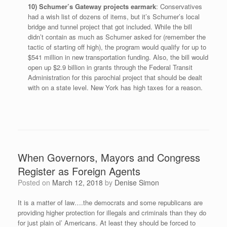
10) Schumer’s Gateway projects earmark
: Conservatives
had a wish list of dozens of items, but it’s Schumer’s local
bridge and tunnel project that got included. While the bill
didn’t contain as much as Schumer asked for (remember the
tactic of starting off high), the program would qualify for up to
$541 million in new transportation funding. Also, the bill would
open up $2.9 billion in grants through the Federal Transit
Administration for this parochial project that should be dealt
with on a state level. New York has high taxes for a reason.
When Governors, Mayors and Congress
Register as Foreign Agents
Posted on
March 12, 2018
by
Denise Simon
It is a matter of law….the democrats and some republicans are
providing higher protection for illegals and criminals than they do
for just plain ol’ Americans. At least they should be forced to