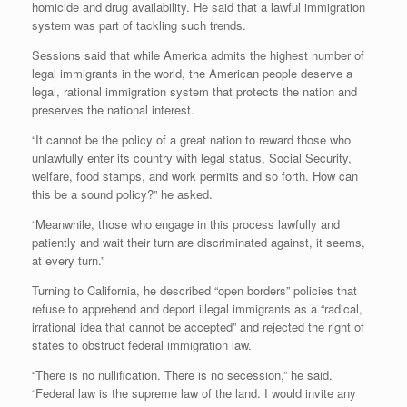
homicide and drug availability. He said that a lawful immigration
system was part of tackling such trends.
Sessions said that while America admits the highest number of
legal immigrants in the world, the American people deserve a
legal, rational immigration system that protects the nation and
preserves the national interest.
“It cannot be the policy of a great nation to reward those who
unlawfully enter its country with legal status, Social Security,
welfare, food stamps, and work permits and so forth. How can
this be a sound policy?” he asked.
“Meanwhile, those who engage in this process lawfully and
patiently and wait their turn are discriminated against, it seems,
at every turn.”
Turning to California, he described “open borders” policies that
refuse to apprehend and deport illegal immigrants as a “radical,
irrational idea that cannot be accepted” and rejected the right of
states to obstruct federal immigration law.
“There is no nullification. There is no secession,” he said.
“Federal law is the supreme law of the land. I would invite any