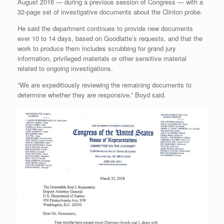
August 2016 — during a previous session of Congress — with a
32-page set of investigative documents about the Clinton probe.
He said the department continues to provide new documents
ever 10 to 14 days, based on Goodlatte’s requests, and that the
work to produce them includes scrubbing for grand jury
information, privileged materials or other sensitive material
related to ongoing investigations.
“We are expeditiously reviewing the remaining documents to
determine whether they are responsive,” Boyd said.