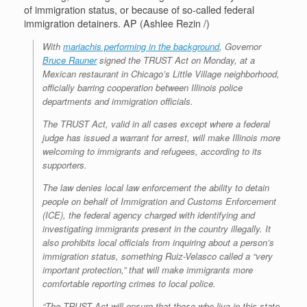
of immigration status, or because of so-called federal
immigration detainers. AP (Ashlee Rezin /)
With
mariachis performing in the background
, Governor
Bruce Rauner
signed the TRUST Act on Monday, at a
Mexican restaurant in Chicago’s Little Village neighborhood,
officially barring cooperation between Illinois police
departments and immigration officials.
The TRUST Act, valid in all cases except where a federal
judge has issued a warrant for arrest, will make Illinois more
welcoming to immigrants and refugees, according to its
supporters.
The law denies local law enforcement the ability to detain
people on behalf of Immigration and Customs Enforcement
(ICE), the federal agency charged with identifying and
investigating immigrants present in the country illegally. It
also prohibits local officials from inquiring about a person’s
immigration status, something Ruiz-Velasco called a “very
important protection,” that will make immigrants more
comfortable reporting crimes to local police.
“The TRUST Act will ensure that those who live in this state