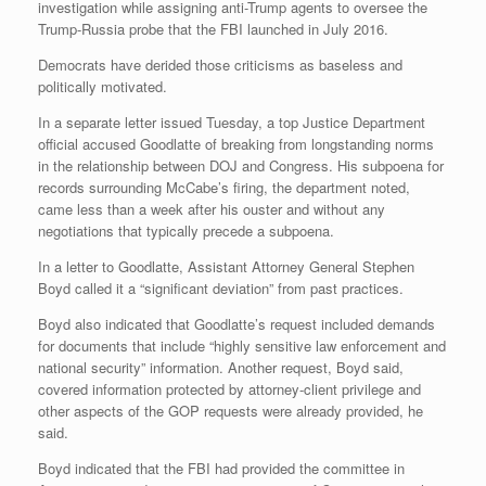
investigation while assigning anti-Trump agents to oversee the
Trump-Russia probe that the FBI launched in July 2016.
Democrats have derided those criticisms as baseless and
politically motivated.
In a separate letter issued Tuesday, a top Justice Department
official accused Goodlatte of breaking from longstanding norms
in the relationship between DOJ and Congress. His subpoena for
records surrounding McCabe’s firing, the department noted,
came less than a week after his ouster and without any
negotiations that typically precede a subpoena.
In a letter to Goodlatte, Assistant Attorney General Stephen
Boyd called it a “significant deviation” from past practices.
Boyd also indicated that Goodlatte’s request included demands
for documents that include “highly sensitive law enforcement and
national security” information. Another request, Boyd said,
covered information protected by attorney-client privilege and
other aspects of the GOP requests were already provided, he
said.
Boyd indicated that the FBI had provided the committee in