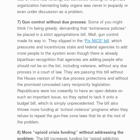
organization harvesting baby organs was never in jeopardy or
even under discussion as a problem.
7) Gun control without due process
: Some of you might
think I’m being greedy, demanding that “extraneous policies”
be placed in a strict appropriations bill. Well, gun control
made its way in. They slipped in the “
Fix NICS” bill
, which
pressures and incentivizes state and federal agencies to add
more people to the system even though there is already
bipartisan recognition that agencies are adding people who
should not be on the list, including veterans, without any due
process in a court of law. They are passing this bill without
the House version of the due process protections and without
the promised concealed carry reciprocity legislation.
Republicans were too cowardly to have an open debate on
such an important issue, so they opted to tack it onto a
budget bill, which is simply unprecedented. The bill also
throws more funding at “school violence” programs when they
refuse to repeal the gun-free zone laws that lie at the root of
the problem.
8) More “opioid crisis funding” without addressing the
problem
: The bill increases funding for “opioid addiction