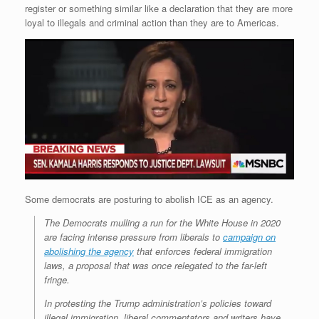
register or something similar like a declaration that they are more
loyal to illegals and criminal action than they are to Americas.
Some democrats are posturing to abolish ICE as an agency.
The Democrats mulling a run for the White House in 2020
are facing intense pressure from liberals to
campaign on
abolishing the agency
that enforces federal immigration
laws, a proposal that was once relegated to the far-left
fringe.
In protesting the Trump administration’s policies toward
illegal immigration, liberal commentators and writers have