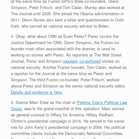
at the same time as Fusion GPS’s three co-founders, Glenn
Simpson, Peter Fritsch, and Tom Catan. Murray also worked at
The Journal until 2005. She joined the Obama administration in
2011. Devin Nunes also sent a letter and questionnaire to Colin
Kahl, who served as national security adviser to Biden.
4. Okay, what about CNN ad Evan Perez? Perez covers the
Justice Department for CNN. Glenn Simpson, the Fusion co-
founder most often associated with the dossier, is used to
working on stories with Perez. As reporters at The Wall Street
Journal, Perez and Simpson
regularly
co-authored
stories on
national security. Another Fusion founder, Tom Catan, worked as
a reporter for the Journal at the same time as Perez and
Simpson. The third Fusion co-founder, Peter Fritsch, worked
above Perez and Simpson as the senior national security editor.
Details and evidence is here.
5. Seems Marc Elias as the chair of
Perkins Coie’s Political Law
Group
, was/is the grand marshal of this operation. Marc served
as general counsel to Hillary for America, Hillary Rodham
Clinton’s presidential campaign in 2016. He served in the same
role for John Kerry’s presidential campaign in 2004. His political
committee clients include the Democratic National Committee,