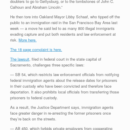
doubters to go to Gettysburg, or to the tombstones of John C.
Calhoun and Abraham Lincoln.”
He then tore into Oakland Mayor Libby Schaaf, who tipped off the
public to an immigration raid in the San Francisco Bay Area last
week — a move he said led to as many 800 illegal immigrants
evading capture and put both residents and law enforcement at
risk.
More here.
The 18 page complaint is here.
The lawsuit
, filed in federal court in the state capital of
Sacramento, challenges three specific laws:
— SB 54, which restricts law enforcement officials from notifying
federal immigration agents about the release dates for prisoners
in their custody who have been convicted and therefore face
deportation. It also prohibits local officials from transferring those
prisoners to federal custody.
As a result, the Justice Department says, immigration agents
face greater danger in re-arresting the former prisoners once
they’re back on the streets.
— AB 450, which forbids private employers from cooperating