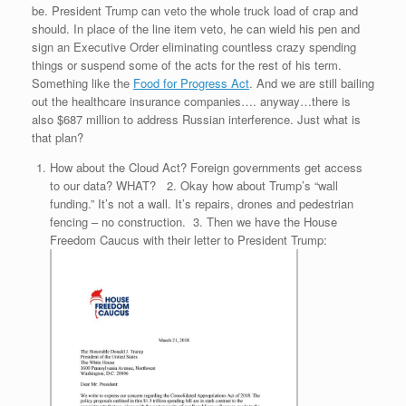
be. President Trump can veto the whole truck load of crap and
should. In place of the line item veto, he can wield his pen and
sign an Executive Order eliminating countless crazy spending
things or suspend some of the acts for the rest of his term.
Something like the
Food for Progress Act
. And we are still bailing
out the healthcare insurance companies…. anyway…there is
also $687 million to address Russian interference. Just what is
that plan?
How about the Cloud Act? Foreign governments get access
to our data? WHAT?
2. Okay how about Trump’s “wall
funding.” It’s not a wall. It’s repairs, drones and pedestrian
fencing – no construction.
3. Then we have the House
Freedom Caucus with their letter to President Trump: