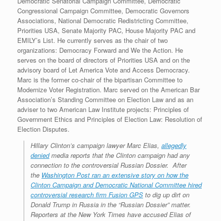
Democratic Senatorial Campaign Committee, Democratic
Congressional Campaign Committee, Democratic Governors
Associations, National Democratic Redistricting Committee,
Priorities USA, Senate Majority PAC, House Majority PAC and
EMILY’s List. He currently serves as the chair of two
organizations: Democracy Forward and We the Action. He
serves on the board of directors of Priorities USA and on the
advisory board of Let America Vote and Access Democracy.
Marc is the former co-chair of the bipartisan Committee to
Modernize Voter Registration. Marc served on the American Bar
Association’s Standing Committee on Election Law and as an
adviser to two American Law Institute projects: Principles of
Government Ethics and Principles of Election Law: Resolution of
Election Disputes.
Hillary Clinton’s campaign lawyer Marc Elias,
allegedly
denied
media reports that the Clinton campaign had any
connection to the controversial Russian Dossier. After
the
Washington Post ran an extensive story on how the
Clinton Campaign and Democratic National Committee hired
controversial research firm Fusion GPS
to dig up dirt on
Donald Trump in Russia in the “Russian Dossier” matter.
Reporters at the New York Times have accused Elias of