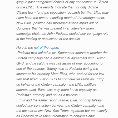
lying in past categorical denials of any connection to Clinton
or the DNC. The reports indicate that not only did the
Clinton team fund the opposition research but that Elias may
have been the person handling much of the arrangements.
Now Elias’ position has worsened after a report out of
Congress that he was present in an interview when
campaign chairman John Podesta denied any campaign role
in the funding or acquisition of the dossier.
Here is the
nut of the report
:
“Podesta was asked in his September interview whether the
Clinton campaign had a contractual agreement with Fusion
GPS, and he said he was not aware of one, according to
one of the sources. Sitting next to Podesta during the
interview: his attorney Marc Elias, who worked for the law
firm that hired Fusion GPS to continue research on Trump
on behalf of the Clinton campaign and DNC, multiple
sources said. Elias was only there in his capacity as
Podesta’s attorney and not as a witness.”
If this and the earlier report is true, Elias not only falsely
denied any connection between the Clinton campaign and
the dossier to two New York Times reporters but sat silently
as Podesta gave false information to congressional