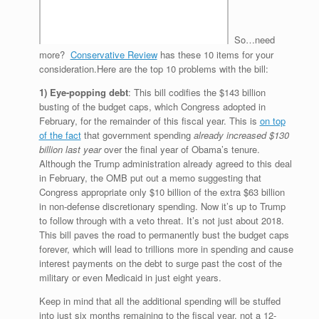
So…need
more?
Conservative Review
has these 10 items for your
consideration.Here are the top 10 problems with the bill:
1) Eye-popping debt
: This bill codifies the $143 billion
busting of the budget caps, which Congress adopted in
February, for the remainder of this fiscal year. This is
on top
of the fact
that government spending
already increased $130
billion last year
over the final year of Obama’s tenure.
Although the Trump administration already agreed to this deal
in February, the OMB put out a memo suggesting that
Congress appropriate only $10 billion of the extra $63 billion
in non-defense discretionary spending. Now it’s up to Trump
to follow through with a veto threat. It’s not just about 2018.
This bill paves the road to permanently bust the budget caps
forever, which will lead to trillions more in spending and cause
interest payments on the debt to surge past the cost of the
military or even Medicaid in just eight years.
Keep in mind that all the additional spending will be stuffed
into just six months remaining to the fiscal year, not a 12-