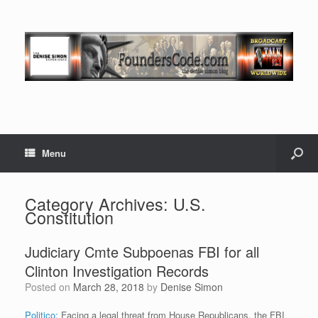
Menu
Category Archives:
U.S.
Constitution
Judiciary Cmte Subpoenas FBI for all
Clinton Investigation Records
Posted on
March 28, 2018
by
Denise Simon
Politico:
Facing a legal threat from House Republicans, the FBI