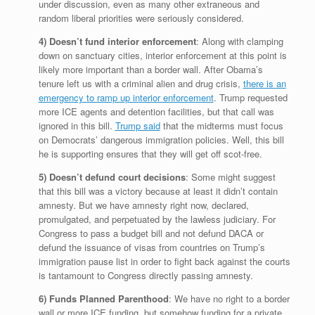
under discussion, even as many other extraneous and
random liberal priorities were seriously considered.
4) Doesn’t fund interior enforcement
: Along with clamping
down on sanctuary cities, interior enforcement at this point is
likely more important than a border wall. After Obama’s
tenure left us with a criminal alien and drug crisis,
there is an
emergency to ramp up interior enforcement
. Trump requested
more ICE agents and detention facilities, but that call was
ignored in this bill.
Trump said
that the midterms must focus
on Democrats’ dangerous immigration policies. Well, this bill
he is supporting ensures that they will get off scot-free.
5) Doesn’t defund court decisions
: Some might suggest
that this bill was a victory because at least it didn’t contain
amnesty. But we have amnesty right now, declared,
promulgated, and perpetuated by the lawless judiciary. For
Congress to pass a budget bill and not defund DACA or
defund the issuance of visas from countries on Trump’s
immigration pause list in order to fight back against the courts
is tantamount to Congress directly passing amnesty.
6) Funds Planned Parenthood
: We have no right to a border
wall or more ICE funding, but somehow funding for a private