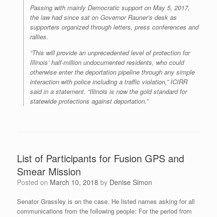
Passing with mainly Democratic support on May 5, 2017,
the law had since sat on Governor Rauner’s desk as
supporters organized through letters, press conferences and
rallies.
“This will provide an unprecedented level of protection for
Illinois’ half-million undocumented residents, who could
otherwise enter the deportation pipeline through any simple
interaction with police including a traffic violation,” ICIRR
said in a statement. “Illinois is now the gold standard for
statewide protections against deportation.”
List of Participants for Fusion GPS and
Smear Mission
Posted on
March 10, 2018
by
Denise Simon
Senator Grassley is on the case. He listed names asking for all
communications from the following people: For the period from