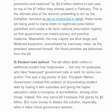
prevention and treatment” by $2.8 billion relative to last year,
on top of the $7 billion they already spent in February. This is
the ultimate joke of the arsonist pretending to act as the
firefighter, because
as we’ve chronicled in detail
, these funds
are being used to clamp down on legitimate prescription
painkillers and create a de facto national prescription registry
so that government can violate privacy and practice
medicine. Meanwhile, the true culprits are illicit drugs and
Medicaid expansion, exacerbated by sanctuary cities, as the
president observed himself. Yet those priorities are jettisoned
from the bill.
9) Student loan bailout
: The bill offers $350 million in
additional student loan forgiveness … but only for graduates
who take “lower-paid” government jobs or work for some non-
profits! This was a big priority of Sen. Elizabeth Warren.
Government created this problem of skyrocketing student
debt by fueling it with subsidies and giving the higher
education cartel a monopoly of accreditation, among other
things. Indeed, this very same bill increases Pell grants by $2
billion. But more money is always the solution, especially
when it helps future government workers.