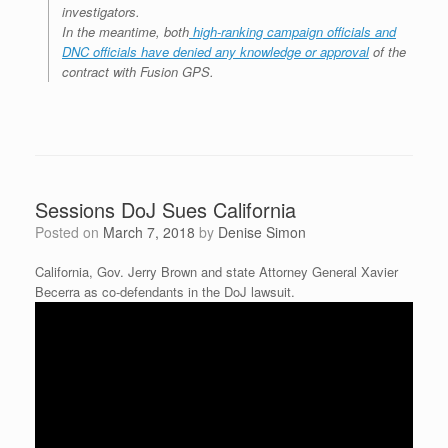
investigators.
In the meantime, both
high-ranking campaign officials and
DNC officials have denied any knowledge or approval
of the
contract with Fusion GPS.
Sessions DoJ Sues California
Posted on
March 7, 2018
by
Denise Simon
California, Gov. Jerry Brown and state Attorney General Xavier
Becerra as co-defendants in the DoJ lawsuit.