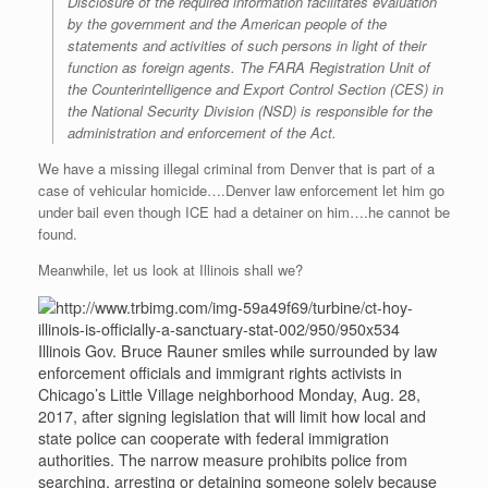
Disclosure of the required information facilitates evaluation
by the government and the American people of the
statements and activities of such persons in light of their
function as foreign agents. The FARA Registration Unit of
the Counterintelligence and Export Control Section (CES) in
the National Security Division (NSD) is responsible for the
administration and enforcement of the Act.
We have a missing illegal criminal from Denver that is part of a
case of vehicular homicide….Denver law enforcement let him go
under bail even though ICE had a detainer on him….he cannot be
found.
Meanwhile, let us look at Illinois shall we?
Illinois Gov. Bruce Rauner smiles while surrounded by law
enforcement officials and immigrant rights activists in
Chicago’s Little Village neighborhood Monday, Aug. 28,
2017, after signing legislation that will limit how local and
state police can cooperate with federal immigration
authorities. The narrow measure prohibits police from
searching, arresting or detaining someone solely because