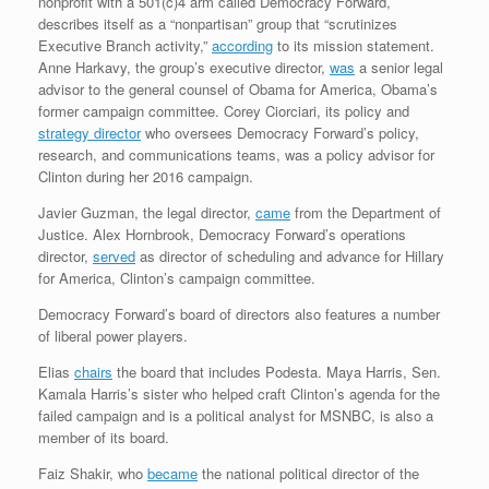
nonprofit with a 501(c)4 arm called Democracy Forward,
describes itself as a “nonpartisan” group that “scrutinizes
Executive Branch activity,”
according
to its mission statement.
Anne Harkavy, the group’s executive director,
was
a senior legal
advisor to the general counsel of Obama for America, Obama’s
former campaign committee. Corey Ciorciari, its policy and
strategy director
who oversees Democracy Forward’s policy,
research, and communications teams, was a policy advisor for
Clinton during her 2016 campaign.
Javier Guzman, the legal director,
came
from the Department of
Justice. Alex Hornbrook, Democracy Forward’s operations
director,
served
as director of scheduling and advance for Hillary
for America, Clinton’s campaign committee.
Democracy Forward’s board of directors also features a number
of liberal power players.
Elias
chairs
the board that includes Podesta. Maya Harris, Sen.
Kamala Harris’s sister who helped craft Clinton’s agenda for the
failed campaign and is a political analyst for MSNBC, is also a
member of its board.
Faiz Shakir, who
became
the national political director of the