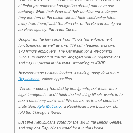
of limbo [as concerns immigration status] can have one
certainty: When their lives and their families are in danger,
they can turn to the police without their world being taken
away from them,” said Serafina Ha, of the Korean immigrant
services agency, the Hana Center.
Support for the law came from Illinois law enforcement
functionaries, as well as over 170 faith leaders, and over
170 Illinois employers. The Campaign for a Welcoming
Illinois, in support of the bill, engaged over 84 organizations
and 14,000 people in the state, according to ICIRR.
However some political leaders, including many downstate
Republicans
, voiced opposition.
“We are a country founded by immigrants, but those were
legal immigrants, and I think the last thing Illinois wants is to
see a sanctuary state, and this moves us in that direction,”
state Sen.
Kyle McCarter
, a Republican from Lebanon, Ill.,
told the Chicago Tribune.
Just five Republicans voted for the law in the Illinois Senate,
and only one Republican voted for it in the House.