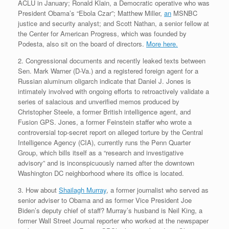
ACLU in January; Ronald Klain, a Democratic operative who was
President Obama’s “Ebola Czar”; Matthew Miller,
an
MSNBC
justice and security analyst; and Scott Nathan, a senior fellow at
the Center for American Progress, which was founded by
Podesta, also sit on the board of directors.
More here.
2. Congressional documents and recently leaked texts between
Sen. Mark Warner (D-Va.) and a registered foreign agent for a
Russian aluminum oligarch indicate that Daniel J. Jones is
intimately involved with ongoing efforts to retroactively validate a
series of salacious and unverified memos produced by
Christopher Steele, a former British intelligence agent, and
Fusion GPS. Jones, a former Feinstein staffer who wrote a
controversial top-secret report on alleged torture by the Central
Intelligence Agency (CIA), currently runs the Penn Quarter
Group, which bills itself as a “research and investigative
advisory” and is inconspicuously named after the downtown
Washington DC neighborhood where its office is located.
3. How about
Shailagh Murray
, a former journalist who served as
senior adviser to Obama and as former Vice President Joe
Biden’s deputy chief of staff? Murray’s husband is Neil King, a
former Wall Street Journal reporter who worked at the newspaper