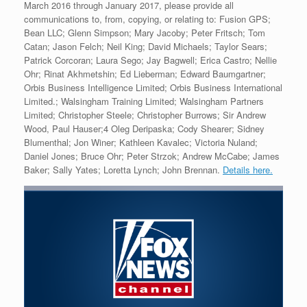
March 2016 through January 2017, please provide all
communications to, from, copying, or relating to: Fusion GPS;
Bean LLC; Glenn Simpson; Mary Jacoby; Peter Fritsch; Tom
Catan; Jason Felch; Neil King; David Michaels; Taylor Sears;
Patrick Corcoran; Laura Sego; Jay Bagwell; Erica Castro; Nellie
Ohr; Rinat Akhmetshin; Ed Lieberman; Edward Baumgartner;
Orbis Business Intelligence Limited; Orbis Business International
Limited.; Walsingham Training Limited; Walsingham Partners
Limited; Christopher Steele; Christopher Burrows; Sir Andrew
Wood, Paul Hauser;4 Oleg Deripaska; Cody Shearer; Sidney
Blumenthal; Jon Winer; Kathleen Kavalec; Victoria Nuland;
Daniel Jones; Bruce Ohr; Peter Strzok; Andrew McCabe; James
Baker; Sally Yates; Loretta Lynch; John Brennan.
Details here.