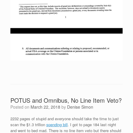
POTUS and Omnibus, No Line Item Veto?
Posted on
March 22, 2018
by
Denise Simon
2232 pages of stupid and everyone should take the time to just
scan the $1.3 trillion
spending bill
. I got to page 184 last night
and went to bed mad. There is no line item veto but there should