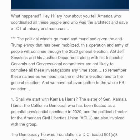
What happened? Hey Hillary how about you tell America who
coordinated all these people and who was the architect and save
a LOT of misery and resources….
*** The political wheels go round and round and given the anti-
Trump envoy that has been mobilized, this operation and army of
people will continue through the 2020 general election. AG Jeff
Sessions and his Justice Department along with his Inspector
Generals and Congressional committees are not likely to
complete all these investigations any time soon….so remember
these names as we head into the mid-term election and to the
general election. And we have not even gotten to the whole FBI
equation….
1. Shall we start with Kamala Harris? The sister of Sen. Kamala
Harris, the California Democrat who has been floated as a
potential presidential candidate in 2020, and the political director
for the American Civil Liberties Union (ACLU) are also involved
with the group.
The Democracy Forward Foundation, a D.C.-based 501(c)3