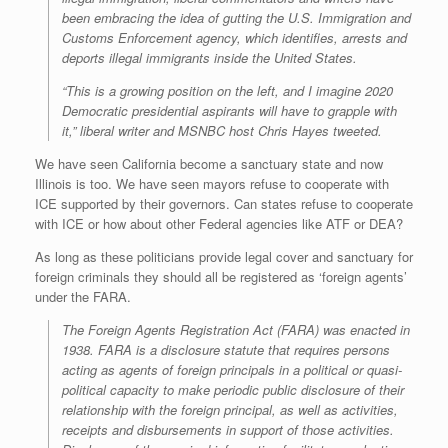
been embracing the idea of gutting the U.S. Immigration and
Customs Enforcement agency, which identifies, arrests and
deports illegal immigrants inside the United States.
“This is a growing position on the left, and I imagine 2020
Democratic presidential aspirants will have to grapple with
it,” liberal writer and MSNBC host Chris Hayes tweeted.
We have seen California become a sanctuary state and now
Illinois is too. We have seen mayors refuse to cooperate with
ICE supported by their governors. Can states refuse to cooperate
with ICE or how about other Federal agencies like ATF or DEA?
As long as these politicians provide legal cover and sanctuary for
foreign criminals they should all be registered as ‘foreign agents’
under the FARA.
The Foreign Agents Registration Act (FARA) was enacted in
1938. FARA is a disclosure statute that requires persons
acting as agents of foreign principals in a political or quasi-
political capacity to make periodic public disclosure of their
relationship with the foreign principal, as well as activities,
receipts and disbursements in support of those activities.