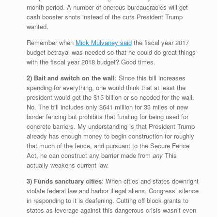
month period. A number of onerous bureaucracies will get
cash booster shots instead of the cuts President Trump
wanted.
Remember when
Mick Mulvaney said
the fiscal year 2017
budget betrayal was needed so that he could do great things
with the fiscal year 2018 budget? Good times.
2) Bait and switch on the wall
: Since this bill increases
spending for everything, one would think that at least the
president would get the $15 billion or so needed for the wall.
No. The bill includes only $641 million for 33 miles of new
border fencing but prohibits that funding for being used for
concrete barriers. My understanding is that President Trump
already has enough money to begin construction for roughly
that much of the fence, and pursuant to the Secure Fence
Act, he can construct any barrier made from
any
This
actually weakens current law.
3) Funds sanctuary cities
: When cities and states downright
violate federal law and harbor illegal aliens, Congress’ silence
in responding to it is deafening. Cutting off block grants to
states as leverage against this dangerous crisis wasn’t even