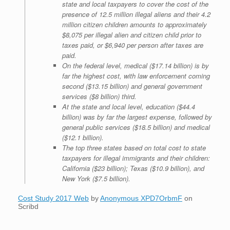
state and local taxpayers to cover the cost of the
presence of 12.5 million illegal aliens and their 4.2
million citizen children amounts to approximately
$8,075 per illegal alien and citizen child prior to
taxes paid, or $6,940 per person after taxes are
paid.
On the federal level, medical ($17.14 billion) is by
far the highest cost, with law enforcement coming
second ($13.15 billion) and general government
services ($8 billion) third.
At the state and local level, education ($44.4
billion) was by far the largest expense, followed by
general public services ($18.5 billion) and medical
($12.1 billion).
The top three states based on total cost to state
taxpayers for illegal immigrants and their children:
California ($23 billion); Texas ($10.9 billion), and
New York ($7.5 billion).
Cost Study 2017 Web
by
Anonymous XPD7OrbmF
on
Scribd