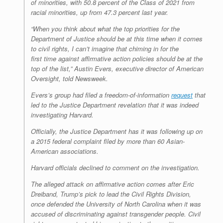
of minorities, with 50.8 percent of the Class of 2021 from
racial minorities, up from 47.3 percent last year.
“When you think about what the top priorities for the
Department of Justice should be at this time when it comes
to civil rights, I can’t imagine that chiming in for the
first time against affirmative action policies should be at the
top of the list,” Austin Evers, executive director of American
Oversight, told
Newsweek
.
Evers’s group had filed a freedom-of-information
request
that
led to the Justice Department revelation that it was indeed
investigating Harvard.
Officially, the Justice Department has it was following up on
a 2015 federal complaint filed by more than 60 Asian-
American associations.
Harvard officials declined to comment on the investigation.
The alleged attack on affirmative action comes after Eric
Dreiband, Trump’s pick to lead the Civil Rights Division,
once defended the University of North Carolina when it was
accused of discriminating against transgender people. Civil