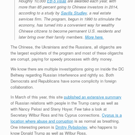
Roughly 10,000
EB-5 visas
are awarded each year, with
more than 85 percent going to Chinese investors in 2014,
according to a study by
Savills Studley
, a real estate
services firm. The program, begun in 1990 to stimulate the
economy, has turned into a convenient way for wealthy
Chinese citizens to become permanent U.S. residents and
later bring over their family members.
More here.
The Chinese, the Ukrainians and the Russians, all oligarchs are
the largest exploiters of the program and most of these oligarchs
are corrupt, paying for speedy processes with dirty money.
We know there are multiple investigations going on inside the DC
Beltway regarding Russian interference and rightly so. Both
Democrats and Republicans have some complicity in foreign
collaboration.
In March of this year, this site
published an extensive summary
of Russian relations with people in the Trump camp as well as
with Nancy Pelosi and Steny Hoyer. Few take a look at
Secretary Wilbur Ross and his Cyprus connections.
Cyprus is a
location where abuse and corruption
is as normal as breathing.
One interesting person is
Dmitry Rybolovlev
, who happens to
know Donald Trump as well as Wilbur Ross.