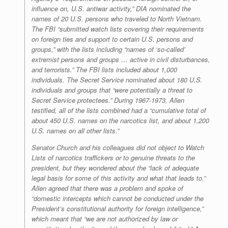
influence on, U.S. antiwar activity,” DIA nominated the
names of 20 U.S. persons who traveled to North Vietnam.
The FBI “submitted watch lists covering their requirements
on foreign ties and support to certain U.S. persons and
groups,” with the lists including “names of ‘so-called’
extremist persons and groups … active in civil disturbances,
and terrorists.” The FBI lists included about 1,000
individuals. The Secret Service nominated about 180 U.S.
individuals and groups that “were potentially a threat to
Secret Service protectees.” During 1967-1973, Allen
testified, all of the lists combined had a “cumulative total of
about 450 U.S. names on the narcotics list, and about 1,200
U.S. names on all other lists.”
Senator Church and his colleagues did not object to Watch
Lists of narcotics traffickers or to genuine threats to the
president, but they wondered about the “lack of adequate
legal basis for some of this activity and what that leads to.”
Allen agreed that there was a problem and spoke of
“domestic intercepts which cannot be conducted under the
President’s constitutional authority for foreign intelligence,”
which meant that “we are not authorized by law or