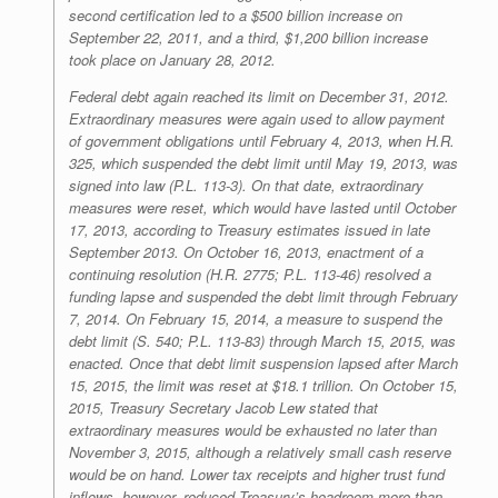
second certification led to a $500 billion increase on
September 22, 2011, and a third, $1,200 billion increase
took place on January 28, 2012.
Federal debt again reached its limit on December 31, 2012.
Extraordinary measures were again used to allow payment
of government obligations until February 4, 2013, when H.R.
325, which suspended the debt limit until May 19, 2013, was
signed into law (P.L. 113-3). On that date, extraordinary
measures were reset, which would have lasted until October
17, 2013, according to Treasury estimates issued in late
September 2013. On October 16, 2013, enactment of a
continuing resolution (H.R. 2775; P.L. 113-46) resolved a
funding lapse and suspended the debt limit through February
7, 2014. On February 15, 2014, a measure to suspend the
debt limit (S. 540; P.L. 113-83) through March 15, 2015, was
enacted. Once that debt limit suspension lapsed after March
15, 2015, the limit was reset at $18.1 trillion. On October 15,
2015, Treasury Secretary Jacob Lew stated that
extraordinary measures would be exhausted no later than
November 3, 2015, although a relatively small cash reserve
would be on hand. Lower tax receipts and higher trust fund
inflows, however, reduced Treasury’s headroom more than