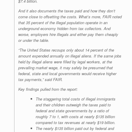
$7.4 billion.
And it also documents the taxes paid and how they don’t
come close to offsetting the costs. What’s more, FAIR noted
that 35 percent of the illegal population operate in an
underground economy hidden from tax collectors. And
worse, employers hire illegals and either pay them cheaply
or under the table.
“The United States recoups only about 14 percent of the
amount expended annually on illegal aliens. If the same jobs
held by illegal aliens were filled by legal workers, at the
prevailing market wage, it may safely be presumed that
federal, state and local governments would receive higher
tax payments,” said FAIR.
Key findings pulled from the report:
The staggering total costs of illegal immigrants
and their children outweigh the taxes paid to
federal and state governments by a ratio of
roughly 7 to 1, with costs at nearly $135 billion
compared to tax revenues at nearly $19 billion.
The nearly $135 billion paid out by federal and