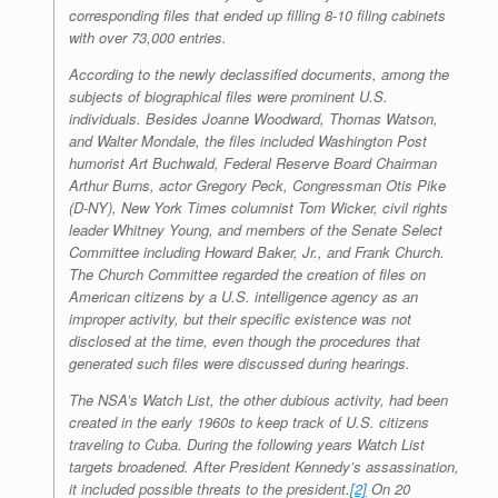
corresponding files that ended up filling 8-10 filing cabinets
with over 73,000 entries.
According to the newly declassified documents, among the
subjects of biographical files were prominent U.S.
individuals. Besides Joanne Woodward, Thomas Watson,
and Walter Mondale, the files included
Washington Post
humorist Art Buchwald, Federal Reserve Board Chairman
Arthur Burns, actor Gregory Peck, Congressman Otis Pike
(D-NY),
New York Times
columnist Tom Wicker, civil rights
leader Whitney Young, and members of the Senate Select
Committee including Howard Baker, Jr., and Frank Church.
The Church Committee regarded the creation of files on
American citizens by a U.S. intelligence agency as an
improper activity, but their specific existence was not
disclosed at the time, even though the procedures that
generated such files were discussed during hearings.
The NSA’s Watch List, the other dubious activity, had been
created in the early 1960s to keep track of U.S. citizens
traveling to Cuba. During the following years Watch List
targets broadened. After President Kennedy’s assassination,
it included possible threats to the president.
[2]
On 20