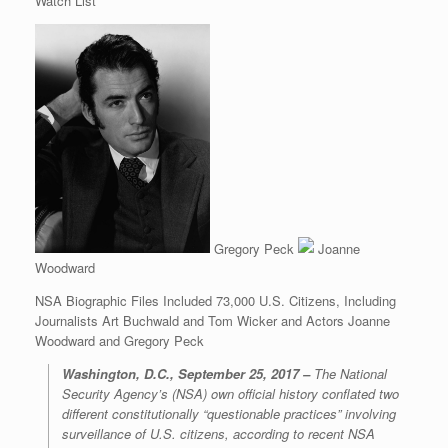
Watch List
Gregory Peck
Joanne
Woodward
NSA Biographic Files Included 73,000 U.S. Citizens, Including
Journalists Art Buchwald and Tom Wicker and Actors Joanne
Woodward and Gregory Peck
Washington, D.C., September 25, 2017 –
The National
Security Agency’s (NSA) own official history conflated two
different constitutionally “questionable practices” involving
surveillance of U.S. citizens, according to recent NSA