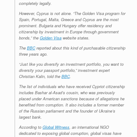
completely legally.
However, Cyprus is not alone. “The Golden Visa program for
Spain, Portugal, Malta, Greece and Cyprus are the most
prominent. Bulgaria and Hungary offer residency and
citizenship by investment in Europe through government
bonds,” the
Golden Visa
website states.
The
BBC
reported about this kind of purchasable citizenship
three years ago.
“Just like you diversify an investment portfolio, you want to
diversity your passport portfolio,” investment expert
Christian Kalin, told the
BBC
.
The list of individuals who have received Cypriot citizenship
includes Bashar al-Asad’s cousin, who was previously
placed under American sanctions because of allegations he
benefited from corruption. It also includes a former member
of the Russian parliament and the founder of Ukraine’s
largest bank.
According to
Global Witness
, an international NGO
dedicated to exposing global corruption, global visas have