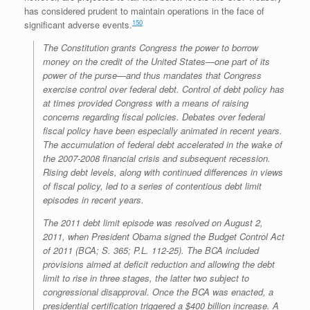
has considered prudent to maintain operations in the face of
150
significant adverse events.
The Constitution grants Congress the power to borrow
money on the credit of the United States—one part of its
power of the purse—and thus mandates that Congress
exercise control over federal debt. Control of debt policy has
at times provided Congress with a means of raising
concerns regarding fiscal policies. Debates over federal
fiscal policy have been especially animated in recent years.
The accumulation of federal debt accelerated in the wake of
the 2007-2008 financial crisis and subsequent recession.
Rising debt levels, along with continued differences in views
of fiscal policy, led to a series of contentious debt limit
episodes in recent years.
The 2011 debt limit episode was resolved on August 2,
2011, when President Obama signed the Budget Control Act
of 2011 (BCA; S. 365; P.L. 112-25). The BCA included
provisions aimed at deficit reduction and allowing the debt
limit to rise in three stages, the latter two subject to
congressional disapproval. Once the BCA was enacted, a
presidential certification triggered a $400 billion increase. A