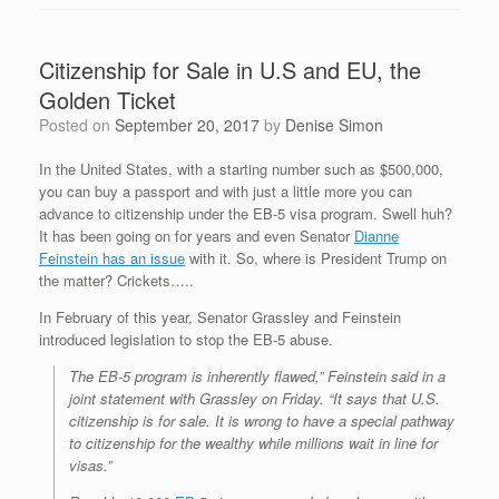
Citizenship for Sale in U.S and EU, the
Golden Ticket
Posted on
September 20, 2017
by
Denise Simon
In the United States, with a starting number such as $500,000,
you can buy a passport and with just a little more you can
advance to citizenship under the EB-5 visa program. Swell huh?
It has been going on for years and even Senator
Dianne
Feinstein has an issue
with it. So, where is President Trump on
the matter? Crickets…..
In February of this year, Senator Grassley and Feinstein
introduced legislation to stop the EB-5 abuse.
The EB-5 program is inherently flawed,” Feinstein said in a
joint statement with Grassley on Friday. “It says that U.S.
citizenship is for sale. It is wrong to have a special pathway
to citizenship for the wealthy while millions wait in line for
visas.”