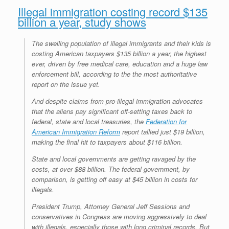
Illegal immigration costing record $135
billion a year, study shows
The swelling population of illegal immigrants and their kids is
costing American taxpayers $135 billion a year, the highest
ever, driven by free medical care, education and a huge law
enforcement bill, according to the the most authoritative
report on the issue yet.
And despite claims from pro-illegal immigration advocates
that the aliens pay significant off-setting taxes back to
federal, state and local treasuries, the
Federation for
American Immigration Reform
report tallied just $19 billion,
making the final hit to taxpayers about $116 billion.
State and local governments are getting ravaged by the
costs, at over $88 billion. The federal government, by
comparison, is getting off easy at $45 billion in costs for
illegals.
President Trump, Attorney General Jeff Sessions and
conservatives in Congress are moving aggressively to deal
with illegals, especially those with long criminal records. But