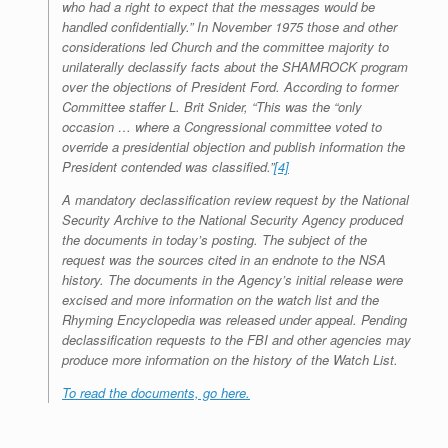
who had a right to expect that the messages would be
handled confidentially.” In November 1975 those and other
considerations led Church and the committee majority to
unilaterally declassify facts about the SHAMROCK program
over the objections of President Ford. According to former
Committee staffer L. Brit Snider, “This was the “only
occasion … where a Congressional committee voted to
override a presidential objection and publish information the
President contended was classified.”
[4]
A mandatory declassification review request by the National
Security Archive to the National Security Agency produced
the documents in today’s posting. The subject of the
request was the sources cited in an endnote to the NSA
history. The documents in the Agency’s initial release were
excised and more information on the watch list and the
Rhyming Encyclopedia was released under appeal. Pending
declassification requests to the FBI and other agencies may
produce more information on the history of the Watch List.
To read the documents, go here.