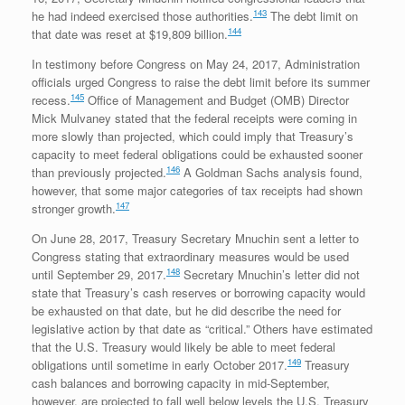
143
he had indeed exercised those authorities.
The debt limit on
144
that date was reset at $19,809 billion.
In testimony before Congress on May 24, 2017, Administration
officials urged Congress to raise the debt limit before its summer
145
recess.
Office of Management and Budget (OMB) Director
Mick Mulvaney stated that the federal receipts were coming in
more slowly than projected, which could imply that Treasury’s
capacity to meet federal obligations could be exhausted sooner
146
than previously projected.
A Goldman Sachs analysis found,
however, that some major categories of tax receipts had shown
147
stronger growth.
On June 28, 2017, Treasury Secretary Mnuchin sent a letter to
Congress stating that extraordinary measures would be used
148
until September 29, 2017.
Secretary Mnuchin’s letter did not
state that Treasury’s cash reserves or borrowing capacity would
be exhausted on that date, but he did describe the need for
legislative action by that date as “critical.” Others have estimated
that the U.S. Treasury would likely be able to meet federal
149
obligations until sometime in early October 2017.
Treasury
cash balances and borrowing capacity in mid-September,
however, are projected to fall well below levels the U.S. Treasury