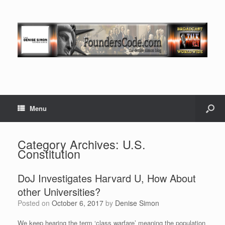
Menu
Category Archives:
U.S.
Constitution
DoJ Investigates Harvard U, How About
other Universities?
Posted on
October 6, 2017
by
Denise Simon
We keep hearing the term ‘class warfare’ meaning the population