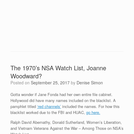
The 1970’s NSA Watch List, Joanne
Woodward?
Posted on
September 25, 2017
by
Denise Simon
Gotta wonder if Jane Fonda had her own entire file cabinet.
Hollywood did have many names included on the blacklist. A
pamphlet titled
‘red channels’
included the names. For how this
blacklist worked due to the FBI and HUAC,
go here.
Ralph David Abernathy, Donald Sutherland, Women’s Liberation,
and Vietnam Veterans Against the War – Among Those on NSA’s