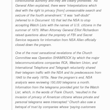
constitutional authority and they are clearly prohibited.” As
General Allen explained, there were “interpretations which
deal with the right to privacy [from] unreasonable search and
seizure of the fourth amendment.” It was “self-doubt”
(referred to in Document 10) that led the NSA to stop
accepting Watch Lists with the names of U.S. citizens in the
summer of 1973. When Attorney General Elliot Richardson
raised questions about the propriety of FBI and Secret
Service requests for information from NSA Allen officially
closed down the program.
One of the most sensational revelations of the Church
Committee was Operation SHAMROCK by which the major
telecommunications companies RCA, Western Union, and
International Telephone and Telegraph reluctantly shared
their telegram traffic with the NSA and its predecessors from
1945 to the early 1970s. Near the program’s end, NSA
analysts were reviewing 150,000 telegrams a month.
Information from the telegrams provided grist for the Watch
List, which, in the words of Frank Church, “resulted in the
invasion of privacy of American citizens whose private and
personal telegrams were intercepted.” Church also saw a
betrayal of trust by companies whose “paying customers