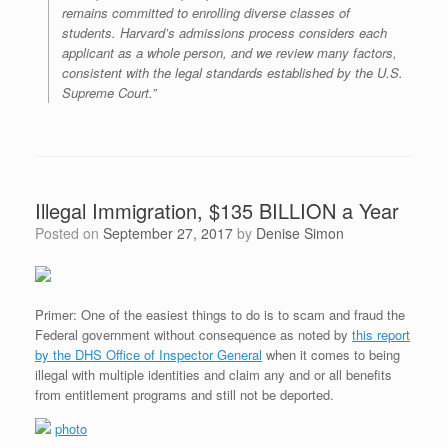
remains committed to enrolling diverse classes of
students. Harvard’s admissions process considers each
applicant as a whole person, and we review many factors,
consistent with the legal standards established by the U.S.
Supreme Court.”
Illegal Immigration, $135 BILLION a Year
Posted on
September 27, 2017
by
Denise Simon
Primer: One of the easiest things to do is to scam and fraud the
Federal government without consequence as noted by
this report
by the DHS Office of Inspector General
when it comes to being
illegal with multiple identities and claim any and or all benefits
from entitlement programs and still not be deported.
photo