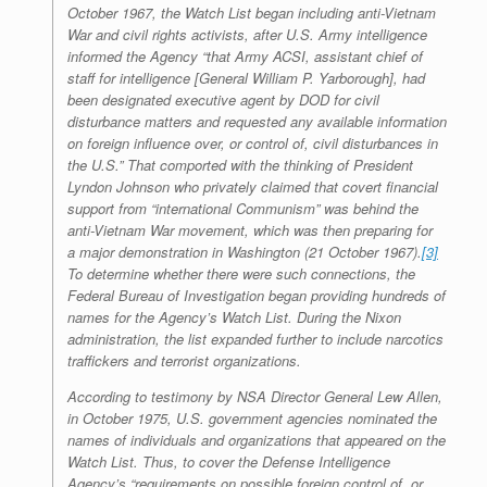
October 1967, the Watch List began including anti-Vietnam
War and civil rights activists, after U.S. Army intelligence
informed the Agency “that Army ACSI, assistant chief of
staff for intelligence [General William P. Yarborough], had
been designated executive agent by DOD for civil
disturbance matters and requested any available information
on foreign influence over, or control of, civil disturbances in
the U.S.” That comported with the thinking of President
Lyndon Johnson who privately claimed that covert financial
support from “international Communism” was behind the
anti-Vietnam War movement, which was then preparing for
a major demonstration in Washington (21 October 1967).
[3]
To determine whether there were such connections, the
Federal Bureau of Investigation began providing hundreds of
names for the Agency’s Watch List. During the Nixon
administration, the list expanded further to include narcotics
traffickers and terrorist organizations.
According to testimony by NSA Director General Lew Allen,
in October 1975, U.S. government agencies nominated the
names of individuals and organizations that appeared on the
Watch List. Thus, to cover the Defense Intelligence
Agency’s “requirements on possible foreign control of, or