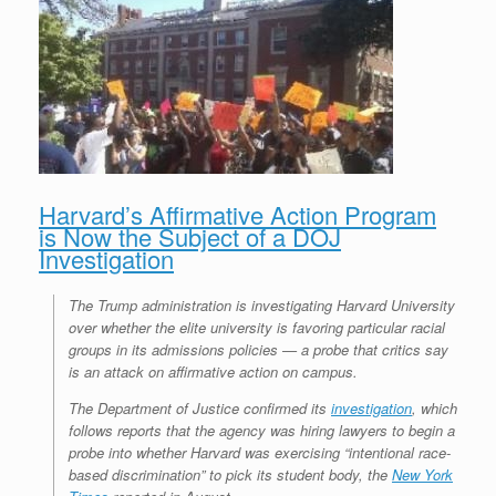
Harvard’s Affirmative Action Program
is Now the Subject of a DOJ
Investigation
The Trump administration is investigating Harvard University
over whether the elite university is favoring particular racial
groups in its admissions policies — a probe that critics say
is an attack on affirmative action on campus.
The Department of Justice confirmed its
investigation
, which
follows reports that the agency was hiring lawyers to begin a
probe into whether Harvard was exercising “intentional race-
based discrimination” to pick its student body, the
New York