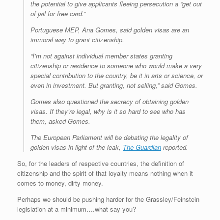
the potential to give applicants fleeing persecution a “get out
of jail for free card.”
Portuguese MEP, Ana Gomes, said golden visas are an
immoral way to grant citizenship.
“I’m not against individual member states granting
citizenship or residence to someone who would make a very
special contribution to the country, be it in arts or science, or
even in investment. But granting, not selling,” said Gomes.
Gomes also questioned the secrecy of obtaining golden
visas. If they’re legal, why is it so hard to see who has
them, asked Gomes.
The European Parliament will be debating the legality of
golden visas in light of the leak,
The Guardian
reported.
So, for the leaders of respective countries, the definition of
citizenship and the spirit of that loyalty means nothing when it
comes to money, dirty money.
Perhaps we should be pushing harder for the Grassley/Feinstein
legislation at a minimum….what say you?