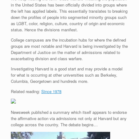
in the United States has been officially divided into groups where
the left has applied labels. This essentially translates to breaking
down the profiles of people into segmented minority groups such
as LGBT, color, religion, culture, country of origin and economic
status. Hence the divisions manifest.
College campuses are the incubation hubs for where the defined
groups are most notable and Harvard is being investigated by the
Department of Justice on the matter of admissions related to
exacerbating division and class warfare.
Investigating Harvard is a good start and may provide a model
for what is occurring at other universities such as Berkeley,
Columbia, Georgetown and hundreds more.
Related reading:
Since 1978
Newsweek published a summary which itself appears to endorse
the affirmative action via admissions not only at Harvard but any
college across the country. The debate begins…