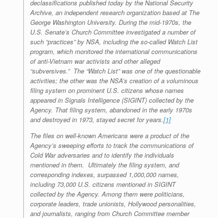
declassifications published today by the National Security
Archive, an independent research organization based at The
George Washington University. During the mid-1970s, the
U.S. Senate’s Church Committee investigated a number of
such “practices” by NSA, including the so-called Watch List
program, which monitored the international communications
of anti-Vietnam war activists and other alleged
“subversives.” The “Watch List” was one of the questionable
activities; the other was the NSA’s creation of a voluminous
filing system on prominent U.S. citizens whose names
appeared in Signals Intelligence (SIGINT) collected by the
Agency. That filing system, abandoned in the early 1970s
and destroyed in 1973, stayed secret for years.
[1]
The files on well-known Americans were a product of the
Agency’s sweeping efforts to track the communications of
Cold War adversaries and to identify the individuals
mentioned in them. Ultimately the filing system, and
corresponding indexes, surpassed 1,000,000 names,
including 73,000 U.S. citizens mentioned in SIGINT
collected by the Agency. Among them were politicians,
corporate leaders, trade unionists, Hollywood personalities,
and journalists, ranging from Church Committee member