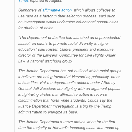
Times
reported in August.
Supporters of
affirmative action
, which allows colleges to
use race as a factor in their selection process, said such
an investigation would undermine educational opportunities
for students of color.
“The Department of Justice has launched an unprecedented
assault on efforts to promote racial diversity in higher
education,” said Kristen Clarke, president and executive
director of the Lawyers’ Committee for Civil Rights Under
Law, a national watchdog group.
The Justice Department has not outlined which racial groups
it believes are being favored at Harvard or, potentially, other
universities. But the department’s actions under Attorney
General Jeff Sessions are aligning with an argument popular
in right-wing circles that affirmative action is reverse
discrimination that hurts white students. Critics say the
Justice Department investigation is a big by the Trump
administration to energize its base.
The Justice Department’s move arrives when for the first
time the majority of Harvard’s incoming class was made up