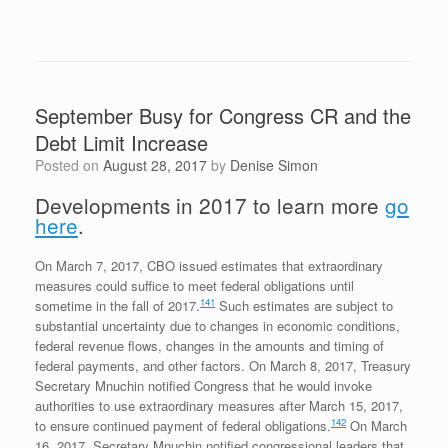
September Busy for Congress CR and the
Debt Limit Increase
Posted on
August 28, 2017
by
Denise Simon
Developments in 2017 to learn more
go
here
.
On March 7, 2017, CBO issued estimates that extraordinary
measures could suffice to meet federal obligations until
141
sometime in the fall of 2017.
Such estimates are subject to
substantial uncertainty due to changes in economic conditions,
federal revenue flows, changes in the amounts and timing of
federal payments, and other factors. On March 8, 2017, Treasury
Secretary Mnuchin notified Congress that he would invoke
authorities to use extraordinary measures after March 15, 2017,
142
to ensure continued payment of federal obligations.
On March
16, 2017, Secretary Mnuchin notified congressional leaders that