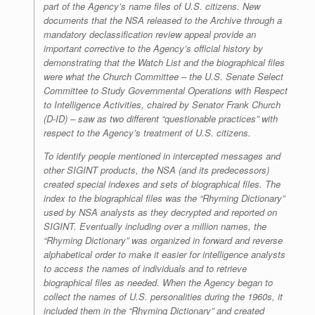
part of the Agency’s name files of U.S. citizens. New
documents that the NSA released to the Archive through a
mandatory declassification review appeal provide an
important corrective to the Agency’s official history by
demonstrating that the Watch List and the biographical files
were what the Church Committee – the U.S. Senate Select
Committee to Study Governmental Operations with Respect
to Intelligence Activities, chaired by Senator Frank Church
(D-ID) – saw as two different “questionable practices” with
respect to the Agency’s treatment of U.S. citizens.
To identify people mentioned in intercepted messages and
other SIGINT products, the NSA (and its predecessors)
created special indexes and sets of biographical files. The
index to the biographical files was the “Rhyming Dictionary”
used by NSA analysts as they decrypted and reported on
SIGINT. Eventually including over a million names, the
“Rhyming Dictionary” was organized in forward and reverse
alphabetical order to make it easier for intelligence analysts
to access the names of individuals and to retrieve
biographical files as needed. When the Agency began to
collect the names of U.S. personalities during the 1960s, it
included them in the “Rhyming Dictionary” and created