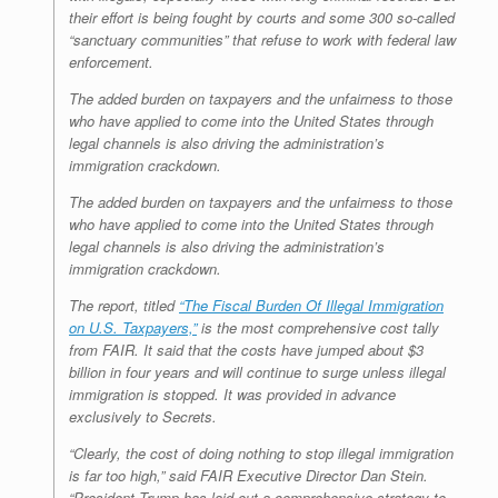
their effort is being fought by courts and some 300 so-called
“sanctuary communities” that refuse to work with federal law
enforcement.
The added burden on taxpayers and the unfairness to those
who have applied to come into the United States through
legal channels is also driving the administration’s
immigration crackdown.
The added burden on taxpayers and the unfairness to those
who have applied to come into the United States through
legal channels is also driving the administration’s
immigration crackdown.
The report, titled
“The Fiscal Burden Of Illegal Immigration
on U.S. Taxpayers,”
is the most comprehensive cost tally
from FAIR. It said that the costs have jumped about $3
billion in four years and will continue to surge unless illegal
immigration is stopped. It was provided in advance
exclusively to Secrets.
“Clearly, the cost of doing nothing to stop illegal immigration
is far too high,” said FAIR Executive Director Dan Stein.
“President Trump has laid out a comprehensive strategy to