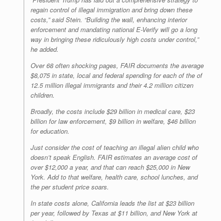
regain control of illegal immigration and bring down these
costs,” said Stein. “Building the wall, enhancing interior
enforcement and mandating national E-Verify will go a long
way in bringing these ridiculously high costs under control,”
he added.
Over 68 often shocking pages, FAIR documents the average
$8,075 in state, local and federal spending for each of the of
12.5 million illegal immigrants and their 4.2 million citizen
children.
Broadly, the costs include $29 billion in medical care, $23
billion for law enforcement, $9 billion in welfare, $46 billion
for education.
Just consider the cost of teaching an illegal alien child who
doesn’t speak English. FAIR estimates an average cost of
over $12,000 a year, and that can reach $25,000 in New
York. Add to that welfare, health care, school lunches, and
the per student price soars.
In state costs alone, California leads the list at $23 billion
per year, followed by Texas at $11 billion, and New York at