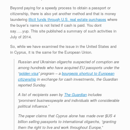
Beyond paying for a speedy process to obtain a passport or
citizenship, there is also yet another method and that is money
laundering
illicit funds through U.S. real estate purchases
where
the buyer’s name is not listed if cash is paid. You dont
say…..yup. This site published a summary of such activities in
July of 2014.
So, while we have examined the issue in the United States and
in Cyprus, it is the same for the European Union.
Russian and Ukrainian oligarchs suspected of corruption are
among hundreds who have acquired EU passports under the
“
golden visa
” program – a
bourgeois shortcut to European
citizenship
in exchange for cash investments, the Guardian
reported Sunday.
A list of recipients seen by
The Guardian
includes
“prominent businesspeople and individuals with considerable
political influence.”
The paper claims that Cyprus alone has made over $US 4
billion selling passports to international oligarchs, “granting
them the right to live and work throughout Europe,”