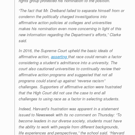
rights group protested his nomination to the position.
“The fact that Mr. Dreiband failed to separate himself from or
condemn the politically charged investigations into
affirmative action policies at colleges and universities
makes his nomination even more concerning in light of this
new information regarding the Department’s efforts,” Clarke
said.
In 2016, the Supreme Court upheld the basic ideals of
affirmative action,
asserting
that race could remain a factor
considering a student’s admittance into a university. The
court also cautioned universities to continually review their
affirmative action programs and suggested that not all
programs could stand up against “reverse racism”
challenges. Supporters of affirmative action were frustrated
that the High Court did not use the case to end all
challenges to using race as a factor in selecting students.
Indeed, Harvard’s frustration was apparent in a statement
issued to Newsweek with its no comment on Thursday: “To
become leaders in our diverse society, students must have
the ability to work with people from different backgrounds,
life experiences and perspectives,” the school said. “Harvard