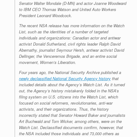
Senator Walter Mondale (D-MN) and actor Joanne Woodward
to IBM CEO Thomas Watson and United Auto Workers
President Leonard Woodcock.
The recent NSA release has more information on the Watch
List, such as the identities of a number of targeted
individuals and organizations: Canadian actor and antiwar
activist Donald Sutherland, civil rights leader Ralph David
Abernathy, journalist Seymour Hersh, antiwar activist David
Dellinger, the Venceremos Brigade, and an entire social
movement, Women’s Liberation.
Four years ago, the National Security Archive published a
newly declassified National Security Agency history
that
included details about the Agency’s Watch List. As it turned
out, the Agency’s history mistakenly folded in the NSA’s
filing system on U.S. citizens into the Watch List, which
focused on social reformers, revolutionaries, anti-war
activists, and their organizations. Thus, the history
incorrectly stated that Senator Howard Baker and journalists
Art Buchwald and Tom Wicker, among others, were on the
Watch List. Declassified documents confirm, however, that
the NSA included those individuals and 73,000 others as