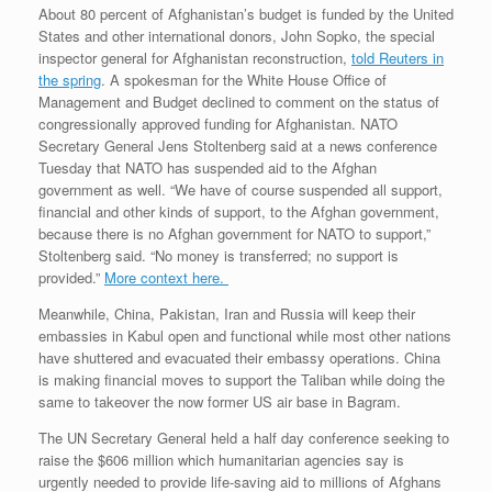
About 80 percent of Afghanistan’s budget is funded by the United
States and other international donors, John Sopko, the special
inspector general for Afghanistan reconstruction,
told Reuters in
the spring
. A spokesman for the White House Office of
Management and Budget declined to comment on the status of
congressionally approved funding for Afghanistan. NATO
Secretary General Jens Stoltenberg said at a news conference
Tuesday that NATO has suspended aid to the Afghan
government as well. “We have of course suspended all support,
financial and other kinds of support, to the Afghan government,
because there is no Afghan government for NATO to support,”
Stoltenberg said. “No money is transferred; no support is
provided.”
More context here.
Meanwhile, China, Pakistan, Iran and Russia will keep their
embassies in Kabul open and functional while most other nations
have shuttered and evacuated their embassy operations. China
is making financial moves to support the Taliban while doing the
same to takeover the now former US air base in Bagram.
The UN Secretary General held a half day conference seeking to
raise the $606 million which humanitarian agencies say is
urgently needed to provide life-saving aid to millions of Afghans