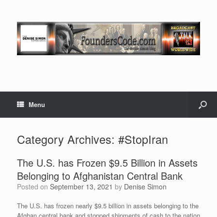
Menu
Category Archives:
#StopIran
The U.S. has Frozen $9.5 Billion in Assets
Belonging to Afghanistan Central Bank
Posted on
September 13, 2021
by
Denise Simon
The U.S. has frozen nearly $9.5 billion in assets belonging to the
Afghan central bank and stopped shipments of cash to the nation