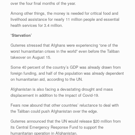
over the four final months of the year.
Among other things, the money is needed for critical food and
livelihood assistance for nearly 11 million people and essential
health services for 3.4 million.
‘Starvation’
Guterres stressed that Afghans were experiencing “one of the
worst humanitarian crises in the world” even before the Taliban
takeover on August 15.
Some 40 percent of the country’s GDP was already drawn from
foreign funding, and half of the population was already dependent
on humanitarian aid, according to the UN.
Afghanistan is also facing a devastating drought and mass
displacement in addition to the impact of Covid-19.
Fears now abound that other countries’ reluctance to deal with
the Taliban could push Afghanistan over the edge.
Guterres announced that the UN would release $20 million from
its Central Emergency Response Fund to support the
humanitarian operation in Afghanistan.