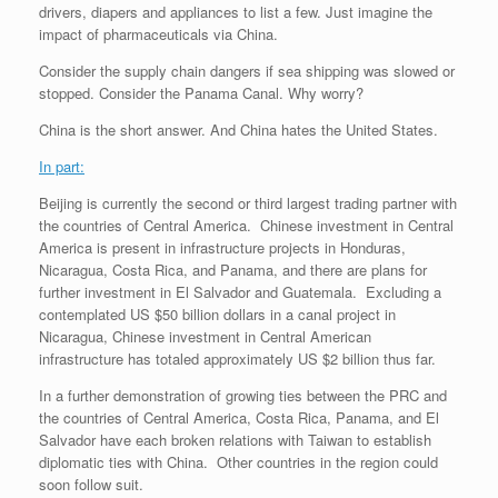
drivers, diapers and appliances to list a few. Just imagine the
impact of pharmaceuticals via China.
Consider the supply chain dangers if sea shipping was slowed or
stopped. Consider the Panama Canal. Why worry?
China is the short answer. And China hates the United States.
In part:
Beijing is currently the second or third largest trading partner with
the countries of Central America. Chinese investment in Central
America is present in infrastructure projects in Honduras,
Nicaragua, Costa Rica, and Panama, and there are plans for
further investment in El Salvador and Guatemala. Excluding a
contemplated US $50 billion dollars in a canal project in
Nicaragua, Chinese investment in Central American
infrastructure has totaled approximately US $2 billion thus far.
In a further demonstration of growing ties between the PRC and
the countries of Central America, Costa Rica, Panama, and El
Salvador have each broken relations with Taiwan to establish
diplomatic ties with China. Other countries in the region could
soon follow suit.