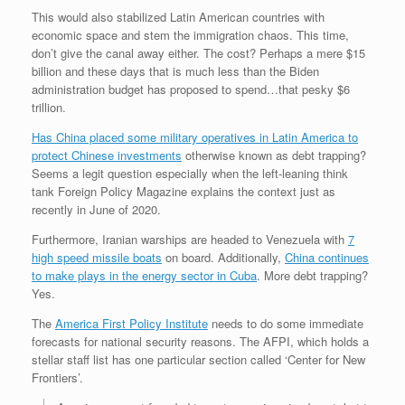
This would also stabilized Latin American countries with
economic space and stem the immigration chaos. This time,
don’t give the canal away either. The cost? Perhaps a mere $15
billion and these days that is much less than the Biden
administration budget has proposed to spend…that pesky $6
trillion.
Has China placed some military operatives in Latin America to
protect Chinese investments
otherwise known as debt trapping?
Seems a legit question especially when the left-leaning think
tank Foreign Policy Magazine explains the context just as
recently in June of 2020.
Furthermore, Iranian warships are headed to Venezuela with
7
high speed missile boats
on board. Additionally,
China continues
to make plays in the energy sector in Cuba
. More debt trapping?
Yes.
The
America First Policy Institute
needs to do some immediate
forecasts for national security reasons. The AFPI, which holds a
stellar staff list has one particular section called ‘Center for New
Frontiers’.