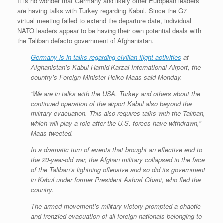
It is no wonder that Germany and likely other European leaders
are having talks with Turkey regarding Kabul. Since the G7
virtual meeting failed to extend the departure date, individual
NATO leaders appear to be having their own potential deals with
the Taliban defacto government of Afghanistan.
Germany is in talks regarding civilian flight activities
at
Afghanistan’s Kabul Hamid Karzai International Airport, the
country’s Foreign Minister Heiko Maas said Monday.
“We are in talks with the USA, Turkey and others about the
continued operation of the airport Kabul also beyond the
military evacuation. This also requires talks with the Taliban,
which will play a role after the U.S. forces have withdrawn,”
Maas tweeted.
In a dramatic turn of events that brought an effective end to
the 20-year-old war, the Afghan military collapsed in the face
of the Taliban’s lightning offensive and so did its government
in Kabul under former President Ashraf Ghani, who fled the
country.
The armed movement’s military victory prompted a chaotic
and frenzied evacuation of all foreign nationals belonging to