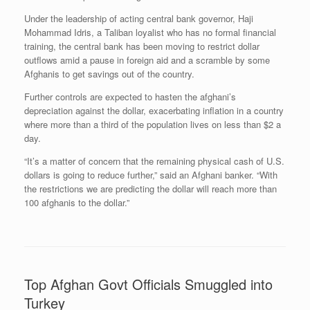
Under the leadership of acting central bank governor, Haji
Mohammad Idris, a Taliban loyalist who has no formal financial
training, the central bank has been moving to restrict dollar
outflows amid a pause in foreign aid and a scramble by some
Afghanis to get savings out of the country.
Further controls are expected to hasten the afghani’s
depreciation against the dollar, exacerbating inflation in a country
where more than a third of the population lives on less than $2 a
day.
“It’s a matter of concern that the remaining physical cash of U.S.
dollars is going to reduce further,” said an Afghani banker. “With
the restrictions we are predicting the dollar will reach more than
100 afghanis to the dollar.”
Top Afghan Govt Officials Smuggled into
Turkey