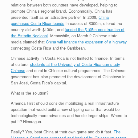
relations between both countries have developed, helping to
promote China’s regional brand.
Economically, China has
presented itself as an attractive partner.
In 2008,
China
purchased Costa Rican bonds
in excess of $300m, offered the
country aid worth $130m, and
funded the $105m construction of
the Estadio Nacional
. Meanwhile, on March 2 Chinese state
media claimed that
China will finance the expansion of a highway
connecting Costa Rica and the Caribbean.
Chinese activity in Costa Rica is not limited to finance.
In terms
of culture,
students at the University of Costa Rica can study
Chinese
and enrol in Chinese cultural programmes.
The Chinese
government has also promoted the development of Chinatown in
San José, Costa Rica’s capital.
What is the solution?
America First should consider mobilizing a real infrastructure
operation that would build a new shipping canal that would be
technologically more advances and handle larger ships. Where to
put it? Nicaragua.
Really? Yes, beat China at their own game and do it fast.
The
Nicaragua Canal was proposed and backed by Chinese investors