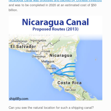
and was to be completed in 2020 at an estimated cost of $50
billion.
Can you see the natural location for such a shipping canal?