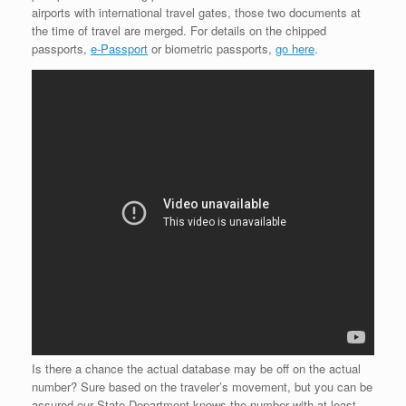
airports with international travel gates, those two documents at
the time of travel are merged. For details on the chipped
passports,
e-Passport
or biometric passports,
go here
.
Is there a chance the actual database may be off on the actual
number? Sure based on the traveler’s movement, but you can be
assured our State Department knows the number with at least