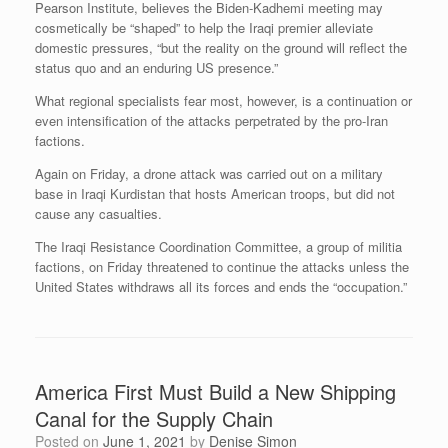
Pearson Institute, believes the Biden-Kadhemi meeting may
cosmetically be “shaped” to help the Iraqi premier alleviate
domestic pressures, “but the reality on the ground will reflect the
status quo and an enduring US presence.”
What regional specialists fear most, however, is a continuation or
even intensification of the attacks perpetrated by the pro-Iran
factions.
Again on Friday, a drone attack was carried out on a military
base in Iraqi Kurdistan that hosts American troops, but did not
cause any casualties.
The Iraqi Resistance Coordination Committee, a group of militia
factions, on Friday threatened to continue the attacks unless the
United States withdraws all its forces and ends the “occupation.”
America First Must Build a New Shipping
Canal for the Supply Chain
Posted on
June 1, 2021
by
Denise Simon