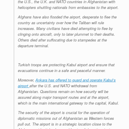
the U.S., the U.K. and NATO countries in Afghanistan with
helicopters shuttling nationals from embassies to the airport.
Afghans have also flooded the airport, desperate to flee the
country as uncertainty over how the Taliban will rule
increases. Many civilians have died attempting to flee by
clinging onto aircraft, only to later plummet to their deaths.
Others died after suffocating due to stampedes at the
departure terminal.
Turkish troops are protecting Kabul airport and ensure that
evacuations continue in a safe and peaceful manner.
Moreover,
Ankara has offered to guard and operate Kabul’s
airport
after the U.S. and NATO withdrawal from
Afghanistan. Questions remain on how security will be
assured along major transport routes and at the airport,
which is the main international gateway to the capital, Kabul.
The security of the airport is crucial for the operation of
diplomatic missions out of Afghanistan as Western forces
pull out. The airport is in a strategic location close to the