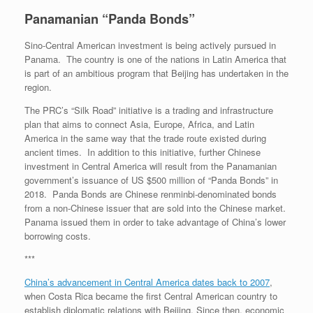
Panamanian “Panda Bonds”
Sino-Central American investment is being actively pursued in
Panama. The country is one of the nations in Latin America that
is part of an ambitious program that Beijing has undertaken in the
region.
The PRC’s “Silk Road” initiative is a trading and infrastructure
plan that aims to connect Asia, Europe, Africa, and Latin
America in the same way that the trade route existed during
ancient times. In addition to this initiative, further Chinese
investment in Central America will result from the Panamanian
government’s issuance of US $500 million of “Panda Bonds” in
2018. Panda Bonds are Chinese renminbi-denominated bonds
from a non-Chinese issuer that are sold into the Chinese market.
Panama issued them in order to take advantage of China’s lower
borrowing costs.
***
China’s advancement in Central America dates back to 2007
,
when Costa Rica became the first Central American country to
establish diplomatic relations with Beijing.
Since then, economic