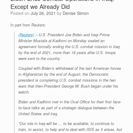
Except we Already Did
Posted on
July 26, 2021
by
Denise Simon
In part from Reuters:
(Reuters)
– U.S. President Joe Biden and Iraqi Prime
Minister Mustafa al-Kadhimi on Monday sealed an
agreement formally ending the U.S. combat mission in Iraq
by the end of 2021, more than 18 years after U.S. troops
were sent to the country.
Coupled with Biden’s withdrawal of the last American forces
in Afghanistan by the end of August, the Democratic
president is completing U.S. combat missions in the two
wars that then-President George W. Bush began under his
watch.
Biden and Kadhimi met in the Oval Office for their first face-
to-face talks as part of a strategic dialogue between the
United States and Iraq.
“Our role in Iraq will be … to be available, to continue to
train, to assist, to help and to deal with ISIS as it arises, but