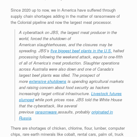
Since 2020 up to now, we in America have suffered through
supply chain shortages adding in the matter of ransomware of
the Colonial pipeline and now the largest meat processor.
A cyberattack on JBS, the largest meat producer in the
world, forced the shutdown of
American slaughterhouses, and the closures may be
spreading. JBS’s
five biggest beef plants in the U.S.
halted
processing following the weekend attack, equal to one-fifth
of all of America’s meat production. Slaughter operations
across Australia were also down and one of Canada’s
largest beef plants was idled. The prospect of
more
extensive shutdowns
is upending agricultural markets
and raising concern about food security as hackers
increasingly target critical infrastructure.
Livestock futures
slumped
while pork prices rose. JBS told the White House
that the cyberattack, like several
previous
ransomware
assaults, probably
originated in
Russia
.
There are shortages of chicken, chlorine, flour, lumber, computer
chips, rare earth minerals like cobalt, rental cars, palm oil, truck