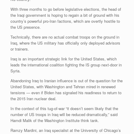
With three months to go before legislative elections, the head of
the Iraqi government is hoping to regain a bit of ground with his
country’s powerful pro-Iran factions, which are overtly hostile to
the US presence.
Technically, there are no actual combat troops on the ground in
Iraq, where the US military has officially only deployed advisors
or trainers.
Iraq is an important strategic link for the United States, which
leads the international coalition fighting the IS group next-door in
Syria.
Abandoning Iraq to Iranian influence is out of the question for the
United States, with Washington and Tehran mired in renewed
tensions — even if Biden has signaled his readiness to return to
the 2015 Iran nuclear deal.
In the context of this tug-of-war “it doesn’t seem likely that the
number of US troops in Iraq will be reduced dramatically,” said
Hamdi Malik of the Washington Institute think tank.
Ramzy Mardini, an Iraq specialist at the University of Chicago’s