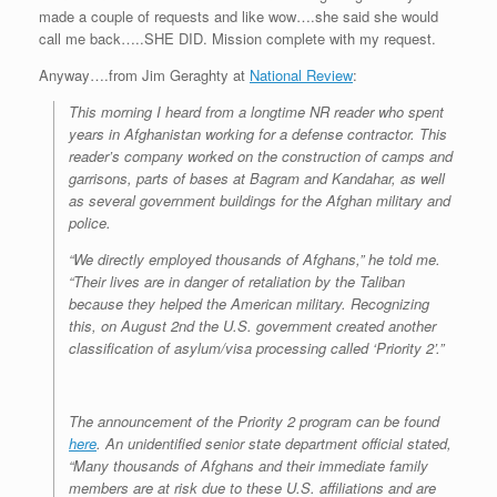
made a couple of requests and like wow….she said she would
call me back…..SHE DID. Mission complete with my request.
Anyway….from Jim Geraghty at
National Review
:
This morning I heard from a longtime NR reader who spent
years in Afghanistan working for a defense contractor. This
reader’s company worked on the construction of camps and
garrisons, parts of bases at Bagram and Kandahar, as well
as several government buildings for the Afghan military and
police.
“We directly employed thousands of Afghans,” he told me.
“Their lives are in danger of retaliation by the Taliban
because they helped the American military. Recognizing
this, on August 2nd the U.S. government created another
classification of asylum/visa processing called ‘Priority 2’.”
The announcement of the Priority 2 program can be found
here
. An unidentified senior state department official stated,
“Many thousands of Afghans and their immediate family
members are at risk due to these U.S. affiliations and are