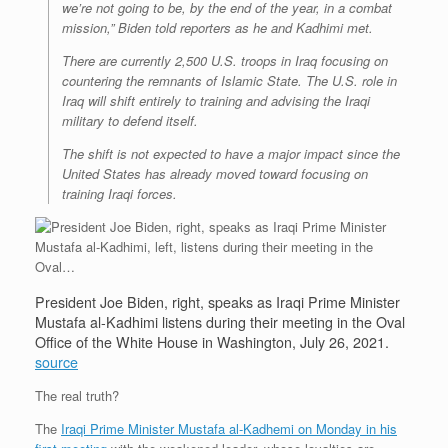
we’re not going to be, by the end of the year, in a combat
mission,” Biden told reporters as he and Kadhimi met.
There are currently 2,500 U.S. troops in Iraq focusing on
countering the remnants of Islamic State. The U.S. role in
Iraq will shift entirely to training and advising the Iraqi
military to defend itself.
The shift is not expected to have a major impact since the
United States has already moved toward focusing on
training Iraqi forces.
President Joe Biden, right, speaks as Iraqi Prime Minister
Mustafa al-Kadhimi listens during their meeting in the Oval
Office of the White House in Washington, July 26, 2021.
source
The real truth?
The
Iraqi Prime Minister Mustafa al-Kadhemi on Monday in his