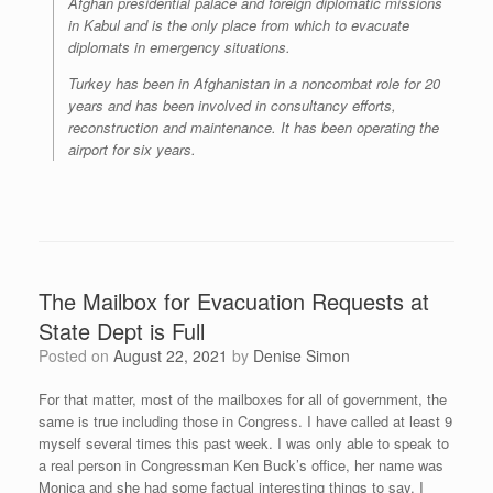
Afghan presidential palace and foreign diplomatic missions
in Kabul and is the only place from which to evacuate
diplomats in emergency situations.
Turkey has been in Afghanistan in a noncombat role for 20
years and has been involved in consultancy efforts,
reconstruction and maintenance. It has been operating the
airport for six years.
The Mailbox for Evacuation Requests at
State Dept is Full
Posted on
August 22, 2021
by
Denise Simon
For that matter, most of the mailboxes for all of government, the
same is true including those in Congress. I have called at least 9
myself several times this past week. I was only able to speak to
a real person in Congressman Ken Buck’s office, her name was
Monica and she had some factual interesting things to say. I