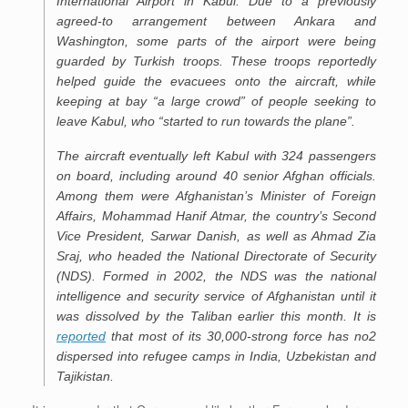
International Airport in Kabul. Due to a previously
agreed-to arrangement between Ankara and
Washington, some parts of the airport were being
guarded by Turkish troops. These troops reportedly
helped guide the evacuees onto the aircraft, while
keeping at bay “a large crowd” of people seeking to
leave Kabul, who “started to run towards the plane”.
The aircraft eventually left Kabul with 324 passengers
on board, including around 40 senior Afghan officials.
Among them were Afghanistan’s Minister of Foreign
Affairs, Mohammad Hanif Atmar, the country’s Second
Vice President, Sarwar Danish, as well as Ahmad Zia
Sraj, who headed the National Directorate of Security
(NDS). Formed in 2002, the NDS was the national
intelligence and security service of Afghanistan until it
was dissolved by the Taliban earlier this month. It is
reported
that most of its 30,000-strong force has no2
dispersed into refugee camps in India, Uzbekistan and
Tajikistan.