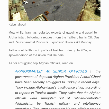
Kabul airport
Meanwhile, Iran has restarted exports of gasoline and gasoil to
Afghanistan, following a request from the Taliban, Iran’s Oil, Gas
and Petrochemical Products Exporters’ Union said Monday.
Taliban cut tariffs on imports of fuel from Iran up to 70%, a
spokesperson of the union told Reuters.
As for smuggling top Afghan officials, read on.
APPROXIMATELY 40 SENIOR OFFICIALS
in the
government of deposed Afghan President Ashraf Ghani
have been secretly smuggled to Turkey in recent days.
They include Afghanistan’s intelligence chief, according
to reports in Turkish media. They claim that the Afghan
officials were smuggled out of Taliban-controlled
Afghanistan by Turkish military and intelligence
operatives. The latter reportedly hid the officials among