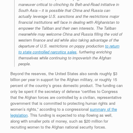
maneuver critical to clinching its Belt-and-Road initiative in
South Asia – it is possible that China and Russia can
actually leverage U.S. sanctions and the restrictions major
financial institutions will face in dealing with Afghanistan to
empower the Taliban and their own interests. The Taliban
meanwhile may welcome China and Russia filling the void of
western finance and aid while also taking advantage of the
departure of U.S. restrictions on poppy production
to return
to state controlled narcotics sales
, furthering enriching
themselves while continuing to impoverish the Afghan
people.
Beyond the reserves, the United States also sends roughly $3
billion per year in support for the Afghan military, or roughly 15
percent of the country’s gross domestic product. The funding can
only be spent if the secretary of defense “certifies to Congress
that the Afghan forces are controlled by a civilian, representative
government that is committed to protecting human rights and
women’s rights,” according to a congressional
summary of the
legislation
. This funding is expected to stop flowing as well,
along with smaller pots of money, such as $20 million for
recruiting women to the Afghan
national security forces.