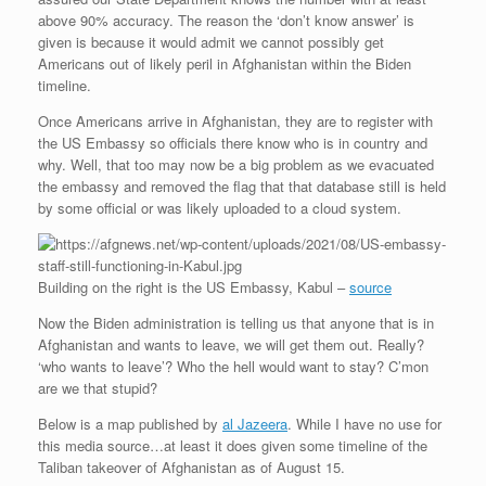
above 90% accuracy. The reason the ‘don’t know answer’ is
given is because it would admit we cannot possibly get
Americans out of likely peril in Afghanistan within the Biden
timeline.
Once Americans arrive in Afghanistan, they are to register with
the US Embassy so officials there know who is in country and
why. Well, that too may now be a big problem as we evacuated
the embassy and removed the flag that that database still is held
by some official or was likely uploaded to a cloud system.
Building on the right is the US Embassy, Kabul –
source
Now the Biden administration is telling us that anyone that is in
Afghanistan and wants to leave, we will get them out. Really?
‘who wants to leave’? Who the hell would want to stay? C’mon
are we that stupid?
Below is a map published by
al Jazeera
. While I have no use for
this media source…at least it does given some timeline of the
Taliban takeover of Afghanistan as of August 15.