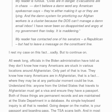
My reader is furious. “Lives are in danger. Evacuations are
in chaos — don’t believe a damn word any American
spokesman says – they’re either making it up or they are
lying. And the damn system for prioritizing our Afghan
workers is a cluster because the DOS can’t manage a damn
email inbox! I have never been so disappointed and angry at
my government than today. It is maddening.”
My reader has contacted one of his senators – a Republican
– but had to leave a message on the constituent line.
I rest my case on this fact…sadly. But to continue on.
All week long, officials in the Biden administration have told us
they don’t know how many Americans are stuck in various
locations around Afghanistan. Only part of that is true. They
know how many Americans are in Afghanistan, that is a fact…
where they may be at any particular moment could be true.
Understand this: anyone from the United States that travels to
Afghanistan must get a visa and ensure they have a passport.
Both of those things are permanent records and are maintained
at the State Department in a database. As simple keyboard
inquiry is all that is needed. Going deeper on the matter, is your
passport and boarding pass. The TSA scans both. And in most