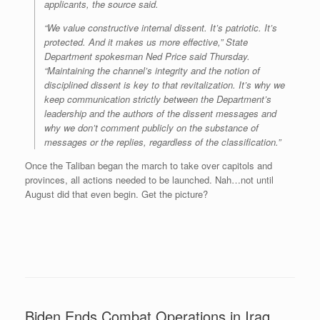
applicants, the source said.
“We value constructive internal dissent. It’s patriotic. It’s
protected. And it makes us more effective,” State
Department spokesman Ned Price said Thursday.
“Maintaining the channel’s integrity and the notion of
disciplined dissent is key to that revitalization. It’s why we
keep communication strictly between the Department’s
leadership and the authors of the dissent messages and
why we don’t comment publicly on the substance of
messages or the replies, regardless of the classification.”
Once the Taliban began the march to take over capitols and
provinces, all actions needed to be launched. Nah…not until
August did that even begin. Get the picture?
Biden Ends Combat Operations in Iraq,