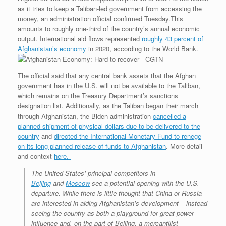
as it tries to keep a Taliban-led government from accessing the
money, an administration official confirmed Tuesday.This
amounts to roughly one-third of the country’s annual economic
output. International aid flows represented
roughly 43 percent of
Afghanistan’s economy
in 2020, according to the World Bank.
The official said that any central bank assets that the Afghan
government has in the U.S. will not be available to the Taliban,
which remains on the Treasury Department’s sanctions
designation list. Additionally, as the Taliban began their march
through Afghanistan, the Biden administration
cancelled a
planned shipment of physical dollars due to be delivered to the
country
and
directed the International Monetary Fund to renege
on its long-planned release of funds to Afghanistan
. More detail
and context
here.
The United States’ principal competitors in
Beijing
and
Moscow
see a potential opening with the U.S.
departure. While there is little thought that China or Russia
are interested in aiding Afghanistan’s development – instead
seeing the country as both a playground for great power
influence and, on the part of Beijing, a mercantilist