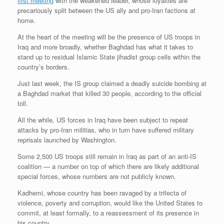
first meeting
with the weakened leader, whose loyalties are
precariously split between the US ally and pro-Iran factions at
home.
At the heart of the meeting will be the presence of US troops in
Iraq and more broadly, whether Baghdad has what it takes to
stand up to residual Islamic State jihadist group cells within the
country’s borders.
Just last week, the IS group claimed a deadly suicide bombing at
a Baghdad market that killed 30 people, according to the official
toll.
All the while, US forces in Iraq have been subject to repeat
attacks by pro-Iran militias, who in turn have suffered military
reprisals launched by Washington.
Some 2,500 US troops still remain in Iraq as part of an anti-IS
coalition — a number on top of which there are likely additional
special forces, whose numbers are not publicly known.
Kadhemi, whose country has been ravaged by a trifecta of
violence, poverty and corruption, would like the United States to
commit, at least formally, to a reassessment of its presence in
his country.