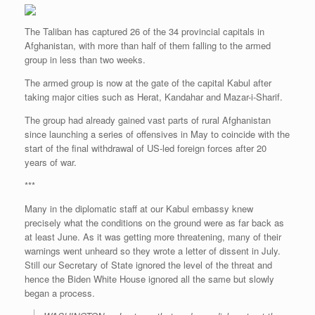
The Taliban has captured 26 of the 34 provincial capitals in
Afghanistan, with more than half of them falling to the armed
group in less than two weeks.
The armed group is now at the gate of the capital Kabul after
taking major cities such as Herat, Kandahar and Mazar-i-Sharif.
The group had already gained vast parts of rural Afghanistan
since launching a series of offensives in May to coincide with the
start of the final withdrawal of US-led foreign forces after 20
years of war.
***
Many in the diplomatic staff at our Kabul embassy knew
precisely what the conditions on the ground were as far back as
at least June. As it was getting more threatening, many of their
warnings went unheard so they wrote a letter of dissent in July.
Still our Secretary of State ignored the level of the threat and
hence the Biden White House ignored all the same but slowly
began a process.