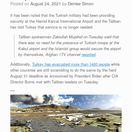
Posted on
August 24, 2021
by
Denise Simon
It has been noted that the Turkish military had been providing
security at the Hamid Karzai International Airport and the Taliban
has told Turkey that service is no longer needed.
Taliban spokesman Zabiullah Mujahid on Tuesday said that
there was no need for the presence of Turkish troops at the
Kabul airport and the Islamist group would secure the airport
by themselves, Afghan 1TV channel
reported
.
Additionally,
Turkey has evacuated more than 1400 people
while
other countries are still scrambling to do the same by the hard
August 31 deadline as announced by President Biden after CIA
Director Burns met with Taliban leaders on Tuesday.
***