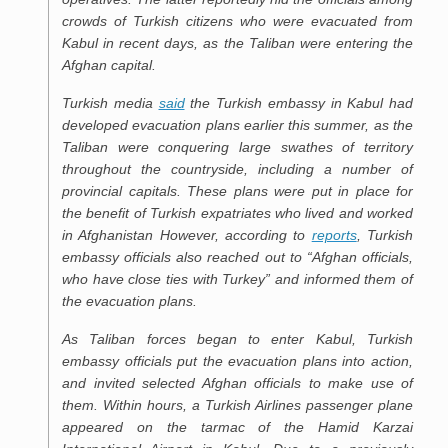
crowds of Turkish citizens who were evacuated from
Kabul in recent days, as the Taliban were entering the
Afghan capital.
Turkish media
said
the Turkish embassy in Kabul had
developed evacuation plans earlier this summer, as the
Taliban were conquering large swathes of territory
throughout the countryside, including a number of
provincial capitals. These plans were put in place for
the benefit of Turkish expatriates who lived and worked
in Afghanistan However, according to
reports
, Turkish
embassy officials also reached out to “Afghan officials,
who have close ties with Turkey” and informed them of
the evacuation plans.
As Taliban forces began to enter Kabul, Turkish
embassy officials put the evacuation plans into action,
and invited selected Afghan officials to make use of
them. Within hours, a Turkish Airlines passenger plane
appeared on the tarmac of the Hamid Karzai