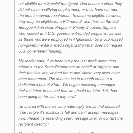
not eligible for a Special Immigrant Visa because either they
did not have qualifying employment, or they have not met
the time-in-service requirement to become eligible; however,
they may be eligible for a P-2 referral, and thus, to the U.S.
Refugee Admissions Program.” Priority 2 covers Afghans
who worked with U.S. government-funded programs, as well
as those who were employed in Afghanistan by a U.S.-based
non-governmental or media organization that does not require
U.S. government funding.
My reader said, “I’ve been busy the last week submitting
referrals to the State Department on behalf of Afghans and
their families who worked for us and whose very lives have
been threatened. The submission is through email to a
dedicated inbox at State. We began receiving messages
that the inbox is full and that we should try later. This has
been going on for half a day now.”
He shared with me an automatic reply e-mail that declared,
“The recipient’s mailbox is full and can’t accept messages
now. Please try resending your message later, or contact the
recipient directly.”