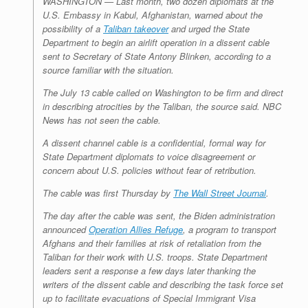
WASHINGTON — Last month, two dozen diplomats at the
U.S. Embassy in Kabul, Afghanistan, warned about the
possibility of a
Taliban takeover
and urged the State
Department to begin an airlift operation in a dissent cable
sent to Secretary of State Antony Blinken, according to a
source familiar with the situation.
The July 13 cable called on Washington to be firm and direct
in describing atrocities by the Taliban, the source said. NBC
News has not seen the cable.
A dissent channel cable is a confidential, formal way for
State Department diplomats to voice disagreement or
concern about U.S. policies without fear of retribution.
The cable was first Thursday by
The Wall Street Journal
.
The day after the cable was sent, the Biden administration
announced
Operation Allies Refuge
, a program to transport
Afghans and their families at risk of retaliation from the
Taliban for their work with U.S. troops. State Department
leaders sent a response a few days later thanking the
writers of the dissent cable and describing the task force set
up to facilitate evacuations of Special Immigrant Visa