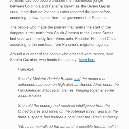
A record 520,000 people crossed the treacherous jungle
between
Colombia
and Panama known as the Darién Gap in
2023, more than double the number reported the year before,
according to new figures from the government of Panama.
The people who made the journey that marks the start of the
dangerous trek north from South America to the United States
last year were mostly from Venezuela, Ecuador, Haiti and China,
according to the numbers from Panama’s migration agency.
Around a quarter of the people who crossed were minors, said
Samira Gozaine, who heads the agency.
More here
France24:
Security Minister Patricia Bullrich
told
the media that
authorities had been on high alert as Buenos Aires hosts the
Pan-American Maccabiah Games, bringing together some
4,000 athletes.
She said the country had received intelligence from the
United States and Israel on the potential threat, and that the
three suspects had booked a hotel near the Israeli embassy.
“We have neutralized the arrival of a possible terrorist cell in