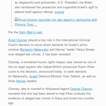
as disgraceful and antisemitic. U.S. President Joe Biden
also lambasted the prosecutor and supported Israel’s right to
defend itself against Hamas.
source
Per the
Daily Mail in part
:
Amal Clooney
played a key role in the International Criminal
Court’s decision to issue arrest warrants for Israel’s prime
minister
Benjamin Netanyahu
and Hamas’ leader Yahya Sinwar
over alleged war crimes, it has been revealed.
Clooney, a renowned human rights lawyer, was named as one of
the six legal experts who helped British prosecutor Karim Khan
come to the decision, announced today, to seek warrants
for Netanyahu,
Israeli
Defence Minister Yoav Gallant, as well as
three
Hamas
leaders.
Clooney, who is married to Hollywood legend
George Clooney
,
revealed that she had been asked to help Khan evaluate the
evidence of alleged war crimes in Gaza and Israel four months
ago.