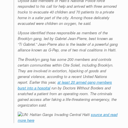
Ulysse said members of Haiti’s National Police force
responded to his call for help and arrived with three armored
trucks to evacuate 40 children and 70 patients to a private
home in a safer part of the city. Among those delicately
evacuated were children on oxygen, he said.
Ulysse identified those responsible as members of the
Brooklyn gang, led by Gabriel Jean-Pierre, best known as
“Ti Gabriel.” Jean-Pierre also is the leader of a powerful gang
alliance known as G-Pep, one of two rival coalitions in Haiti.
The Brooklyn gang has some 200 members and controls
certain communities within Cite Soleil, including Brooklyn.
They are involved in extortion, hijacking of goods and
general violence, according to a recent United Nations
report. Earlier this year,
at least 20 armed gang members
burst into a hospital
run by Doctors Without Borders and
snatched a patient from an operating room. The criminals
gained access after faking a life-threatening emergency, the
organization said.
source and read
more here