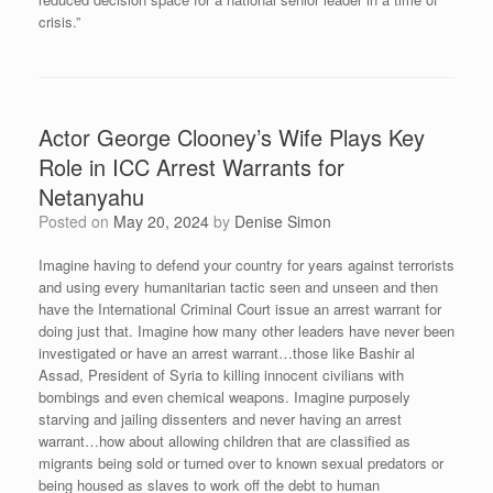
crisis.”
Actor George Clooney’s Wife Plays Key
Role in ICC Arrest Warrants for
Netanyahu
Posted on
May 20, 2024
by
Denise Simon
Imagine having to defend your country for years against terrorists
and using every humanitarian tactic seen and unseen and then
have the International Criminal Court issue an arrest warrant for
doing just that. Imagine how many other leaders have never been
investigated or have an arrest warrant…those like Bashir al
Assad, President of Syria to killing innocent civilians with
bombings and even chemical weapons. Imagine purposely
starving and jailing dissenters and never having an arrest
warrant…how about allowing children that are classified as
migrants being sold or turned over to known sexual predators or
being housed as slaves to work off the debt to human