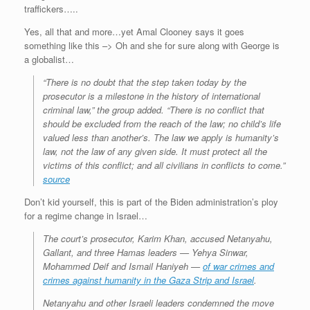
traffickers…..
Yes, all that and more…yet Amal Clooney says it goes
something like this –> Oh and she for sure along with George is
a globalist…
“There is no doubt that the step taken today by the
prosecutor is a milestone in the history of international
criminal law,” the group added. “There is no conflict that
should be excluded from the reach of the law; no child’s life
valued less than another’s. The law we apply is humanity’s
law, not the law of any given side. It must protect all the
victims of this conflict; and all civilians in conflicts to come.”
source
Don’t kid yourself, this is part of the Biden administration’s ploy
for a regime change in Israel…
The court’s prosecutor, Karim Khan, accused Netanyahu,
Gallant, and three Hamas leaders — Yehya Sinwar,
Mohammed Deif and Ismail Haniyeh —
of war crimes and
crimes against humanity in the Gaza Strip and Israel
.
Netanyahu and other Israeli leaders condemned the move