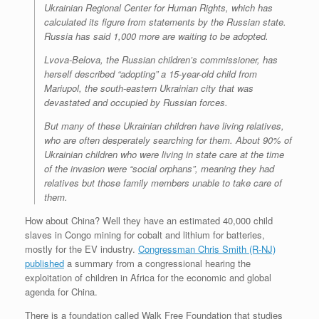
Ukrainian Regional Center for Human Rights, which has
calculated its figure from statements by the Russian state.
Russia has said 1,000 more are waiting to be adopted.
Lvova-Belova, the Russian children’s commissioner, has
herself described “adopting” a 15-year-old child from
Mariupol, the south-eastern Ukrainian city that was
devastated and occupied by Russian forces.
But many of these Ukrainian children have living relatives,
who are often desperately searching for them. About 90% of
Ukrainian children who were living in state care at the time
of the invasion were “social orphans”, meaning they had
relatives but those family members unable to take care of
them.
How about China? Well they have an estimated 40,000 child
slaves in Congo mining for cobalt and lithium for batteries,
mostly for the EV industry.
Congressman Chris Smith (R-NJ)
published
a summary from a congressional hearing the
exploitation of children in Africa for the economic and global
agenda for China.
There is a foundation called Walk Free Foundation that studies