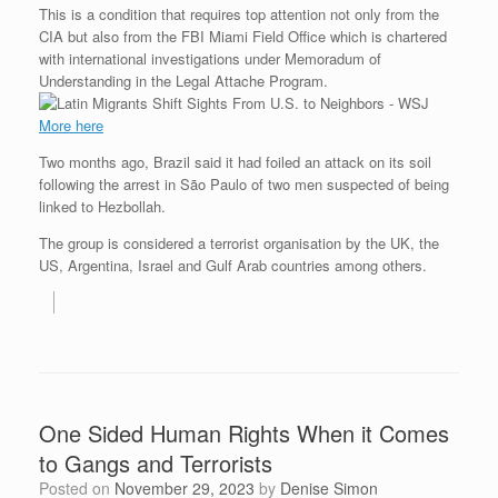
This is a condition that requires top attention not only from the
CIA but also from the FBI Miami Field Office which is chartered
with international investigations under Memoradum of
Understanding in the Legal Attache Program.
More here
Two months ago, Brazil said it had foiled an attack on its soil
following the arrest in São Paulo of two men suspected of being
linked to Hezbollah.
The group is considered a terrorist organisation by the UK, the
US, Argentina, Israel and Gulf Arab countries among others.
One Sided Human Rights When it Comes
to Gangs and Terrorists
Posted on
November 29, 2023
by
Denise Simon