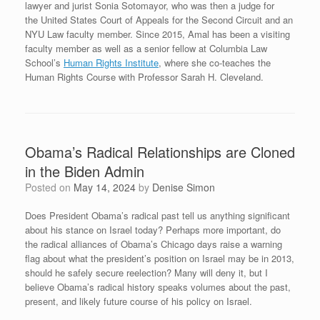
lawyer and jurist Sonia Sotomayor, who was then a judge for
the United States Court of Appeals for the Second Circuit and an
NYU Law faculty member. Since 2015, Amal has been a visiting
faculty member as well as a senior fellow at Columbia Law
School’s
Human Rights Institute
, where she co-teaches the
Human Rights Course with Professor Sarah H. Cleveland.
Obama’s Radical Relationships are Cloned
in the Biden Admin
Posted on
May 14, 2024
by
Denise Simon
Does President Obama’s radical past tell us anything significant
about his stance on Israel today? Perhaps more important, do
the radical alliances of Obama’s Chicago days raise a warning
flag about what the president’s position on Israel may be in 2013,
should he safely secure reelection? Many will deny it, but I
believe Obama’s radical history speaks volumes about the past,
present, and likely future course of his policy on Israel.