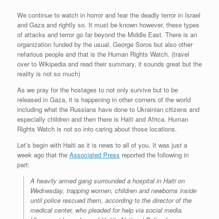
We continue to watch in horror and fear the deadly terror in Israel
and Gaza and rightly so. It must be known however, these types
of attacks and terror go far beyond the Middle East. There is an
organization funded by the usual. George Soros but also other
nefarious people and that is the Human Rights Watch. (travel
over to Wikipedia and read their summary, it sounds great but the
reality is not so much)
As we pray for the hostages to not only survive but to be
released in Gaza, it is happening in other corners of the world
including what the Russians have done to Ukrainian citizens and
especially children and then there is Haiti and Africa. Human
Rights Watch is not so into caring about those locations.
Let’s begin with Haiti as it is news to all of you. It was just a
week ago that the
Associated Press
reported the following in
part:
A heavily armed gang surrounded a hospital in Haiti on
Wednesday, trapping women, children and newborns inside
until police rescued them, according to the director of the
medical center, who pleaded for help via social media.