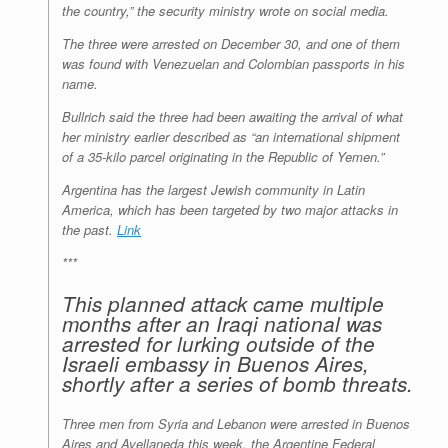
the country,” the security ministry wrote on social media.
The three were arrested on December 30, and one of them
was found with Venezuelan and Colombian passports in his
name.
Bullrich said the three had been awaiting the arrival of what
her ministry earlier described as “an international shipment
of a 35-kilo parcel originating in the Republic of Yemen.”
Argentina has the largest Jewish community in Latin
America, which has been targeted by two major attacks in
the past.
Link
***
This planned attack came multiple
months after an Iraqi national was
arrested for lurking outside of the
Israeli embassy in Buenos Aires,
shortly after a series of bomb threats.
Three men from Syria and Lebanon were arrested in Buenos
Aires and Avellaneda this week, the Argentine Federal