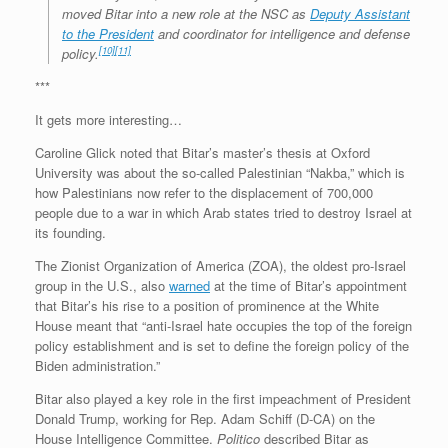
moved Bitar into a new role at the NSC as
Deputy Assistant
to the President
and coordinator for intelligence and defense
[10]
[11]
policy.
***
It gets more interesting…
Caroline Glick noted that Bitar’s master’s thesis at Oxford
University was about the so-called Palestinian “Nakba,” which is
how Palestinians now refer to the displacement of 700,000
people due to a war in which Arab states tried to destroy Israel at
its founding.
The Zionist Organization of America (ZOA), the oldest pro-Israel
group in the U.S., also
warned
at the time of Bitar’s appointment
that Bitar’s his rise to a position of prominence at the White
House meant that “anti-Israel hate occupies the top of the foreign
policy establishment and is set to define the foreign policy of the
Biden administration.”
Bitar also played a key role in the first impeachment of President
Donald Trump, working for Rep. Adam Schiff (D-CA) on the
House Intelligence Committee.
Politico
described Bitar as