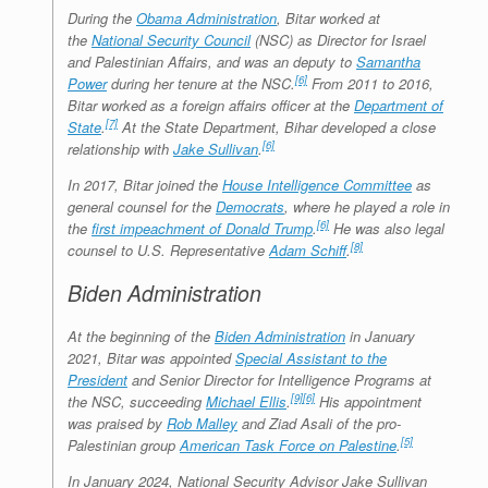
During the
Obama Administration
, Bitar worked at
the
National Security Council
(NSC) as Director for Israel
and Palestinian Affairs, and was an deputy to
Samantha
[6]
Power
during her tenure at the NSC.
From 2011 to 2016,
Bitar worked as a foreign affairs officer at the
Department of
[7]
State
.
At the State Department, Bihar developed a close
[6]
relationship with
Jake Sullivan
.
In 2017, Bitar joined the
House Intelligence Committee
as
general counsel for the
Democrats
, where he played a role in
[6]
the
first impeachment of Donald Trump
.
He was also legal
[8]
counsel to U.S. Representative
Adam Schiff
.
Biden Administration
At the beginning of the
Biden Administration
in January
2021, Bitar was appointed
Special Assistant to the
President
and Senior Director for Intelligence Programs at
[9]
[6]
the NSC, succeeding
Michael Ellis
.
His appointment
was praised by
Rob Malley
and Ziad Asali of the pro-
[5]
Palestinian group
American Task Force on Palestine
.
In January 2024, National Security Advisor Jake Sullivan