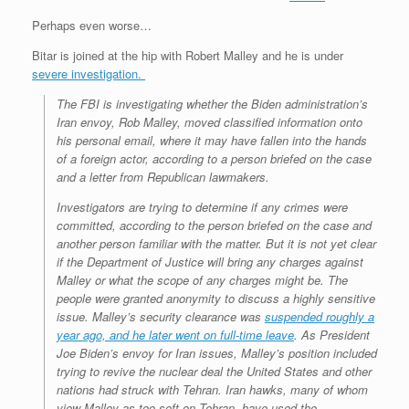
Perhaps even worse…
Bitar is joined at the hip with Robert Malley and he is under
severe investigation.
The FBI is investigating whether the Biden administration’s
Iran envoy, Rob Malley, moved classified information onto
his personal email, where it may have fallen into the hands
of a foreign actor, according to a person briefed on the case
and a letter from Republican lawmakers.
Investigators are trying to determine if any crimes were
committed, according to the person briefed on the case and
another person familiar with the matter. But it is not yet clear
if the Department of Justice will bring any charges against
Malley or what the scope of any charges might be. The
people were granted anonymity to discuss a highly sensitive
issue. Malley’s security clearance was
suspended roughly a
year ago, and he later went on full-time leave
. As President
Joe Biden’s envoy for Iran issues, Malley’s position included
trying to revive the nuclear deal the United States and other
nations had struck with Tehran. Iran hawks, many of whom
view Malley as too soft on Tehran, have used the