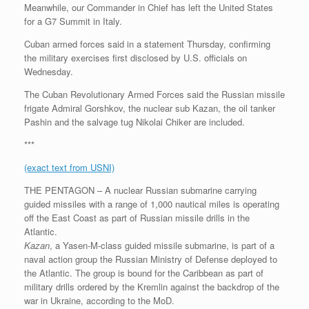
Meanwhile, our Commander in Chief has left the United States
for a G7 Summit in Italy.
Cuban armed forces said in a statement Thursday, confirming
the military exercises first disclosed by U.S. officials on
Wednesday.
The Cuban Revolutionary Armed Forces said the Russian missile
frigate Admiral Gorshkov, the nuclear sub Kazan, the oil tanker
Pashin and the salvage tug Nikolai Chiker are included.
***
(exact text from USNI)
THE PENTAGON – A nuclear Russian submarine carrying
guided missiles with a range of 1,000 nautical miles is operating
off the East Coast as part of Russian missile drills in the
Atlantic.
Kazan
, a Yasen-M-class guided missile submarine, is part of a
naval action group the Russian Ministry of Defense deployed to
the Atlantic. The group is bound for the Caribbean as part of
military drills ordered by the Kremlin against the backdrop of the
war in Ukraine, according to the MoD.