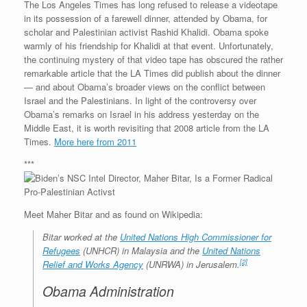
The Los Angeles Times has long refused to release a videotape
in its possession of a farewell dinner, attended by Obama, for
scholar and Palestinian activist Rashid Khalidi. Obama spoke
warmly of his friendship for Khalidi at that event. Unfortunately,
the continuing mystery of that video tape has obscured the rather
remarkable article that the LA Times did publish about the dinner
— and about Obama’s broader views on the conflict between
Israel and the Palestinians. In light of the controversy over
Obama’s remarks on Israel in his address yesterday on the
Middle East, it is worth revisiting that 2008 article from the LA
Times.
More here from 2011
***
Meet Maher Bitar and as found on Wikipedia:
Bitar worked at the
United Nations High Commissioner for
Refugees
(UNHCR) in Malaysia and the
United Nations
[2]
Relief and Works Agency
(UNRWA) in Jerusalem.
Obama Administration