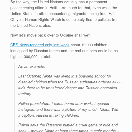
By the way, the United Nations actually has a permanent
peacekeeping office in Haiti….so much for that, even while the
United States is often encountering migrants fleeing from Haiti.
Oh yes, Human Rights Watch is completely tied to policies from
the United Nations also.
Now let’s move back over to Ukraine shall we?
CBS News reported only last week
about 19,000 children
kidnapped by Russian forces and the real numbers could be as
high as 300,000 in total.
As an example:
Last October, Nikita was living in a boarding school for
disabled children when the Russian authorities ordered all 86
kids there to be transferred deeper into Russian-controlled
territory.
Polina (translated): I came home after work, I opened
Instagram and there was a picture of my child– Nikita. With
a caption, Russia is taking children.
Polina says the Russians played a cruel game of hide and
seek – moving Nikita at least three times in eight months –