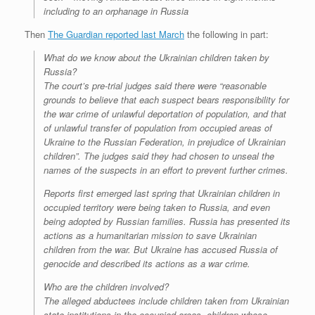
including to an orphanage in Russia
Then
The Guardian reported last March
the following in part:
What do we know about the Ukrainian children taken by
Russia?
The court’s pre-trial judges said there were “reasonable
grounds to believe that each suspect bears responsibility for
the war crime of unlawful deportation of population, and that
of unlawful transfer of population from occupied areas of
Ukraine to the Russian Federation, in prejudice of Ukrainian
children”. The judges said they had chosen to unseal the
names of the suspects in an effort to prevent further crimes.
Reports first emerged last spring that Ukrainian children in
occupied territory were being taken to Russia, and even
being adopted by Russian families. Russia has presented its
actions as a humanitarian mission to save Ukrainian
children from the war. But Ukraine has accused Russia of
genocide and described its actions as a war crime.
Who are the children involved?
The alleged abductees include children taken from Ukrainian
state institutions in the occupied areas, children whose