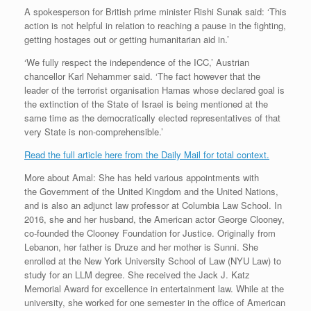
A spokesperson for British prime minister Rishi Sunak said: ‘This
action is not helpful in relation to reaching a pause in the fighting,
getting hostages out or getting humanitarian aid in.’
‘We fully respect the independence of the ICC,’ Austrian
chancellor Karl Nehammer said. ‘The fact however that the
leader of the terrorist organisation Hamas whose declared goal is
the extinction of the State of Israel is being mentioned at the
same time as the democratically elected representatives of that
very State is non-comprehensible.’
Read the full article here from the Daily Mail for total context.
More about Amal: She has held various appointments with
the Government of the United Kingdom and the United Nations,
and is also an adjunct law professor at Columbia Law School. In
2016, she and her husband, the American actor George Clooney,
co-founded the Clooney Foundation for Justice. Originally from
Lebanon, her father is Druze and her mother is Sunni. She
enrolled at the New York University School of Law (NYU Law) to
study for an LLM degree. She received the Jack J. Katz
Memorial Award for excellence in entertainment law.
While at the
university, she worked for one semester in the office of American