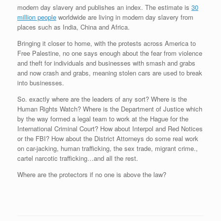
modern day slavery and publishes an index. The estimate is
30
million people
worldwide are living in modern day slavery from
places such as India, China and Africa.
Bringing it closer to home, with the protests across America to
Free Palestine, no one says enough about the fear from violence
and theft for individuals and businesses with smash and grabs
and now crash and grabs, meaning stolen cars are used to break
into businesses.
So. exactly where are the leaders of any sort? Where is the
Human Rights Watch? Where is the Department of Justice which
by the way formed a legal team to work at the Hague for the
International Criminal Court? How about Interpol and Red Notices
or the FBI? How about the District Attorneys do some real work
on car-jacking, human trafficking, the sex trade, migrant crime.,
cartel narcotic trafficking…and all the rest.
Where are the protectors if no one is above the law?