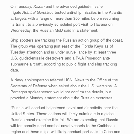
On Tuesday,
Kazan
and the advanced guided-missile
frigate
Admiral Gorshkov
tested anti-ship missiles in the Atlantic
at targets with a range of more than 350 miles before resuming
its transit to a previously scheduled port visit to Havana on
Wednesday, the Russian MoD said in a statement.
Ship spotters are tracking the Russian action group off the coast.
The group was operating just east of the Florida Keys as of
Tuesday afternoon and is under surveillance by at least three
U.S. guided-missile destroyers and a P-8A Poseidon anti-
submarine aircraft, according to public flight and ship tracking
data.
A Navy spokesperson referred USNI News to the Office of the
Secretary of Defense when asked about the U.S. warships. A
Pentagon spokesperson would not confirm the details, but
provided a Monday statement about the Russian exercises.
“Russia will conduct heightened naval and air activity near the
United States. These actions will likely culminate in a global
Russian naval exercise this fall. We are expecting that Russia
will temporarily send combat naval vessels to the Caribbean
region and these ships will likely conduct port calls in Cuba and