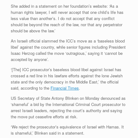
She added in a statement on her foundation’s website: ‘As a
human rights lawyer, I will never accept that one child’s life has
less value than another’s. I do not accept that any conflict
should be beyond the reach of the law, nor that any perpetrator
should be above the law.’
An Israeli official slammed the ICC’s move as a ‘baseless blood
libel’ against the country, while senior figures including President
Isaac Herzog called the move ‘outragious,’ saying it ‘cannot be
accepted by anyone’.
‘[The] ICC prosecutor’s baseless blood libel against Israel has
crossed a red line in his lawfare efforts against the lone Jewish
state and the only democracy in the Middle East,’ the official
said, according to the
Financial Times
.
US Secretary of State Antony Blinken on Monday denounced as
‘shameful’ a bid by the International Criminal Court prosecutor to
arrest Israeli leaders, rejecting the court’s authority and saying
the move put ceasefire efforts at risk.
‘We reject the prosecutor’s equivalence of Israel with Hamas. It
is shameful,’ Blinken said in a statement.