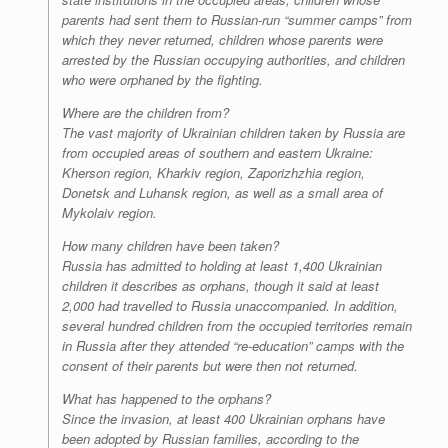
parents had sent them to Russian-run “summer camps” from
which they never returned, children whose parents were
arrested by the Russian occupying authorities, and children
who were orphaned by the fighting.
Where are the children from?
The vast majority of Ukrainian children taken by Russia are
from occupied areas of southern and eastern Ukraine:
Kherson region, Kharkiv region, Zaporizhzhia region,
Donetsk and Luhansk region, as well as a small area of
Mykolaiv region.
How many children have been taken?
Russia has admitted to holding at least 1,400 Ukrainian
children it describes as orphans, though it said at least
2,000 had travelled to Russia unaccompanied. In addition,
several hundred children from the occupied territories remain
in Russia after they attended “re-education” camps with the
consent of their parents but were then not returned.
What has happened to the orphans?
Since the invasion, at least 400 Ukrainian orphans have
been adopted by Russian families, according to the