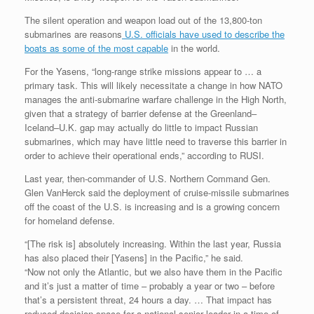
The silent operation and weapon load out of the 13,800-ton
submarines are reasons
U.S. officials have used to describe the
boats as some of the most capable
in the world.
For the Yasens, “long-range strike missions appear to … a
primary task. This will likely necessitate a change in how NATO
manages the anti-submarine warfare challenge in the High North,
given that a strategy of barrier defense at the Greenland–
Iceland–U.K. gap may actually do little to impact Russian
submarines, which may have little need to traverse this barrier in
order to achieve their operational ends,” according to RUSI.
Last year, then-commander of U.S. Northern Command Gen.
Glen VanHerck said the deployment of cruise-missile submarines
off the coast of the U.S. is increasing and is a growing concern
for homeland defense.
“[The risk is] absolutely increasing. Within the last year, Russia
has also placed their [Yasens] in the Pacific,” he said.
“Now not only the Atlantic, but we also have them in the Pacific
and it’s just a matter of time – probably a year or two – before
that’s a persistent threat, 24 hours a day. … That impact has
reduced decision space for a national senior leader in a time of