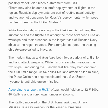
possibly Venezuela,” reads a statement from OSD.
“There may also be some aircraft deployments or flights in the
region. Russia’s deployments are part of routine naval activity
and we are not concerned by Russia’s deployments, which pose
no direct threat to the United States. “
While Russian ships operating in the Caribbean is not new, the
submarine and the frigate are among the most advanced Russian
warships and their presence is the largest visit of Russian Navy
ships to the region in years. For example, last year the training
ship
Perekop
sailed to Havana.
The modern
Kazan
and
Gorshkov
both field a variety of anti-ship
and land attack weapons. While it’s unclear what weapons the
two ships used during the Tuesday test fire, they both can field
the 1,000-mile range 3M-54 Kalibir NK land attack cruise missile,
the P-800 Oniks anti-ship missile and the 3M-22 Zircon
hypersonic anti-ship cruise missiles.
According to a report in
RUSI
,
Kazan
could field up to 32 P-800s,
40 Kalibirs and an unknown number of Zircons.
The Kalibir, modeled on the U.S. Tomahawk Land Attack
Missiles, is a key weapon for the Yasen submarines.