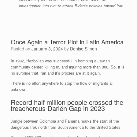
investigation into him to attack Biden’s policies toward Iran.
Once Again a Terror Plot in Latin America
Posted on
January 3, 2024
by
Denise Simon
In 1992, Hezbollah was successful in bombing a Jewish
community center, killing 85 and injuring more than 300. So, it is
no surprise that Iran and it’s proxies are at it again.
There is no effort anywhere to stop the flow of migrants all
unknown.
Record half million people crossed the
treacherous Darién Gap in 2023
Jungle between Colombia and Panama marks the start of the
dangerous trek north from South America to the United States.