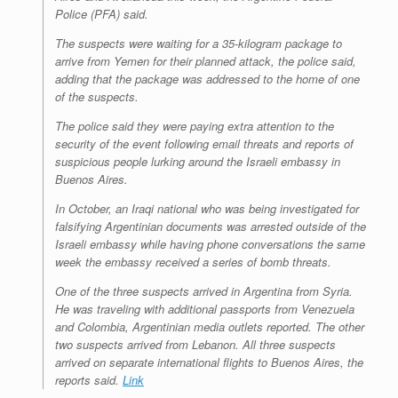
Police (PFA) said.
The suspects were waiting for a 35-kilogram package to
arrive from Yemen for their planned attack, the police said,
adding that the package was addressed to the home of one
of the suspects.
The police said they were paying extra attention to the
security of the event following email threats and reports of
suspicious people lurking around the Israeli embassy in
Buenos Aires.
In October, an Iraqi national who was being investigated for
falsifying Argentinian documents was arrested outside of the
Israeli embassy while having phone conversations the same
week the embassy received a series of bomb threats.
One of the three suspects arrived in Argentina from Syria.
He was traveling with additional passports from Venezuela
and Colombia, Argentinian media outlets reported. The other
two suspects arrived from Lebanon. All three suspects
arrived on separate international flights to Buenos Aires, the
reports said.
Link