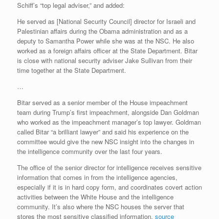
Schiff’s “top legal adviser,” and added:
He served as [National Security Council] director for Israeli and
Palestinian affairs during the Obama administration and as a
deputy to Samantha Power while she was at the NSC. He also
worked as a foreign affairs officer at the State Department. Bitar
is close with national security adviser Jake Sullivan from their
time together at the State Department.
…
Bitar served as a senior member of the House impeachment
team during Trump’s first impeachment, alongside Dan Goldman
who worked as the impeachment manager’s top lawyer. Goldman
called Bitar “a brilliant lawyer” and said his experience on the
committee would give the new NSC insight into the changes in
the intelligence community over the last four years.
The office of the senior director for intelligence receives sensitive
information that comes in from the intelligence agencies,
especially if it is in hard copy form, and coordinates covert action
activities between the White House and the intelligence
community. It’s also where the NSC houses the server that
stores the most sensitive classified information.
source