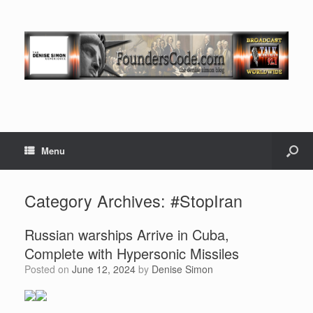
Menu
Category Archives:
#StopIran
Russian warships Arrive in Cuba,
Complete with Hypersonic Missiles
Posted on
June 12, 2024
by
Denise Simon