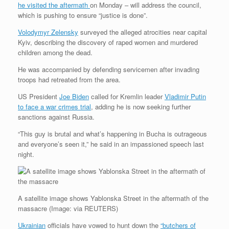
he visited the aftermath
on Monday – will address the council,
which is pushing to ensure “justice is done”.
Volodymyr Zelensky
surveyed the alleged atrocities near capital
Kyiv, describing the discovery of raped women and murdered
children among the dead.
He was accompanied by defending servicemen after invading
troops had retreated from the area.
US President
Joe Biden
called for Kremlin leader
Vladimir Putin
to face a war crimes trial
, adding he is now seeking further
sanctions against Russia.
“This guy is brutal and what’s happening in Bucha is outrageous
and everyone’s seen it,” he said in an impassioned speech last
night.
A satellite image shows Yablonska Street in the aftermath of the
massacre
(
Image:
via REUTERS)
Ukrainian
officials have vowed to hunt down the
“butchers of