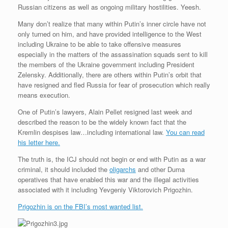
Russian citizens as well as ongoing military hostilities. Yeesh.
Many don’t realize that many within Putin’s inner circle have not
only turned on him, and have provided intelligence to the West
including Ukraine to be able to take offensive measures
especially in the matters of the assassination squads sent to kill
the members of the Ukraine government including President
Zelensky. Additionally, there are others within Putin’s orbit that
have resigned and fled Russia for fear of prosecution which really
means execution.
One of Putin’s lawyers, Alain Pellet resigned last week and
described the reason to be the widely known fact that the
Kremlin despises law…including international law.
You can read
his letter here.
The truth is, the ICJ should not begin or end with Putin as a war
criminal, it should included the
oligarchs
and other Duma
operatives that have enabled this war and the illegal activities
associated with it including Yevgeniy Viktorovich Prigozhin.
Prigozhin is on the FBI’s most wanted list.