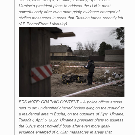
Ukraine’s president plans to address the U.N.’s most
powerful body after even more grisly evidence emerged of
civilian massacres in areas that Russian forces recently left.
(AP Photo/Efrem Lukatsky)
EDS NOTE: GRAPHIC CONTENT – A police officer stands
next to six unidentified charred bodies lying on the ground at
a residential area in Bucha, on the outskirts of Kyiv, Ukraine,
Tuesday, April 5, 2022. Ukraine’s president plans to address
the U.N.’s most powerful body after even more grisly
evidence emerged of civilian massacres in areas that