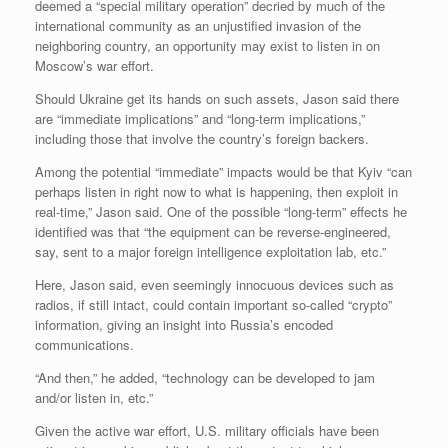
deemed a “special military operation” decried by much of the
international community as an unjustified invasion of the
neighboring country, an opportunity may exist to listen in on
Moscow’s war effort.
Should Ukraine get its hands on such assets, Jason said there
are “immediate implications” and “long-term implications,”
including those that involve the country’s foreign backers.
Among the potential “immediate” impacts would be that Kyiv “can
perhaps listen in right now to what is happening, then exploit in
real-time,” Jason said. One of the possible “long-term” effects he
identified was that “the equipment can be reverse-engineered,
say, sent to a major foreign intelligence exploitation lab, etc.”
Here, Jason said, even seemingly innocuous devices such as
radios, if still intact, could contain important so-called “crypto”
information, giving an insight into Russia’s encoded
communications.
“And then,” he added, “technology can be developed to jam
and/or listen in, etc.”
Given the active war effort, U.S. military officials have been