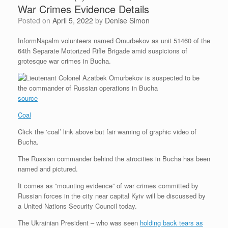
War Crimes Evidence Details
Posted on
April 5, 2022
by
Denise Simon
InformNapalm volunteers named Omurbekov as unit 51460 of the
64th Separate Motorized Rifle Brigade amid suspicions of
grotesque war crimes in Bucha.
source
Coal
Click the ‘coal’ link above but fair warning of graphic video of
Bucha.
The Russian commander behind the atrocities in Bucha has been
named and pictured.
It comes as “mounting evidence” of war crimes committed by
Russian forces in the city near capital Kyiv will be discussed by
a United Nations Security Council today.
The Ukrainian President – who was seen
holding back tears as