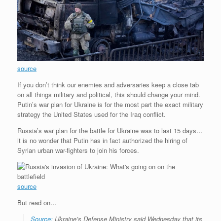
source
If you don’t think our enemies and adversaries keep a close tab
on all things military and political, this should change your mind.
Putin’s war plan for Ukraine is for the most part the exact military
strategy the United States used for the Iraq conflict.
Russia’s war plan for the battle for Ukraine was to last 15 days…
it is no wonder that Putin has in fact authorized the hiring of
Syrian urban war-fighters to join his forces.
source
But read on…
Source:
Ukraine’s Defense Ministry said Wednesday that its