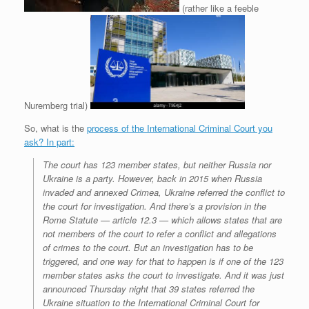
(rather like a feeble
Nuremberg trial)
So, what is the
process of the International Criminal Court you
ask? In part:
The court has 123 member states, but neither Russia nor
Ukraine is a party. However, back in 2015 when Russia
invaded and annexed Crimea, Ukraine referred the conflict to
the court for investigation. And there’s a provision in the
Rome Statute — article 12.3 — which allows states that are
not members of the court to refer a conflict and allegations
of crimes to the court. But an investigation has to be
triggered, and one way for that to happen is if one of the 123
member states asks the court to investigate. And it was just
announced Thursday night that 39 states referred the
Ukraine situation to the International Criminal Court for