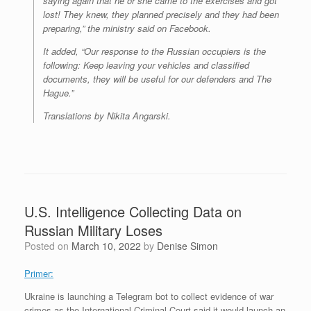
saying again that he or she came to the exercises and got
lost! They knew, they planned precisely and they had been
preparing,” the ministry said on Facebook.
It added, “Our response to the Russian occupiers is the
following: Keep leaving your vehicles and classified
documents, they will be useful for our defenders and The
Hague.”
Translations by Nikita Angarski.
U.S. Intelligence Collecting Data on
Russian Military Loses
Posted on
March 10, 2022
by
Denise Simon
Primer:
Ukraine is launching a Telegram bot to collect evidence of war
crimes as the International Criminal Court said it would launch an