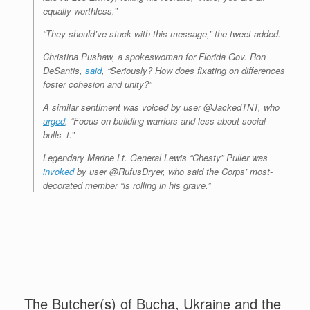
equally worthless.”
“They should’ve stuck with this message,” the tweet added.
Christina Pushaw, a spokeswoman for Florida Gov. Ron
DeSantis,
said
, “Seriously? How does fixating on differences
foster cohesion and unity?”
A similar sentiment was voiced by user @JackedTNT, who
urged
, “Focus on building warriors and less about social
bulls–t.”
Legendary Marine Lt. General Lewis “Chesty” Puller was
invoked
by user @RufusDryer, who said the Corps’ most-
decorated member “is rolling in his grave.”
The Butcher(s) of Bucha, Ukraine and the