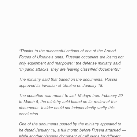
“Thanks to the successful actions of one of the Armed
Forces of Ukraine’s units, Russian occupiers are losing not
only equipment and manpower,” the defense ministry said.
“In panic attacks, they are leaving classified documents.”
The ministry said that based on the documents, Russia
approved its invasion of Ukraine on January 18.
The operation was meant to last 15 days from February 20
to March 6, the ministry said based on its review of the
documents. Insider could not independently verify this
conclusion.
One of the documents posted by the ministry appeared to
be dated January 18, a full month before Russia attacked —
while another planning document of call signs for different