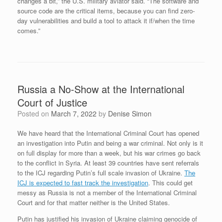
changes a bit,” the U.S. military aviator said. “The software and
source code are the critical items, because you can find zero-
day vulnerabilities and build a tool to attack it if/when the time
comes.”
Russia a No-Show at the International
Court of Justice
Posted on
March 7, 2022
by
Denise Simon
We have heard that the International Criminal Court has opened
an investigation into Putin and being a war criminal. Not only is it
on full display for more than a week, but his war crimes go back
to the conflict in Syria. At least 39 countries have sent referrals
to the ICJ regarding Putin’s full scale invasion of Ukraine.
The
ICJ is expected to fast track the investigation
. This could get
messy as Russia is not a member of the International Criminal
Court and for that matter neither is the United States.
Putin has justified his invasion of Ukraine claiming genocide of