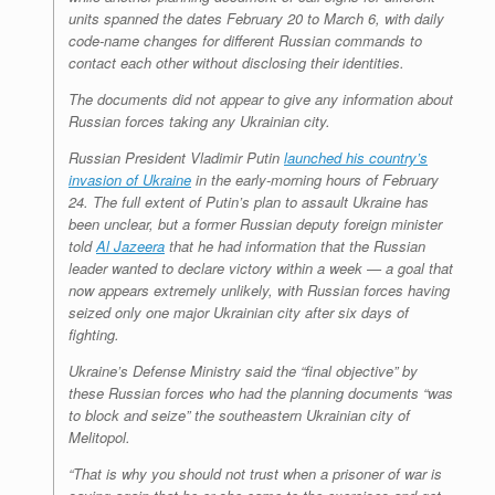
units spanned the dates February 20 to March 6, with daily
code-name changes for different Russian commands to
contact each other without disclosing their identities.
The documents did not appear to give any information about
Russian forces taking any Ukrainian city.
Russian President Vladimir Putin
launched his country’s
invasion of Ukraine
in the early-morning hours of February
24. The full extent of Putin’s plan to assault Ukraine has
been unclear, but a former Russian deputy foreign minister
told
Al Jazeera
that he had information that the Russian
leader wanted to declare victory within a week — a goal that
now appears extremely unlikely, with Russian forces having
seized only one major Ukrainian city after six days of
fighting.
Ukraine’s Defense Ministry said the “final objective” by
these Russian forces who had the planning documents “was
to block and seize” the southeastern Ukrainian city of
Melitopol.
“That is why you should not trust when a prisoner of war is