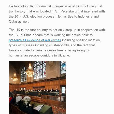
He has a long list of criminal charges against him including that
troll factory that was located in St. Petersburg that interfered with
the 2014 U.S. election process. He has ties to Indonesia and
Qatar as well.
The UK is the first country to not only step up in cooperation with
the ICJ but has a team that is working the critical task to
preserve all evidence of war crimes
including shelling location,
types of missiles including cluster-bombs and the fact that
Russia violated at least 2 cease fires after agreeing to
humanitarian escape corridors in Ukraine.