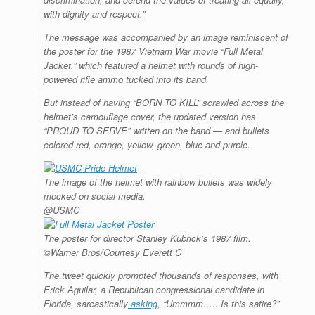
with dignity and respect.”
The message was accompanied by an image reminiscent of
the poster for the 1987 Vietnam War movie “Full Metal
Jacket,” which featured a helmet with rounds of high-
powered rifle ammo tucked into its band.
But instead of having “BORN TO KILL” scrawled across the
helmet’s camouflage cover, the updated version has
“PROUD TO SERVE” written on the band — and bullets
colored red, orange, yellow, green, blue and purple.
The image of the helmet with rainbow bullets was widely
mocked on social media.
@USMC
The poster for director Stanley Kubrick’s 1987 film.
©Warner Bros/Courtesy Everett C
The tweet quickly prompted thousands of responses, with
Erick Aguilar, a Republican congressional candidate in
Florida, sarcastically
asking
, “Ummmm….. Is this satire?”