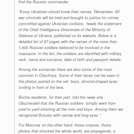
find the Russian commander.
“Every Ukrainian should know their names. Remember. All
war criminals will be tried and brought to justice for crimes
committed against Ukrainian civilians, ”reads the statement
of the Chief Intelligence Directorate of the Ministry of
Defense of Ukraine, published on its website. Below is a
detailed list of 87 pages with the names of the more than
1,600 Russian soldiers believed to be involved in the
massacre. In the list, the soldiers are identified with military
rank, name and surname, date of birth and passport details.
Among the surnames there are also some of the most
common in Chechnya. Some of their faces can be seen in
the photos posted on the net: boys, almond-shaped eyes,
smiling in front of the lens.
Bucha residents, for their part, told the news site
Obozrevatel that the Russian soldiers “simply went from
yard to yard shooting all the men and boys. Among them we
recognized Buryats with narrow and long eyes ”.
For Moscow, on the other hand, those corpses, those
photos that shocked the whole world, are propaganda, a