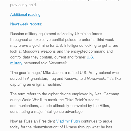
previously said.
Additional reading
Newsweek reports
:
Russian military equipment seized by Ukrainian forces
throughout an explosive conflict poised to enter its third week
may prove a gold mine for U.S. intelligence looking to get a rare
look at Moscow’s weapons and the encrypted command and
control data they contain, current and former
U.S.
military
personnel told
Newsweek
.
“The gear is huge,” Mike Jason, a retired U.S. Army colonel who
served in Afghanistan, Iraq and Kosovo, told
Newsweek
. “It’s like
capturing an enigma machine.”
The term refers to the cipher device employed by Nazi Germany
during World War II to mask the Third Reich’s secret
communications, a code ultimately unraveled by the Allies,
constituting a major intelligence advantage.
Now as Russian President
Vladimir Putin
continues to argue
today for the “denazification” of Ukraine through what he has