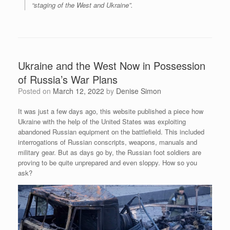
“staging of the West and Ukraine”.
Ukraine and the West Now in Possession
of Russia’s War Plans
Posted on
March 12, 2022
by
Denise Simon
It was just a few days ago, this website published a piece how
Ukraine with the help of the United States was exploiting
abandoned Russian equipment on the battlefield. This included
interrogations of Russian conscripts, weapons, manuals and
military gear. But as days go by, the Russian foot soldiers are
proving to be quite unprepared and even sloppy. How so you
ask?