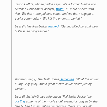
Jason Buttrill, whose profile says he’s a former Marine and
Defense Department analyst,
wrote
, “F–k out of here with
this. We don’t take political sides, and we don’t engage in
social commentary. We kill the enemy… period.”
User @Hannibalsbarka
snarked
, “Getting killed by a rainbow
bullet is so progressive.”
Another user, @TheRealEJones,
lamented
, “What the actual
F. My Corp [sic]. And a great movie cover destroyed by
wokism.”
User @VrishnikG also referenced “Full Metal Jacket” by
posting
a meme of the movie’s drill instructor, played by the
late R. Lee Ermey, telling his recruits, “Here, you are all