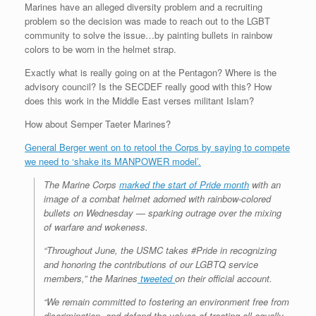
Marines have an alleged diversity problem and a recruiting
problem so the decision was made to reach out to the LGBT
community to solve the issue…by painting bullets in rainbow
colors to be worn in the helmet strap.
Exactly what is really going on at the Pentagon? Where is the
advisory council? Is the SECDEF really good with this? How
does this work in the Middle East verses militant Islam?
How about Semper Taeter Marines?
General Berger went on to retool the Corps by saying to compete
we need to ‘shake its MANPOWER model’.
The Marine Corps
marked the start of Pride month
with an
image of a combat helmet adorned with rainbow-colored
bullets on Wednesday — sparking outrage over the mixing
of warfare and wokeness.
“Throughout June, the USMC takes #Pride in recognizing
and honoring the contributions of our LGBTQ service
members,” the Marines
tweeted
on their official account.
“We remain committed to fostering an environment free from
discrimination, and defend the values of treating all equally,