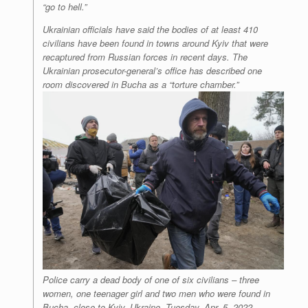
“go to hell.”
Ukrainian officials have said the bodies of at least 410
civilians have been found in towns around Kyiv that were
recaptured from Russian forces in recent days. The
Ukrainian prosecutor-general’s office has described one
room discovered in Bucha as a “torture chamber.”
Police carry a dead body of one of six civilians – three
women, one teenager girl and two men who were found in
Bucha, close to Kyiv, Ukraine, Tuesday, Apr. 5, 2022.