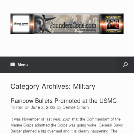
Menu
Category Archives:
Military
Rainbow Bullets Promoted at the USMC
Posted on
June 2, 2022
by
Denise Simon
It was November of last year, 2021 that the Commandant of the
Marine Corps admitted the Corps was going woke. General David
Berger planned a big overhaul and it is clearly happening. The