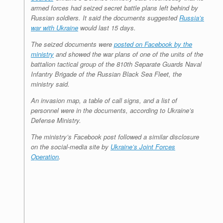
armed forces had seized secret battle plans left behind by
Russian soldiers. It said the documents suggested
Russia’s
war with Ukraine
would last 15 days.
The seized documents were
posted on Facebook by the
ministry
and showed the war plans of one of the units of the
battalion tactical group of the 810th Separate Guards Naval
Infantry Brigade of the Russian Black Sea Fleet, the
ministry said.
An invasion map, a table of call signs, and a list of
personnel were in the documents, according to Ukraine’s
Defense Ministry.
The ministry’s Facebook post followed a similar disclosure
on the social-media site by
Ukraine’s Joint Forces
Operation
.