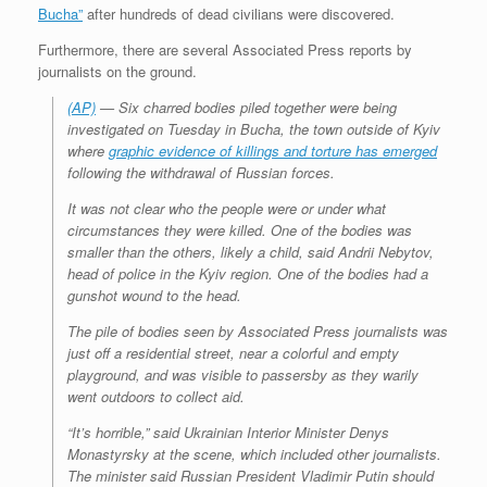
Bucha”
after hundreds of dead civilians were discovered.
Furthermore, there are several Associated Press reports by
journalists on the ground.
(AP)
— Six charred bodies piled together were being
investigated on Tuesday in Bucha, the town outside of Kyiv
where
graphic evidence of killings and torture has emerged
following the withdrawal of Russian forces.
It was not clear who the people were or under what
circumstances they were killed. One of the bodies was
smaller than the others, likely a child, said Andrii Nebytov,
head of police in the Kyiv region. One of the bodies had a
gunshot wound to the head.
The pile of bodies seen by Associated Press journalists was
just off a residential street, near a colorful and empty
playground, and was visible to passersby as they warily
went outdoors to collect aid.
“It’s horrible,” said Ukrainian Interior Minister Denys
Monastyrsky at the scene, which included other journalists.
The minister said Russian President Vladimir Putin should