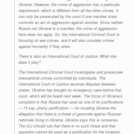
Ukraine. However, the crime of aggression has a particular
requirement, which is different from all the other crimes. It
can only be prosecuted by the court if one member state
commits an act of aggression against another. Since neither
Russia nor Ukraine is a member, the crime of aggression
here does not apply. So, the International Criminal Court is
focusing on war crimes, and it will also consider crimes
against humanity if they arise.
There is also an International Court of Justice. What role
does it play?
T
he
International Criminal Court investigates and prosecutes
international crimes committed by individuals. The
International Court of Justice resolves disputes between
states. Ukraine has brought an emergency case before that
court, which will be heard next week. The focus of Ukraine’s
complaint is that Russia has used as one of its justifications
— I’ll say, phony justification — for invading Ukraine the
allegation that there is a threat of genocide against Russian
nationals living in Ukraine. Ukraine says this is nonsense.
The ICJ should rule that there is no such threat and that
assertion cannot be used as a justification for the invasion.