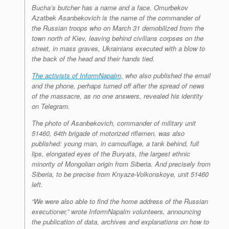
Bucha’s butcher has a name and a face. Omurbekov
Azatbek Asanbekovich is the name of the commander of
the Russian troops who on March 31 demobilized from the
town north of Kiev, leaving behind civilians corpses on the
street, in mass graves, Ukrainians executed with a blow to
the back of the head and their hands tied.
The activists of InformNapalm,
who also published the email
and the phone, perhaps turned off after the spread of news
of the massacre, as no one answers, revealed his identity
on Telegram.
The photo of Asanbekovich, commander of military unit
51460, 64th brigade of motorized riflemen, was also
published: young man, in camouflage, a tank behind, full
lips, elongated eyes of the Buryats, the largest ethnic
minority of Mongolian origin from Siberia. And precisely from
Siberia, to be precise from Knyaze-Volkonskoye, unit 51460
left.
“We were also able to find the home address of the Russian
executioner,” wrote InformNapalm volunteers, announcing
the publication of data, archives and explanations on how to