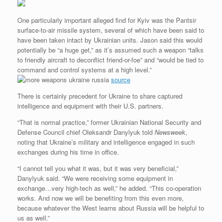
One particularly important alleged find for Kyiv was the Pantsir
surface-to-air missile system, several of which have been said to
have been taken intact by Ukrainian units. Jason said this would
potentially be “a huge get,” as it’s assumed such a weapon “talks
to friendly aircraft to deconflict friend-or-foe” and “would be tied to
command and control systems at a high level.”
source
There is certainly precedent for Ukraine to share captured
intelligence and equipment with their U.S. partners.
“That is normal practice,” former Ukrainian National Security and
Defense Council chief Oleksandr Danylyuk told
Newsweek
,
noting that Ukraine’s military and intelligence engaged in such
exchanges during his time in office.
“I cannot tell you what it was, but it was very beneficial,”
Danylyuk said. “We were receiving some equipment in
exchange…very high-tech as well,” he added. “This co-operation
works. And now we will be benefiting from this even more,
because whatever the West learns about Russia will be helpful to
us as well.”