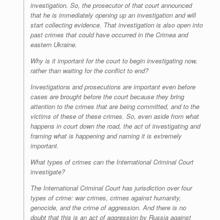
investigation. So, the prosecutor of that court announced
that he is immediately opening up an investigation and will
start collecting evidence. That investigation is also open into
past crimes that could have occurred in the Crimea and
eastern Ukraine.
Why is it important for the court to begin investigating now,
rather than waiting for the conflict to end?
Investigations and prosecutions are important even before
cases are brought before the court because they bring
attention to the crimes that are being committed, and to the
victims of these of these crimes. So, even aside from what
happens in court down the road, the act of investigating and
framing what is happening and naming it is extremely
important.
What types of crimes can the International Criminal Court
investigate?
T
he International Criminal Court has jurisdiction over four
types of crime: war crimes, crimes against humanity,
genocide, and the crime of aggression. And there is no
doubt that this is an act of aggression by Russia against