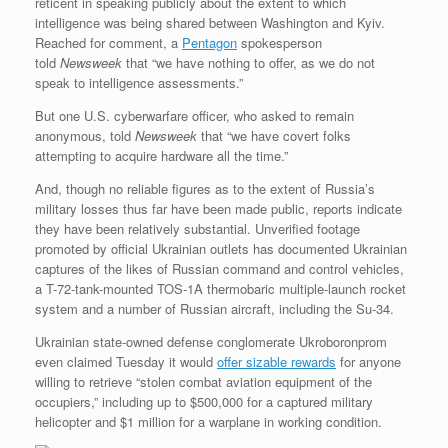
reticent in speaking publicly about the extent to which
intelligence was being shared between Washington and Kyiv.
Reached for comment, a
Pentagon
spokesperson
told
Newsweek
that “we have nothing to offer, as we do not
speak to intelligence assessments.”
But one U.S. cyberwarfare officer, who asked to remain
anonymous, told
Newsweek
that “we have covert folks
attempting to acquire hardware all the time.”
And, though no reliable figures as to the extent of Russia’s
military losses thus far have been made public, reports indicate
they have been relatively substantial. Unverified footage
promoted by official Ukrainian outlets has documented Ukrainian
captures of the likes of Russian command and control vehicles,
a T-72-tank-mounted TOS-1A thermobaric multiple-launch rocket
system and a number of Russian aircraft, including the Su-34.
Ukrainian state-owned defense conglomerate Ukroboronprom
even claimed Tuesday it would
offer sizable rewards
for anyone
willing to retrieve “stolen combat aviation equipment of the
occupiers,” including up to $500,000 for a captured military
helicopter and $1 million for a warplane in working condition.