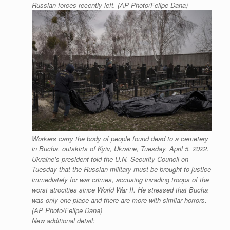
Russian forces recently left. (AP Photo/Felipe Dana)
Workers carry the body of people found dead to a cemetery
in Bucha, outskirts of Kyiv, Ukraine, Tuesday, April 5, 2022.
Ukraine’s president told the U.N. Security Council on
Tuesday that the Russian military must be brought to justice
immediately for war crimes, accusing invading troops of the
worst atrocities since World War II. He stressed that Bucha
was only one place and there are more with similar horrors.
(AP Photo/Felipe Dana)
New additional detail: