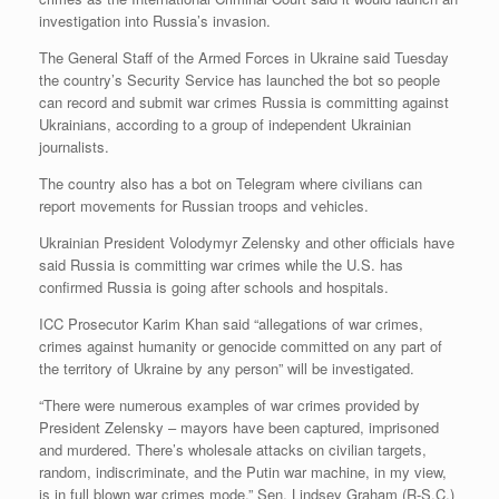
investigation into Russia’s invasion.
The General Staff of the Armed Forces in Ukraine said Tuesday
the country’s Security Service has launched the bot so people
can record and submit war crimes Russia is committing against
Ukrainians, according to a group of independent Ukrainian
journalists.
The country also has a bot on Telegram where civilians can
report movements for Russian troops and vehicles.
Ukrainian President Volodymyr Zelensky and other officials have
said Russia is committing war crimes while the U.S. has
confirmed Russia is going after schools and hospitals.
ICC Prosecutor Karim Khan said “allegations of war crimes,
crimes against humanity or genocide committed on any part of
the territory of Ukraine by any person” will be investigated.
“There were numerous examples of war crimes provided by
President Zelensky – mayors have been captured, imprisoned
and murdered. There’s wholesale attacks on civilian targets,
random, indiscriminate, and the Putin war machine, in my view,
is in full blown war crimes mode,” Sen. Lindsey Graham (R-S.C.)