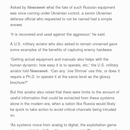
Asked by
Newsweek
what the fate of such Russian equipment
was once coming under Ukrainian control, a senior Ukrainian
defense official who requested to not be named had a simple
answer.
“It is recovered and used against the aggressor,” he said.
A U.S. military aviator who also asked to remain unnamed gave
some examples of the benefits of capturing enemy hardware.
“Getting actual equipment and manuals also helps with the
human dynamic: how easy it is to operate, etc,” the U.S. military
aviator told
Newsweek
. “Can any ‘Joe Shmoe’ use this, or does it
require a Ph.D. to operate it at the same level as the glossy
brochure?”
But this aviator also noted that there were limits to the amount of
useful information that could be extracted from these systems
alone in the modern era, when a nation like Russia would likely
be quick to take action to avoid critical channels being intruded
on.
“As systems move from analog to digital, the exploitation game