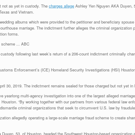
t not as yet in custody. The
charges allege
Ashley Yen Nguyen AKA Duyen, 53
 Texas and Vietnam.
 wedding albums which were provided to the petitioner and beneficiary spouse 
thouse marriage. The indictment further alleges the criminal organization pr
tion forms.
ABC
stody following last week’s return of a 206-count indictment criminally chargi
ustoms Enforcement’s (ICE) Homeland Security Investigations (HSI) Houston
pril 30, 2019. The indictment remains sealed for those charged but not yet i
e yearlong multi-agency investigation into one of the largest alleged marria
 Houston. “By working together with our partners from various federal law e
d dismantle criminal organizations that seek to circumvent U.S. law by fraudul
ization allegedly operating a large-scale marriage fraud scheme to create sha
a Duyen, 53, of Houston, headed the Southwest Houston-based organization 