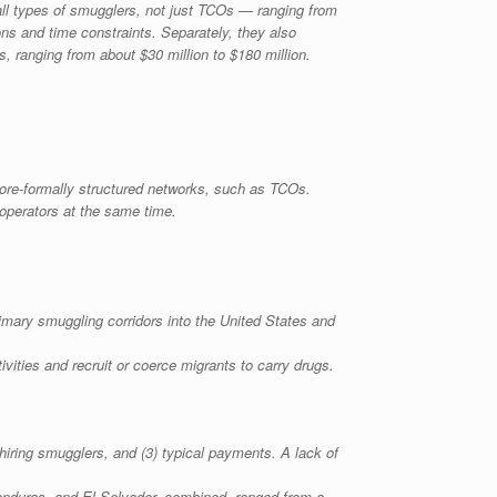
ll types of smugglers, not just TCOs — ranging from
ions and time constraints. Separately, they also
es, ranging from about $30 million to $180 million.
ore-formally structured networks, such as TCOs.
 operators at the same time.
rimary smuggling corridors into the United States and
tivities and recruit or coerce migrants to carry drugs.
iring smugglers, and (3) typical payments. A lack of
onduras, and El Salvador, combined, ranged from a