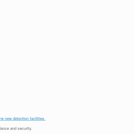
the new detention facilities.
lance and security.