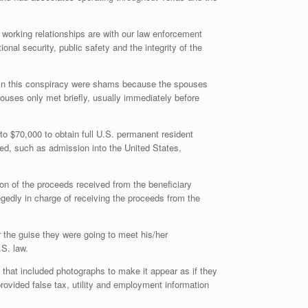
 working relationships are with our law enforcement
nal security, public safety and the integrity of the
d in this conspiracy were shams because the spouses
pouses only met briefly, usually immediately before
o $70,000 to obtain full U.S. permanent resident
ved, such as admission into the United States,
ion of the proceeds received from the beneficiary
gedly in charge of receiving the proceeds from the
r the guise they were going to meet his/her
.S. law.
 that included photographs to make it appear as if they
ovided false tax, utility and employment information