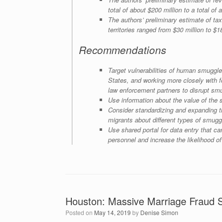
total of about $200 million to a total of 
The authors’ preliminary estimate of t
territories ranged from $30 million to $1
Recommendations
Target vulnerabilities of human smuggle
States, and working more closely with f
law enforcement partners to disrupt smu
Use information about the value of the s
Consider standardizing and expanding th
migrants about different types of smugg
Use shared portal for data entry that ca
personnel and increase the likelihood of
Houston: Massive Marriage Fraud
Posted on
May 14, 2019
by
Denise Simon