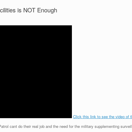
acilities is NOT Enough
Click this link to see the video of 
rol cant do their real job and the need for the military supplementing surveil