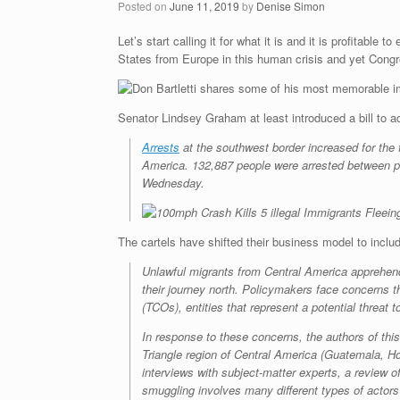
Posted on
June 11, 2019
by
Denise Simon
Let’s start calling it for what it is and it is profitab
States from Europe in this human crisis and yet Congre
Senator Lindsey Graham at least introduced a bill to 
Arrests
at the southwest border increased for the 
America. 132,887 people were arrested between por
Wednesday.
The cartels have shifted their business model to inclu
Unlawful migrants from Central America apprehende
their journey north. Policymakers face concerns th
(TCOs), entities that represent a potential threat 
In response to these concerns, the authors of th
Triangle region of Central America (Guatemala, Ho
interviews with subject-matter experts, a review
smuggling involves many different types of actor