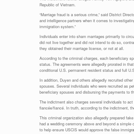
Republic of Vietnam.
“Marriage fraud is a serious crime,” said District Dir
and intelligence partners when it comes to investigati
immigration system.”
Individuals enter into sham marriages primarily to ci
did not live together and did not intend to do so, con
they obtained their marriage license, or not at all.
According to the criminal charges, each beneficiary s
status. The agreements were allegedly prorated in that
conditional U.S. permanent resident status and full U.
In addition, Duyen and others allegedly recruited other
spouses. Several individuals who were recruited as pe
beneficiary spouses and disbursing the payments to the
The indictment also charges several individuals to act 
fiancée/fiancé. In truth, according to the indictment, 
This criminal organization also allegedly prepared fak
had a wedding ceremony above and beyond a simple cour
to help ensure USCIS would approve the false immigra