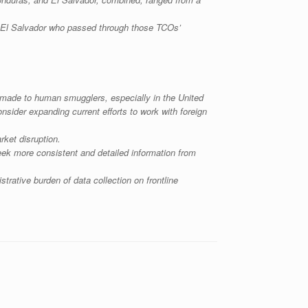
d El Salvador who passed through those TCOs’
s made to human smugglers, especially in the United
sider expanding current efforts to work with foreign
rket disruption.
seek more consistent and detailed information from
rative burden of data collection on frontline