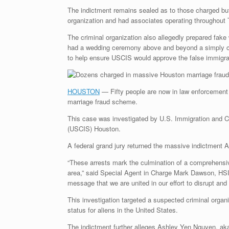
The indictment remains sealed as to those charged bu
organization and had associates operating throughout
The criminal organization also allegedly prepared fake
had a wedding ceremony above and beyond a simply cour
to help ensure USCIS would approve the false immigra
HOUSTON
— Fifty people are now in law enforcement cu
marriage fraud scheme.
This case was investigated by U.S. Immigration and C
(USCIS) Houston.
A federal grand jury returned the massive indictment A
“These arrests mark the culmination of a comprehensiv
area,” said Special Agent in Charge Mark Dawson, HSI
message that we are united in our effort to disrupt an
This investigation targeted a suspected criminal organ
status for aliens in the United States.
The indictment further alleges Ashley Yen Nguyen, ak