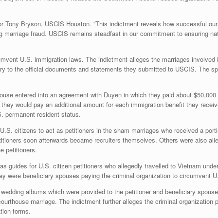
ector Tony Bryson, USCIS Houston. “This indictment reveals how successful our
ng marriage fraud. USCIS remains steadfast in our commitment to ensuring natio
rcumvent U.S. immigration laws. The indictment alleges the marriages involve
trary to the official documents and statements they submitted to USCIS. The s
pouse entered into an agreement with Duyen in which they paid about $50,000 t
 they would pay an additional amount for each immigration benefit they recei
S. permanent resident status.
 U.S. citizens to act as petitioners in the sham marriages who received a port
titioners soon afterwards became recruiters themselves. Others were also alle
 petitioners.
as guides for U.S. citizen petitioners who allegedly travelled to Vietnam unde
they were beneficiary spouses paying the criminal organization to circumvent U
e wedding albums which were provided to the petitioner and beneficiary spouse
thouse marriage. The indictment further alleges the criminal organization pr
tion forms.