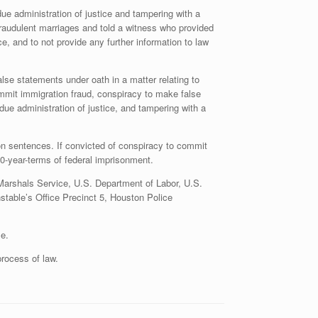
e administration of justice and tampering with a
fraudulent marriages and told a witness who provided
e, and to not provide any further information to law
lse statements under oath in a matter relating to
ommit immigration fraud, conspiracy to make false
 due administration of justice, and tampering with a
son sentences. If convicted of conspiracy to commit
0-year-terms of federal imprisonment.
 Marshals Service, U.S. Department of Labor, U.S.
stable’s Office Precinct 5, Houston Police
e.
rocess of law.