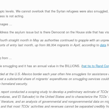
le to epic levels. We cannot overlook that the Syrian refugees were also smuggle
ss is not acting.
address the asylum issue but is there Democrat on the House side that has vis
fourth straight month in May as authorities continued to grapple with an unpre
ts of entry last month, up from 99,304 migrants in April, according to
data
f
de smuggling and it has an annual value in the BILLIONS. (
hat tip to Rand Cor
d at the U.S.-Mexico border each year often hire smugglers for assistance or
at a substantial share of migrants’ expenditures on smuggling services could 
to homeland security.
is report conducted a scoping study to develop a preliminary estimate of TCO
nduras, and El Salvador) to the United States and to characterize the TCOs’ 
 of literature, and an analysis of governmental and nongovernmental data on 
s and that most TCOs’ activities and revenues cannot be separated credibly f