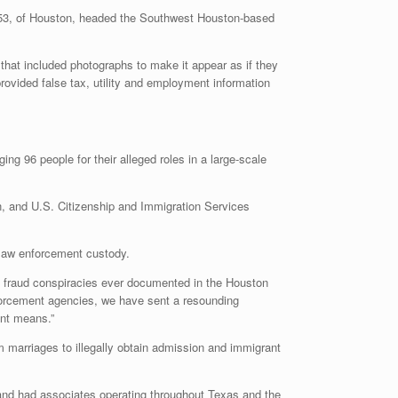
, of Houston, headed the Southwest Houston-based
that included photographs to make it appear as if they
ovided false tax, utility and employment information
ng 96 people for their alleged roles in a large-scale
, and U.S. Citizenship and Immigration Services
n law enforcement custody.
ge fraud conspiracies ever documented in the Houston
nforcement agencies, we have sent a resounding
ent means.”
m marriages to illegally obtain admission and immigrant
and had associates operating throughout Texas and the