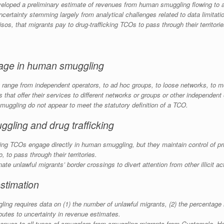
loped a preliminary estimate of revenues from human smuggling flowing to a
uncertainty stemming largely from analytical challenges related to data limitat
isos
, that migrants pay to drug-trafficking TCOs to pass through their territori
ngage in human smuggling
range from independent operators, to ad hoc groups, to loose networks, to m
that offer their services to different networks or groups or other independent
uggling do not appear to meet the statutory definition of a TCO.
gling and drug trafficking
icking TCOs engage directly in human smuggling, but they maintain control of p
o
, to pass through their territories.
te unlawful migrants’ border crossings to divert attention from other illicit ac
stimation
g requires data on (1) the number of unlawful migrants, (2) the percentage h
ibutes to uncertainty in revenue estimates.
evenues to all types of smugglers from smuggling migrants from Guatemala, H