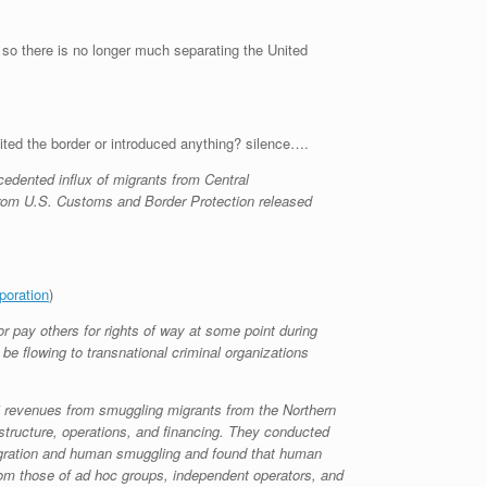
d, so there is no longer much separating the United
ited the border or introduced anything? silence….
cedented influx of migrants from Central
rom U.S. Customs and Border Protection released
poration
)
 pay others for rights of way at some point during
be flowing to transnational criminal organizations
s’ revenues from smuggling migrants from the Northern
structure, operations, and financing. They conducted
migration and human smuggling and found that human
rom those of ad hoc groups, independent operators, and