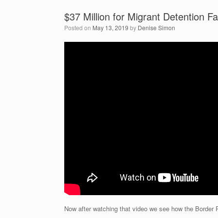
$37 Million for Migrant Detention F
Posted on
May 13, 2019
by
Denise Simon
Now after watching that video we see how the Border Pat