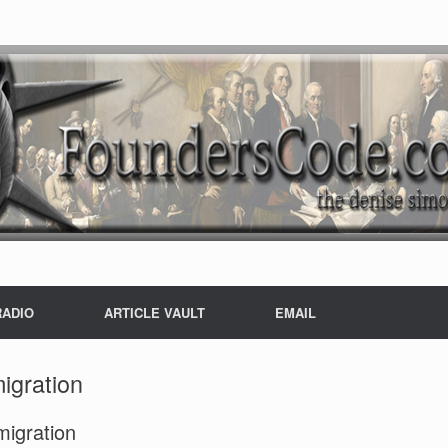
RADIO
ARTICLE VAULT
EMAIL
migration
igration