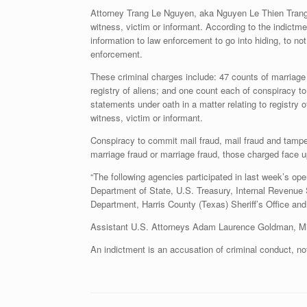
Attorney Trang Le Nguyen, aka Nguyen Le Thien Trang, 
witness, victim or informant. According to the indictm
information to law enforcement to go into hiding, to no
enforcement.
These criminal charges include: 47 counts of marriage f
registry of aliens; and one count each of conspiracy t
statements under oath in a matter relating to registry 
witness, victim or informant.
Conspiracy to commit mail fraud, mail fraud and tamper
marriage fraud or marriage fraud, those charged face 
“The following agencies participated in last week’s o
Department of State, U.S. Treasury, Internal Revenue 
Department, Harris County (Texas) Sheriff’s Office an
Assistant U.S. Attorneys Adam Laurence Goldman, Mich
An indictment is an accusation of criminal conduct, n