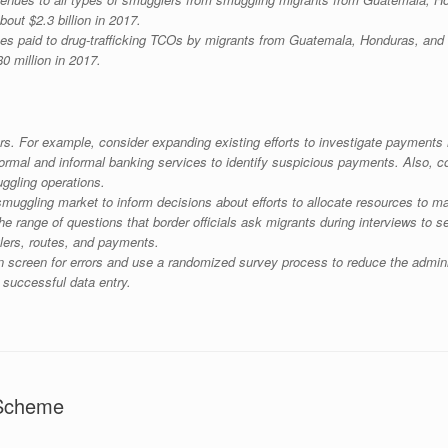
about $2.3 billion in 2017.
axes paid to drug-trafficking TCOs by migrants from Guatemala, Honduras, an
80 million in 2017.
rs. For example, consider expanding existing efforts to investigate payment
ormal and informal banking services to identify suspicious payments. Also, con
ggling operations.
muggling market to inform decisions about efforts to allocate resources to ma
e range of questions that border officials ask migrants during interviews to 
lers, routes, and payments.
n screen for errors and use a randomized survey process to reduce the administ
 successful data entry.
 Scheme