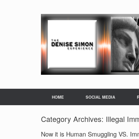
HOME
SOCIAL MEDIA
Category Archives:
Illegal Im
Now it is Human Smuggling VS. Imm