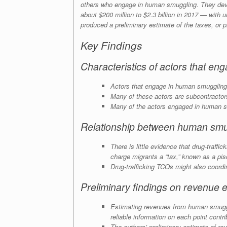
others who engage in human smuggling. They deve
about $200 million to $2.3 billion in 2017 — with 
produced a preliminary estimate of the taxes, or
p
Key Findings
Characteristics of actors that e
Actors that engage in human smuggling 
Many of these actors are subcontractors 
Many of the actors engaged in human sm
Relationship between human smug
There is little evidence that drug-traff
charge migrants a “tax,” known as a
pis
Drug-trafficking TCOs might also coordina
Preliminary findings on revenue e
Estimating revenues from human smugglin
reliable information on each point contr
The authors’ preliminary estimate of r