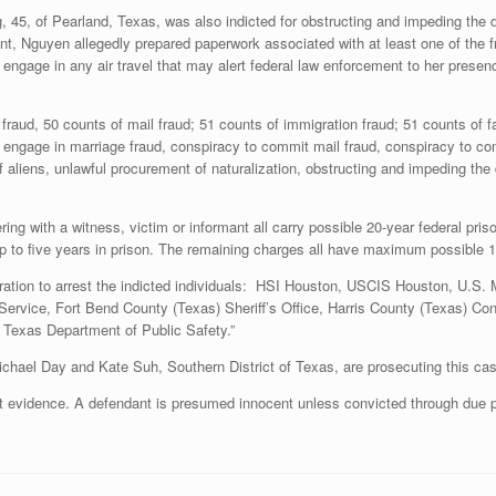
45, of Pearland, Texas, was also indicted for obstructing and impeding the du
ent, Nguyen allegedly prepared paperwork associated with at least one of the 
t engage in any air travel that may alert federal law enforcement to her presenc
raud, 50 counts of mail fraud; 51 counts of immigration fraud; 51 counts of fa
o engage in marriage fraud, conspiracy to commit mail fraud, conspiracy to c
of aliens, unlawful procurement of naturalization, obstructing and impeding the
ing with a witness, victim or informant all carry possible 20-year federal pri
up to five years in prison. The remaining charges all have maximum possible 1
peration to arrest the indicted individuals: HSI Houston, USCIS Houston, U.S.
Service, Fort Bend County (Texas) Sheriff’s Office, Harris County (Texas) Con
d Texas Department of Public Safety.”
ael Day and Kate Suh, Southern District of Texas, are prosecuting this cas
ot evidence. A defendant is presumed innocent unless convicted through due p